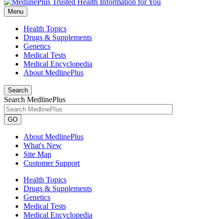
Menu
Health Topics
Drugs & Supplements
Genetics
Medical Tests
Medical Encyclopedia
About MedlinePlus
Search
Search MedlinePlus
GO
About MedlinePlus
What's New
Site Map
Customer Support
Health Topics
Drugs & Supplements
Genetics
Medical Tests
Medical Encyclopedia