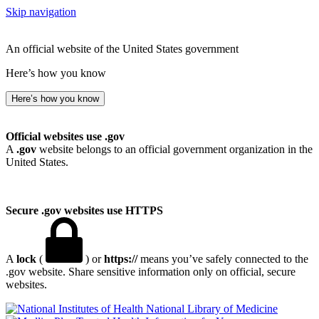
Skip navigation
An official website of the United States government
Here’s how you know
Here’s how you know
Official websites use .gov
A
.gov
website belongs to an official government organization in the
United States.
Secure .gov websites use HTTPS
A
lock
(
) or
https://
means you’ve safely connected to the
.gov website. Share sensitive information only on official, secure
websites.
National Library of Medicine