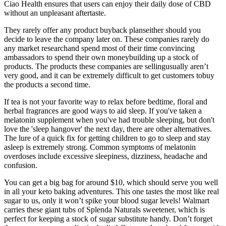
Ciao Health ensures that users can enjoy their daily dose of CBD
without an unpleasant aftertaste.
They rarely offer any product buyback planseither should you
decide to leave the company later on. These companies rarely do
any market researchand spend most of their time convincing
ambassadors to spend their own moneybuilding up a stock of
products. The products these companies are sellingusually aren’t
very good, and it can be extremely difficult to get customers tobuy
the products a second time.
If tea is not your favorite way to relax before bedtime, floral and
herbal fragrances are good ways to aid sleep. If you've taken a
melatonin supplement when you've had trouble sleeping, but don't
love the 'sleep hangover' the next day, there are other alternatives.
The lure of a quick fix for getting children to go to sleep and stay
asleep is extremely strong. Common symptoms of melatonin
overdoses include excessive sleepiness, dizziness, headache and
confusion.
You can get a big bag for around $10, which should serve you well
in all your keto baking adventures. This one tastes the most like real
sugar to us, only it won’t spike your blood sugar levels! Walmart
carries these giant tubs of Splenda Naturals sweetener, which is
perfect for keeping a stock of sugar substitute handy. Don’t forget