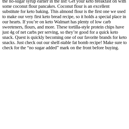
the no-sugar syrup earlier in the list! Get your keto breakfast on with
some coconut flour pancakes. Coconut flour is an excellent
substitute for keto baking. This almond flour is the first one we used
to make our very first keto bread recipe, so it holds a special place in
our hearts. If you’re on keto Walmart has plenty of low carb
sweeteners, flours, and more. These tortilla-style protein chips have
just 4g of net carbs per serving, so they’re good for a quick keto
snack. Quest is quickly becoming one of our favorite brands for keto
snacks. Just check out our shelf-stable fat bomb recipe! Make sure to
check for the “no sugar added” mark on the front before buying.
Speaking of ice cream, Walmart also carries a few SoDelicious
flavors, some of which have no sugar added and are low-carb. Halo
Top started making a keto series, and Walmart carries a bunch of
delicious flavors! This is one of our all-time favorite keto snacks. We
love peanut butter more than we probably should, and this
Smucker’s option is the healthiest and lowest-carb option we’ve
found. These make a great keto friendly snack, and Walmart offers
them at a great price.
You’ll experience the soothing calm and steady chill while enjoying
all the wellness benefits of CBD. Our Relax Delta 9 CBD gummies
offer a soothing Indica-style experience perfect for kicking back and
chilling out. Feel the magical balance in each gummy from 5 mg of
Delta 9 THC combined with 5 mg of CBD, offering a smooth
Indica-style experience with a taste of tropical punch.