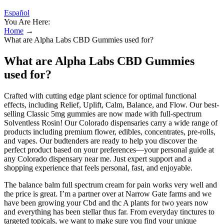
Español
You Are Here:
Home
→
What are Alpha Labs CBD Gummies used for?
What are Alpha Labs CBD Gummies
used for?
Crafted with cutting edge plant science for optimal functional
effects, including Relief, Uplift, Calm, Balance, and Flow. Our best-
selling Classic 5mg gummies are now made with full-spectrum
Solventless Rosin! Our Colorado dispensaries carry a wide range of
products including premium flower, edibles, concentrates, pre-rolls,
and vapes. Our budtenders are ready to help you discover the
perfect product based on your preferences—your personal guide at
any Colorado dispensary near me. Just expert support and a
shopping experience that feels personal, fast, and enjoyable.
The balance balm full spectrum cream for pain works very well and
the price is great. I’m a partner over at Narrow Gate farms and we
have been growing your Cbd and thc A plants for two years now
and everything has been stellar thus far. From everyday tinctures to
targeted topicals, we want to make sure you find your unique