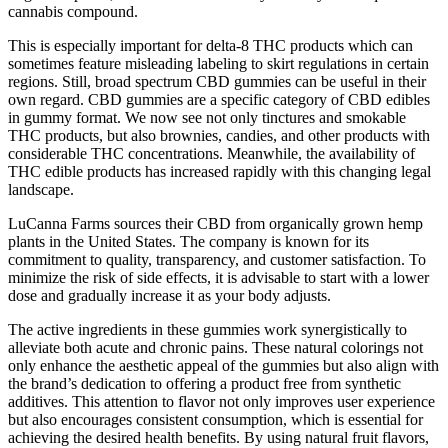
cannabis compound.
This is especially important for delta-8 THC products which can
sometimes feature misleading labeling to skirt regulations in certain
regions. Still, broad spectrum CBD gummies can be useful in their
own regard. CBD gummies are a specific category of CBD edibles
in gummy format. We now see not only tinctures and smokable
THC products, but also brownies, candies, and other products with
considerable THC concentrations. Meanwhile, the availability of
THC edible products has increased rapidly with this changing legal
landscape.
LuCanna Farms sources their CBD from organically grown hemp
plants in the United States. The company is known for its
commitment to quality, transparency, and customer satisfaction. To
minimize the risk of side effects, it is advisable to start with a lower
dose and gradually increase it as your body adjusts.
The active ingredients in these gummies work synergistically to
alleviate both acute and chronic pains. These natural colorings not
only enhance the aesthetic appeal of the gummies but also align with
the brand’s dedication to offering a product free from synthetic
additives. This attention to flavor not only improves user experience
but also encourages consistent consumption, which is essential for
achieving the desired health benefits. By using natural fruit flavors,