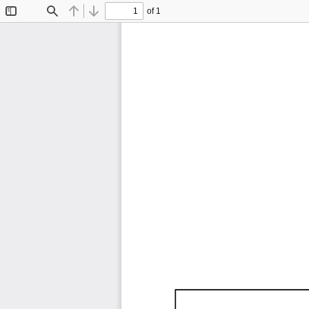
of 1
Toggle
Find
Previous
Next
Sidebar