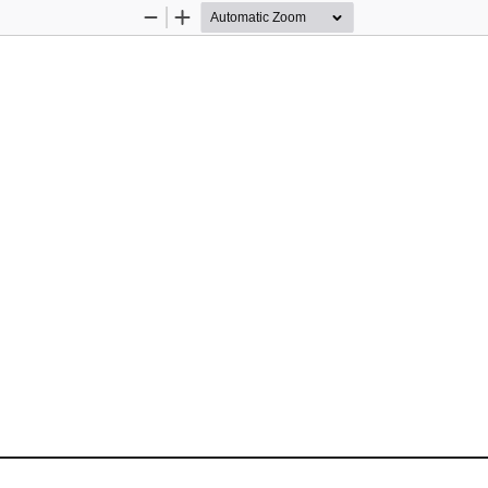
Zoom
Zoom
Out
In