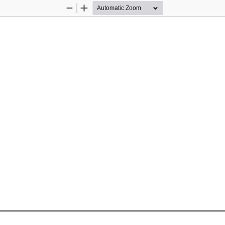
Zoom
Zoom
Out
In