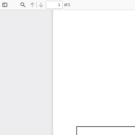
of 1
Toggle
Find
Previous
Next
Sidebar