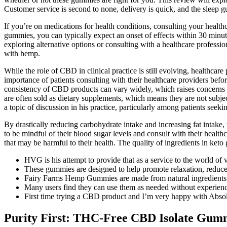
Customer service is second to none, delivery is quick, and the sleep
If you’re on medications for health conditions, consulting your healthc
gummies, you can typically expect an onset of effects within 30 minu
exploring alternative options or consulting with a healthcare professi
with hemp.
While the role of CBD in clinical practice is still evolving, healthcar
importance of patients consulting with their healthcare providers befo
consistency of CBD products can vary widely, which raises concerns 
are often sold as dietary supplements, which means they are not subje
a topic of discussion in his practice, particularly among patients seeki
By drastically reducing carbohydrate intake and increasing fat intake, t
to be mindful of their blood sugar levels and consult with their healt
that may be harmful to their health. The quality of ingredients in keto
HVG is his attempt to provide that as a service to the world of 
These gummies are designed to help promote relaxation, reduce 
Fairy Farms Hemp Gummies are made from natural ingredients a
Many users find they can use them as needed without experienc
First time trying a CBD product and I’m very happy with Ab
Purity First: THC-Free CBD Isolate Gum