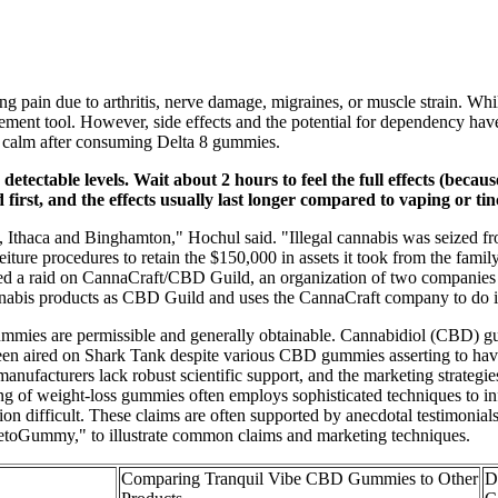
g pain due to arthritis, nerve damage, migraines, or muscle strain. Whi
agement tool. However, side effects and the potential for dependency ha
of calm after consuming Delta 8 gummies.
ectable levels. Wait about 2 hours to feel the full effects (beca
first, and the effects usually last longer compared to vaping or tin
, Ithaca and Binghamton," Hochul said. "Illegal cannabis was seized 
feiture procedures to retain the $150,000 in assets it took from the fam
ated a raid on CannaCraft/CBD Guild, an organization of two companies t
 cannabis products as CBD Guild and uses the CannaCraft company to do 
mies are permissible and generally obtainable. Cannabidiol (CBD) gumm
been aired on Shark Tank despite various CBD gummies asserting to 
ufacturers lack robust scientific support, and the marketing strategie
eting of weight-loss gummies often employs sophisticated techniques to 
on difficult. These claims are often supported by anecdotal testimonial
"KetoGummy," to illustrate common claims and marketing techniques.
Comparing Tranquil Vibe CBD Gummies to Other
D