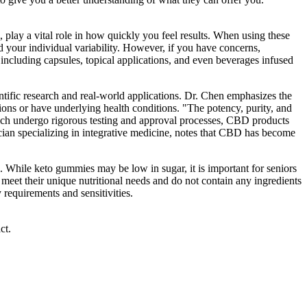
, play a vital role in how quickly you feel results. When using these
 your individual variability. However, if you have concerns,
 including capsules, topical applications, and even beverages infused
ientific research and real-world applications. Dr. Chen emphasizes the
tions or have underlying health conditions. "The potency, purity, and
hich undergo rigorous testing and approval processes, CBD products
ician specializing in integrative medicine, notes that CBD has become
uel. While keto gummies may be low in sugar, it is important for seniors
 meet their unique nutritional needs and do not contain any ingredients
 requirements and sensitivities.
ct.