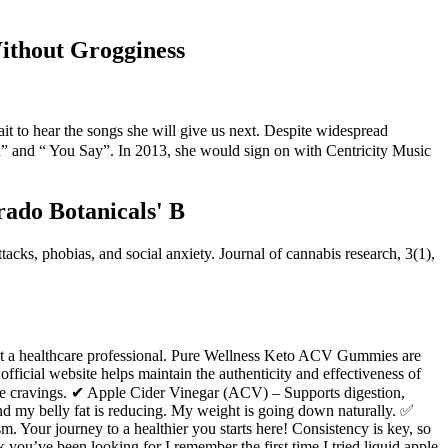
ithout Grogginess
ait to hear the songs she will give us next. Despite widespread
d” and “ You Say”. In 2013, she would sign on with Centricity Music
rado Botanicals' B
acks, phobias, and social anxiety. Journal of cannabis research, 3(1),
sult a healthcare professional. Pure Wellness Keto ACV Gummies are
official website helps maintain the authenticity and effectiveness of
ce cravings. ✔ Apple Cider Vinegar (ACV) – Supports digestion,
nd my belly fat is reducing. My weight is going down naturally. ✅
Your journey to a healthier you starts here! Consistency is key, so
k you’ve been looking for I remember the first time I tried liquid apple