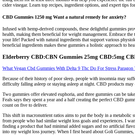
cider vinegar. Learn top recipes, ingredient options, and expert tips 
CBD Gummies 1250 mg Want a natural remedy for anxiety?
Infused with hemp-derived compounds, these delightful gummies provid
health, making them beneficial for weight management. Embrace the t
your life! Packed with natural ingredients that support various physi
beneficial ingredients makes these gummies a holistic approach to hea
Elderberry CBD:CBN Gummies 25mg CBD:5mg C
What Vegan Cbd Gummies With Delta 9 Thc Do For Stress Paragon 
Because of their history of poor sleep, people with insomnia may suff
difficulty falling asleep or staying asleep at night. CBD products may 
Two gummies offer elevated euphoria, and three gummies can be take
Feals says they spent a year and a half creating the perfect CBD gum
count on five to deliver.
This shift in macronutrient ratios aims to put the body in a metaboli
from people who had similar weight loss goals and experiences. I want
finding a product that had minimal added sugars and no artificial flav
into my weight loss journey. When I first heard about Goli Gummies,