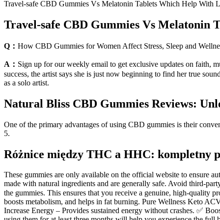
Travel-safe CBD Gummies Vs Melatonin Tablets Which Help With L
Travel-safe CBD Gummies Vs Melatonin T
Q：
How CBD Gummies for Women Affect Stress, Sleep and Wellne
A：
Sign up for our weekly email to get exclusive updates on faith, mu
success, the artist says she is just now beginning to find her true 
as a solo artist.
Natural Bliss CBD Gummies Reviews: Unlock
One of the primary advantages of using CBD gummies is their convenien
5.
Różnice między THC a HHC: kompletny 
These gummies are only available on the official website to ensure a
made with natural ingredients and are generally safe. Avoid third-party
the gummies. This ensures that you receive a genuine, high-quality 
boosts metabolism, and helps in fat burning. Pure Wellness Keto ACV 
Increase Energy – Provides sustained energy without crashes. ✅ Boos
using them for at least three months will help you experience the full 