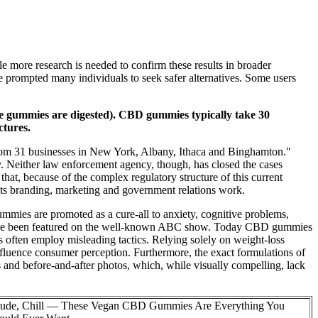
le more research is needed to confirm these results in broader
ve prompted many individuals to seek safer alternatives. Some users
use gummies are digested). CBD gummies typically take 30
ctures.
from 31 businesses in New York, Albany, Ithaca and Binghamton."
ily. Neither law enforcement agency, though, has closed the cases
hat, because of the complex regulatory structure of this current
its branding, marketing and government relations work.
ies are promoted as a cure-all to anxiety, cognitive problems,
have been featured on the well-known ABC show. Today CBD gummies
s often employ misleading tactics. Relying solely on weight-loss
influence consumer perception. Furthermore, the exact formulations of
s and before-and-after photos, which, while visually compelling, lack
ude, Chill — These Vegan CBD Gummies Are Everything You