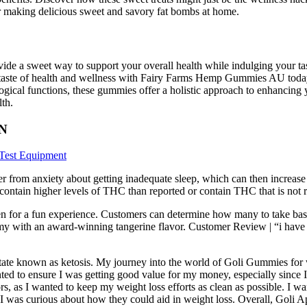
for making delicious sweet and savory fat bombs at home.
e a sweet way to support your overall health while indulging your tas
aste of health and wellness with Fairy Farms Hemp Gummies AU today a
ological functions, these gummies offer a holistic approach to enhancin
lth.
BN
Test Equipment
er from anxiety about getting inadequate sleep, which can then increas
contain higher levels of THC than reported or contain THC that is not re
n for a fun experience. Customers can determine how many to take base
my with an award-winning tangerine flavor. Customer Review | “i have tr
c state known as ketosis. My journey into the world of Goli Gummies for
ed to ensure I was getting good value for my money, especially since I 
ors, as I wanted to keep my weight loss efforts as clean as possible. I 
 I was curious about how they could aid in weight loss. Overall, Goli 