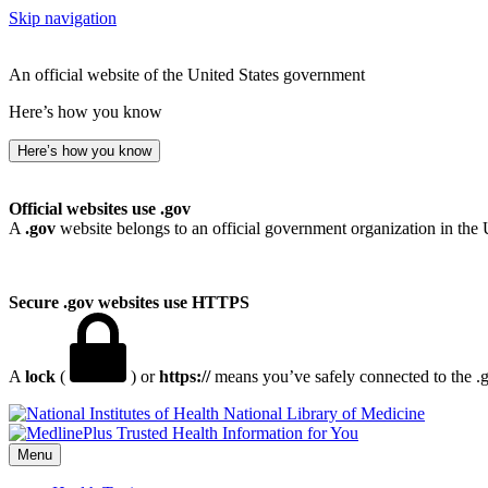
Skip navigation
An official website of the United States government
Here’s how you know
Here’s how you know
Official websites use .gov
A
.gov
website belongs to an official government organization in the 
Secure .gov websites use HTTPS
A
lock
(
) or
https://
means you’ve safely connected to the .go
National Library of Medicine
Menu