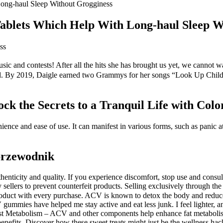
ong-haul Sleep Without Grogginess
ablets Which Help With Long-haul Sleep W
ss
sic and contests! After all the hits she has brought us yet, we cannot w
sound. By 2019, Daigle earned two Grammys for her songs “Look Up Chil
 the Secrets to a Tranquil Life with Colo
ce and ease of use. It can manifest in various forms, such as panic att
przewodnik
uthenticity and quality. If you experience discomfort, stop use and con
 sellers to prevent counterfeit products. Selling exclusively through the 
product with every purchase. ACV is known to detox the body and redu
gummies have helped me stay active and eat less junk. I feel lighter, a
t Metabolism – ACV and other components help enhance fat metabolism. 
benefits. Discover how these sweet treats might just be the wellness hac