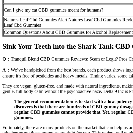
Can I give my cat CBD gummies meant for humans?
Natures Leaf Cbd Gummies Alert Natures Leaf Cbd Gummies Revi
Leaf Cbd Gummies
Common Questions About CBD Gummies for Alcohol Replacement
Sink Your Teeth into the Shark Tank CBD
Q：
Tranquil Blend CBD Gummies Reviews: Scam or Legit? Pros C
A：
We’ve handpicked from the best brands, each product shows ingred
ensure it’s free of pesticides and heavy metals. Timing varies, some ta
They are vegan, gluten-free, and made with natural ingredients, makin
gentle, full-body calm without the psychoactive haze. Delta 9 thc is k
The general recommendation is to start with a low-potency 
discovers is that there are hundreds of CBD gummy dosage
regular CBD gummies cannot provide that. Yet, regular CBD
gummies.
Fortunately, there are many products on the market that can help us a
whether or not these gummies are right for you. This review will expl