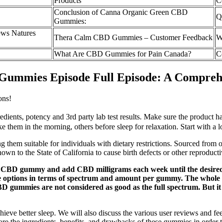
Products
C
Conclusion of Canna Organic Green CBD
Q
Gummies:
ews Natures
Thera Calm CBD Gummies – Customer Feedback
W
What Are CBD Gummies for Pain Canada?
C
 Gummies Episode Full Episode: A Compreh
ons!
ients, potency and 3rd party lab test results. Make sure the product ha
ke them in the morning, others before sleep for relaxation. Start with a
g them suitable for individuals with dietary restrictions. Sourced fro
nown to the State of California to cause birth defects or other reproduc
CBD gummy and add CBD milligrams each week until the desired effe
 options in terms of spectrum and amount per gummy. The whole po
 gummies are not considered as good as the full spectrum. But i
chieve better sleep. We will also discuss the various user reviews and
ore the ingredients, benefits, and drawbacks of these gummies in order 