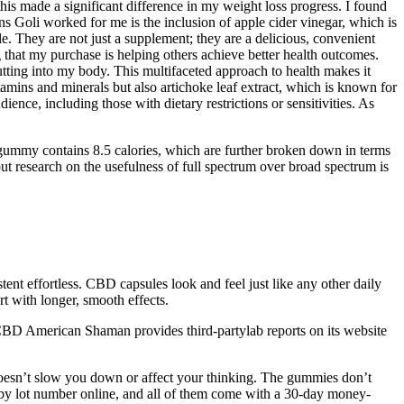
is made a significant difference in my weight loss progress. I found
s Goli worked for me is the inclusion of apple cider vinegar, which is
e. They are not just a supplement; they are a delicious, convenient
 that my purchase is helping others achieve better health outcomes.
utting into my body. This multifaceted approach to health makes it
tamins and minerals but also artichoke leaf extract, which is known for
ience, including those with dietary restrictions or sensitivities. As
ummy contains 8.5 calories, which are further broken down in terms
t research on the usefulness of full spectrum over broad spectrum is
nt effortless. CBD capsules look and feel just like any other daily
t with longer, smooth effects.
ts. CBD American Shaman provides third-partylab reports on its website
doesn’t slow you down or affect your thinking. The gummies don’t
 by lot number online, and all of them come with a 30-day money-