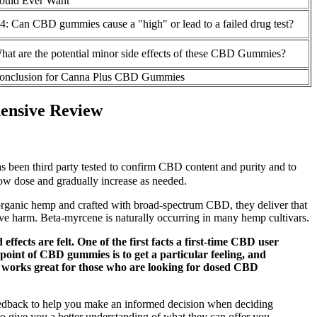
ould Ever Want
4: Can CBD gummies cause a "high" or lead to a failed drug test?
hat are the potential minor side effects of these CBD Gummies?
onclusion for Canna Plus CBD Gummies
ensive Review
s been third party tested to confirm CBD content and purity and to
 low dose and gradually increase as needed.
m organic hemp and crafted with broad-spectrum CBD, they deliver that
tive harm. Beta-myrcene is naturally occurring in many hemp cultivars.
cts are felt. One of the first facts a first-time CBD user
int of CBD gummies is to get a particular feeling, and
t works great for those who are looking for dosed CBD
 feedback to help you make an informed decision when deciding
to give you a better understanding of what they can offer you.