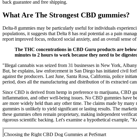
back guarantee and free shipping.
What Are The Strongest CBD gummies?
Delta-8 gummies may be particularly useful for individuals experiencin
populations, it suggests that Delta 8 has real potential as a pain man
report improved focus, reduced social anxiety, and an overall sense 
The THC concentrations in CBD Guru products are below det
minutes to 2 hours to work because they need to be digested 
"Illegal cannabis was seized from 31 businesses in New York, Albany
But, he explains, law enforcement in San Diego has initiated civil for
against the producers. Last June, Santa Rosa, California, police initi
period, does all the manufacturing and distribution of its extracted
Since CBD is derived from hemp in preference to marijuana, CBD gum
inflammation, and other well-being issues. No CBD gummies have 
are more widely held than any other time. The claims made by many man
gummies is unlikely to yield significant or lasting results. The mark
these gummies often remain proprietary, making independent verificati
rigorous scientific backing. Let's examine a hypothetical example, 
Choosing the Right CBD Dog Gummies at PetSmart