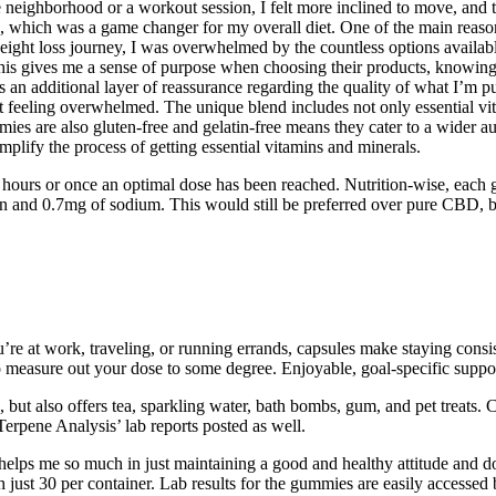
neighborhood or a workout session, I felt more inclined to move, and th
od, which was a game changer for my overall diet. One of the main reason
weight loss journey, I was overwhelmed by the countless options availabl
 This gives me a sense of purpose when choosing their products, knowing
 an additional layer of reassurance regarding the quality of what I’m p
ut feeling overwhelmed. The unique blend includes not only essential vi
ies are also gluten-free and gelatin-free means they cater to a wider aud
plify the process of getting essential vitamins and minerals.
rs or once an optimal dose has been reached. Nutrition-wise, each g
in and 0.7mg of sodium. This would still be preferred over pure CBD, bu
at work, traveling, or running errands, capsules make staying consiste
 measure out your dose to some degree. Enjoyable, goal-specific suppor
les, but also offers tea, sparkling water, bath bombs, gum, and pet trea
‘Terpene Analysis’ lab reports posted as well.
helps me so much in just maintaining a good and healthy attitude and 
just 30 per container. Lab results for the gummies are easily accessed