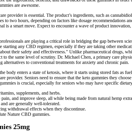
 gummies are awesome.
are provider is essential. The product’s ingredients, such as cannabidiol
tes to two hours, depending on factors like dosage recommendations and
onal is a smart move. Expect to encounter a wave of product innovation,
e professionals are playing a critical role in bridging the gap between sc
re starting any CBD regimen, especially if they are taking other medica
about their safety and effectiveness." Unlike pharmaceutical drugs, w
ct to the same level of scrutiny. Dr. Michael Chen, a primary care phys
ng alternatives to conventional treatments for anxiety and chronic pain.
he body enters a state of ketosis, where it starts using stored fats as f
hcare provider. Seniors need to ensure that the keto gummies they choose
 gummies is crucial, especially for seniors who may have specific dietary
vitamins, supplements, and herbs.
pain, and improve sleep, all while being made from natural hemp extra
nd are generally well-tolerated.
ing withdrawal effects when they discontinue.
solute Nature CBD gummies.
mies 25mg