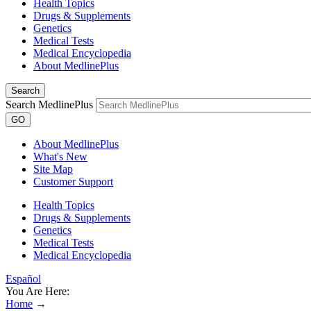
Health Topics
Drugs & Supplements
Genetics
Medical Tests
Medical Encyclopedia
About MedlinePlus
Search
Search MedlinePlus
GO
About MedlinePlus
What's New
Site Map
Customer Support
Health Topics
Drugs & Supplements
Genetics
Medical Tests
Medical Encyclopedia
Español
You Are Here:
Home
→