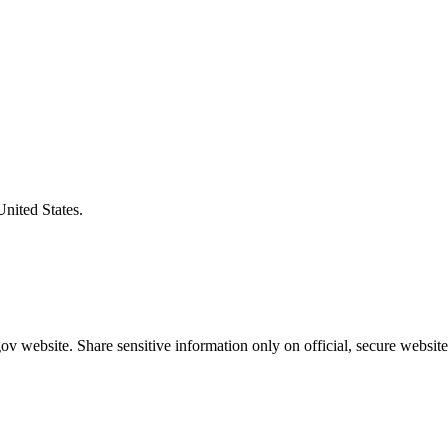
United States.
v website. Share sensitive information only on official, secure website