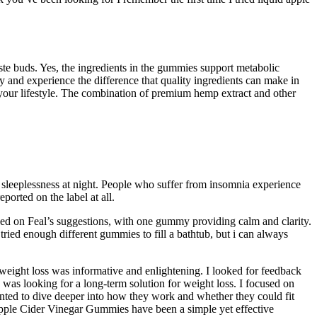
te buds. Yes, the ingredients in the gummies support metabolic
nd experience the difference that quality ingredients can make in
g your lifestyle. The combination of premium hemp extract and other
e sleeplessness at night. People who suffer from insomnia experience
ported on the label at all.
d on Feal’s suggestions, with one gummy providing calm and clarity.
ied enough different gummies to fill a bathtub, but i can always
 weight loss was informative and enlightening. I looked for feedback
was looking for a long-term solution for weight loss. I focused on
wanted to dive deeper into how they work and whether they could fit
Apple Cider Vinegar Gummies have been a simple yet effective