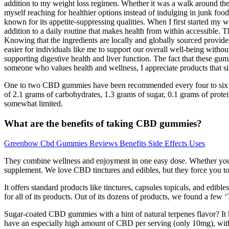
addition to my weight loss regimen. Whether it was a walk around the 
myself reaching for healthier options instead of indulging in junk fo
known for its appetite-suppressing qualities. When I first started my 
addition to a daily routine that makes health from within accessible.
Knowing that the ingredients are locally and globally sourced provides
easier for individuals like me to support our overall well-being witho
supporting digestive health and liver function. The fact that these gumm
someone who values health and wellness, I appreciate products that sim
One to two CBD gummies have been recommended every four to six hou
of 2.1 grams of carbohydrates, 1.3 grams of sugar, 0.1 grams of prote
somewhat limited.
What are the benefits of taking CBD gummies?
Greenbow Cbd Gummies Reviews Benefits Side Effects Uses
They combine wellness and enjoyment in one easy dose. Whether you’re 
supplement. We love CBD tinctures and edibles, but they force you to
It offers standard products like tinctures, capsules topicals, and edib
for all of its products. Out of its dozens of products, we found a few 
Sugar-coated CBD gummies with a hint of natural terpenes flavor? It 
have an especially high amount of CBD per serving (only 10mg), with 