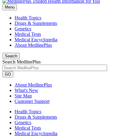
Menu
Health Topics
Drugs & Supplements
Genetics
Medical Tests
Medical Encyclopedia
About MedlinePlus
Search
Search MedlinePlus
GO
About MedlinePlus
What's New
Site Map
Customer Support
Health Topics
Drugs & Supplements
Genetics
Medical Tests
Medical Encyclopedia