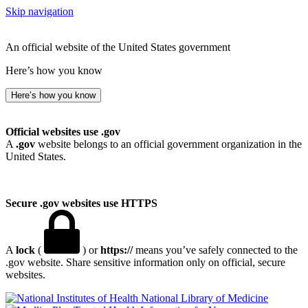
Skip navigation
An official website of the United States government
Here’s how you know
Here’s how you know
Official websites use .gov
A
.gov
website belongs to an official government organization in the
United States.
Secure .gov websites use HTTPS
A
lock
(
) or
https://
means you’ve safely connected to the
.gov website. Share sensitive information only on official, secure
websites.
National Library of Medicine