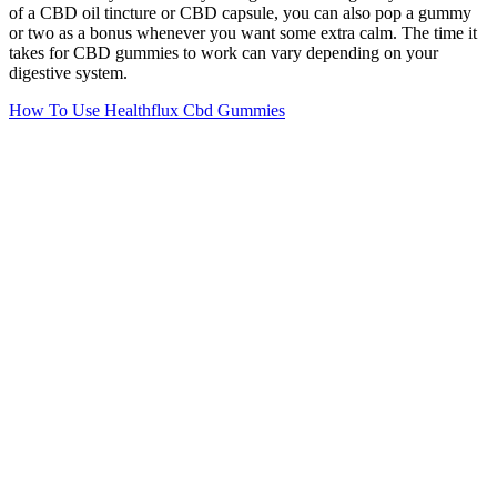
of a CBD oil tincture or CBD capsule, you can also pop a gummy
or two as a bonus whenever you want some extra calm. The time it
takes for CBD gummies to work can vary depending on your
digestive system.
How To Use Healthflux Cbd Gummies
Cannabigerol (CBG) products, such as CBG gummies, have
a variety of potential therapeutic benefits.
Some followers of the keto diet turn to supplements, like
gummies, to aid in the weight loss process and meet their
fitness goals.
CBD is praised for treating insomnia, warding off nasty side
effects of chemotherapy, and lowering anxiety.
The strawberry-flavored gummies get their flavor from natural
strawberry extract and are sweetened with organic cane sugar
and tapioca.
To help you sort through the options, we tested numerous
brands on the market and narrowed down the list to the seven
best CBD gummies on the market.
Despite Florida’s progressive hemp laws, consumers face several
obstacles when seeking quality CBD products. Rather than selling
standalone CBD, these products combine cannabinoids for
enhanced effects targeting creativity, tranquility, euphoria, and other