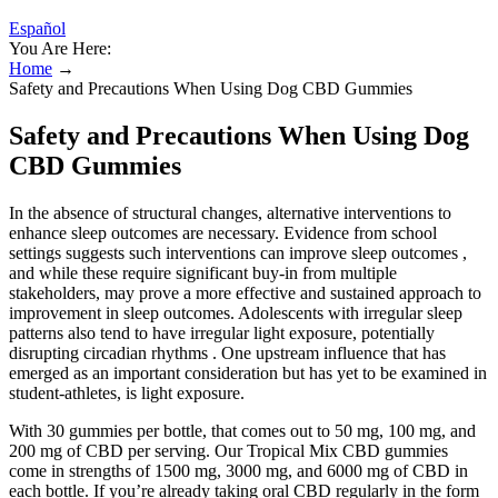
Español
You Are Here:
Home
→
Safety and Precautions When Using Dog CBD Gummies
Safety and Precautions When Using Dog
CBD Gummies
In the absence of structural changes, alternative interventions to
enhance sleep outcomes are necessary. Evidence from school
settings suggests such interventions can improve sleep outcomes ,
and while these require significant buy-in from multiple
stakeholders, may prove a more effective and sustained approach to
improvement in sleep outcomes. Adolescents with irregular sleep
patterns also tend to have irregular light exposure, potentially
disrupting circadian rhythms . One upstream influence that has
emerged as an important consideration but has yet to be examined in
student-athletes, is light exposure.
With 30 gummies per bottle, that comes out to 50 mg, 100 mg, and
200 mg of CBD per serving. Our Tropical Mix CBD gummies
come in strengths of 1500 mg, 3000 mg, and 6000 mg of CBD in
each bottle. If you’re already taking oral CBD regularly in the form