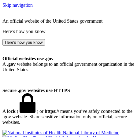
Skip navigation
An official website of the United States government
Here’s how you know
Here’s how you know
Official websites use .gov
A
.gov
website belongs to an official government organization in the
United States.
Secure .gov websites use HTTPS
A
lock
(
) or
https://
means you’ve safely connected to the
.gov website. Share sensitive information only on official, secure
websites.
National Library of Medicine