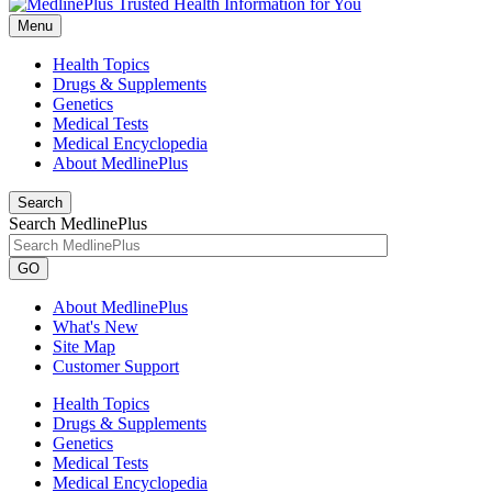
Menu
Health Topics
Drugs & Supplements
Genetics
Medical Tests
Medical Encyclopedia
About MedlinePlus
Search
Search MedlinePlus
GO
About MedlinePlus
What's New
Site Map
Customer Support
Health Topics
Drugs & Supplements
Genetics
Medical Tests
Medical Encyclopedia