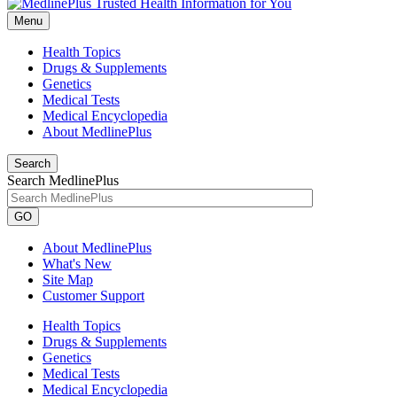
Menu
Health Topics
Drugs & Supplements
Genetics
Medical Tests
Medical Encyclopedia
About MedlinePlus
Search
Search MedlinePlus
GO
About MedlinePlus
What's New
Site Map
Customer Support
Health Topics
Drugs & Supplements
Genetics
Medical Tests
Medical Encyclopedia