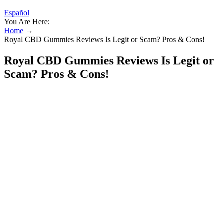
Español
You Are Here:
Home
→
Royal CBD Gummies Reviews Is Legit or Scam? Pros & Cons!
Royal CBD Gummies Reviews Is Legit or
Scam? Pros & Cons!
The word “grateful” adds an extra layer of courteous language,
making this a strong choice in corporate communication or when
expressing sincere thanks. This phrase communicates a deeper sense
of appreciation and formality, perfect for professional and business
settings. This phrase is a simple yet effective way to express
gratitude in a professional setting. Take the Sleep Quiz to help
inform your sleep improvement journey. Your daily habits and
environment can significantly impact the quality of your sleep.
25 MG CBD Sleep Gummies with 5 MG Melatonin
If you are not someone that takes 60+ minutes to fall asleep, then
you don't know how grateful I am! I have tried the oil and the
softgels, and even those did not compare to these gummies.