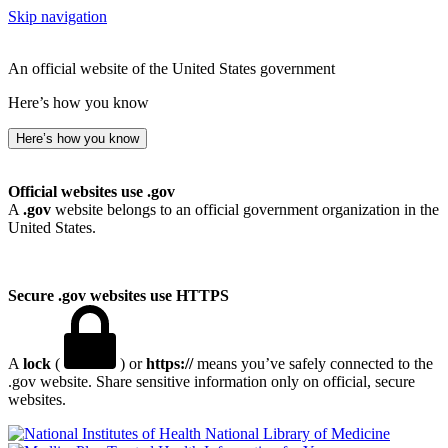
Skip navigation
An official website of the United States government
Here’s how you know
Here’s how you know
Official websites use .gov
A
.gov
website belongs to an official government organization in the
United States.
Secure .gov websites use HTTPS
A
lock
(
) or
https://
means you’ve safely connected to the
.gov website. Share sensitive information only on official, secure
websites.
National Library of Medicine