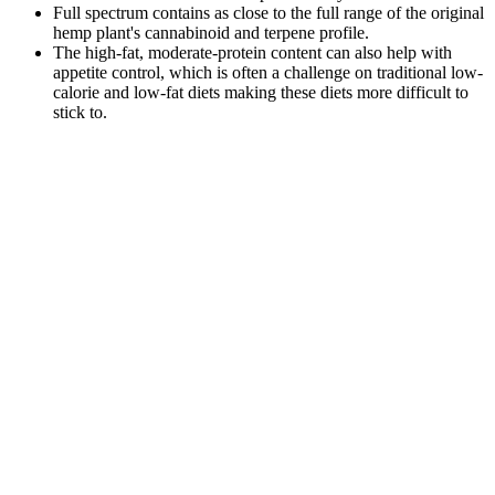
Full spectrum contains as close to the full range of the original
hemp plant's cannabinoid and terpene profile.
The high-fat, moderate-protein content can also help with
appetite control, which is often a challenge on traditional low-
calorie and low-fat diets making these diets more difficult to
stick to.
Even though these gummies packed quite a punch — and definitely
helped me sleep — I didn’t wake up feeling drowsy. When
combined with other cannabinoids like CBD, CBN creates an even
better, more beneficial experience — and it’s totally non-
psychoactive. As a product editor at CBD Oracle, Mell has tested
over 2,000 hemp... Keep in mind also that ingesting CBD in the
form of a gummy will take longer to digest and kick in than if you
were to consume CBD oil ingested sublingually. Like any new
health supplement, you’ll want to start either with the recommended
product dose or perhaps half a dose, just to see how your body
responds to it.
How Cbd Gummies May Influence Erectile Function
This delay is the number one reason people accidentally take too
much, so always wait at least two hours before considering another
dose. So, what's happening on a chemical level to create these
feelings? It’s this combination of bliss, calm, and heightened senses