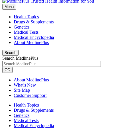
Menu
Health Topics
Drugs & Supplements
Genetics
Medical Tests
Medical Encyclopedia
About MedlinePlus
Search
Search MedlinePlus
GO
About MedlinePlus
What's New
Site Map
Customer Support
Health Topics
Drugs & Supplements
Genetics
Medical Tests
Medical Encyclopedia