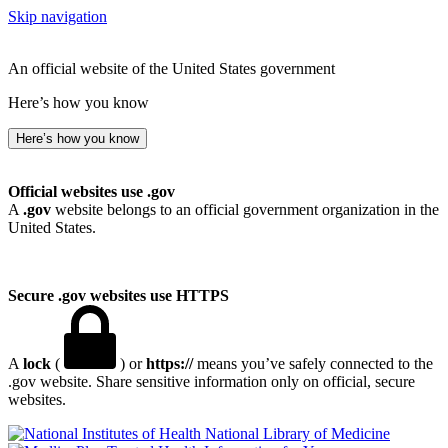
Skip navigation
An official website of the United States government
Here’s how you know
Here’s how you know
Official websites use .gov
A
.gov
website belongs to an official government organization in the
United States.
Secure .gov websites use HTTPS
A
lock
(
) or
https://
means you’ve safely connected to the
.gov website. Share sensitive information only on official, secure
websites.
National Library of Medicine