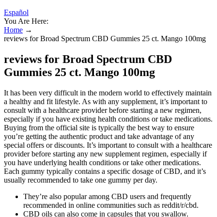
Español
You Are Here:
Home
→
reviews for Broad Spectrum CBD Gummies 25 ct. Mango 100mg
reviews for Broad Spectrum CBD
Gummies 25 ct. Mango 100mg
It has been very difficult in the modern world to effectively maintain
a healthy and fit lifestyle. As with any supplement, it’s important to
consult with a healthcare provider before starting a new regimen,
especially if you have existing health conditions or take medications.
Buying from the official site is typically the best way to ensure
you’re getting the authentic product and take advantage of any
special offers or discounts. It’s important to consult with a healthcare
provider before starting any new supplement regimen, especially if
you have underlying health conditions or take other medications.
Each gummy typically contains a specific dosage of CBD, and it’s
usually recommended to take one gummy per day.
They’re also popular among CBD users and frequently
recommended in online communities such as reddit/r/cbd.
CBD oils can also come in capsules that you swallow.