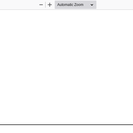
Zoom
Zoom
Out
In