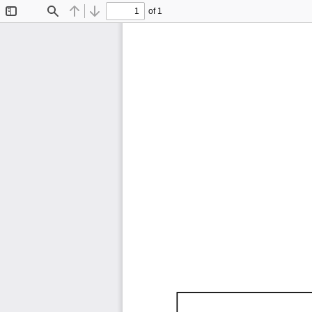
of 1
Toggle
Find
Previous
Next
Sidebar