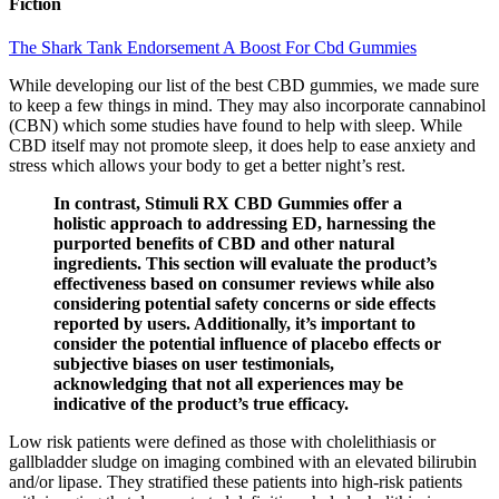
Fiction
The Shark Tank Endorsement A Boost For Cbd Gummies
While developing our list of the best CBD gummies, we made sure
to keep a few things in mind. They may also incorporate cannabinol
(CBN) which some studies have found to help with sleep. While
CBD itself may not promote sleep, it does help to ease anxiety and
stress which allows your body to get a better night’s rest.
In contrast, Stimuli RX CBD Gummies offer a
holistic approach to addressing ED, harnessing the
purported benefits of CBD and other natural
ingredients. This section will evaluate the product’s
effectiveness based on consumer reviews while also
considering potential safety concerns or side effects
reported by users. Additionally, it’s important to
consider the potential influence of placebo effects or
subjective biases on user testimonials,
acknowledging that not all experiences may be
indicative of the product’s true efficacy.
Low risk patients were defined as those with cholelithiasis or
gallbladder sludge on imaging combined with an elevated bilirubin
and/or lipase. They stratified these patients into high-risk patients