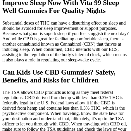
Improve Sleep Now With Vita 99 Sleep
Well Gummies For Quality Nights
Substantial doses of THC can have a disturbing effect on sleep and
should be avoided for sleep improvement or support purposes.
Because what good is superb sleep if you feel sluggish the next day?
And while CBD is great for facilitating comfortable sleep, there is
another cannabinoid known as Cannabinol (CBN) that thrives at
inducing sleep. When consumed, CBD interacts with our ECS,
assisting in the regulation of the body’s internal clock, which means
it also plays a role in regulating our sleep-wake cycle.
Can Kids Use CBD Gummies? Safety,
Benefits, and Risks for Children
The TSA allows CBD products as long as they meet federal
regulations. CBD derived from hemp with less than 0.3% THC is
federally legal in the U.S. Federal laws allow it if the CBD is
derived from hemp and contains less than 0.3% THC, which is the
psychoactive component. When traveling, know the state laws for
your destination and understand that, ultimately, it’s up to the TSA
officer to let you through with CBD. When traveling with CBD oil,
make sure to follow the TSA guidelines and check the laws of your