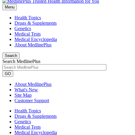
Menu
Health Topics
Drugs & Supplements
Genetics
Medical Tests
Medical Encyclopedia
About MedlinePlus
Search
Search MedlinePlus
GO
About MedlinePlus
What's New
Site Map
Customer Support
Health Topics
Drugs & Supplements
Genetics
Medical Tests
Medical Encyclopedia