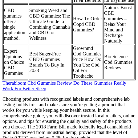
Their Benefits
for daytime use
Natures Boost
CBD
Smoking Weed and
CBD
gummies
CBD Gummies: The
How To Order
Gummies –
offer a
Ultimate Guide to
Copd CBD
Relax Your
single
Combining Cannabis
Gummies?
Mind and
application
and CBD for
Recharge
method.
Wellness
Naturally
Grownmd
Expert
Best Suger-Free
Cbd Gummies
Opinions
Bio Science
CBD Gummies
Price How Do
on Choice
Cbd Gummies
Brands To Buy In
You Use Cbd
CBD
Reviews
2023
Oil For
Gummies
Toothache
Therabloom Cbd Gummies Review Do These Gummies Really
Work For Better Sleep
Choosing products with recognized labels and comprehensive lab
testing builds trust and makes sure you’re getting a product that
works for you while keeping your health secure. In this
comprehensive guide, you will discover trusted local retailers, online
options, and tips for ensuring the quality and safety of the products
you choose. The 2018 Farm Bill made federally legal cannabinoid
products derived from industrial hemp, provided that the level of
Delta-9 THC was below 0.3% by dry weight.