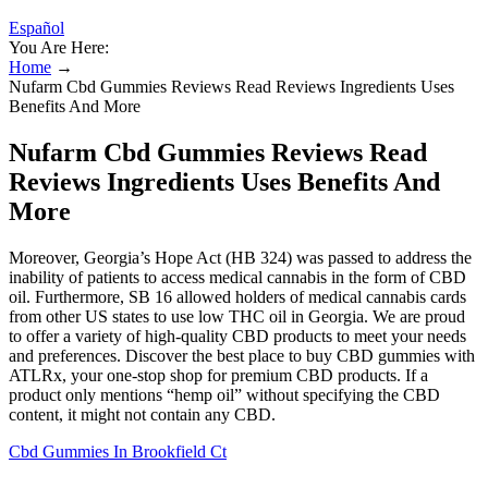
Español
You Are Here:
Home
→
Nufarm Cbd Gummies Reviews Read Reviews Ingredients Uses
Benefits And More
Nufarm Cbd Gummies Reviews Read
Reviews Ingredients Uses Benefits And
More
Moreover, Georgia’s Hope Act (HB 324) was passed to address the
inability of patients to access medical cannabis in the form of CBD
oil. Furthermore, SB 16 allowed holders of medical cannabis cards
from other US states to use low THC oil in Georgia. We are proud
to offer a variety of high-quality CBD products to meet your needs
and preferences. Discover the best place to buy CBD gummies with
ATLRx, your one-stop shop for premium CBD products. If a
product only mentions “hemp oil” without specifying the CBD
content, it might not contain any CBD.
Cbd Gummies In Brookfield Ct