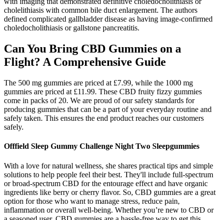
with imaging that demonstrated definitive choledocholithiasis or
cholelithiasis with common bile duct enlargement. The authors
defined complicated gallbladder disease as having image-confirmed
choledocholithiasis or gallstone pancreatitis.
Can You Bring CBD Gummies on a
Flight? A Comprehensive Guide
The 500 mg gummies are priced at £7.99, while the 1000 mg
gummies are priced at £11.99. These CBD fruity fizzy gummies
come in packs of 20. We are proud of our safety standards for
producing gummies that can be a part of your everyday routine and
safely taken. This ensures the end product reaches our customers
safely.
Offfield Sleep Gummy Challenge Night Two Sleepgummies
With a love for natural wellness, she shares practical tips and simple
solutions to help people feel their best. They'll include full-spectrum
or broad-spectrum CBD for the entourage effect and have organic
ingredients like berry or cherry flavor. So, CBD gummies are a great
option for those who want to manage stress, reduce pain,
inflammation or overall well-being. Whether you’re new to CBD or
a seasoned user, CBD gummies are a hassle-free way to get this