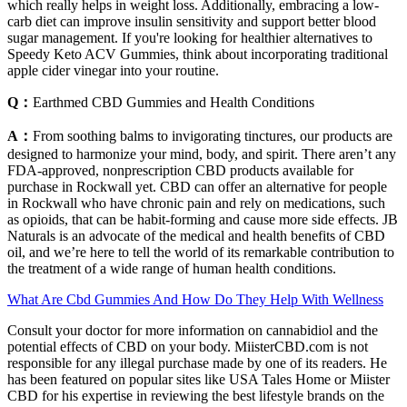
which really helps in weight loss. Additionally, embracing a low-
carb diet can improve insulin sensitivity and support better blood
sugar management. If you're looking for healthier alternatives to
Speedy Keto ACV Gummies, think about incorporating traditional
apple cider vinegar into your routine.
Q：
Earthmed CBD Gummies and Health Conditions
A：
From soothing balms to invigorating tinctures, our products are
designed to harmonize your mind, body, and spirit. There aren’t any
FDA-approved, nonprescription CBD products available for
purchase in Rockwall yet. CBD can offer an alternative for people
in Rockwall who have chronic pain and rely on medications, such
as opioids, that can be habit-forming and cause more side effects. JB
Naturals is an advocate of the medical and health benefits of CBD
oil, and we’re here to tell the world of its remarkable contribution to
the treatment of a wide range of human health conditions.
What Are Cbd Gummies And How Do They Help With Wellness
Consult your doctor for more information on cannabidiol and the
potential effects of CBD on your body. MiisterCBD.com is not
responsible for any illegal purchase made by one of its readers. He
has been featured on popular sites like USA Tales Home or Miister
CBD for his expertise in reviewing the best lifestyle brands on the