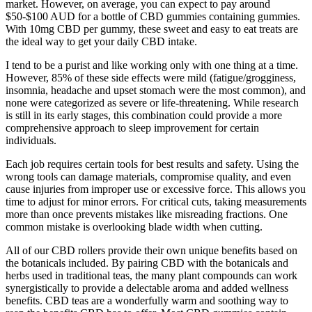
market. However, on average, you can expect to pay around
$50-$100 AUD for a bottle of CBD gummies containing gummies.
With 10mg CBD per gummy, these sweet and easy to eat treats are
the ideal way to get your daily CBD intake.
I tend to be a purist and like working only with one thing at a time.
However, 85% of these side effects were mild (fatigue/grogginess,
insomnia, headache and upset stomach were the most common), and
none were categorized as severe or life-threatening. While research
is still in its early stages, this combination could provide a more
comprehensive approach to sleep improvement for certain
individuals.
Each job requires certain tools for best results and safety. Using the
wrong tools can damage materials, compromise quality, and even
cause injuries from improper use or excessive force. This allows you
time to adjust for minor errors. For critical cuts, taking measurements
more than once prevents mistakes like misreading fractions. One
common mistake is overlooking blade width when cutting.
All of our CBD rollers provide their own unique benefits based on
the botanicals included. By pairing CBD with the botanicals and
herbs used in traditional teas, the many plant compounds can work
synergistically to provide a delectable aroma and added wellness
benefits. CBD teas are a wonderfully warm and soothing way to