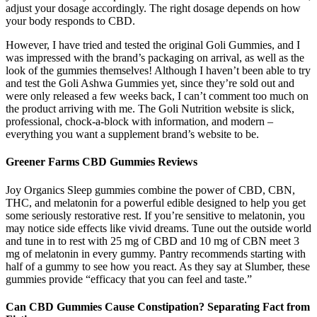
adjust your dosage accordingly. The right dosage depends on how
your body responds to CBD.
However, I have tried and tested the original Goli Gummies, and I
was impressed with the brand’s packaging on arrival, as well as the
look of the gummies themselves! Although I haven’t been able to try
and test the Goli Ashwa Gummies yet, since they’re sold out and
were only released a few weeks back, I can’t comment too much on
the product arriving with me. The Goli Nutrition website is slick,
professional, chock-a-block with information, and modern –
everything you want a supplement brand’s website to be.
Greener Farms CBD Gummies Reviews
Joy Organics Sleep gummies combine the power of CBD, CBN,
THC, and melatonin for a powerful edible designed to help you get
some seriously restorative rest. If you’re sensitive to melatonin, you
may notice side effects like vivid dreams. Tune out the outside world
and tune in to rest with 25 mg of CBD and 10 mg of CBN meet 3
mg of melatonin in every gummy. Pantry recommends starting with
half of a gummy to see how you react. As they say at Slumber, these
gummies provide “efficacy that you can feel and taste.”
Can CBD Gummies Cause Constipation? Separating Fact from