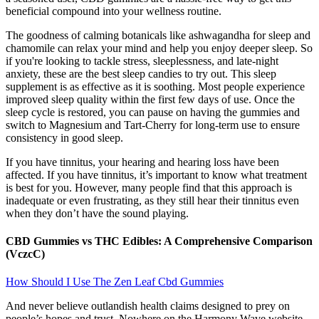
beneficial compound into your wellness routine.
The goodness of calming botanicals like ashwagandha for sleep and
chamomile can relax your mind and help you enjoy deeper sleep. So
if you're looking to tackle stress, sleeplessness, and late-night
anxiety, these are the best sleep candies to try out. This sleep
supplement is as effective as it is soothing. Most people experience
improved sleep quality within the first few days of use. Once the
sleep cycle is restored, you can pause on having the gummies and
switch to Magnesium and Tart-Cherry for long-term use to ensure
consistency in good sleep.
If you have tinnitus, your hearing and hearing loss have been
affected. If you have tinnitus, it’s important to know what treatment
is best for you. However, many people find that this approach is
inadequate or even frustrating, as they still hear their tinnitus even
when they don’t have the sound playing.
CBD Gummies vs THC Edibles: A Comprehensive Comparison
(VczcC)
How Should I Use The Zen Leaf Cbd Gummies
And never believe outlandish health claims designed to prey on
people’s hopes and trust. Nowhere on the Harmony Wave website