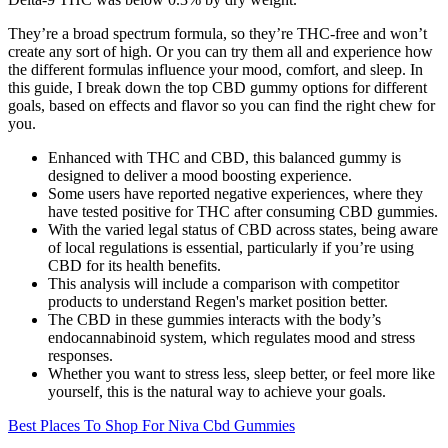
They’re a broad spectrum formula, so they’re THC-free and won’t
create any sort of high. Or you can try them all and experience how
the different formulas influence your mood, comfort, and sleep. In
this guide, I break down the top CBD gummy options for different
goals, based on effects and flavor so you can find the right chew for
you.
Enhanced with THC and CBD, this balanced gummy is
designed to deliver a mood boosting experience.
Some users have reported negative experiences, where they
have tested positive for THC after consuming CBD gummies.
With the varied legal status of CBD across states, being aware
of local regulations is essential, particularly if you’re using
CBD for its health benefits.
This analysis will include a comparison with competitor
products to understand Regen's market position better.
The CBD in these gummies interacts with the body’s
endocannabinoid system, which regulates mood and stress
responses.
Whether you want to stress less, sleep better, or feel more like
yourself, this is the natural way to achieve your goals.
Best Places To Shop For Niva Cbd Gummies