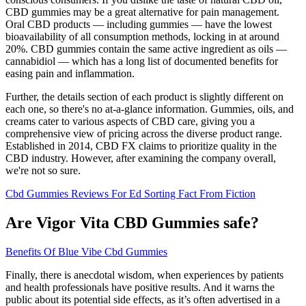
CBD gummies may be a great alternative for pain management.
Oral CBD products — including gummies — have the lowest
bioavailability of all consumption methods, locking in at around
20%. CBD gummies contain the same active ingredient as oils —
cannabidiol — which has a long list of documented benefits for
easing pain and inflammation.
Further, the details section of each product is slightly different on
each one, so there's no at-a-glance information. Gummies, oils, and
creams cater to various aspects of CBD care, giving you a
comprehensive view of pricing across the diverse product range.
Established in 2014, CBD FX claims to prioritize quality in the
CBD industry. However, after examining the company overall,
we're not so sure.
Cbd Gummies Reviews For Ed Sorting Fact From Fiction
Are Vigor Vita CBD Gummies safe?
Benefits Of Blue Vibe Cbd Gummies
Finally, there is anecdotal wisdom, when experiences by patients
and health professionals have positive results. And it warns the
public about its potential side effects, as it’s often advertised in a