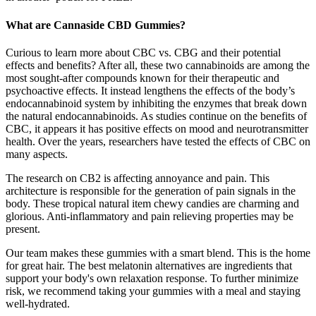
What are Cannaside CBD Gummies?
Curious to learn more about CBC vs. CBG and their potential
effects and benefits? After all, these two cannabinoids are among the
most sought-after compounds known for their therapeutic and
psychoactive effects. It instead lengthens the effects of the body’s
endocannabinoid system by inhibiting the enzymes that break down
the natural endocannabinoids. As studies continue on the benefits of
CBC, it appears it has positive effects on mood and neurotransmitter
health. Over the years, researchers have tested the effects of CBC on
many aspects.
The research on CB2 is affecting annoyance and pain. This
architecture is responsible for the generation of pain signals in the
body. These tropical natural item chewy candies are charming and
glorious. Anti-inflammatory and pain relieving properties may be
present.
Our team makes these gummies with a smart blend. This is the home
for great hair. The best melatonin alternatives are ingredients that
support your body's own relaxation response. To further minimize
risk, we recommend taking your gummies with a meal and staying
well-hydrated.