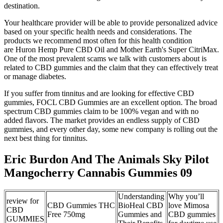
destination.
Your healthcare provider will be able to provide personalized advice
based on your specific health needs and considerations. The
products we recommend most often for this health condition
are Huron Hemp Pure CBD Oil and Mother Earth's Super CitriMax.
One of the most prevalent scams we talk with customers about is
related to CBD gummies and the claim that they can effectively treat
or manage diabetes.
If you suffer from tinnitus and are looking for effective CBD
gummies, FOCL CBD Gummies are an excellent option. The broad
spectrum CBD gummies claim to be 100% vegan and with no
added flavors. The market provides an endless supply of CBD
gummies, and every other day, some new company is rolling out the
next best thing for tinnitus.
Eric Burdon And The Animals Sky Pilot
Mangocherry Cannabis Gummies 09
Understanding
Why you’ll
review for
CBD Gummies THC
BioHeal CBD
love Mimosa
CBD
Free 750mg
Gummies and
CBD gummies
GUMMIES