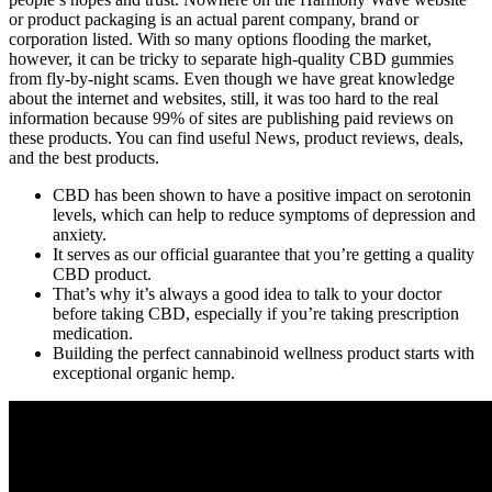
or product packaging is an actual parent company, brand or
corporation listed. With so many options flooding the market,
however, it can be tricky to separate high-quality CBD gummies
from fly-by-night scams. Even though we have great knowledge
about the internet and websites, still, it was too hard to the real
information because 99% of sites are publishing paid reviews on
these products. You can find useful News, product reviews, deals,
and the best products.
CBD has been shown to have a positive impact on serotonin
levels, which can help to reduce symptoms of depression and
anxiety.
It serves as our official guarantee that you’re getting a quality
CBD product.
That’s why it’s always a good idea to talk to your doctor
before taking CBD, especially if you’re taking prescription
medication.
Building the perfect cannabinoid wellness product starts with
exceptional organic hemp.