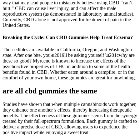
way that may lead people to mistakenly believe using CBD “can’t
hurt.” CBD can cause liver injury, and can affect the male
reproductive system (as demonstrated in laboratory animal studies).
Currently, CBD alone is not approved for treatment of pain in the
United States.
Breaking the Cycle: Can CBD Gummies Help Treat Eczema?
Their edibles are available in California, Oregon, and Washington
state. After one bite, you\u2019ll be asking yourself \u201cwhy are
these so good? Myrcene is known to increase the effects of the
psychoactive properties of THC in addition to some of the health
benefits found in CBD. Whether eaten around a campfire, or in the
comfort of your own home, these gummies are great for unwinding.
are all cbd gummies the same
Studies have shown that when multiple cannabinoids work together,
they enhance one another’s effects, thereby increasing therapeutic
benefits. The effectiveness of these gummies stems from the synergy
created by their full-spectrum formulation. Each gummy is crafted to
deliver a precise dose of CBD, allowing users to experience the
positive impact while enjoying a sweet treat.