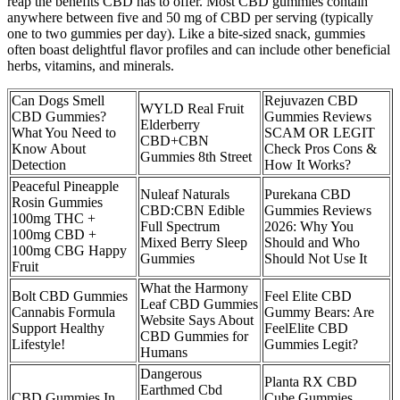
reap the benefits CBD has to offer. Most CBD gummies contain
anywhere between five and 50 mg of CBD per serving (typically
one to two gummies per day). Like a bite-sized snack, gummies
often boast delightful flavor profiles and can include other beneficial
herbs, vitamins, and minerals.
Can Dogs Smell
Rejuvazen CBD
WYLD Real Fruit
CBD Gummies?
Gummies Reviews
Elderberry
What You Need to
SCAM OR LEGIT
CBD+CBN
Know About
Check Pros Cons &
Gummies 8th Street
Detection
How It Works?
Peaceful Pineapple
Nuleaf Naturals
Purekana CBD
Rosin Gummies
CBD:CBN Edible
Gummies Reviews
100mg THC +
Full Spectrum
2026: Why You
100mg CBD +
Mixed Berry Sleep
Should and Who
100mg CBG Happy
Gummies
Should Not Use It
Fruit
What the Harmony
Bolt CBD Gummies
Feel Elite CBD
Leaf CBD Gummies
Cannabis Formula
Gummy Bears: Are
Website Says About
Support Healthy
FeelElite CBD
CBD Gummies for
Lifestyle!
Gummies Legit?
Humans
Dangerous
Planta RX CBD
Earthmed Cbd
CBD Gummies In
Cube Gummies