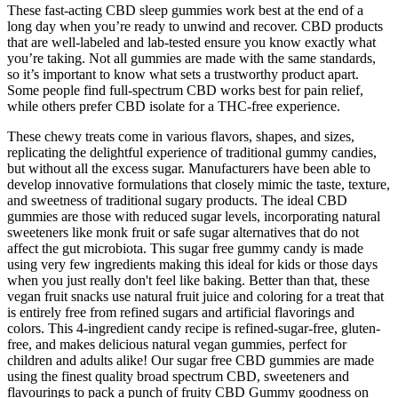
These fast-acting CBD sleep gummies work best at the end of a
long day when you’re ready to unwind and recover. CBD products
that are well-labeled and lab-tested ensure you know exactly what
you’re taking. Not all gummies are made with the same standards,
so it’s important to know what sets a trustworthy product apart.
Some people find full-spectrum CBD works best for pain relief,
while others prefer CBD isolate for a THC-free experience.
These chewy treats come in various flavors, shapes, and sizes,
replicating the delightful experience of traditional gummy candies,
but without all the excess sugar. Manufacturers have been able to
develop innovative formulations that closely mimic the taste, texture,
and sweetness of traditional sugary products. The ideal CBD
gummies are those with reduced sugar levels, incorporating natural
sweeteners like monk fruit or safe sugar alternatives that do not
affect the gut microbiota. This sugar free gummy candy is made
using very few ingredients making this ideal for kids or those days
when you just really don't feel like baking. Better than that, these
vegan fruit snacks use natural fruit juice and coloring for a treat that
is entirely free from refined sugars and artificial flavorings and
colors. This 4-ingredient candy recipe is refined-sugar-free, gluten-
free, and makes delicious natural vegan gummies, perfect for
children and adults alike! Our sugar free CBD gummies are made
using the finest quality broad spectrum CBD, sweeteners and
flavourings to pack a punch of fruity CBD Gummy goodness on