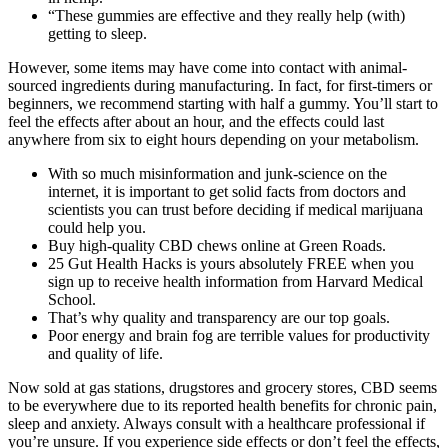
“These gummies are effective and they really help (with)
getting to sleep.
However, some items may have come into contact with animal-
sourced ingredients during manufacturing. In fact, for first-timers or
beginners, we recommend starting with half a gummy. You’ll start to
feel the effects after about an hour, and the effects could last
anywhere from six to eight hours depending on your metabolism.
With so much misinformation and junk-science on the
internet, it is important to get solid facts from doctors and
scientists you can trust before deciding if medical marijuana
could help you.
Buy high-quality CBD chews online at Green Roads.
25 Gut Health Hacks is yours absolutely FREE when you
sign up to receive health information from Harvard Medical
School.
That’s why quality and transparency are our top goals.
Poor energy and brain fog are terrible values for productivity
and quality of life.
Now sold at gas stations, drugstores and grocery stores, CBD seems
to be everywhere due to its reported health benefits for chronic pain,
sleep and anxiety. Always consult with a healthcare professional if
you’re unsure. If you experience side effects or don’t feel the effects,