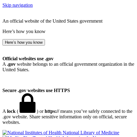
Skip navigation
An official website of the United States government
Here’s how you know
Here’s how you know
Official websites use .gov
A
.gov
website belongs to an official government organization in the
United States.
Secure .gov websites use HTTPS
A
lock
(
) or
https://
means you’ve safely connected to the
.gov website. Share sensitive information only on official, secure
websites.
National Library of Medicine