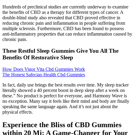
Hundreds of preclinical studies are currently underway to examine
the benefits of CBD as a therapy for different types of cancer. A
double-blind study also revealed that CBD proved effective in
reducing chronic pain and inflammation in people suffering from
multiple sclerosis. Furthermore, CBD has been found to possess
anti-inflammatory properties that can reduce inflammation caused by
chronic pain.
These Restful Sleep Gummies Give You All The
Benefits Of Restorative Sleep
How Does Vigor Vita Cbd Gummies Work
The Honest Safeciao Health Cbd Gummies
In fact, daily use brings the best results over time. My sleep tracker
literally showed a 40 percent boost in deep sleep after a week on
these.” No product is perfect for everyone, and Harmony Wave is
no exception. Many say it feels like their mind and body are finally
speaking the same language again. And it’s not just about the
physical effects.
Experience the Bliss of CBD Gummies
within 20 Mi: A Game-Changer for Your