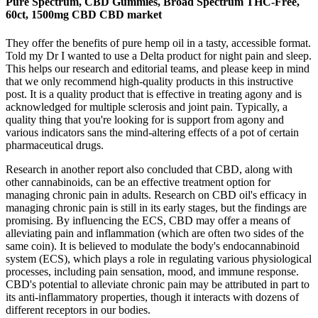
Pure Spectrum, CBD Gummies, Broad Spectrum THC-Free,
60ct, 1500mg CBD CBD market
They offer the benefits of pure hemp oil in a tasty, accessible format.
Told my Dr I wanted to use a Delta product for night pain and sleep.
This helps our research and editorial teams, and please keep in mind
that we only recommend high-quality products in this instructive
post. It is a quality product that is effective in treating agony and is
acknowledged for multiple sclerosis and joint pain. Typically, a
quality thing that you're looking for is support from agony and
various indicators sans the mind-altering effects of a pot of certain
pharmaceutical drugs.
Research in another report also concluded that CBD, along with
other cannabinoids, can be an effective treatment option for
managing chronic pain in adults. Research on CBD oil's efficacy in
managing chronic pain is still in its early stages, but the findings are
promising. By influencing the ECS, CBD may offer a means of
alleviating pain and inflammation (which are often two sides of the
same coin). It is believed to modulate the body's endocannabinoid
system (ECS), which plays a role in regulating various physiological
processes, including pain sensation, mood, and immune response.
CBD's potential to alleviate chronic pain may be attributed in part to
its anti-inflammatory properties, though it interacts with dozens of
different receptors in our bodies.