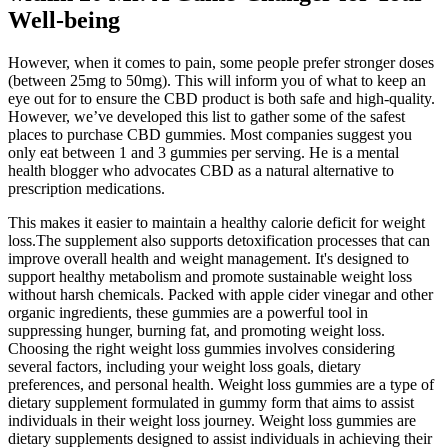
Well-being
However, when it comes to pain, some people prefer stronger doses
(between 25mg to 50mg). This will inform you of what to keep an
eye out for to ensure the CBD product is both safe and high-quality.
However, we’ve developed this list to gather some of the safest
places to purchase CBD gummies. Most companies suggest you
only eat between 1 and 3 gummies per serving. He is a mental
health blogger who advocates CBD as a natural alternative to
prescription medications.
This makes it easier to maintain a healthy calorie deficit for weight
loss.The supplement also supports detoxification processes that can
improve overall health and weight management. It's designed to
support healthy metabolism and promote sustainable weight loss
without harsh chemicals. Packed with apple cider vinegar and other
organic ingredients, these gummies are a powerful tool in
suppressing hunger, burning fat, and promoting weight loss.
Choosing the right weight loss gummies involves considering
several factors, including your weight loss goals, dietary
preferences, and personal health. Weight loss gummies are a type of
dietary supplement formulated in gummy form that aims to assist
individuals in their weight loss journey. Weight loss gummies are
dietary supplements designed to assist individuals in achieving their