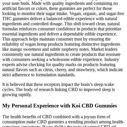
your taste buds. Made with quality ingredients and containing no
artificial flavors or colors, these gummies are perfect for those
looking to monitor their sugar intake. Vegan, organic, and sugar-free
THC gummies deliver a balanced edible experience with natural
ingredients and controlled dosage. This shift toward clean, natural
formulas reinforces consumer confidence in products that prioritize
essential ingredients and deliver a dependable edible experience.
This approach helps maintain consumer trust by ensuring the
reliability of vegan hemp products featuring distinctive ingredients
like mango sweetness and subtle raspberry notes. Market leaders
consistently use natural ingredients to create products that resonate
with consumers seeking a wholesome edible experience. Industry
experts advise checking for quality marks on products featuring
natural flavors such as citrus, cherry, and strawberry, which indicate
strict adherence to formulation standards.
It is believed that these receptors impact the brain’s sleep-wake
cycles. The body of research linking CBD to improved sleep is
growing rapidly.
My Personal Experience with Koi CBD Gummies
The health benefits of CBD combined with a joyous form of
consumption make CBD gummies a trending product among health-
conscious consumers. If you dislike the taste of natural CBD oil,