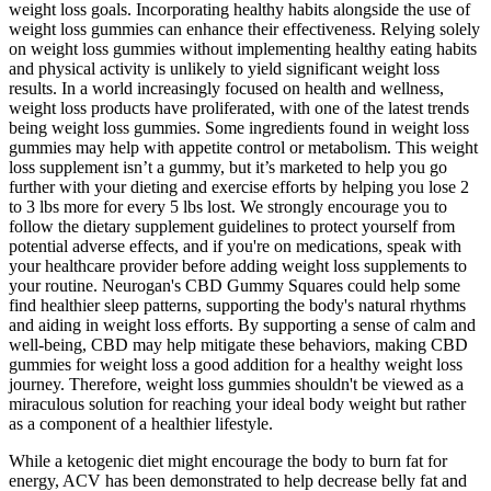
weight loss goals. Incorporating healthy habits alongside the use of
weight loss gummies can enhance their effectiveness. Relying solely
on weight loss gummies without implementing healthy eating habits
and physical activity is unlikely to yield significant weight loss
results. In a world increasingly focused on health and wellness,
weight loss products have proliferated, with one of the latest trends
being weight loss gummies. Some ingredients found in weight loss
gummies may help with appetite control or metabolism. This weight
loss supplement isn’t a gummy, but it’s marketed to help you go
further with your dieting and exercise efforts by helping you lose 2
to 3 lbs more for every 5 lbs lost. We strongly encourage you to
follow the dietary supplement guidelines to protect yourself from
potential adverse effects, and if you're on medications, speak with
your healthcare provider before adding weight loss supplements to
your routine. Neurogan's CBD Gummy Squares could help some
find healthier sleep patterns, supporting the body's natural rhythms
and aiding in weight loss efforts. By supporting a sense of calm and
well-being, CBD may help mitigate these behaviors, making CBD
gummies for weight loss a good addition for a healthy weight loss
journey. Therefore, weight loss gummies shouldn't be viewed as a
miraculous solution for reaching your ideal body weight but rather
as a component of a healthier lifestyle.
While a ketogenic diet might encourage the body to burn fat for
energy, ACV has been demonstrated to help decrease belly fat and