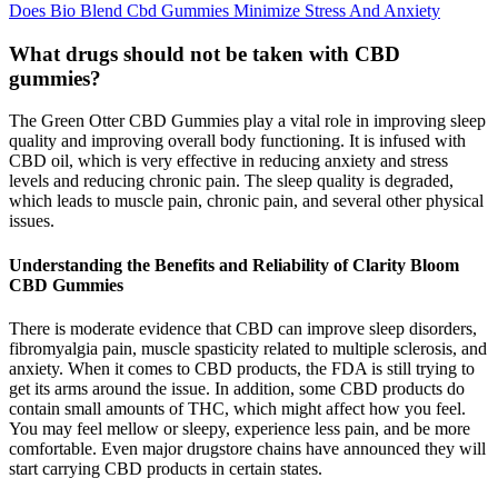
Does Bio Blend Cbd Gummies Minimize Stress And Anxiety
What drugs should not be taken with CBD
gummies?
The Green Otter CBD Gummies play a vital role in improving sleep
quality and improving overall body functioning. It is infused with
CBD oil, which is very effective in reducing anxiety and stress
levels and reducing chronic pain. The sleep quality is degraded,
which leads to muscle pain, chronic pain, and several other physical
issues.
Understanding the Benefits and Reliability of Clarity Bloom
CBD Gummies
There is moderate evidence that CBD can improve sleep disorders,
fibromyalgia pain, muscle spasticity related to multiple sclerosis, and
anxiety. When it comes to CBD products, the FDA is still trying to
get its arms around the issue. In addition, some CBD products do
contain small amounts of THC, which might affect how you feel.
You may feel mellow or sleepy, experience less pain, and be more
comfortable. Even major drugstore chains have announced they will
start carrying CBD products in certain states.