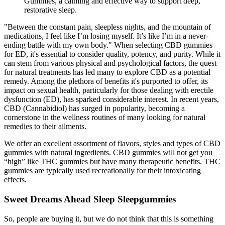
Gummies, a calming and effective way to support deep,
restorative sleep.
"Between the constant pain, sleepless nights, and the mountain of
medications, I feel like I’m losing myself. It’s like I’m in a never-
ending battle with my own body." When selecting CBD gummies
for ED, it's essential to consider quality, potency, and purity. While it
can stem from various physical and psychological factors, the quest
for natural treatments has led many to explore CBD as a potential
remedy. Among the plethora of benefits it's purported to offer, its
impact on sexual health, particularly for those dealing with erectile
dysfunction (ED), has sparked considerable interest. In recent years,
CBD (Cannabidiol) has surged in popularity, becoming a
cornerstone in the wellness routines of many looking for natural
remedies to their ailments.
We offer an excellent assortment of flavors, styles and types of CBD
gummies with natural ingredients. CBD gummies will not get you
“high” like THC gummies but have many therapeutic benefits. THC
gummies are typically used recreationally for their intoxicating
effects.
Sweet Dreams Ahead Sleep Sleepgummies
So, people are buying it, but we do not think that this is something