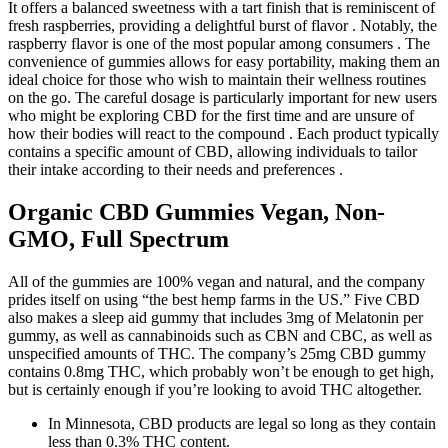
It offers a balanced sweetness with a tart finish that is reminiscent of
fresh raspberries, providing a delightful burst of flavor . Notably, the
raspberry flavor is one of the most popular among consumers . The
convenience of gummies allows for easy portability, making them an
ideal choice for those who wish to maintain their wellness routines
on the go. The careful dosage is particularly important for new users
who might be exploring CBD for the first time and are unsure of
how their bodies will react to the compound . Each product typically
contains a specific amount of CBD, allowing individuals to tailor
their intake according to their needs and preferences .
Organic CBD Gummies Vegan, Non-
GMO, Full Spectrum
All of the gummies are 100% vegan and natural, and the company
prides itself on using “the best hemp farms in the US.” Five CBD
also makes a sleep aid gummy that includes 3mg of Melatonin per
gummy, as well as cannabinoids such as CBN and CBC, as well as
unspecified amounts of THC. The company’s 25mg CBD gummy
contains 0.8mg THC, which probably won’t be enough to get high,
but is certainly enough if you’re looking to avoid THC altogether.
In Minnesota, CBD products are legal so long as they contain
less than 0.3% THC content.