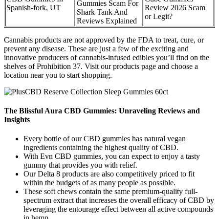
Gummies Scam For
Spanish-fork, UT
Review 2026 Scam
Shark Tank And
or Legit?
Reviews Explained
Cannabis products are not approved by the FDA to treat, cure, or
prevent any disease. These are just a few of the exciting and
innovative producers of cannabis-infused edibles you’ll find on the
shelves of Prohibition 37. Visit our products page and choose a
location near you to start shopping.
The Blissful Aura CBD Gummies: Unraveling Reviews and
Insights
Every bottle of our CBD gummies has natural vegan
ingredients containing the highest quality of CBD.
With Evn CBD gummies, you can expect to enjoy a tasty
gummy that provides you with relief.
Our Delta 8 products are also competitively priced to fit
within the budgets of as many people as possible.
These soft chews contain the same premium-quality full-
spectrum extract that increases the overall efficacy of CBD by
leveraging the entourage effect between all active compounds
in hemp.