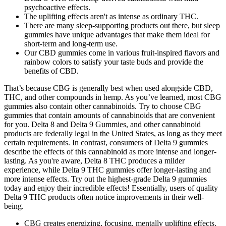
psychoactive effects.
The uplifting effects aren't as intense as ordinary THC.
There are many sleep-supporting products out there, but sleep
gummies have unique advantages that make them ideal for
short-term and long-term use.
Our CBD gummies come in various fruit-inspired flavors and
rainbow colors to satisfy your taste buds and provide the
benefits of CBD.
That’s because CBG is generally best when used alongside CBD,
THC, and other compounds in hemp. As you’ve learned, most CBG
gummies also contain other cannabinoids. Try to choose CBG
gummies that contain amounts of cannabinoids that are convenient
for you. Delta 8 and Delta 9 Gummies, and other cannabinoid
products are federally legal in the United States, as long as they meet
certain requirements. In contrast, consumers of Delta 9 gummies
describe the effects of this cannabinoid as more intense and longer-
lasting. As you're aware, Delta 8 THC produces a milder
experience, while Delta 9 THC gummies offer longer-lasting and
more intense effects. Try out the highest-grade Delta 9 gummies
today and enjoy their incredible effects! Essentially, users of quality
Delta 9 THC products often notice improvements in their well-
being.
CBG creates energizing, focusing, mentally uplifting effects.