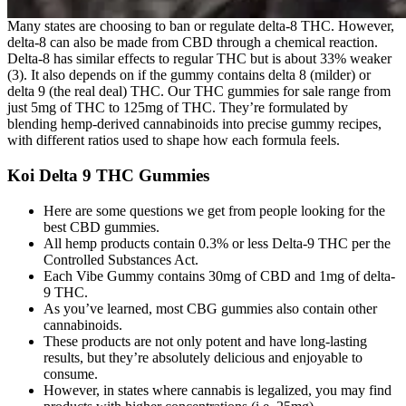
Many states are choosing to ban or regulate delta-8 THC. However,
delta-8 can also be made from CBD through a chemical reaction.
Delta-8 has similar effects to regular THC but is about 33% weaker
(3). It also depends on if the gummy contains delta 8 (milder) or
delta 9 (the real deal) THC. Our THC gummies for sale range from
just 5mg of THC to 125mg of THC. They’re formulated by
blending hemp-derived cannabinoids into precise gummy recipes,
with different ratios used to shape how each formula feels.
Koi Delta 9 THC Gummies
Here are some questions we get from people looking for the
best CBD gummies.
All hemp products contain 0.3% or less Delta-9 THC per the
Controlled Substances Act.
Each Vibe Gummy contains 30mg of CBD and 1mg of delta-
9 THC.
As you’ve learned, most CBG gummies also contain other
cannabinoids.
These products are not only potent and have long-lasting
results, but they’re absolutely delicious and enjoyable to
consume.
However, in states where cannabis is legalized, you may find