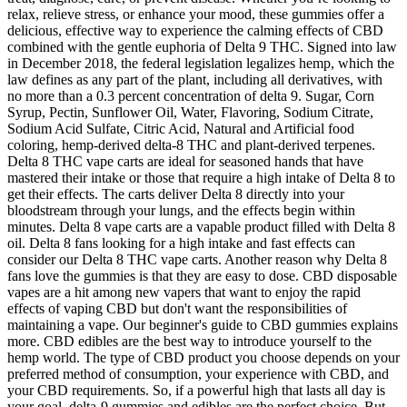
relax, relieve stress, or enhance your mood, these gummies offer a
delicious, effective way to experience the calming effects of CBD
combined with the gentle euphoria of Delta 9 THC. Signed into law
in December 2018, the federal legislation legalizes hemp, which the
law defines as any part of the plant, including all derivatives, with
no more than a 0.3 percent concentration of delta 9. Sugar, Corn
Syrup, Pectin, Sunflower Oil, Water, Flavoring, Sodium Citrate,
Sodium Acid Sulfate, Citric Acid, Natural and Artificial food
coloring, hemp-derived delta-8 THC and plant-derived terpenes.
Delta 8 THC vape carts are ideal for seasoned hands that have
mastered their intake or those that require a high intake of Delta 8 to
get their effects. The carts deliver Delta 8 directly into your
bloodstream through your lungs, and the effects begin within
minutes. Delta 8 vape carts are a vapable product filled with Delta 8
oil. Delta 8 fans looking for a high intake and fast effects can
consider our Delta 8 THC vape carts. Another reason why Delta 8
fans love the gummies is that they are easy to dose. CBD disposable
vapes are a hit among new vapers that want to enjoy the rapid
effects of vaping CBD but don't want the responsibilities of
maintaining a vape. Our beginner's guide to CBD gummies explains
more. CBD edibles are the best way to introduce yourself to the
hemp world. The type of CBD product you choose depends on your
preferred method of consumption, your experience with CBD, and
your CBD requirements. So, if a powerful high that lasts all day is
your goal, delta-9 gummies and edibles are the perfect choice. But