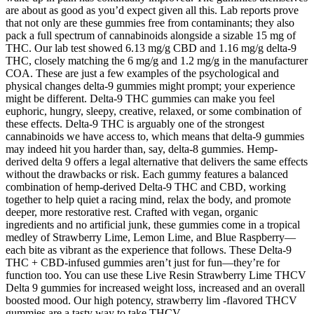
are about as good as you’d expect given all this. Lab reports prove
that not only are these gummies free from contaminants; they also
pack a full spectrum of cannabinoids alongside a sizable 15 mg of
THC. Our lab test showed 6.13 mg/g CBD and 1.16 mg/g delta-9
THC, closely matching the 6 mg/g and 1.2 mg/g in the manufacturer
COA. These are just a few examples of the psychological and
physical changes delta-9 gummies might prompt; your experience
might be different. Delta-9 THC gummies can make you feel
euphoric, hungry, sleepy, creative, relaxed, or some combination of
these effects. Delta-9 THC is arguably one of the strongest
cannabinoids we have access to, which means that delta-9 gummies
may indeed hit you harder than, say, delta-8 gummies. Hemp-
derived delta 9 offers a legal alternative that delivers the same effects
without the drawbacks or risk. Each gummy features a balanced
combination of hemp-derived Delta-9 THC and CBD, working
together to help quiet a racing mind, relax the body, and promote
deeper, more restorative rest. Crafted with vegan, organic
ingredients and no artificial junk, these gummies come in a tropical
medley of Strawberry Lime, Lemon Lime, and Blue Raspberry—
each bite as vibrant as the experience that follows. These Delta-9
THC + CBD-infused gummies aren’t just for fun—they’re for
function too. You can use these Live Resin Strawberry Lime THCV
Delta 9 gummies for increased weight loss, increased and an overall
boosted mood. Our high potency, strawberry lim -flavored THCV
gummies are a tasty way to take THCV.