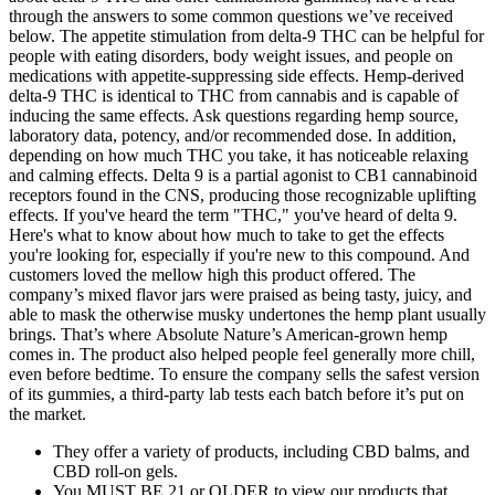
through the answers to some common questions we’ve received
below. The appetite stimulation from delta-9 THC can be helpful for
people with eating disorders, body weight issues, and people on
medications with appetite-suppressing side effects. Hemp-derived
delta-9 THC is identical to THC from cannabis and is capable of
inducing the same effects. Ask questions regarding hemp source,
laboratory data, potency, and/or recommended dose. In addition,
depending on how much THC you take, it has noticeable relaxing
and calming effects. Delta 9 is a partial agonist to CB1 cannabinoid
receptors found in the CNS, producing those recognizable uplifting
effects. If you've heard the term "THC," you've heard of delta 9.
Here's what to know about how much to take to get the effects
you're looking for, especially if you're new to this compound. And
customers loved the mellow high this product offered. The
company’s mixed flavor jars were praised as being tasty, juicy, and
able to mask the otherwise musky undertones the hemp plant usually
brings. That’s where Absolute Nature’s American-grown hemp
comes in. The product also helped people feel generally more chill,
even before bedtime. To ensure the company sells the safest version
of its gummies, a third-party lab tests each batch before it’s put on
the market.
They offer a variety of products, including CBD balms, and
CBD roll-on gels.
You MUST BE 21 or OLDER to view our products that