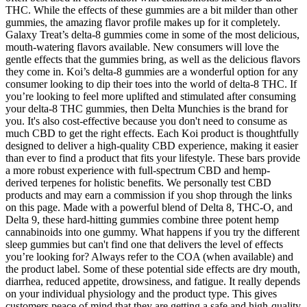
THC. While the effects of these gummies are a bit milder than other
gummies, the amazing flavor profile makes up for it completely.
Galaxy Treat’s delta-8 gummies come in some of the most delicious,
mouth-watering flavors available. New consumers will love the
gentle effects that the gummies bring, as well as the delicious flavors
they come in. Koi’s delta-8 gummies are a wonderful option for any
consumer looking to dip their toes into the world of delta-8 THC. If
you’re looking to feel more uplifted and stimulated after consuming
your delta-8 THC gummies, then Delta Munchies is the brand for
you. It's also cost-effective because you don't need to consume as
much CBD to get the right effects. Each Koi product is thoughtfully
designed to deliver a high-quality CBD experience, making it easier
than ever to find a product that fits your lifestyle. These bars provide
a more robust experience with full-spectrum CBD and hemp-
derived terpenes for holistic benefits. We personally test CBD
products and may earn a commission if you shop through the links
on this page. Made with a powerful blend of Delta 8, THC-O, and
Delta 9, these hard-hitting gummies combine three potent hemp
cannabinoids into one gummy. What happens if you try the different
sleep gummies but can't find one that delivers the level of effects
you’re looking for? Always refer to the COA (when available) and
the product label. Some of these potential side effects are dry mouth,
diarrhea, reduced appetite, drowsiness, and fatigue. It really depends
on your individual physiology and the product type. This gives
customers peace of mind that they are getting a safe and high-quality