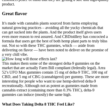
product.
Great flavor
It’s made with cannabis plants sourced from farms employing
natural growing practices – avoiding all the yucky chemicals that
can get sucked into the plants. And the product itself gives users
even more reason to rest assured. And CBDistillery has concocted a
formula that users get the best of both hemp plant parts to truly bliss
out. Not so with these THC gummies, which — aside from
delivering on flavor — have been noted to deliver on the promise of
a very chill vibe.
This makes them some of the strongest delta-9 gummies on the
market that are actually Farm Bill compliant (federally legal). Area
52’s UFO Max gummies contain 15 mg of delta-9 THC, 100 mg of
CBD, and 5 mg of CBG (cannabigerol) per gummy. These are more
interesting for people who want to use hemp-derived delta-9
recreationally. Although not as potent as gummies made from
cannabis extract (containing more than 0.3% THC), delta-9
gummies can induce (mostly) the same high.
What Does Taking Delta 8 THC Feel Like?