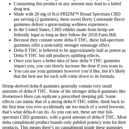
Consuming this product in any amount may lead to a failed
drug test.
Made with 20 mg of Koi PRIZM™ Broad Spectrum CBD
per serving (2 gummies), these sweet Berry Lemonade flavor
gummies deliver a great-tasting wellness experience.
In the United States, CBD edibles made from hemp are
federally legal as long as they follow the 2018 Farm Bill.
Because they contain some delta-9 THC, these full-spectrum
gummies offer a noticeably stronger entourage effect.
Delta 8 THC is believed to be approximately half as potent as
Delta 9 THC but still produces uplifting effects.
Once you have a better idea of how delta 9 THC gummies
impact you, you can slowly increase the dose if you want to.
You can use your gummies however you’d like, but it’s likely
that the best use for each will come down to its formula.
Hemp-derived delta-8 gummies generally contain very small
amounts of delta-9 THC. Some of the stronger delta-8 gummies like
Hometown Hero can replicate a prescribed sleeping pill. Some
effects can mimic that of a strong delta-9 THC edible, think back to
the first time you ever accidentally ate too much of a weed brownie,
that’s what delta-8 can do. As you can see, these are true full-
spectrum CBD gummies, with a good amount of delta-9 THC. Most
delta cannabinoid product brands only publish potency tests for their
products. This means there’s no cannabinoid inside these gummies