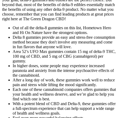
beyond that, most of the benefits of delta-9 edibles essentially match
the benefits of using any other delta-9 product. No matter what you
choose, remember that you can find leading products at great prices
right here at The Green Dragon CBD!
Out of all the delta-8 gummies on this list, Hometown Hero
and Hi On Nature have the strongest options.
Delta 8 gummies provide an easy and stress-free consumption
method because they don't involve any measuring and come
in fun flavors that anyone will love.
Area 52’s UFO Max gummies contain 15 mg of delta-9 THC,
100 mg of CBD, and 5 mg of CBG (cannabigerol) per
gummy.
In higher doses, some people may experience increased
paranoia and anxiety from the intense psychoactive effects of
the cannabinoid.
After a long day of work, these gummies work well to reduce
pain and stress while lifting the mood significantly.
Each one of these cannabinoid companies offers gummies that
your health and wellness deserve, and we’re glad to help you
find which one is best.
With a potent blend of CBD and Delta-9, these gummies offer
a full-spectrum experience that can help support a wide range
of health and wellness goals.
Feel even more powerful balancing effects.