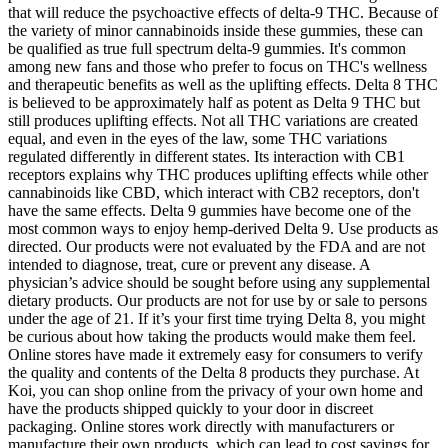
that will reduce the psychoactive effects of delta-9 THC. Because of
the variety of minor cannabinoids inside these gummies, these can
be qualified as true full spectrum delta-9 gummies. It's common
among new fans and those who prefer to focus on THC's wellness
and therapeutic benefits as well as the uplifting effects. Delta 8 THC
is believed to be approximately half as potent as Delta 9 THC but
still produces uplifting effects. Not all THC variations are created
equal, and even in the eyes of the law, some THC variations
regulated differently in different states. Its interaction with CB1
receptors explains why THC produces uplifting effects while other
cannabinoids like CBD, which interact with CB2 receptors, don't
have the same effects. Delta 9 gummies have become one of the
most common ways to enjoy hemp-derived Delta 9. Use products as
directed. Our products were not evaluated by the FDA and are not
intended to diagnose, treat, cure or prevent any disease. A
physician’s advice should be sought before using any supplemental
dietary products. Our products are not for use by or sale to persons
under the age of 21. If it’s your first time trying Delta 8, you might
be curious about how taking the products would make them feel.
Online stores have made it extremely easy for consumers to verify
the quality and contents of the Delta 8 products they purchase. At
Koi, you can shop online from the privacy of your own home and
have the products shipped quickly to your door in discreet
packaging. Online stores work directly with manufacturers or
manufacture their own products, which can lead to cost savings for