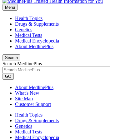
Menu
Health Topics
Drugs & Supplements
Genetics
Medical Tests
Medical Encyclopedia
About MedlinePlus
Search
Search MedlinePlus
GO
About MedlinePlus
What's New
Site Map
Customer Support
Health Topics
Drugs & Supplements
Genetics
Medical Tests
Medical Encyclopedia