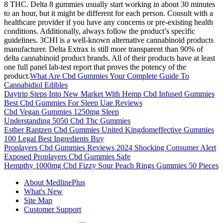
8 THC. Delta 8 gummies usually start working in about 30 minutes
to an hour, but it might be different for each person. Consult with a
healthcare provider if you have any concerns or pre-existing health
conditions. Additionally, always follow the product’s specific
guidelines. 3CHI is a well-known alternative cannabinoid products
manufacturer. Delta Extrax is still more transparent than 90% of
delta cannabinoid product brands. All of their products have at least
one full panel lab-test report that proves the potency of the
product.
What Are Cbd Gummies Your Complete Guide To
Cannabidiol Edibles
Daytrip Steps Into New Market With Hemp Cbd Infused Gummies
Best Cbd Gummies For Sleep Uae Reviews
Cbd Vegan Gummies 1250mg Sleep
Understanding 5050 Cbd Thc Gummies
Esther Rantzen Cbd Gummies United Kingdomeffective Gummies
100 Legal Best Ingredients Buy
Proplayers Cbd Gummies Reviews 2024 Shocking Consumer Alert
Exposed Proplayers Cbd Gummies Safe
Hempthy 1000mg Cbd Fizzy Sour Peach Rings Gummies 50 Pieces
About MedlinePlus
What's New
Site Map
Customer Support