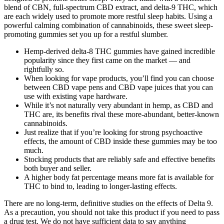
blend of CBN, full-spectrum CBD extract, and delta-9 THC, which
are each widely used to promote more restful sleep habits. Using a
powerful calming combination of cannabinoids, these sweet sleep-
promoting gummies set you up for a restful slumber.
Hemp-derived delta-8 THC gummies have gained incredible
popularity since they first came on the market — and
rightfully so.
When looking for vape products, you’ll find you can choose
between CBD vape pens and CBD vape juices that you can
use with existing vape hardware.
While it’s not naturally very abundant in hemp, as CBD and
THC are, its benefits rival these more-abundant, better-known
cannabinoids.
Just realize that if you’re looking for strong psychoactive
effects, the amount of CBD inside these gummies may be too
much.
Stocking products that are reliably safe and effective benefits
both buyer and seller.
A higher body fat percentage means more fat is available for
THC to bind to, leading to longer-lasting effects.
There are no long-term, definitive studies on the effects of Delta 9.
As a precaution, you should not take this product if you need to pass
a drug test. We do not have sufficient data to say anything