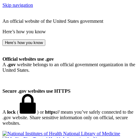
Skip navigation
An official website of the United States government
Here’s how you know
Here’s how you know
Official websites use .gov
A
.gov
website belongs to an official government organization in the
United States.
Secure .gov websites use HTTPS
A
lock
(
) or
https://
means you’ve safely connected to the
.gov website. Share sensitive information only on official, secure
websites.
National Library of Medicine