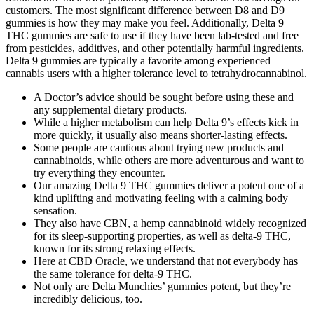
customers. The most significant difference between D8 and D9
gummies is how they may make you feel. Additionally, Delta 9
THC gummies are safe to use if they have been lab-tested and free
from pesticides, additives, and other potentially harmful ingredients.
Delta 9 gummies are typically a favorite among experienced
cannabis users with a higher tolerance level to tetrahydrocannabinol.
A Doctor’s advice should be sought before using these and
any supplemental dietary products.
While a higher metabolism can help Delta 9’s effects kick in
more quickly, it usually also means shorter-lasting effects.
Some people are cautious about trying new products and
cannabinoids, while others are more adventurous and want to
try everything they encounter.
Our amazing Delta 9 THC gummies deliver a potent one of a
kind uplifting and motivating feeling with a calming body
sensation.
They also have CBN, a hemp cannabinoid widely recognized
for its sleep-supporting properties, as well as delta-9 THC,
known for its strong relaxing effects.
Here at CBD Oracle, we understand that not everybody has
the same tolerance for delta-9 THC.
Not only are Delta Munchies’ gummies potent, but they’re
incredibly delicious, too.