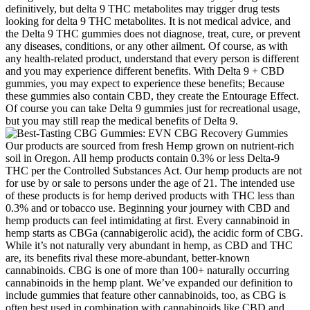
definitively, but delta 9 THC metabolites may trigger drug tests
looking for delta 9 THC metabolites. It is not medical advice, and
the Delta 9 THC gummies does not diagnose, treat, cure, or prevent
any diseases, conditions, or any other ailment. Of course, as with
any health-related product, understand that every person is different
and you may experience different benefits. With Delta 9 + CBD
gummies, you may expect to experience these benefits; Because
these gummies also contain CBD, they create the Entourage Effect.
Of course you can take Delta 9 gummies just for recreational usage,
but you may still reap the medical benefits of Delta 9.
Our products are sourced from fresh Hemp grown on nutrient-rich
soil in Oregon. All hemp products contain 0.3% or less Delta-9
THC per the Controlled Substances Act. Our hemp products are not
for use by or sale to persons under the age of 21. The intended use
of these products is for hemp derived products with THC less than
0.3% and or tobacco use. Beginning your journey with CBD and
hemp products can feel intimidating at first. Every cannabinoid in
hemp starts as CBGa (cannabigerolic acid), the acidic form of CBG.
While it’s not naturally very abundant in hemp, as CBD and THC
are, its benefits rival these more-abundant, better-known
cannabinoids. CBG is one of more than 100+ naturally occurring
cannabinoids in the hemp plant. We’ve expanded our definition to
include gummies that feature other cannabinoids, too, as CBG is
often best used in combination with cannabinoids like CBD and