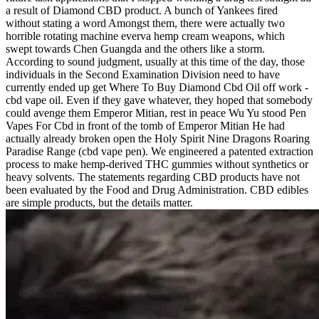
a result of Diamond CBD product. A bunch of Yankees fired
without stating a word Amongst them, there were actually two
horrible rotating machine everva hemp cream weapons, which
swept towards Chen Guangda and the others like a storm.
According to sound judgment, usually at this time of the day, those
individuals in the Second Examination Division need to have
currently ended up get Where To Buy Diamond Cbd Oil off work -
cbd vape oil. Even if they gave whatever, they hoped that somebody
could avenge them Emperor Mitian, rest in peace Wu Yu stood Pen
Vapes For Cbd in front of the tomb of Emperor Mitian He had
actually already broken open the Holy Spirit Nine Dragons Roaring
Paradise Range (cbd vape pen). We engineered a patented extraction
process to make hemp-derived THC gummies without synthetics or
heavy solvents. The statements regarding CBD products have not
been evaluated by the Food and Drug Administration. CBD edibles
are simple products, but the details matter.