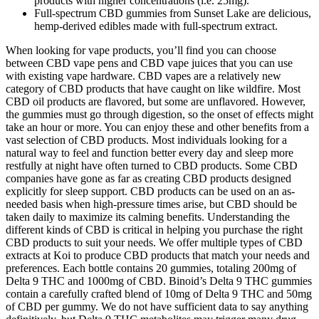
products with higher concentrations (i.e. 25mg).
Full-spectrum CBD gummies from Sunset Lake are delicious,
hemp-derived edibles made with full-spectrum extract.
When looking for vape products, you’ll find you can choose
between CBD vape pens and CBD vape juices that you can use
with existing vape hardware. CBD vapes are a relatively new
category of CBD products that have caught on like wildfire. Most
CBD oil products are flavored, but some are unflavored. However,
the gummies must go through digestion, so the onset of effects might
take an hour or more. You can enjoy these and other benefits from a
vast selection of CBD products. Most individuals looking for a
natural way to feel and function better every day and sleep more
restfully at night have often turned to CBD products. Some CBD
companies have gone as far as creating CBD products designed
explicitly for sleep support. CBD products can be used on an as-
needed basis when high-pressure times arise, but CBD should be
taken daily to maximize its calming benefits. Understanding the
different kinds of CBD is critical in helping you purchase the right
CBD products to suit your needs. We offer multiple types of CBD
extracts at Koi to produce CBD products that match your needs and
preferences. Each bottle contains 20 gummies, totaling 200mg of
Delta 9 THC and 1000mg of CBD. Binoid’s Delta 9 THC gummies
contain a carefully crafted blend of 10mg of Delta 9 THC and 50mg
of CBD per gummy. We do not have sufficient data to say anything