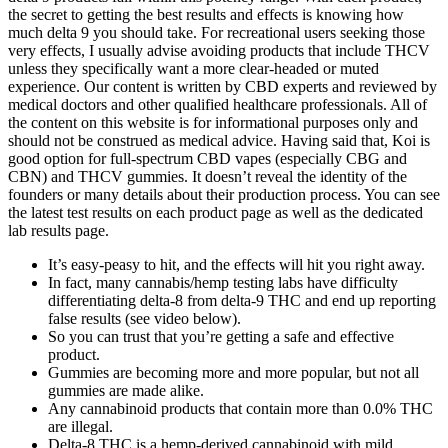
the secret to getting the best results and effects is knowing how
much delta 9 you should take. For recreational users seeking those
very effects, I usually advise avoiding products that include THCV
unless they specifically want a more clear-headed or muted
experience. Our content is written by CBD experts and reviewed by
medical doctors and other qualified healthcare professionals. All of
the content on this website is for informational purposes only and
should not be construed as medical advice. Having said that, Koi is
good option for full-spectrum CBD vapes (especially CBG and
CBN) and THCV gummies. It doesn’t reveal the identity of the
founders or many details about their production process. You can see
the latest test results on each product page as well as the dedicated
lab results page.
It’s easy-peasy to hit, and the effects will hit you right away.
In fact, many cannabis/hemp testing labs have difficulty
differentiating delta-8 from delta-9 THC and end up reporting
false results (see video below).
So you can trust that you’re getting a safe and effective
product.
Gummies are becoming more and more popular, but not all
gummies are made alike.
Any cannabinoid products that contain more than 0.0% THC
are illegal.
Delta-8 THC is a hemp-derived cannabinoid with mild