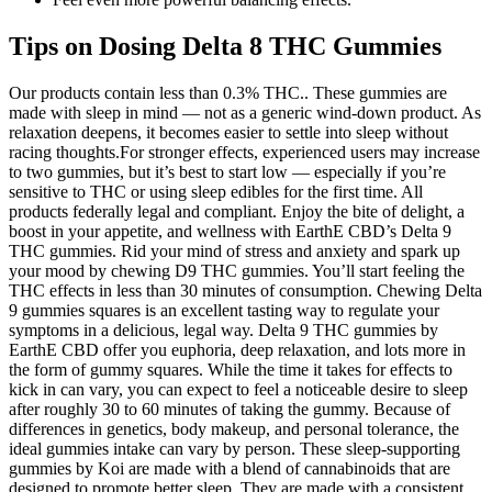
Tips on Dosing Delta 8 THC Gummies
Our products contain less than 0.3% THC.. These gummies are
made with sleep in mind — not as a generic wind-down product. As
relaxation deepens, it becomes easier to settle into sleep without
racing thoughts.For stronger effects, experienced users may increase
to two gummies, but it’s best to start low — especially if you’re
sensitive to THC or using sleep edibles for the first time. All
products federally legal and compliant. Enjoy the bite of delight, a
boost in your appetite, and wellness with EarthE CBD’s Delta 9
THC gummies. Rid your mind of stress and anxiety and spark up
your mood by chewing D9 THC gummies. You’ll start feeling the
THC effects in less than 30 minutes of consumption. Chewing Delta
9 gummies squares is an excellent tasting way to regulate your
symptoms in a delicious, legal way. Delta 9 THC gummies by
EarthE CBD offer you euphoria, deep relaxation, and lots more in
the form of gummy squares. While the time it takes for effects to
kick in can vary, you can expect to feel a noticeable desire to sleep
after roughly 30 to 60 minutes of taking the gummy. Because of
differences in genetics, body makeup, and personal tolerance, the
ideal gummies intake can vary by person. These sleep-supporting
gummies by Koi are made with a blend of cannabinoids that are
designed to promote better sleep. They are made with a consistent