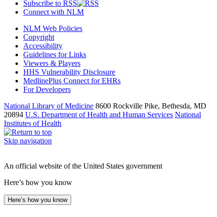
Subscribe to RSS
Connect with NLM
NLM Web Policies
Copyright
Accessibility
Guidelines for Links
Viewers & Players
HHS Vulnerability Disclosure
MedlinePlus Connect for EHRs
For Developers
National Library of Medicine
8600 Rockville Pike, Bethesda, MD
20894
U.S. Department of Health and Human Services
National
Institutes of Health
Skip navigation
An official website of the United States government
Here’s how you know
Here’s how you know