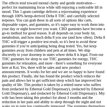
The effects tend toward mental clarity and gentle motivation—
perfect for maintaining focus while still enjoying a noticeable lift in
mood. This 1-gram cartridge delivers a rejuvenating experience
through 100% hemp-derived Delta 8 THC and carefully selected
terpenes. You can grab these in all sorts of options like carts,
disposable vapes, and gummies, so it’s super easy to work them into
your day or night however you want. CBD gummies have become a
go-to method for good reason. It all depends on your body fat,
metabolism, and how much delta 8 you use (and how often). Delta 8
THC will trigger a positive test result, so it’s best to avoid these
gummies if you’re anticipating being drug tested. Yes, but keep
gummies away from children and pets at all times. We ship
discreetly to your doorstep in states where delta 8 is legal. From our
THC gummies for sleep to our THC gummies for energy, THC
gummies for relaxation, and more - there’s something for everyone
here at Koi. Yes, there will be sales and new product
announcements. It works for her and we are so happy to have found
this product. Finally, she has found the product which reduces the
pain and allows her to get sufficient sleep which has improved her
quality of life. This product is taken by a retired nurse who suffers
from (redacted by Ethereal Gold Dispensary), (redacted by Ethereal
Gold Dispensary), and (redacted by Ethereal Gold Dispensary). Miy
wife has been taking this product for about 3 months and the
reduction in her pain and ability to sleep through the night and not
wake up in pain has continually improved. The gummies themselves