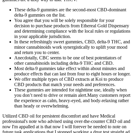
These delta-9 gummies are the second-most CBD-dominant
delta-9 gummies on the list.
You agree that you will be solely responsible for your
decision to purchase products from Ethereal Gold Dispensary
and determining compliance with the local rules or regulations
in your applicable jurisdiction.
In these refreshingly sweet gummies, CBD, delta-9 THC, and
minor cannabinoids work synergistically to uplift your mood
and return you to center.
Anecdotally, CBC seems to be one of best potentiators of
other cannabinoids including delta-9 THC and CBD.
Most delta-9 gummies take effect within about minutes and
produce effects that can last from four to eight hours or longer.
We offer multiple types of CBD extracts at Koi to produce
CBD products that match your needs and preferences.
These gummies are intended for nighttime use, ideally when
you don’t need to drive or remain alert.Many customers report
the experience as calm, heavy-eyed, and body-relaxing rather
than heady or overwhelming.
Utilized CBD oil for persistent discomfort and have Medical
professional's note who advised using over-the-counter CBD oil and
now I'm appalled at is that now I will forever be needed to note on
future task applications that I stopped working a drug test straight ad