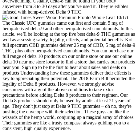
overwhelming. Usually, delta-8 can be found in your body
anywhere from 3 to 30 days after you’ve used it. They’re edibles
infused with hemp-derived Delta 9 THC.
The Classic UFO gummies came out first and contain 5 mg of
hemp-derived delta-9 and other hemp-derived cannabinoids. In this
article, we’ll be looking at the top five best delta-9 THC gummies as
well as assessing safety, legality, effects, and potential benefits. Koi
full spectrum CBD gummies deliver 25 mg of CBD, 5 mg of delta-9
THC, plus other hemp-derived cannabinoids. You can purchase our
full range of delta 10 products on our online store or use our online
delta 10 near me store locator to find a store that carries our products
near you. Sign up to be the first to hear about sales and deals on
products Understanding how these gummies deliver their effects is
key to appreciating their potential. The 2018 Farm Bill permitted the
legality of Delta 8 products. However, we strongly advise
consumers with any of the above conditions to take extra
precautions before adding Delta 8 products to their regimen. Our
Delta 8 products should only be used by adults at least 21 years of
age. They don't just stop at Delta 9 THC gummies – oh no, they're
pushing the envelope with their selection. These guys are like the
wizards of the hemp world, conjuring up a magical array of choices.
Their gummies are like a trusty compass; always guiding you to a
consistent, high-quality experience.