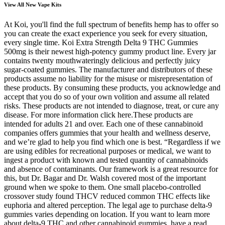
View All New Vape Kits
At Koi, you'll find the full spectrum of benefits hemp has to offer so
you can create the exact experience you seek for every situation,
every single time. Koi Extra Strength Delta 9 THC Gummies
500mg is their newest high-potency gummy product line. Every jar
contains twenty mouthwateringly delicious and perfectly juicy
sugar-coated gummies. The manufacturer and distributors of these
products assume no liability for the misuse or misrepresentation of
these products. By consuming these products, you acknowledge and
accept that you do so of your own volition and assume all related
risks. These products are not intended to diagnose, treat, or cure any
disease. For more information click here.These products are
intended for adults 21 and over. Each one of these cannabinoid
companies offers gummies that your health and wellness deserve,
and we’re glad to help you find which one is best. “Regardless if we
are using edibles for recreational purposes or medical, we want to
ingest a product with known and tested quantity of cannabinoids
and absence of contaminants. Our framework is a great resource for
this, but Dr. Bagar and Dr. Walsh covered most of the important
ground when we spoke to them. One small placebo-controlled
crossover study found THCV reduced common THC effects like
euphoria and altered perception. The legal age to purchase delta-9
gummies varies depending on location. If you want to learn more
about delta-9 THC and other cannabinoid gummies, have a read