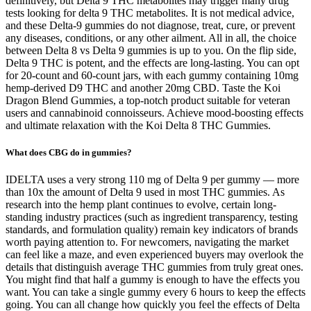
definitively, but Delta 9 THC metabolites may trigger many drug
tests looking for delta 9 THC metabolites. It is not medical advice,
and these Delta-9 gummies do not diagnose, treat, cure, or prevent
any diseases, conditions, or any other ailment. All in all, the choice
between Delta 8 vs Delta 9 gummies is up to you. On the flip side,
Delta 9 THC is potent, and the effects are long-lasting. You can opt
for 20-count and 60-count jars, with each gummy containing 10mg
hemp-derived D9 THC and another 20mg CBD. Taste the Koi
Dragon Blend Gummies, a top-notch product suitable for veteran
users and cannabinoid connoisseurs. Achieve mood-boosting effects
and ultimate relaxation with the Koi Delta 8 THC Gummies.
What does CBG do in gummies?
IDELTA uses a very strong 110 mg of Delta 9 per gummy — more
than 10x the amount of Delta 9 used in most THC gummies. As
research into the hemp plant continues to evolve, certain long-
standing industry practices (such as ingredient transparency, testing
standards, and formulation quality) remain key indicators of brands
worth paying attention to. For newcomers, navigating the market
can feel like a maze, and even experienced buyers may overlook the
details that distinguish average THC gummies from truly great ones.
You might find that half a gummy is enough to have the effects you
want. You can take a single gummy every 6 hours to keep the effects
going. You can all change how quickly you feel the effects of Delta