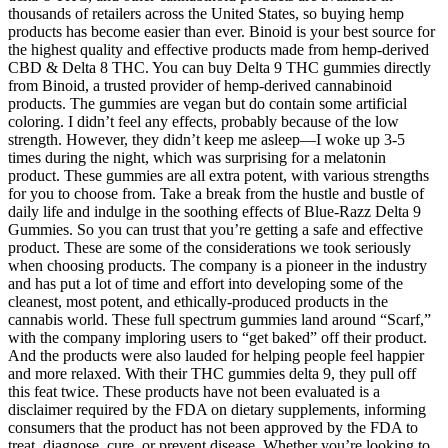
thousands of retailers across the United States, so buying hemp
products has become easier than ever. Binoid is your best source for
the highest quality and effective products made from hemp-derived
CBD & Delta 8 THC. You can buy Delta 9 THC gummies directly
from Binoid, a trusted provider of hemp-derived cannabinoid
products. The gummies are vegan but do contain some artificial
coloring. I didn’t feel any effects, probably because of the low
strength. However, they didn’t keep me asleep—I woke up 3-5
times during the night, which was surprising for a melatonin
product. These gummies are all extra potent, with various strengths
for you to choose from. Take a break from the hustle and bustle of
daily life and indulge in the soothing effects of Blue-Razz Delta 9
Gummies. So you can trust that you’re getting a safe and effective
product. These are some of the considerations we took seriously
when choosing products. The company is a pioneer in the industry
and has put a lot of time and effort into developing some of the
cleanest, most potent, and ethically-produced products in the
cannabis world. These full spectrum gummies land around “Scarf,”
with the company imploring users to “get baked” off their product.
And the products were also lauded for helping people feel happier
and more relaxed. With their THC gummies delta 9, they pull off
this feat twice. These products have not been evaluated is a
disclaimer required by the FDA on dietary supplements, informing
consumers that the product has not been approved by the FDA to
treat, diagnose, cure, or prevent disease. Whether you’re looking to