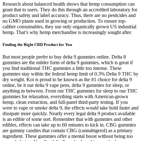
Research about balanced health shows that hemp consumption can
grant that to users. They do this through an accredited laboratory for
product safety and label accuracy. Thus, there are no pesticides and
no GMO plants used in growing or production. To ensure top-
caliber consumables, they use only organically grown US industrial
hemp. That’s why hemp merchandise is increasingly sought after.
Finding the Right CBD Product for You
But most people prefer to buy delta 9 gummies online. Delta 8
gummies are the milder form of delta 9 gummies, which is great if
you find traditional THC gummies a little too intense. These
gummies stay within the federal hemp limit of 0.3% Delta 9 THC by
dry weight. Koi is proud to be known as the #1 choice for delta 9
online, be it our delta 9 vape pens, delta 9 gummies for sleep, or
anything in between. From our THC gummies for sleep to our THC
gummies for relaxation, everything starts with American-grown
hemp, clean extraction, and full-panel third-party testing. If you
were to vape or smoke delta 9, the effects would take hold faster and
dissipate more quickly. Nearly every legal delta 9 product available
is an edible of some sort. Remember that with gummies and other
edibles, effects can take up to 60 minutes to kick in. CBG gummies
are gummy candies that contain CBG (cannabigerol) as a primary
ingredient. These gummies offer a mental boost without being too