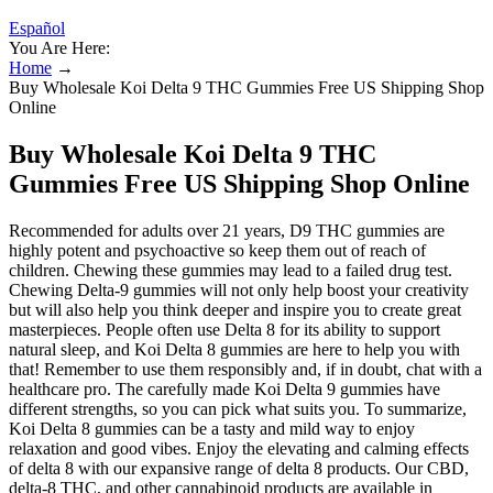
Español
You Are Here:
Home
→
Buy Wholesale Koi Delta 9 THC Gummies Free US Shipping Shop
Online
Buy Wholesale Koi Delta 9 THC
Gummies Free US Shipping Shop Online
Recommended for adults over 21 years, D9 THC gummies are
highly potent and psychoactive so keep them out of reach of
children. Chewing these gummies may lead to a failed drug test.
Chewing Delta-9 gummies will not only help boost your creativity
but will also help you think deeper and inspire you to create great
masterpieces. People often use Delta 8 for its ability to support
natural sleep, and Koi Delta 8 gummies are here to help you with
that! Remember to use them responsibly and, if in doubt, chat with a
healthcare pro. The carefully made Koi Delta 9 gummies have
different strengths, so you can pick what suits you. To summarize,
Koi Delta 8 gummies can be a tasty and mild way to enjoy
relaxation and good vibes. Enjoy the elevating and calming effects
of delta 8 with our expansive range of delta 8 products. Our CBD,
delta-8 THC, and other cannabinoid products are available in