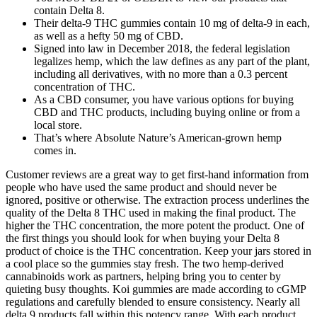
contain Delta 8.
Their delta-9 THC gummies contain 10 mg of delta-9 in each,
as well as a hefty 50 mg of CBD.
Signed into law in December 2018, the federal legislation
legalizes hemp, which the law defines as any part of the plant,
including all derivatives, with no more than a 0.3 percent
concentration of THC.
As a CBD consumer, you have various options for buying
CBD and THC products, including buying online or from a
local store.
That’s where Absolute Nature’s American-grown hemp
comes in.
Customer reviews are a great way to get first-hand information from
people who have used the same product and should never be
ignored, positive or otherwise. The extraction process underlines the
quality of the Delta 8 THC used in making the final product. The
higher the THC concentration, the more potent the product. One of
the first things you should look for when buying your Delta 8
product of choice is the THC concentration. Keep your jars stored in
a cool place so the gummies stay fresh. The two hemp-derived
cannabinoids work as partners, helping bring you to center by
quieting busy thoughts. Koi gummies are made according to cGMP
regulations and carefully blended to ensure consistency. Nearly all
delta 9 products fall within this potency range. With each product,