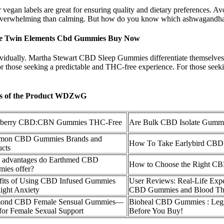
 vegan labels are great for ensuring quality and dietary preferences. Avo
re overwhelming than calming. But how do you know which ashwagandha
ce Twin Elements Cbd Gummies Buy Now
dividually. Martha Stewart CBD Sleep Gummies differentiate themselves 
for those seeking a predictable and THC-free experience. For those seek
is of the Product WDZwG
rberry CBD:CBN Gummies THC-Free
Are Bulk CBD Isolate Gummi
on CBD Gummies Brands and
How To Take Earlybird CBD
ucts
 advantages do Earthmed CBD
How to Choose the Right C
ies offer?
fits of Using CBD Infused Gummies
User Reviews: Real-Life Exp
light Anxiety
CBD Gummies and Blood Th
ond CBD Female Sensual Gummies—
Bioheal CBD Gummies : Leg
for Female Sexual Support
Before You Buy!