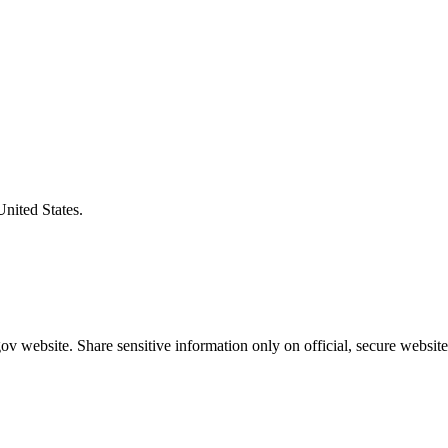
United States.
v website. Share sensitive information only on official, secure website