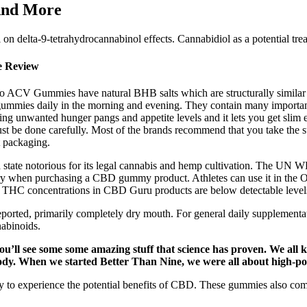
And More
l on delta-9-tetrahydrocannabinol effects. Cannabidiol as a potential tre
e Review
to ACV Gummies have natural BHB salts which are structurally similar to 
mies daily in the morning and evening. They contain many important nu
g unwanted hunger pangs and appetite levels and it lets you get slim e
ust be done carefully. Most of the brands recommend that you take the sup
t packaging.
 a state notorious for its legal cannabis and hemp cultivation. The UN
 when purchasing a CBD gummy product. Athletes can use it in the Olym
The THC concentrations in CBD Guru products are below detectable level
ts reported, primarily completely dry mouth. For general daily supplem
abinoids.
 you’ll see some some amazing stuff that science has proven. We al
ody. When we started Better Than Nine, we were all about high-p
o experience the potential benefits of CBD. These gummies also combi