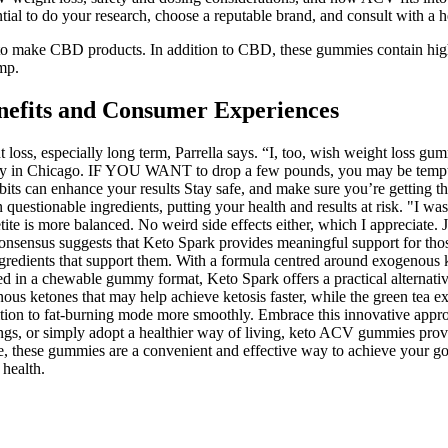
tial to do your research, choose a reputable brand, and consult with a 
emp to make CBD products. In addition to CBD, these gummies contain hi
mp.
efits and Consumer Experiences
ght loss, especially long term, Parrella says. “I, too, wish weight loss
ity in Chicago. IF YOU WANT to drop a few pounds, you may be tempted
bits can enhance your results Stay safe, and make sure you’re getting t
n questionable ingredients, putting your health and results at risk. "I 
te is more balanced. No weird side effects either, which I appreciate. Ju
onsensus suggests that Keto Spark provides meaningful support for thos
e ingredients that support them. With a formula centred around exogenou
 in a chewable gummy format, Keto Spark offers a practical alternative
 ketones that may help achieve ketosis faster, while the green tea extr
ion to fat-burning mode more smoothly. Embrace this innovative approach
ngs, or simply adopt a healthier way of living, keto ACV gummies provi
e, these gummies are a convenient and effective way to achieve your goal
 health.