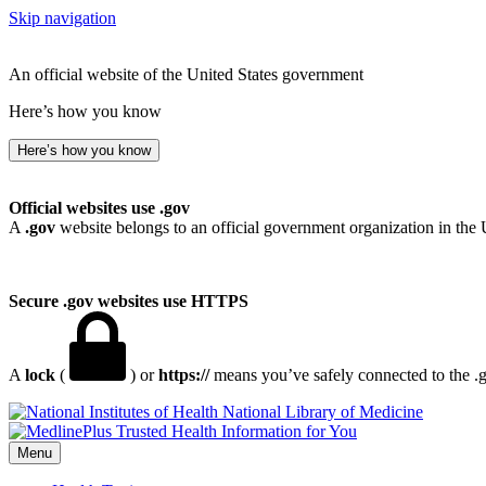
Skip navigation
An official website of the United States government
Here’s how you know
Here’s how you know
Official websites use .gov
A
.gov
website belongs to an official government organization in the 
Secure .gov websites use HTTPS
A
lock
(
) or
https://
means you’ve safely connected to the .go
National Library of Medicine
Menu