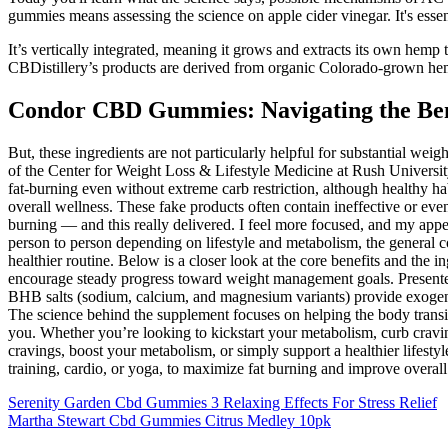
gummies means assessing the science on apple cider vinegar. It's essen
It’s vertically integrated, meaning it grows and extracts its own h
CBDistillery’s products are derived from organic Colorado-grown he
Condor CBD Gummies: Navigating the Ben
But, these ingredients are not particularly helpful for substantial wei
of the Center for Weight Loss & Lifestyle Medicine at Rush Univers
fat-burning even without extreme carb restriction, although healthy ha
overall wellness. These fake products often contain ineffective or eve
burning — and this really delivered. I feel more focused, and my appeti
person to person depending on lifestyle and metabolism, the general c
healthier routine. Below is a closer look at the core benefits and th
encourage steady progress toward weight management goals. Presented
BHB salts (sodium, calcium, and magnesium variants) provide exogenous
The science behind the supplement focuses on helping the body transit
you. Whether you’re looking to kickstart your metabolism, curb cravi
cravings, boost your metabolism, or simply support a healthier lifestyl
training, cardio, or yoga, to maximize fat burning and improve overall
Serenity Garden Cbd Gummies 3 Relaxing Effects For Stress Relief
Martha Stewart Cbd Gummies Citrus Medley 10pk