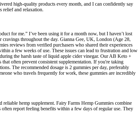
vered high-quality products every month, and I can confidently say
 relief and relaxation.
duct for me.” I’ve been using it for a month now, but I haven’t lost
er cravings throughout the day. Gianna Gee, UK, London (Age 28,
es reviews from verified purchasers who shared their experiences
in a few weeks of use. These issues can lead to frustration and low
nduring the harsh taste of liquid apple cider vinegar. Our AB Keto +
hat often prevent consistent supplementation. If you're taking
actions. The recommended dosage is 2 gummies per day, preferably
omeone who travels frequently for work, these gummies are incredibly
ple and reliable hemp supplement. Fairy Farms Hemp Gummies combine
often report feeling benefits within a few days of regular use. They