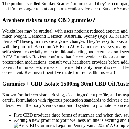
The product is called Sunday Scaries Gummies and they’re a company 
that I’m no longer reliant on pharmaceuticals for sleep. Sunday Scarie
Are there risks to using CBD gummies?
Weight loss may be gradual, with users noticing reduced appetite and e
much weight. Dezmond Deloach, Australia, Sydney (Age 35, Male)“I l
Female)“These gummies are a game-changer. They’re easy to take, an
with the product. Based on AB Keto ACV Gummies reviews, many users
self-esteem, especially when traditional dieting and exercise don’t se
ACV Gummies Review confirms that the convenience factor cannot be ov
prescription medications, consult your healthcare provider before a
taken 30 minutes before meals. The mental clarity benefit is real – 
convenient. Best investment I've made for my health this year!
Gummies + CBD Isolate 1500mg 30ml CBD Oil Austr
Known for their consistent dosing, clean ingredient profile, and tr
careful formulation with rigorous production standards to deliver a c
interact with the body’s endocannabinoid system to promote balance a
Five CBD produces three forms of gummies and when they say f
Adding a new product to your wellness routine is exciting and i