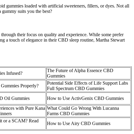
id gummies loaded with artificial sweeteners, fillers, or dyes. Not all
 gummy suits you the best?
through their focus on quality and experience. While some prefer
ing a touch of elegance in their CBD sleep routine, Martha Stewart
The Future of Alpha Essence CBD
es Infused?
Gummies
Potential Side Effects of Life Support Labs
 Gummies Properly?
Full Spectrum CBD Gummies
BD Oil Gummies
How to Use ActivGenix CBD Gummies
eriences with Pure Kana
What Could Go Wrong With Lucanna
inners
Farms CBD Gummies
it or a SCAM? Read
How to Use Airy CBD Gummies