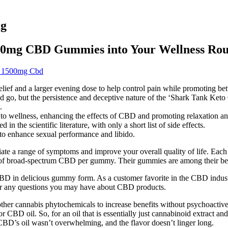
mg
50mg CBD Gummies into Your Wellness Rou
c 1500mg Cbd
lief and a larger evening dose to help control pain while promoting bett
nd go, but the persistence and deceptive nature of the ‘Shark Tank Ket
.
to wellness, enhancing the effects of CBD and promoting relaxation an
in the scientific literature, with only a short list of side effects.
to enhance sexual performance and libido.
alleviate a range of symptoms and improve your overall quality of lif
 of broad-spectrum CBD per gummy. Their gummies are among their best
delicious gummy form. As a customer favorite in the CBD industry,
er any questions you may have about CBD products.
er cannabis phytochemicals to increase benefits without psychoactive e
r CBD oil. So, for an oil that is essentially just cannabinoid extract and
D’s oil wasn’t overwhelming, and the flavor doesn’t linger long.