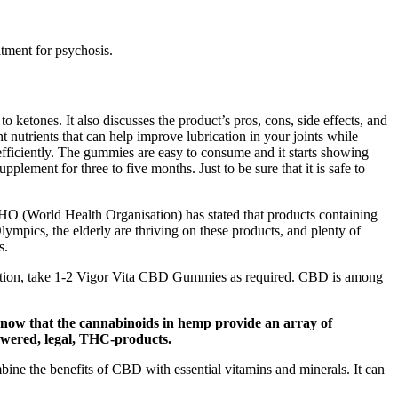
atment for psychosis.
ketones. It also discusses the product’s pros, cons, side effects, and
trients that can help improve lubrication in your joints while
fficiently. The gummies are easy to consume and it starts showing
plement for three to five months. Just to be sure that it is safe to
 WHO (World Health Organisation) has stated that products containing
pics, the elderly are thriving on these products, and plenty of
s.
entation, take 1-2 Vigor Vita CBD Gummies as required. CBD is among
l know that the cannabinoids in hemp provide an array of
owered, legal, THC-products.
ne the benefits of CBD with essential vitamins and minerals. It can