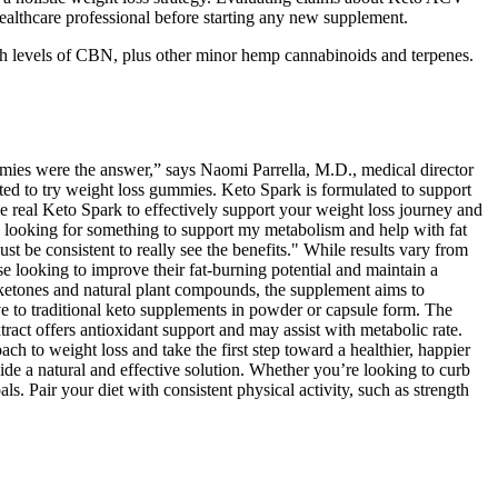
healthcare professional before starting any new supplement.
gh levels of CBN, plus other minor hemp cannabinoids and terpenes.
 gummies were the answer,” says Naomi Parrella, M.D., medical director
 to try weight loss gummies. Keto Spark is formulated to support
he real Keto Spark to effectively support your weight loss journey and
was looking for something to support my metabolism and help with fat
st be consistent to really see the benefits." While results vary from
e looking to improve their fat-burning potential and maintain a
s ketones and natural plant compounds, the supplement aims to
 to traditional keto supplements in powder or capsule form. The
act offers antioxidant support and may assist with metabolic rate.
 to weight loss and take the first step toward a healthier, happier
de a natural and effective solution. Whether you’re looking to curb
s. Pair your diet with consistent physical activity, such as strength