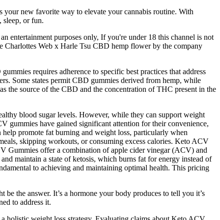
’s your new favorite way to elevate your cannabis routine. With
 sleep, or fun.
n entertainment purposes only, If you're under 18 this channel is not
ew the Charlottes Web x Harle Tsu CBD hemp flower by the company
 gummies requires adherence to specific best practices that address
carriers. Some states permit CBD gummies derived from hemp, while
ch as the source of the CBD and the concentration of THC present in the
althy blood sugar levels. However, while they can support weight
CV gummies have gained significant attention for their convenience,
an help promote fat burning and weight loss, particularly when
b meals, skipping workouts, or consuming excess calories. Keto ACV
o ACV Gummies offer a combination of apple cider vinegar (ACV) and
nd maintain a state of ketosis, which burns fat for energy instead of
undamental to achieving and maintaining optimal health. This pricing
ght be the answer. It’s a hormone your body produces to tell you it’s
ed to address it.
a holistic weight loss strategy. Evaluating claims about Keto ACV