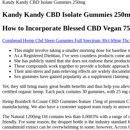
Kandy Kandy CBD Isolate Gummies 250mg
Kandy Kandy CBD Isolate Gummies 250
How to Incorporate Blessed CBD Vegan 7
Cornbread Hemp Cbd Sleep Gummies Full Spectrum 30ct 60mg Th
This might involve taking a smaller morning dose for baseline re
As a Registered Dietitian, I’ve seen countless products come a
She has publicly stated that she does not endorse these products
These compounds work together to provide a holistic approach 
Their anti-stress and pain-relieving effects are widely documented 
Sex gummies have gained popularity as a supplement claiming 
Yet, they still bring many great health benefits and thus help you 
certified organic hemp. Each pack contains 30 gummies, with 25 mg
Hemp Bombs® 8-Count CBD Gummies feature 15mg of premium CBD in 
manufacturing. We also have a customer support team ready to answ
The Natural 1200mg Oil contains less than 0.0003% with a range of oth
friendly. For some reason, the dropper bottle is the industry standard fo
cannabinoid extract can be overwhelming to some; however, Access CB