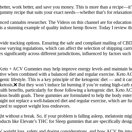
better, work better, and save you money. This is more than a recipe—it
 gummy recipe that suits your exact needs—whether that’s for relaxation,
ed cannabis researcher. The Videos on this channel are for education a
is is a stunning example of quality indoor hemp flower. Today I revi
ovide tracking options. Ensuring the safe and compliant mailing of CBD
mpose varying regulations, which can affect the selection of shipping 
s significantly across different jurisdictions, influenced by factors su
s, Keto + ACV Gummies may help improve energy levels and maintain he
ective when combined with a balanced diet and regular exercise. Keto A
genic lifestyle. This is a key principle of the ketogenic diet — and it c
etosis,❌ But they won’t induce fat burning if you’re eating high-car
alth benefits, particularly for those following a ketogenic diet. Ket
ous health goals. These gummies are formulated to help the body enter a
might not replace a well-balanced diet and regular exercise, which are f
gned to support weight loss endeavors.
ight without a break. So, if your problem is falling asleep, melatonin mi
ducts like Elevate’s THC for Sleep gummies that are specifically design
 weight loss, safety and dosing considerations, and how ACV fits into 