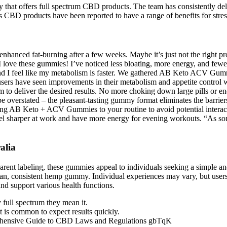
that offers full spectrum CBD products. The team has consistently deli
s CBD products have been reported to have a range of benefits for stress
nhanced fat-burning after a few weeks. Maybe it’s just not the right pro
ove these gummies! I’ve noticed less bloating, more energy, and few
d I feel like my metabolism is faster. We gathered AB Keto ACV Gummi
 have seen improvements in their metabolism and appetite control with
em to deliver the desired results. No more choking down large pills or e
erstated – the pleasant-tasting gummy format eliminates the barriers t
dding AB Keto + ACV Gummies to your routine to avoid potential inter
I feel sharper at work and have more energy for evening workouts. “As s
alia
ansparent labeling, these gummies appeal to individuals seeking a sim
lean, consistent hemp gummy. Individual experiences may vary, but users 
nd support various health functions.
ull spectrum they mean it.
t is common to expect results quickly.