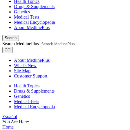
Health Topics
Drugs & Supplements
Genetics
Medical Tests
Medical Encyclopedia
About MedlinePlus
Search
Search MedlinePlus
GO
About MedlinePlus
What's New
Site Map
Customer Support
Health Topics
Drugs & Supplements
Genetics
Medical Tests
Medical Encyclopedia
Español
You Are Here:
Home
→