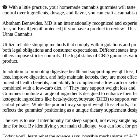
🐝 With a little practice, your homemade cannabis gummies will taste 
control over ingredients, dosage, and flavor, you can craft a cannabis
Abraham Benavides, MD is an internationally recognized and experienc
for you.Email [email protected] if you have a product to review! Th
Uinta Cannabis.
Utilize reliable shipping methods that comply with regulations and pr
both legal obligations and consumer expectations. Different states i
others impose stricter controls. The legal status of CBD gummies varie
product.
In addition to promoting digestive health and supporting weight los
loss, improve digestion, and help maintain ketosis, they are most eff
potential health benefits, and ability to complement a low-carb or keto
combined with a low-carb diet. ✅ They may support weight loss and k
Gummies combine a range of ingredients designed to enhance their he
ketogenic ingredients like beta-hydroxybutyrate (BHB) to support vari
carbohydrates. While the product may support weight loss efforts, it 
reflects the gummies’ positioning as a unique dietary supplement desi
The key is to use it intentionally for sleep support, not every single n
time for bed. By identifying your main challenge, you can look for pro
Today you'll learn what the science says, possible mechanisms of ACV