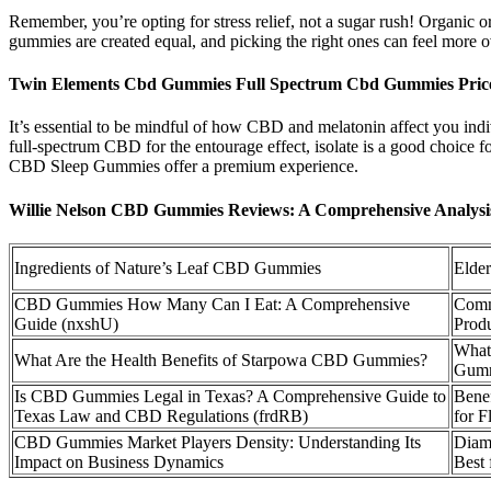
Remember, you’re opting for stress relief, not a sugar rush! Organic or
gummies are created equal, and picking the right ones can feel mo
Twin Elements Cbd Gummies Full Spectrum Cbd Gummies Pri
It’s essential to be mindful of how CBD and melatonin affect you in
full-spectrum CBD for the entourage effect, isolate is a good choice 
CBD Sleep Gummies offer a premium experience.
Willie Nelson CBD Gummies Reviews: A Comprehensive Analys
Ingredients of Nature’s Leaf CBD Gummies
Elde
CBD Gummies How Many Can I Eat: A Comprehensive
Comm
Guide (nxshU)
Prod
What
What Are the Health Benefits of Starpowa CBD Gummies?
Gumm
Is CBD Gummies Legal in Texas? A Comprehensive Guide to
Bene
Texas Law and CBD Regulations (frdRB)
for F
CBD Gummies Market Players Density: Understanding Its
Diam
Impact on Business Dynamics
Best 