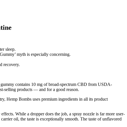
tine
er sleep.
o Gummy’ myth is especially concerning.
d recovery.
e. Each gummy contains 10 mg of broad-spectrum CBD from USDA-
-selling products — and for a good reason.
 Hemp Bombs uses premium ingredients in all its product
ffects. While a dropper does the job, a spray nozzle is far more user-
 carrier oil, the taste is exceptionally smooth. The taste of unflavored