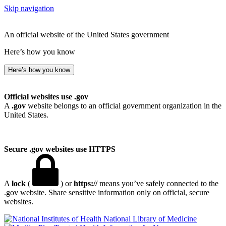
Skip navigation
An official website of the United States government
Here’s how you know
Here’s how you know
Official websites use .gov
A
.gov
website belongs to an official government organization in the
United States.
Secure .gov websites use HTTPS
A
lock
(
) or
https://
means you’ve safely connected to the
.gov website. Share sensitive information only on official, secure
websites.
National Library of Medicine