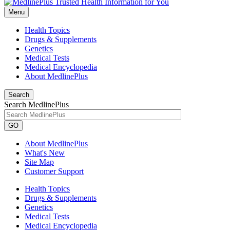
Menu
Health Topics
Drugs & Supplements
Genetics
Medical Tests
Medical Encyclopedia
About MedlinePlus
Search
Search MedlinePlus
GO
About MedlinePlus
What's New
Site Map
Customer Support
Health Topics
Drugs & Supplements
Genetics
Medical Tests
Medical Encyclopedia