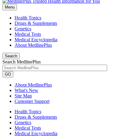
Menu
Health Topics
Drugs & Supplements
Genetics
Medical Tests
Medical Encyclopedia
About MedlinePlus
Search
Search MedlinePlus
GO
About MedlinePlus
What's New
Site Map
Customer Support
Health Topics
Drugs & Supplements
Genetics
Medical Tests
Medical Encyclopedia