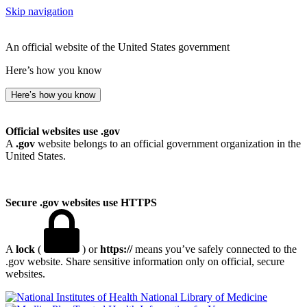
Skip navigation
An official website of the United States government
Here’s how you know
Here’s how you know
Official websites use .gov
A
.gov
website belongs to an official government organization in the
United States.
Secure .gov websites use HTTPS
A
lock
(
) or
https://
means you’ve safely connected to the
.gov website. Share sensitive information only on official, secure
websites.
National Library of Medicine