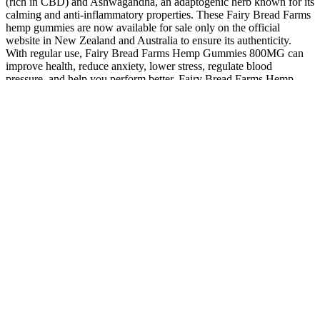
(rich in CBD) and Ashwagandha, an adaptogenic herb known for its
calming and anti-inflammatory properties. These Fairy Bread Farms
hemp gummies are now available for sale only on the official
website in New Zealand and Australia to ensure its authenticity.
With regular use, Fairy Bread Farms Hemp Gummies 800MG can
improve health, reduce anxiety, lower stress, regulate blood
pressure, and help you perform better. Fairy Bread Farms Hemp
Gummies use natural ingredients to support your health. I carefully
review every product, and Fairy Bread Farms impressed me with its
natural ingredients and effectiveness.
All products on this website contain .3% THC Delta-9 or less and
comply with the 2018 Farm Bill. And for seniors, it might just help
support their wellness and their quality of life. Lastly, when
considering products, it's important to look at how much CBD they
contain. Vaping any substance, including CBD, can lead to long-
term health effects on your lungs. However, for many seniors, CBD
gummies stand out as the preferred choice.
This isn't a 'nice to have'; it is the absolute bedrock of product safety
and transparency. Every single reputable CBD product must have a
current Certificate of Analysis (COA) from an independent, third-
party laboratory. When you walk into a store, how do you separate
the contenders from the pretenders?