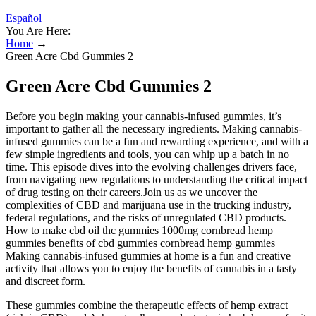
Español
You Are Here:
Home
→
Green Acre Cbd Gummies 2
Green Acre Cbd Gummies 2
Before you begin making your cannabis-infused gummies, it’s
important to gather all the necessary ingredients. Making cannabis-
infused gummies can be a fun and rewarding experience, and with a
few simple ingredients and tools, you can whip up a batch in no
time. This episode dives into the evolving challenges drivers face,
from navigating new regulations to understanding the critical impact
of drug testing on their careers.Join us as we uncover the
complexities of CBD and marijuana use in the trucking industry,
federal regulations, and the risks of unregulated CBD products.
How to make cbd oil thc gummies 1000mg cornbread hemp
gummies benefits of cbd gummies cornbread hemp gummies
Making cannabis-infused gummies at home is a fun and creative
activity that allows you to enjoy the benefits of cannabis in a tasty
and discreet form.
These gummies combine the therapeutic effects of hemp extract