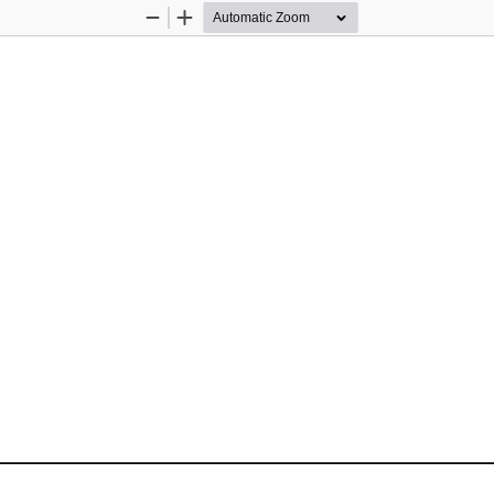
Zoom
Zoom
Out
In