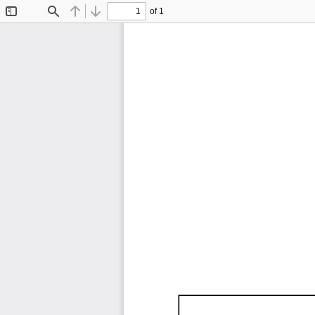
of 1
Toggle
Find
Previous
Next
Sidebar