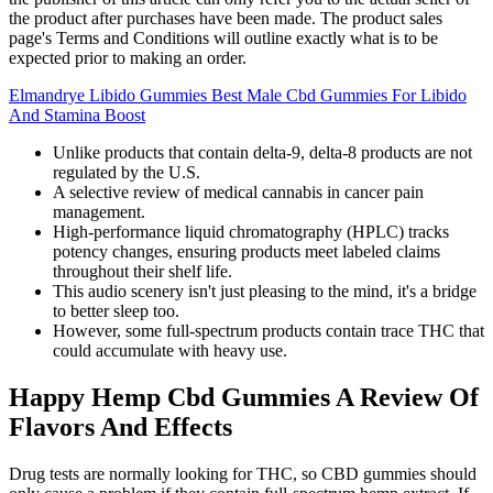
the product after purchases have been made. The product sales
page's Terms and Conditions will outline exactly what is to be
expected prior to making an order.
Elmandrye Libido Gummies Best Male Cbd Gummies For Libido
And Stamina Boost
Unlike products that contain delta-9, delta-8 products are not
regulated by the U.S.
A selective review of medical cannabis in cancer pain
management.
High-performance liquid chromatography (HPLC) tracks
potency changes, ensuring products meet labeled claims
throughout their shelf life.
This audio scenery isn't just pleasing to the mind, it's a bridge
to better sleep too.
However, some full-spectrum products contain trace THC that
could accumulate with heavy use.
Happy Hemp Cbd Gummies A Review Of
Flavors And Effects
Drug tests are normally looking for THC, so CBD gummies should