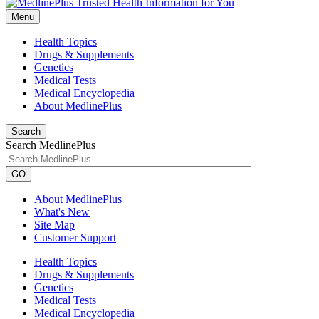
Menu
Health Topics
Drugs & Supplements
Genetics
Medical Tests
Medical Encyclopedia
About MedlinePlus
Search
Search MedlinePlus
GO
About MedlinePlus
What's New
Site Map
Customer Support
Health Topics
Drugs & Supplements
Genetics
Medical Tests
Medical Encyclopedia