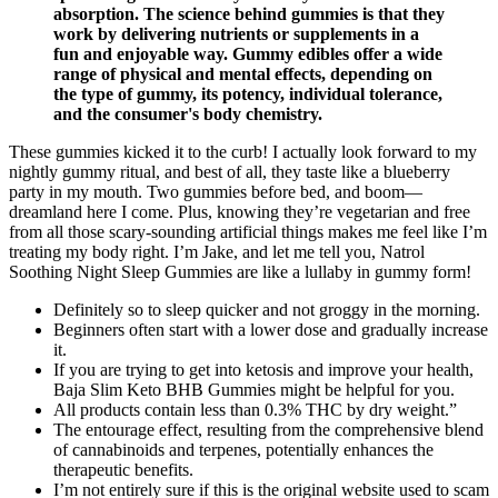
absorption. The science behind gummies is that they
work by delivering nutrients or supplements in a
fun and enjoyable way. Gummy edibles offer a wide
range of physical and mental effects, depending on
the type of gummy, its potency, individual tolerance,
and the consumer's body chemistry.
These gummies kicked it to the curb! I actually look forward to my
nightly gummy ritual, and best of all, they taste like a blueberry
party in my mouth. Two gummies before bed, and boom—
dreamland here I come. Plus, knowing they’re vegetarian and free
from all those scary-sounding artificial things makes me feel like I’m
treating my body right. I’m Jake, and let me tell you, Natrol
Soothing Night Sleep Gummies are like a lullaby in gummy form!
Definitely so to sleep quicker and not groggy in the morning.
Beginners often start with a lower dose and gradually increase
it.
If you are trying to get into ketosis and improve your health,
Baja Slim Keto BHB Gummies might be helpful for you.
All products contain less than 0.3% THC by dry weight.”
The entourage effect, resulting from the comprehensive blend
of cannabinoids and terpenes, potentially enhances the
therapeutic benefits.
I’m not entirely sure if this is the original website used to scam