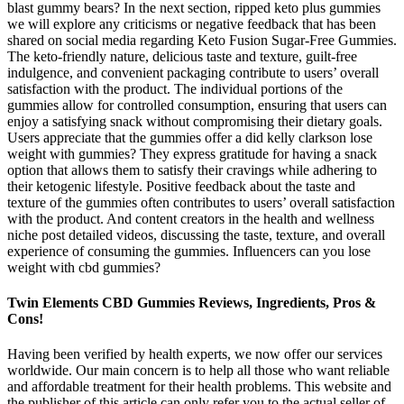
blast gummy bears? In the next section, ripped keto plus gummies
we will explore any criticisms or negative feedback that has been
shared on social media regarding Keto Fusion Sugar-Free Gummies.
The keto-friendly nature, delicious taste and texture, guilt-free
indulgence, and convenient packaging contribute to users’ overall
satisfaction with the product. The individual portions of the
gummies allow for controlled consumption, ensuring that users can
enjoy a satisfying snack without compromising their dietary goals.
Users appreciate that the gummies offer a did kelly clarkson lose
weight with gummies? They express gratitude for having a snack
option that allows them to satisfy their cravings while adhering to
their ketogenic lifestyle. Positive feedback about the taste and
texture of the gummies often contributes to users’ overall satisfaction
with the product. And content creators in the health and wellness
niche post detailed videos, discussing the taste, texture, and overall
experience of consuming the gummies. Influencers can you lose
weight with cbd gummies?
Twin Elements CBD Gummies Reviews, Ingredients, Pros &
Cons!
Having been verified by health experts, we now offer our services
worldwide. Our main concern is to help all those who want reliable
and affordable treatment for their health problems. This website and
the publisher of this article can only refer you to the actual seller of