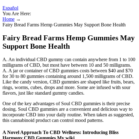
Español
You Are Here:
Home
→
Fairy Bread Farms Hemp Gummies May Support Bone Health
Fairy Bread Farms Hemp Gummies May
Support Bone Health
A. An individual CBD gummy can contain anywhere from 1 to 100
milligrams of CBD, but most have between 10 and 50 milligrams.
A. A jar or container of CBD gummies costs between $40 and $70
for 30 to 80 gummies containing around 1,500 milligrams of CBD.
Like the candy version, CBD gummies are shaped like fruits, bears,
rings, worms, cubes, drops and more. Some are infused with sour
flavors, just like standard gummy candies.
One of the key advantages of Soul CBD gummies is their precise
dosing. Soul CBD gummies are a convenient and delicious way to
incorporate CBD into your daily routine. When taken as suggested,
this cannabinoid product can control mood patterns.
A Novel Approach To CBD Wellness: Introducing Bliss
Harmony CBD Gummies My wiki