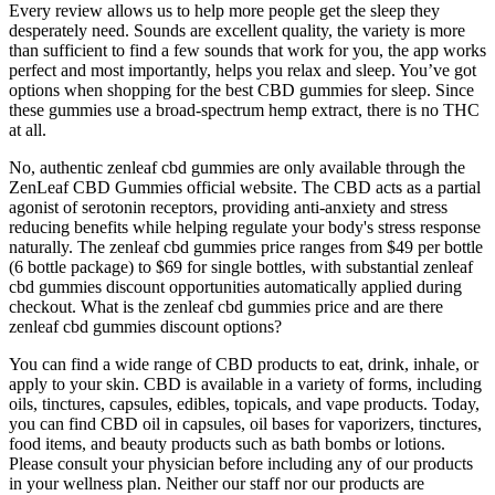
Every review allows us to help more people get the sleep they
desperately need. Sounds are excellent quality, the variety is more
than sufficient to find a few sounds that work for you, the app works
perfect and most importantly, helps you relax and sleep. You’ve got
options when shopping for the best CBD gummies for sleep. Since
these gummies use a broad-spectrum hemp extract, there is no THC
at all.
No, authentic zenleaf cbd gummies are only available through the
ZenLeaf CBD Gummies official website. The CBD acts as a partial
agonist of serotonin receptors, providing anti-anxiety and stress
reducing benefits while helping regulate your body's stress response
naturally. The zenleaf cbd gummies price ranges from $49 per bottle
(6 bottle package) to $69 for single bottles, with substantial zenleaf
cbd gummies discount opportunities automatically applied during
checkout. What is the zenleaf cbd gummies price and are there
zenleaf cbd gummies discount options?
You can find a wide range of CBD products to eat, drink, inhale, or
apply to your skin. CBD is available in a variety of forms, including
oils, tinctures, capsules, edibles, topicals, and vape products. Today,
you can find CBD oil in capsules, oil bases for vaporizers, tinctures,
food items, and beauty products such as bath bombs or lotions.
Please consult your physician before including any of our products
in your wellness plan. Neither our staff nor our products are