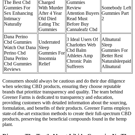
The Best Cbd
Charged
Gummies
Gummies For
With Murder
Review
Somebody Left
Sex Enhancing
After 4 Year
Attention Buyers
Gummies Part
Intimacy
Old Died
Read Must
2
Naturally
Eating Thc
Before Buy
Gummies
Cannaleafz Cbd
Dana Perino
3 Ideal Users Of
Allnatural
Cbd Gummies
Underrated
Charlottes Web
Sleep
Watch Out Dana
Sleep
Cbd Balm
Gummies For
Perino Cbd
Gummies For
Athletes Amp
Better Rest
Dana Perino
Insomnia
Chronic Pain
Naturalsleepaid
Cbd Gummies
Relief
Sufferers
Allnatural
Reviews
Consumers should always be cautious and do their due diligence
when selecting CBD products, ensuring they choose reputable
brands that prioritize transparency and quality. The team behind
Greener Farms is dedicated to transparency and education,
providing customers with detailed information about the sourcing,
formulation, and benefits of their products. Greener Farms employs
state-of-the-art extraction methods to create their full-spectrum CBD
products, preserving the beneficial compounds found in the hemp
plant.