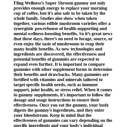
Fling Wellness’s Super Shroom gummy not only
provides enough energy to replace your morning
cup of coffee, but it’s also safe to be taken by the
whole family. Studies also show when taken
together, various edible mushroom varieties offer a
synergistic powerhouse of health-supporting and
mental wellness-boosting benefits. So it’s great news
that these days, there’s no need to forage, source, or
even enjoy the taste of mushrooms to reap their
many health benefits. As new technologies and
ingredients are discovered, the effectiveness and
potential benefits of gummies are expected to
expand even further. It is important to compare
gummies with other supplement forms to determine
their benefits and drawbacks. Many gummies are
fortified with vitamins and minerals tailored to
target specific health needs, such as immune
support, joint health, or stress relief. When it comes
to gummy supplements, it's important to follow the
dosage and usage instructions to ensure their
effectiveness. Once you eat the gummy, your body
digests the gummy’s ingredients, and they enter
your bloodstream. Keep in mind that the
effectiveness of gummies can vary depending on the
specific ingredients and your body's individual