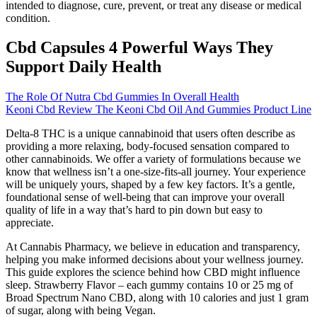
intended to diagnose, cure, prevent, or treat any disease or medical
condition.
Cbd Capsules 4 Powerful Ways They
Support Daily Health
The Role Of Nutra Cbd Gummies In Overall Health
Keoni Cbd Review The Keoni Cbd Oil And Gummies Product Line
Delta-8 THC is a unique cannabinoid that users often describe as
providing a more relaxing, body-focused sensation compared to
other cannabinoids. We offer a variety of formulations because we
know that wellness isn’t a one-size-fits-all journey. Your experience
will be uniquely yours, shaped by a few key factors. It’s a gentle,
foundational sense of well-being that can improve your overall
quality of life in a way that’s hard to pin down but easy to
appreciate.
At Cannabis Pharmacy, we believe in education and transparency,
helping you make informed decisions about your wellness journey.
This guide explores the science behind how CBD might influence
sleep. Strawberry Flavor – each gummy contains 10 or 25 mg of
Broad Spectrum Nano CBD, along with 10 calories and just 1 gram
of sugar, along with being Vegan.