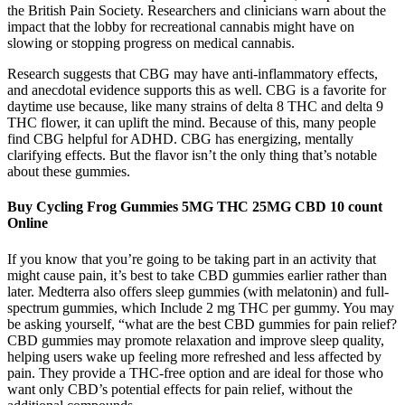
the British Pain Society. Researchers and clinicians warn about the
impact that the lobby for recreational cannabis might have on
slowing or stopping progress on medical cannabis.
Research suggests that CBG may have anti-inflammatory effects,
and anecdotal evidence supports this as well. CBG is a favorite for
daytime use because, like many strains of delta 8 THC and delta 9
THC flower, it can uplift the mind. Because of this, many people
find CBG helpful for ADHD. CBG has energizing, mentally
clarifying effects. But the flavor isn’t the only thing that’s notable
about these gummies.
Buy Cycling Frog Gummies 5MG THC 25MG CBD 10 count
Online
If you know that you’re going to be taking part in an activity that
might cause pain, it’s best to take CBD gummies earlier rather than
later. Medterra also offers sleep gummies (with melatonin) and full-
spectrum gummies, which Include 2 mg THC per gummy. You may
be asking yourself, “what are the best CBD gummies for pain relief?
CBD gummies may promote relaxation and improve sleep quality,
helping users wake up feeling more refreshed and less affected by
pain. They provide a THC-free option and are ideal for those who
want only CBD’s potential effects for pain relief, without the