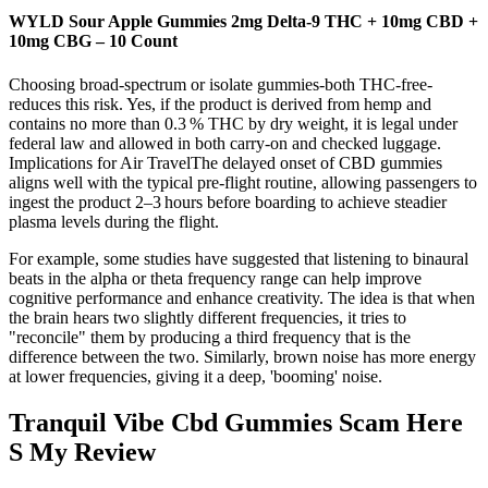
WYLD Sour Apple Gummies 2mg Delta-9 THC + 10mg CBD +
10mg CBG – 10 Count
Choosing broad‑spectrum or isolate gummies-both THC‑free-
reduces this risk. Yes, if the product is derived from hemp and
contains no more than 0.3 % THC by dry weight, it is legal under
federal law and allowed in both carry‑on and checked luggage.
Implications for Air TravelThe delayed onset of CBD gummies
aligns well with the typical pre‑flight routine, allowing passengers to
ingest the product 2–3 hours before boarding to achieve steadier
plasma levels during the flight.
For example, some studies have suggested that listening to binaural
beats in the alpha or theta frequency range can help improve
cognitive performance and enhance creativity. The idea is that when
the brain hears two slightly different frequencies, it tries to
"reconcile" them by producing a third frequency that is the
difference between the two. Similarly, brown noise has more energy
at lower frequencies, giving it a deep, 'booming' noise.
Tranquil Vibe Cbd Gummies Scam Here
S My Review