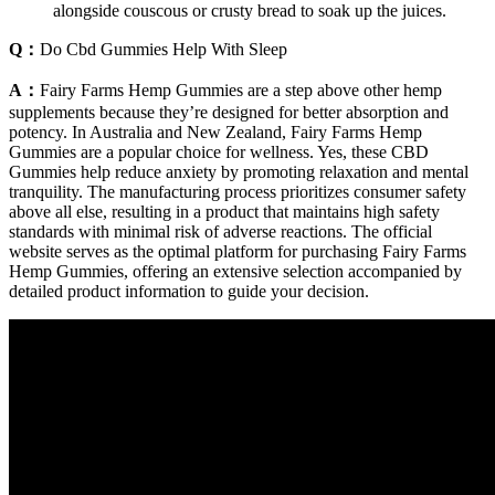
alongside couscous or crusty bread to soak up the juices.
Q：
Do Cbd Gummies Help With Sleep
A：
Fairy Farms Hemp Gummies are a step above other hemp
supplements because they’re designed for better absorption and
potency. In Australia and New Zealand, Fairy Farms Hemp
Gummies are a popular choice for wellness. Yes, these CBD
Gummies help reduce anxiety by promoting relaxation and mental
tranquility. The manufacturing process prioritizes consumer safety
above all else, resulting in a product that maintains high safety
standards with minimal risk of adverse reactions. The official
website serves as the optimal platform for purchasing Fairy Farms
Hemp Gummies, offering an extensive selection accompanied by
detailed product information to guide your decision.