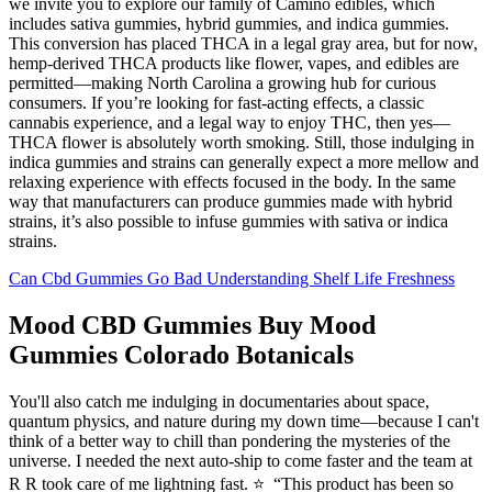
we invite you to explore our family of Camino edibles, which
includes sativa gummies, hybrid gummies, and indica gummies.
This conversion has placed THCA in a legal gray area, but for now,
hemp-derived THCA products like flower, vapes, and edibles are
permitted—making North Carolina a growing hub for curious
consumers. If you’re looking for fast-acting effects, a classic
cannabis experience, and a legal way to enjoy THC, then yes—
THCA flower is absolutely worth smoking. Still, those indulging in
indica gummies and strains can generally expect a more mellow and
relaxing experience with effects focused in the body. In the same
way that manufacturers can produce gummies made with hybrid
strains, it’s also possible to infuse gummies with sativa or indica
strains.
Can Cbd Gummies Go Bad Understanding Shelf Life Freshness
Mood CBD Gummies Buy Mood
Gummies Colorado Botanicals
You'll also catch me indulging in documentaries about space,
quantum physics, and nature during my down time—because I can't
think of a better way to chill than pondering the mysteries of the
universe. I needed the next auto-ship to come faster and the team at
R R took care of me lightning fast. ⭐️ “This product has been so