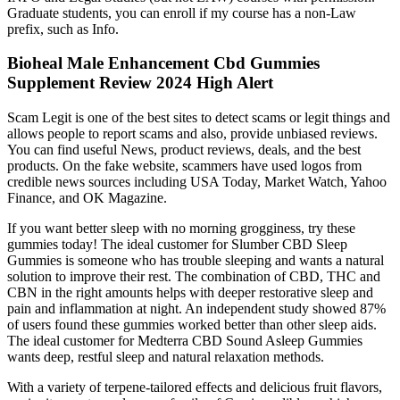
Graduate students, you can enroll if my course has a non-Law
prefix, such as Info.
Bioheal Male Enhancement Cbd Gummies
Supplement Review 2024 High Alert
Scam Legit is one of the best sites to detect scams or legit things and
allows people to report scams and also, provide unbiased reviews.
You can find useful News, product reviews, deals, and the best
products. On the fake website, scammers have used logos from
credible news sources including USA Today, Market Watch, Yahoo
Finance, and OK Magazine.
If you want better sleep with no morning grogginess, try these
gummies today! The ideal customer for Slumber CBD Sleep
Gummies is someone who has trouble sleeping and wants a natural
solution to improve their rest. The combination of CBD, THC and
CBN in the right amounts helps with deeper restorative sleep and
pain and inflammation at night. An independent study showed 87%
of users found these gummies worked better than other sleep aids.
The ideal customer for Medterra CBD Sound Asleep Gummies
wants deep, restful sleep and natural relaxation methods.
With a variety of terpene-tailored effects and delicious fruit flavors,