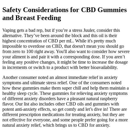
Safety Considerations for CBD Gummies
and Breast Feeding
Vaping gets a bad rep, but if you’re a stress Juuler, consider this
alternative. They’ve been around the block and this oil is their
highest concentration of CBD per mL. While it's pretty much
impossible to overdose on CBD, that doesn't mean you should go
from zero to 100 right away. You'll also want to consider how severe
your aliment is and pair it with a corresponding dose. If you aren’t
feeling any positive changes, it might be time to increase the dosage
in increments or switch to a product with better bioavailability.
Another consumer noted an almost immediate relief in anxiety
symptoms and ultimate stress relief. One of the consumers noted
how these gummies make them super chill and help them maintain a
healthy sleep cycle. These gummies for relieving anxiety symptoms
of different anxiety disorders have a pleasant natural raspberry
flavor. Our list also includes other CBD oils and gummies with
potent anti-anxiety effects, so get comfy and let’s dive in! There are
different prescription medications for treating anxiety, but they are
not effective for everyone, and some people prefer going for a more
natural anxiety relief, which brings us to CBD for anxiety.