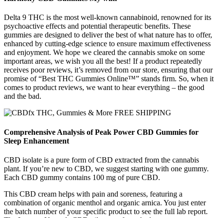
Delta 9 THC is the most well-known cannabinoid, renowned for its
psychoactive effects and potential therapeutic benefits. These
gummies are designed to deliver the best of what nature has to offer,
enhanced by cutting-edge science to ensure maximum effectiveness
and enjoyment. We hope we cleared the cannabis smoke on some
important areas, we wish you all the best! If a product repeatedly
receives poor reviews, it’s removed from our store, ensuring that our
promise of “Best THC Gummies Online™” stands firm. So, when it
comes to product reviews, we want to hear everything – the good
and the bad.
Comprehensive Analysis of Peak Power CBD Gummies for
Sleep Enhancement
CBD isolate is a pure form of CBD extracted from the cannabis
plant. If you’re new to CBD, we suggest starting with one gummy.
Each CBD gummy contains 100 mg of pure CBD.
This CBD cream helps with pain and soreness, featuring a
combination of organic menthol and organic arnica. You just enter
the batch number of your specific product to see the full lab report.