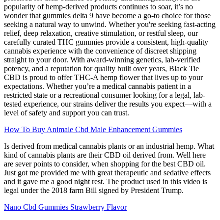
popularity of hemp-derived products continues to soar, it’s no
wonder that gummies delta 9 have become a go-to choice for those
seeking a natural way to unwind. Whether you're seeking fast-acting
relief, deep relaxation, creative stimulation, or restful sleep, our
carefully curated THC gummies provide a consistent, high-quality
cannabis experience with the convenience of discreet shipping
straight to your door. With award-winning genetics, lab-verified
potency, and a reputation for quality built over years, Black Tie
CBD is proud to offer THC-A hemp flower that lives up to your
expectations. Whether you’re a medical cannabis patient in a
restricted state or a recreational consumer looking for a legal, lab-
tested experience, our strains deliver the results you expect—with a
level of safety and support you can trust.
How To Buy Animale Cbd Male Enhancement Gummies
Is derived from medical cannabis plants or an industrial hemp. What
kind of cannabis plants are their CBD oil derived from. Well here
are sever points to consider, when shopping for the best CBD oil.
Just got me provided me with great therapeutic and sedative effects
and it gave me a good night rest. The product used in this video is
legal under the 2018 farm Bill signed by President Trump.
Nano Cbd Gummies Strawberry Flavor