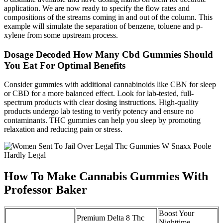
application. We are now ready to specify the flow rates and
compositions of the streams coming in and out of the column. This
example will simulate the separation of benzene, toluene and p-
xylene from some upstream process.
Dosage Decoded How Many Cbd Gummies Should
You Eat For Optimal Benefits
Consider gummies with additional cannabinoids like CBN for sleep
or CBD for a more balanced effect. Look for lab-tested, full-
spectrum products with clear dosing instructions. High-quality
products undergo lab testing to verify potency and ensure no
contaminants. THC gummies can help you sleep by promoting
relaxation and reducing pain or stress.
How To Make Cannabis Gummies With
Professor Baker
Boost Your
Premium Delta 8 Thc
Nighttime