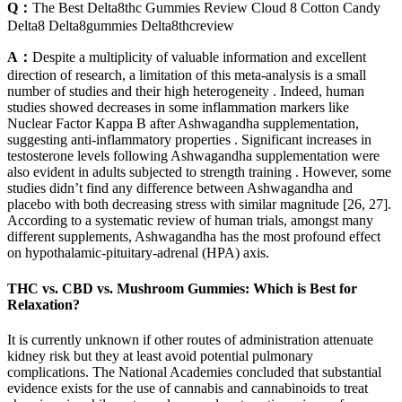
Q：
The Best Delta8thc Gummies Review Cloud 8 Cotton Candy
Delta8 Delta8gummies Delta8thcreview
A：
Despite a multiplicity of valuable information and excellent
direction of research, a limitation of this meta-analysis is a small
number of studies and their high heterogeneity . Indeed, human
studies showed decreases in some inflammation markers like
Nuclear Factor Kappa B after Ashwagandha supplementation,
suggesting anti-inflammatory properties . Significant increases in
testosterone levels following Ashwagandha supplementation were
also evident in adults subjected to strength training . However, some
studies didn’t find any difference between Ashwagandha and
placebo with both decreasing stress with similar magnitude [26, 27].
According to a systematic review of human trials, amongst many
different supplements, Ashwagandha has the most profound effect
on hypothalamic-pituitary-adrenal (HPA) axis.
THC vs. CBD vs. Mushroom Gummies: Which is Best for
Relaxation?
It is currently unknown if other routes of administration attenuate
kidney risk but they at least avoid potential pulmonary
complications. The National Academies concluded that substantial
evidence exists for the use of cannabis and cannabinoids to treat