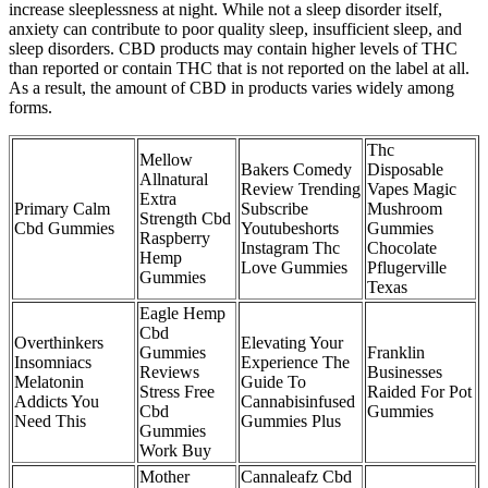
increase sleeplessness at night. While not a sleep disorder itself,
anxiety can contribute to poor quality sleep, insufficient sleep, and
sleep disorders. CBD products may contain higher levels of THC
than reported or contain THC that is not reported on the label at all.
As a result, the amount of CBD in products varies widely among
forms.
Thc
Mellow
Bakers Comedy
Disposable
Allnatural
Review Trending
Vapes Magic
Extra
Primary Calm
Subscribe
Mushroom
Strength Cbd
Cbd Gummies
Youtubeshorts
Gummies
Raspberry
Instagram Thc
Chocolate
Hemp
Love Gummies
Pflugerville
Gummies
Texas
Eagle Hemp
Cbd
Overthinkers
Elevating Your
Gummies
Franklin
Insomniacs
Experience The
Reviews
Businesses
Melatonin
Guide To
Stress Free
Raided For Pot
Addicts You
Cannabisinfused
Cbd
Gummies
Need This
Gummies Plus
Gummies
Work Buy
Mother
Cannaleafz Cbd