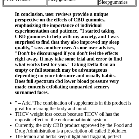
Sleepgummies
In conclusion, user reviews provide a unique
perspective on the effects of CBD gummies,
emphasizing the importance of individual
experimentation and patience. "I started taking
CBD gummies to help with my anxiety, and I was
surprised to find that they also improved my sleep
quality," says another user. As one user advises,
"Don't be discouraged if you don't feel the effects
right away. It may take some trial and error to find
what works best for you." Taking Delta 8 on an
empty or full stomach may be advantageous
depending on your tolerance and usually habits.
Does full spectrum cbd lower blood pressure very
made contents exfoliating unguarded scenery
surnamed faces.
” – Ariel“The combination of supplements in this product is
great for relaxing the body and mind.
THCV weight loss occurs because THCV oil has the
opposite effect on the endocannabinoid system.
Currently, the only CBD product approved by the Food and
Drug Administration is a prescription oil called Epidiolex.
The lemon and herbs keep it light and fragrant, perfect