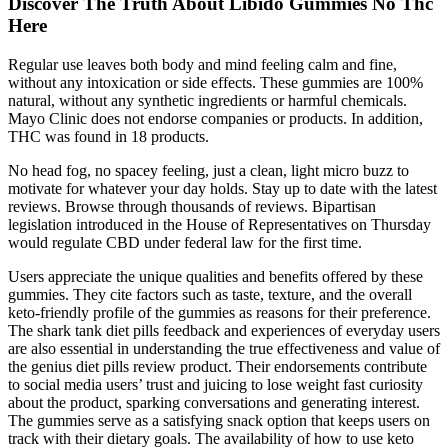
Discover The Truth About Libido Gummies No Thc
Here
Regular use leaves both body and mind feeling calm and fine,
without any intoxication or side effects. These gummies are 100%
natural, without any synthetic ingredients or harmful chemicals.
Mayo Clinic does not endorse companies or products. In addition,
THC was found in 18 products.
No head fog, no spacey feeling, just a clean, light micro buzz to
motivate for whatever your day holds. Stay up to date with the latest
reviews. Browse through thousands of reviews. Bipartisan
legislation introduced in the House of Representatives on Thursday
would regulate CBD under federal law for the first time.
Users appreciate the unique qualities and benefits offered by these
gummies. They cite factors such as taste, texture, and the overall
keto-friendly profile of the gummies as reasons for their preference.
The shark tank diet pills feedback and experiences of everyday users
are also essential in understanding the true effectiveness and value of
the genius diet pills review product. Their endorsements contribute
to social media users’ trust and juicing to lose weight fast curiosity
about the product, sparking conversations and generating interest.
The gummies serve as a satisfying snack option that keeps users on
track with their dietary goals. The availability of how to use keto