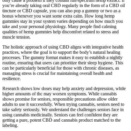
only cause a problem if they contain full-spectrum hemp extract. If
you’re already taking oral CBD regularly in the form of a CBD oil
tincture or CBD capsule, you can also pop a gummy or two as a
bonus whenever you want some extra calm. How long hemp
gummies stay in your system varies depending on how much you
take and your personal physiology. Many people find calming
qualities of hemp gummies help discomfort related to stress and
muscle tension.
The holistic approach of using CBD aligns with integrative health
practices, where the goal is to support the body’s natural healing
processes. The gummy format makes it easy to establish a nightly
routine, ensuring that users can prioritize their sleep hygiene. This
can be particularly beneficial for those with chronic diseases, as
managing stress is crucial for maintaining overall health and
resilience.
Research shows low doses may help anxiety and depression, while
higher amounts of thc may worsen symptoms. While cannabis
shows promise for seniors, responsible precautions allow older
adults to use it successfully. When trying cannabis, seniors need to
take safety seriously. We understand the challenges seniors face in
using cannabis medicinally. Seniors can feel confident they are
getting a pure, potent CBD and cannabis product matched to the
labeling.