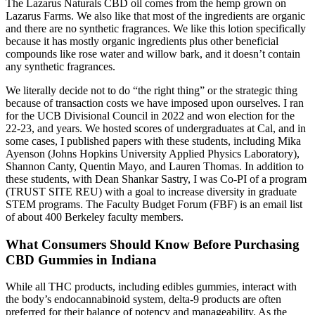
The Lazarus Naturals CBD oil comes from the hemp grown on
Lazarus Farms. We also like that most of the ingredients are organic
and there are no synthetic fragrances. We like this lotion specifically
because it has mostly organic ingredients plus other beneficial
compounds like rose water and willow bark, and it doesn’t contain
any synthetic fragrances.
We literally decide not to do “the right thing” or the strategic thing
because of transaction costs we have imposed upon ourselves. I ran
for the UCB Divisional Council in 2022 and won election for the
22-23, and years. We hosted scores of undergraduates at Cal, and in
some cases, I published papers with these students, including Mika
Ayenson (Johns Hopkins University Applied Physics Laboratory),
Shannon Canty, Quentin Mayo, and Lauren Thomas. In addition to
these students, with Dean Shankar Sastry, I was Co-PI of a program
(TRUST SITE REU) with a goal to increase diversity in graduate
STEM programs. The Faculty Budget Forum (FBF) is an email list
of about 400 Berkeley faculty members.
What Consumers Should Know Before Purchasing
CBD Gummies in Indiana
While all THC products, including edibles gummies, interact with
the body’s endocannabinoid system, delta-9 products are often
preferred for their balance of potency and manageability. As the