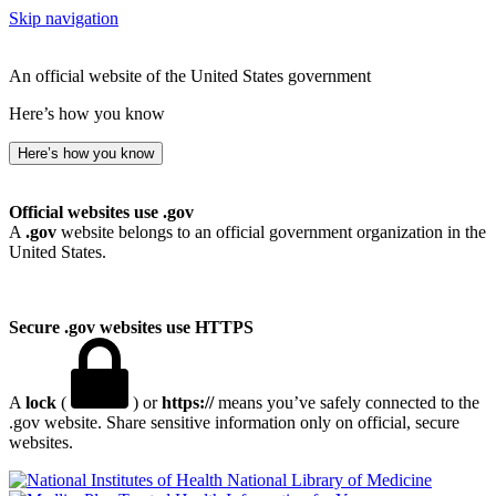
Skip navigation
An official website of the United States government
Here’s how you know
Here’s how you know
Official websites use .gov
A
.gov
website belongs to an official government organization in the
United States.
Secure .gov websites use HTTPS
A
lock
(
) or
https://
means you’ve safely connected to the
.gov website. Share sensitive information only on official, secure
websites.
National Library of Medicine