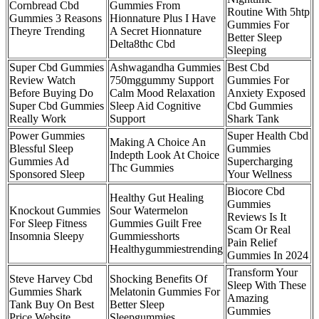
Cornbread Cbd
Gummies From
Routine With 5htp
Gummies 3 Reasons
Hionnature Plus I Have
Gummies For
Theyre Trending
A Secret Hionnature
Better Sleep
Delta8thc Cbd
Sleeping
Super Cbd Gummies
Ashwagandha Gummies
Best Cbd
Review Watch
750mggummy Support
Gummies For
Before Buying Do
Calm Mood Relaxation
Anxiety Exposed
Super Cbd Gummies
Sleep Aid Cognitive
Cbd Gummies
Really Work
Support
Shark Tank
Power Gummies
Super Health Cbd
Making A Choice An
Blessful Sleep
Gummies
Indepth Look At Choice
Gummies Ad
Supercharging
Thc Gummies
Sponsored Sleep
Your Wellness
Biocore Cbd
Healthy Gut Healing
Gummies
Knockout Gummies
Sour Watermelon
Reviews Is It
For Sleep Fitness
Gummies Guilt Free
Scam Or Real
Insomnia Sleepy
Gummiesshorts
Pain Relief
Healthygummiestrending
Gummies In 2024
Transform Your
Steve Harvey Cbd
Shocking Benefits Of
Sleep With These
Gummies Shark
Melatonin Gummies For
Amazing
Tank Buy On Best
Better Sleep
Gummies
Price Website
Sleepgummies