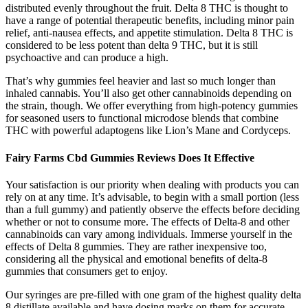
distributed evenly throughout the fruit. Delta 8 THC is thought to
have a range of potential therapeutic benefits, including minor pain
relief, anti-nausea effects, and appetite stimulation. Delta 8 THC is
considered to be less potent than delta 9 THC, but it is still
psychoactive and can produce a high.
That’s why gummies feel heavier and last so much longer than
inhaled cannabis. You’ll also get other cannabinoids depending on
the strain, though. We offer everything from high-potency gummies
for seasoned users to functional microdose blends that combine
THC with powerful adaptogens like Lion’s Mane and Cordyceps.
Fairy Farms Cbd Gummies Reviews Does It Effective
Your satisfaction is our priority when dealing with products you can
rely on at any time. It’s advisable, to begin with a small portion (less
than a full gummy) and patiently observe the effects before deciding
whether or not to consume more. The effects of Delta-8 and other
cannabinoids can vary among individuals. Immerse yourself in the
effects of Delta 8 gummies. They are rather inexpensive too,
considering all the physical and emotional benefits of delta-8
gummies that consumers get to enjoy.
Our syringes are pre-filled with one gram of the highest quality delta
8 distillate available and have dosing marks on them for accurate