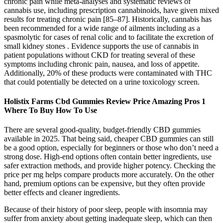
chronic pain while meta-analyses and systematic reviews of
cannabis use, including prescription cannabinoids, have given mixed
results for treating chronic pain [85–87]. Historically, cannabis has
been recommended for a wide range of ailments including as a
spasmolytic for cases of renal colic and to facilitate the excretion of
small kidney stones . Evidence supports the use of cannabis in
patient populations without CKD for treating several of these
symptoms including chronic pain, nausea, and loss of appetite.
Additionally, 20% of these products were contaminated with THC
that could potentially be detected on a urine toxicology screen.
Holistix Farms Cbd Gummies Review Price Amazing Pros 1
Where To Buy How To Use
There are several good-quality, budget-friendly CBD gummies
available in 2025. That being said, cheaper CBD gummies can still
be a good option, especially for beginners or those who don’t need a
strong dose. High-end options often contain better ingredients, use
safer extraction methods, and provide higher potency. Checking the
price per mg helps compare products more accurately. On the other
hand, premium options can be expensive, but they often provide
better effects and cleaner ingredients.
Because of their history of poor sleep, people with insomnia may
suffer from anxiety about getting inadequate sleep, which can then