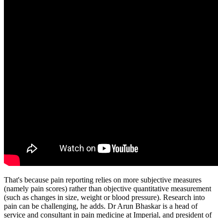
That's because pain reporting relies on more subjective measures
(namely pain scores) rather than objective quantitative measurement
(such as changes in size, weight or blood pressure). Research into
pain can be challenging, he adds. Dr Arun Bhaskar is a head of
service and consultant in pain medicine at Imperial, and president of