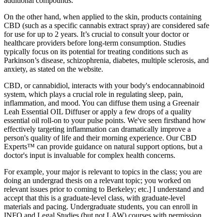
additional compounds.
On the other hand, when applied to the skin, products containing
CBD (such as a specific cannabis extract spray) are considered safe
for use for up to 2 years. It’s crucial to consult your doctor or
healthcare providers before long-term consumption. Studies
typically focus on its potential for treating conditions such as
Parkinson’s disease, schizophrenia, diabetes, multiple sclerosis, and
anxiety, as stated on the website.
CBD, or cannabidiol, interacts with your body's endocannabinoid
system, which plays a crucial role in regulating sleep, pain,
inflammation, and mood. You can diffuse them using a Greenair
Leah Essential OIL Diffuser or apply a few drops of a quality
essential oil roll-on to your pulse points. We've seen firsthand how
effectively targeting inflammation can dramatically improve a
person's quality of life and their morning experience. Our CBD
Experts™ can provide guidance on natural support options, but a
doctor's input is invaluable for complex health concerns.
For example, your major is relevant to topics in the class; you are
doing an undergrad thesis on a relevant topic; you worked on
relevant issues prior to coming to Berkeley; etc.] I understand and
accept that this is a graduate-level class, with graduate-level
materials and pacing. Undergraduate students, you can enroll in
INFO and Legal Studies (but not LAW) courses with permission.