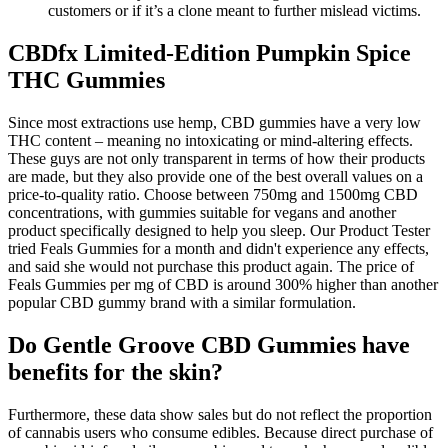
customers or if it’s a clone meant to further mislead victims.
CBDfx Limited-Edition Pumpkin Spice
THC Gummies
Since most extractions use hemp, CBD gummies have a very low
THC content – meaning no intoxicating or mind-altering effects.
These guys are not only transparent in terms of how their products
are made, but they also provide one of the best overall values on a
price-to-quality ratio. Choose between 750mg and 1500mg CBD
concentrations, with gummies suitable for vegans and another
product specifically designed to help you sleep. Our Product Tester
tried Feals Gummies for a month and didn't experience any effects,
and said she would not purchase this product again. The price of
Feals Gummies per mg of CBD is around 300% higher than another
popular CBD gummy brand with a similar formulation.
Do Gentle Groove CBD Gummies have
benefits for the skin?
Furthermore, these data show sales but do not reflect the proportion
of cannabis users who consume edibles. Because direct purchase of