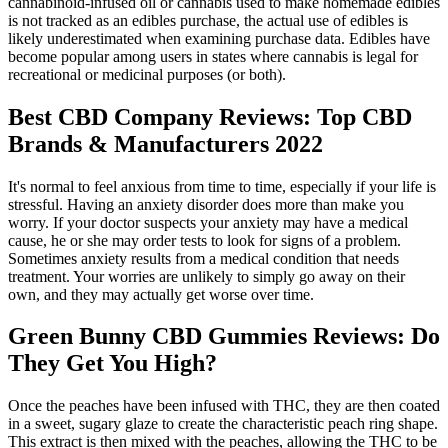
cannabinoid-infused oil or cannabis used to make homemade edibles
is not tracked as an edibles purchase, the actual use of edibles is
likely underestimated when examining purchase data. Edibles have
become popular among users in states where cannabis is legal for
recreational or medicinal purposes (or both).
Best CBD Company Reviews: Top CBD
Brands & Manufacturers 2022
It's normal to feel anxious from time to time, especially if your life is
stressful. Having an anxiety disorder does more than make you
worry. If your doctor suspects your anxiety may have a medical
cause, he or she may order tests to look for signs of a problem.
Sometimes anxiety results from a medical condition that needs
treatment. Your worries are unlikely to simply go away on their
own, and they may actually get worse over time.
Green Bunny CBD Gummies Reviews: Do
They Get You High?
Once the peaches have been infused with THC, they are then coated
in a sweet, sugary glaze to create the characteristic peach ring shape.
This extract is then mixed with the peaches, allowing the THC to be