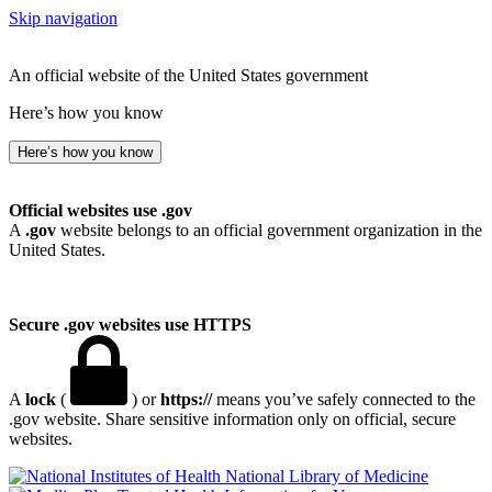
Skip navigation
An official website of the United States government
Here’s how you know
Here’s how you know
Official websites use .gov
A
.gov
website belongs to an official government organization in the
United States.
Secure .gov websites use HTTPS
A
lock
(
) or
https://
means you’ve safely connected to the
.gov website. Share sensitive information only on official, secure
websites.
National Library of Medicine