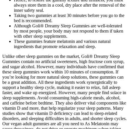
always store them in a cool, dry place after the removal of the
inner safety seal.
Taking two gummies at least 30 minutes before you go to the
bed is recommended.
Although Goli® Dreamy Sleep Gummies are well-tolerated
by most people, your body may not respond to them if taken
with other sleep supplements.
These gummies feature melatonin and various natural
ingredients that promote relaxation and sleep.
Unlike other sleep gummies on the market, Goli® Dreamy Sleep
Gummies contain no artificial sweeteners, high fructose corn syrup,
and sugar alcohol. However, many individuals have confirmed that
these sleep gummies work within 10 minutes of consumption. If
you’re looking for more natural sleep solutions, these gummies can
be a great addition. All these ingredients work synergistically to
support a healthy sleep cycle, making it easier to relax, fall asleep
faster, and wake up energized. However, many people find solace in
sleep supplements. Avoid consuming high-calorie meals, alcohol,
and caffeine before bedtime. They also deliver vital components like
vitamin D and more, that help regularize your sleep patterns. Many
studies show that vitamin D deficiency can lead to sleep-related
disorders, and sleeping difficulties in adults, and shorter sleep cycles.
Our vegan adult gummies are all you need to As Melatonin may
cause drowsiness, do not drive or operate machinery when taking