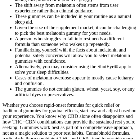
The shift away from melatonin often stems from user
experience rather than clinical guidance.
These gummies can be included in your routine as a natural
sleep aid.
Given the size of the supplement market, it can be challenging
to pick the best melatonin gummy for your needs.
A person who struggles to fall into rest needs a different
formula than someone who wakes up repeatedly.
Familiarizing yourself with the facts about melatonin and
potential safety concerns will allow you to select melatonin
gummies with confidence.
Alternatively, you may consider using the ShutEye® app to
solve your sleep difficulties.
Cases of melatonin overdose appear to mostly cause lethargy
and confusion.
The gummies do not contain gluten, wheat, yeast, soy, or any
artificial dyes or preservatives.
Whether you choose rapid-onset formulas for quick relief or
traditional gummies for gradual effects, start low and adjust based on
your experience. You know why CBD alone often disappoints and
how THC+CBN combinations can provide the sustained rest you're
seeking. Gummies work best as part of a comprehensive approach,
not as a magic solution to poor rest habits. Cannabinoid formulas,
particularly those combining THC and CBN, tend to provide more