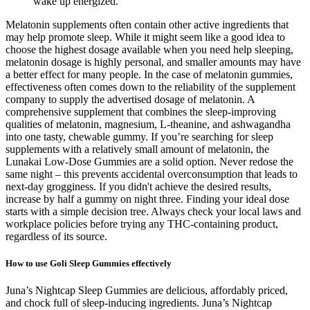
wake up energized.
Melatonin supplements often contain other active ingredients that
may help promote sleep. While it might seem like a good idea to
choose the highest dosage available when you need help sleeping,
melatonin dosage is highly personal, and smaller amounts may have
a better effect for many people. In the case of melatonin gummies,
effectiveness often comes down to the reliability of the supplement
company to supply the advertised dosage of melatonin. A
comprehensive supplement that combines the sleep-improving
qualities of melatonin, magnesium, L-theanine, and ashwagandha
into one tasty, chewable gummy. If you’re searching for sleep
supplements with a relatively small amount of melatonin, the
Lunakai Low-Dose Gummies are a solid option. Never redose the
same night – this prevents accidental overconsumption that leads to
next-day grogginess. If you didn't achieve the desired results,
increase by half a gummy on night three. Finding your ideal dose
starts with a simple decision tree. Always check your local laws and
workplace policies before trying any THC-containing product,
regardless of its source.
How to use Goli Sleep Gummies effectively
Juna’s Nightcap Sleep Gummies are delicious, affordably priced,
and chock full of sleep-inducing ingredients. Juna’s Nightcap