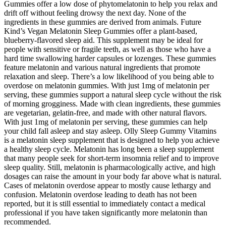
Gummies offer a low dose of phytomelatonin to help you relax and
drift off without feeling drowsy the next day. None of the
ingredients in these gummies are derived from animals. Future
Kind’s Vegan Melatonin Sleep Gummies offer a plant-based,
blueberry-flavored sleep aid. This supplement may be ideal for
people with sensitive or fragile teeth, as well as those who have a
hard time swallowing harder capsules or lozenges. These gummies
feature melatonin and various natural ingredients that promote
relaxation and sleep. There’s a low likelihood of you being able to
overdose on melatonin gummies. With just 1mg of melatonin per
serving, these gummies support a natural sleep cycle without the risk
of morning grogginess. Made with clean ingredients, these gummies
are vegetarian, gelatin-free, and made with other natural flavors.
With just 1mg of melatonin per serving, these gummies can help
your child fall asleep and stay asleep. Olly Sleep Gummy Vitamins
is a melatonin sleep supplement that is designed to help you achieve
a healthy sleep cycle. Melatonin has long been a sleep supplement
that many people seek for short-term insomnia relief and to improve
sleep quality. Still, melatonin is pharmacologically active, and high
dosages can raise the amount in your body far above what is natural.
Cases of melatonin overdose appear to mostly cause lethargy and
confusion. Melatonin overdose leading to death has not been
reported, but it is still essential to immediately contact a medical
professional if you have taken significantly more melatonin than
recommended.