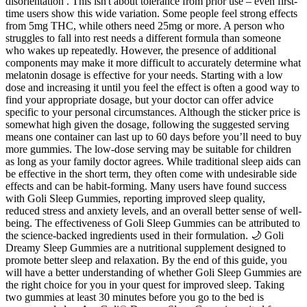
disorientation . This isn't about tolerance from prior use – even first-
time users show this wide variation. Some people feel strong effects
from 5mg THC, while others need 25mg or more. A person who
struggles to fall into rest needs a different formula than someone
who wakes up repeatedly. However, the presence of additional
components may make it more difficult to accurately determine what
melatonin dosage is effective for your needs. Starting with a low
dose and increasing it until you feel the effect is often a good way to
find your appropriate dosage, but your doctor can offer advice
specific to your personal circumstances. Although the sticker price is
somewhat high given the dosage, following the suggested serving
means one container can last up to 60 days before you’ll need to buy
more gummies. The low-dose serving may be suitable for children
as long as your family doctor agrees. While traditional sleep aids can
be effective in the short term, they often come with undesirable side
effects and can be habit-forming. Many users have found success
with Goli Sleep Gummies, reporting improved sleep quality,
reduced stress and anxiety levels, and an overall better sense of well-
being. The effectiveness of Goli Sleep Gummies can be attributed to
the science-backed ingredients used in their formulation. 🌙 Goli
Dreamy Sleep Gummies are a nutritional supplement designed to
promote better sleep and relaxation. By the end of this guide, you
will have a better understanding of whether Goli Sleep Gummies are
the right choice for you in your quest for improved sleep. Taking
two gummies at least 30 minutes before you go to the bed is