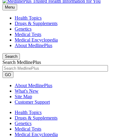
Menu
Health Topics
Drugs & Supplements
Genetics
Medical Tests
Medical Encyclopedia
About MedlinePlus
Search
Search MedlinePlus
GO
About MedlinePlus
What's New
Site Map
Customer Support
Health Topics
Drugs & Supplements
Genetics
Medical Tests
Medical Encyclopedia