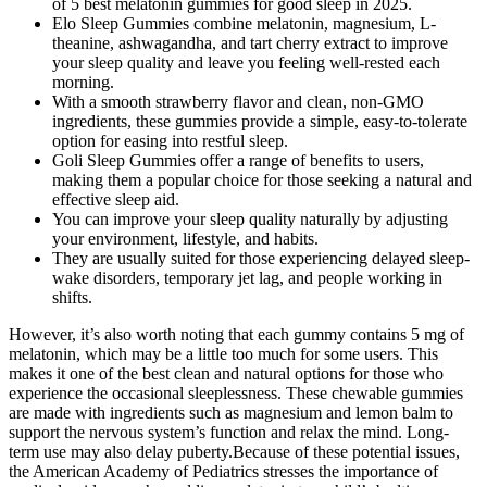
of 5 best melatonin gummies for good sleep in 2025.
Elo Sleep Gummies combine melatonin, magnesium, L-
theanine, ashwagandha, and tart cherry extract to improve
your sleep quality and leave you feeling well-rested each
morning.
With a smooth strawberry flavor and clean, non-GMO
ingredients, these gummies provide a simple, easy-to-tolerate
option for easing into restful sleep.
Goli Sleep Gummies offer a range of benefits to users,
making them a popular choice for those seeking a natural and
effective sleep aid.
You can improve your sleep quality naturally by adjusting
your environment, lifestyle, and habits.
They are usually suited for those experiencing delayed sleep-
wake disorders, temporary jet lag, and people working in
shifts.
However, it’s also worth noting that each gummy contains 5 mg of
melatonin, which may be a little too much for some users. This
makes it one of the best clean and natural options for those who
experience the occasional sleeplessness. These chewable gummies
are made with ingredients such as magnesium and lemon balm to
support the nervous system’s function and relax the mind. Long-
term use may also delay puberty.Because of these potential issues,
the American Academy of Pediatrics stresses the importance of