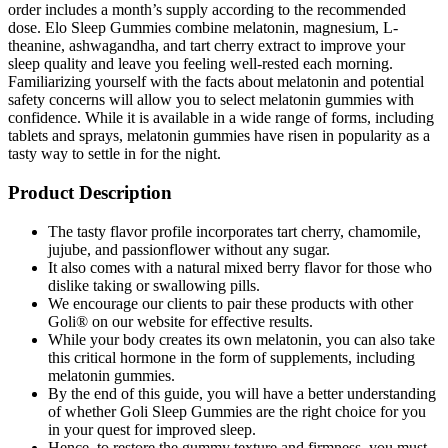
order includes a month’s supply according to the recommended
dose. Elo Sleep Gummies combine melatonin, magnesium, L-
theanine, ashwagandha, and tart cherry extract to improve your
sleep quality and leave you feeling well-rested each morning.
Familiarizing yourself with the facts about melatonin and potential
safety concerns will allow you to select melatonin gummies with
confidence. While it is available in a wide range of forms, including
tablets and sprays, melatonin gummies have risen in popularity as a
tasty way to settle in for the night.
Product Description
The tasty flavor profile incorporates tart cherry, chamomile,
jujube, and passionflower without any sugar.
It also comes with a natural mixed berry flavor for those who
dislike taking or swallowing pills.
We encourage our clients to pair these products with other
Goli® on our website for effective results.
While your body creates its own melatonin, you can also take
this critical hormone in the form of supplements, including
melatonin gummies.
By the end of this guide, you will have a better understanding
of whether Goli Sleep Gummies are the right choice for you
in your quest for improved sleep.
Hence, to restore the gummy texture and firmness, you must