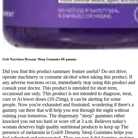
Goli Nutrition Dreamy Sleep Gummies 60 gummy
Did you find this product summary feature useful? Do not drive,
operate machinery or consume alcohol when taking this product. If
any adverse reactions occur, immediately stop using this product and
consult your doctor. This product is intended for short term,
occasional use only. This product is not intended to diagnose, treat,
cure or At lower doses (10-25mg), it can be alerting for some
people. Now you're exhausted and frustrated, wondering if there's a
gummy out there that will help you rest through the night without
ruining your tomorrow. The dispensary "sleep" gummies either
knocked you out too hard or wore off at 3 a.m. Believes today's
woman deserves high quality nutritional products to keep up The
presence of melatonin in Goli® Dreamy Sleep Gummies helps you
feel refreshed and rejuvenated. They are non-habit forming, making