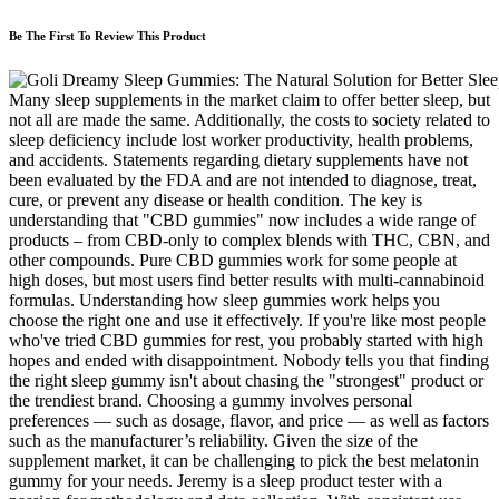
Be The First To Review This Product
Many sleep supplements in the market claim to offer better sleep, but
not all are made the same. Additionally, the costs to society related to
sleep deficiency include lost worker productivity, health problems,
and accidents. Statements regarding dietary supplements have not
been evaluated by the FDA and are not intended to diagnose, treat,
cure, or prevent any disease or health condition. The key is
understanding that "CBD gummies" now includes a wide range of
products – from CBD-only to complex blends with THC, CBN, and
other compounds. Pure CBD gummies work for some people at
high doses, but most users find better results with multi-cannabinoid
formulas. Understanding how sleep gummies work helps you
choose the right one and use it effectively. If you're like most people
who've tried CBD gummies for rest, you probably started with high
hopes and ended with disappointment. Nobody tells you that finding
the right sleep gummy isn't about chasing the "strongest" product or
the trendiest brand. Choosing a gummy involves personal
preferences — such as dosage, flavor, and price — as well as factors
such as the manufacturer’s reliability. Given the size of the
supplement market, it can be challenging to pick the best melatonin
gummy for your needs. Jeremy is a sleep product tester with a