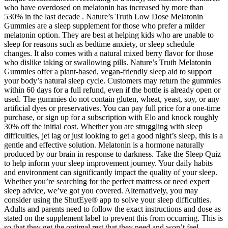
who have overdosed on melatonin has increased by more than
530% in the last decade . Nature’s Truth Low Dose Melatonin
Gummies are a sleep supplement for those who prefer a milder
melatonin option. They are best at helping kids who are unable to
sleep for reasons such as bedtime anxiety, or sleep schedule
changes. It also comes with a natural mixed berry flavor for those
who dislike taking or swallowing pills. Nature’s Truth Melatonin
Gummies offer a plant-based, vegan-friendly sleep aid to support
your body’s natural sleep cycle. Customers may return the gummies
within 60 days for a full refund, even if the bottle is already open or
used. The gummies do not contain gluten, wheat, yeast, soy, or any
artificial dyes or preservatives. You can pay full price for a one-time
purchase, or sign up for a subscription with Elo and knock roughly
30% off the initial cost. Whether you are struggling with sleep
difficulties, jet lag or just looking to get a good night’s sleep, this is a
gentle and effective solution. Melatonin is a hormone naturally
produced by our brain in response to darkness. Take the Sleep Quiz
to help inform your sleep improvement journey. Your daily habits
and environment can significantly impact the quality of your sleep.
Whether you’re searching for the perfect mattress or need expert
sleep advice, we’ve got you covered. Alternatively, you may
consider using the ShutEye® app to solve your sleep difficulties.
Adults and parents need to follow the exact instructions and dose as
stated on the supplement label to prevent this from occurring. This is
so that they get the optimal rest that they need and won’t feel