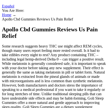
Español
You Are Here:
Home
→
Apollo Cbd Gummies Reviews Us Pain Relief
Apollo Cbd Gummies Reviews Us Pain
Relief
Some research suggests heavy THC use might affect REM cycles,
though many users report feeling more rested overall. Is it bad to
take edibles every night to rest? Any product containing THC –
including legal hemp-derived Delta-9 – can trigger a positive result.
While melatonin is generally considered safe, it is important to speak
with your doctor before taking any new supplement. Their effect is
generally the same as taking melatonin in pill or tablet form. Natural
melatonin is extracted from the pineal glands of animals or made
with microorganisms and is less common than synthetic melatonin.
However, both manufacturers and doctors stress the importance of
speaking to a medical professional if you want to take it regularly or
for long stretches of time. Unlike traditional sleeping pills that can
have undesirable side effects and may be habit-forming, Goli Sleep
Gummies offer a more natural and gentle approach to improving
sleep quality. Goli Sleep Gummies are a dietary supplement