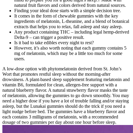
natural fruit flavors and colors derived from natural sources.
Finding your ideal dose starts with a simple decision tree.
It comes in the form of chewable gummies with the key
ingredients of melatonin, L-theanine, and a blend of botanical
extracts that helps you to relax, fall asleep and stay asleep.
Any product containing THC – including legal hemp-derived
Delta-9 – can trigger a positive result.
Is it bad to take edibles every night to rest?
However, it’s also worth noting that each gummy contains 5
mg of melatonin, which may be a little too much for some
users.
A low-dose option with phytomelatonin derived from St. John’s
Wort that promotes restful sleep without the morning-after
drowsiness. A plant-based sleep supplement featuring melatonin and
vitamin B6, formulated for clean, allergen-free support with a
natural blueberry flavor. A natural strawberry flavor masks the taste
of melatonin, allowing the gummies to go down smoothly. You may
need a higher dose if you have a lot of trouble falling and/or staying
asleep, but the Lunakai gummies should do the trick if you need a
light nudge before bed. The gummies have a blueberry flavor and
each contains 3 milligrams of melatonin, with a recommended
dosage of two gummies per day about one hour before sleep.