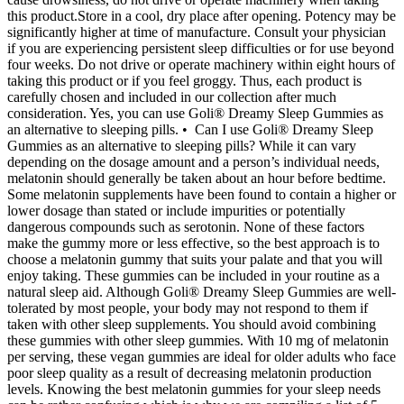
this product.Store in a cool, dry place after opening. Potency may be
significantly higher at time of manufacture. Consult your physician
if you are experiencing persistent sleep difficulties or for use beyond
four weeks. Do not drive or operate machinery within eight hours of
taking this product or if you feel groggy. Thus, each product is
carefully chosen and included in our collection after much
consideration. Yes, you can use Goli® Dreamy Sleep Gummies as
an alternative to sleeping pills. • Can I use Goli® Dreamy Sleep
Gummies as an alternative to sleeping pills? While it can vary
depending on the dosage amount and a person’s individual needs,
melatonin should generally be taken about an hour before bedtime.
Some melatonin supplements have been found to contain a higher or
lower dosage than stated or include impurities or potentially
dangerous compounds such as serotonin. None of these factors
make the gummy more or less effective, so the best approach is to
choose a melatonin gummy that suits your palate and that you will
enjoy taking. These gummies can be included in your routine as a
natural sleep aid. Although Goli® Dreamy Sleep Gummies are well-
tolerated by most people, your body may not respond to them if
taken with other sleep supplements. You should avoid combining
these gummies with other sleep gummies. With 10 mg of melatonin
per serving, these vegan gummies are ideal for older adults who face
poor sleep quality as a result of decreasing melatonin production
levels. Knowing the best melatonin gummies for your sleep needs