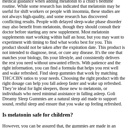
medical guidance when adding melatonin to a child’s bedtime
routine. While some research has indicated that melatonin may be
useful for shift workers or people with insomnia, these studies are
not always high-quality, and some research has discovered
conflicting results. People with delayed sleep-wake phase disorder
may also benefit from melatonin, though they should consult their
doctor before starting any new supplement. Most melatonin
supplements start working within half an hour, but you may want to
experiment with timing to find what works best for you. This
product should not be taken after the expiration date. This product is
not intended to diagnose, treat, or cure any disease. It's the one that
matches your biology, fits your lifestyle, and consistently delivers
the rest you need without unwanted effects. With patience and the
right information, you can find a formula that helps you rest well
and wake refreshed. Find sleep gummies that work by matching
THC/CBN ratios to your needs. Choosing the right product with the
right dosage can help you fall asleep faster and wake up refreshed.
They’re ideal for light sleepers, those new to melatonin, or
individuals who need minimal assistance in falling asleep. Goli
Dreamy Sleep Gummies are a natural sleep aid made to support
sound, restful sleep and ensure that you wake up feeling refreshed.
Is melatonin safe for children?
However, you can be assured that, the gummies are made in an