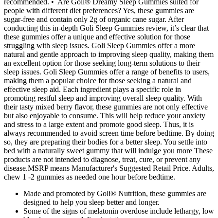
recommended. • Are Goli® Dreamy Sleep Gummies suited for
people with different diet preferences? Yes, these gummies are
sugar-free and contain only 2g of organic cane sugar. After
conducting this in-depth Goli Sleep Gummies review, it’s clear that
these gummies offer a unique and effective solution for those
struggling with sleep issues. Goli Sleep Gummies offer a more
natural and gentle approach to improving sleep quality, making them
an excellent option for those seeking long-term solutions to their
sleep issues. Goli Sleep Gummies offer a range of benefits to users,
making them a popular choice for those seeking a natural and
effective sleep aid. Each ingredient plays a specific role in
promoting restful sleep and improving overall sleep quality. With
their tasty mixed berry flavor, these gummies are not only effective
but also enjoyable to consume. This will help reduce your anxiety
and stress to a large extent and promote good sleep. Thus, it is
always recommended to avoid screen time before bedtime. By doing
so, they are preparing their bodies for a better sleep. You settle into
bed with a naturally sweet gummy that will indulge you more These
products are not intended to diagnose, treat, cure, or prevent any
disease.MSRP means Manufacturer's Suggested Retail Price. Adults,
chew 1 -2 gummies as needed one hour before bedtime.
Made and promoted by Goli® Nutrition, these gummies are
designed to help you sleep better and longer.
Some of the signs of melatonin overdose include lethargy, low