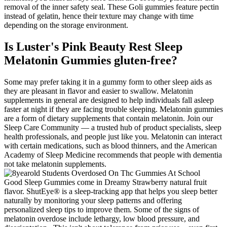
removal of the inner safety seal. These Goli gummies feature pectin
instead of gelatin, hence their texture may change with time
depending on the storage environment.
Is Luster's Pink Beauty Rest Sleep
Melatonin Gummies gluten-free?
Some may prefer taking it in a gummy form to other sleep aids as
they are pleasant in flavor and easier to swallow. Melatonin
supplements in general are designed to help individuals fall asleep
faster at night if they are facing trouble sleeping. Melatonin gummies
are a form of dietary supplements that contain melatonin. Join our
Sleep Care Community — a trusted hub of product specialists, sleep
health professionals, and people just like you. Melatonin can interact
with certain medications, such as blood thinners, and the American
Academy of Sleep Medicine recommends that people with dementia
not take melatonin supplements.
Good Sleep Gummies come in Dreamy Strawberry natural fruit
flavor. ShutEye® is a sleep-tracking app that helps you sleep better
naturally by monitoring your sleep patterns and offering
personalized sleep tips to improve them. Some of the signs of
melatonin overdose include lethargy, low blood pressure, and