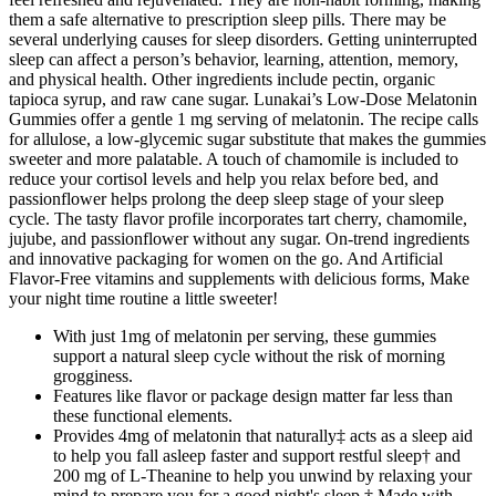
them a safe alternative to prescription sleep pills. There may be
several underlying causes for sleep disorders. Getting uninterrupted
sleep can affect a person’s behavior, learning, attention, memory,
and physical health. Other ingredients include pectin, organic
tapioca syrup, and raw cane sugar. Lunakai’s Low-Dose Melatonin
Gummies offer a gentle 1 mg serving of melatonin. The recipe calls
for allulose, a low-glycemic sugar substitute that makes the gummies
sweeter and more palatable. A touch of chamomile is included to
reduce your cortisol levels and help you relax before bed, and
passionflower helps prolong the deep sleep stage of your sleep
cycle. The tasty flavor profile incorporates tart cherry, chamomile,
jujube, and passionflower without any sugar. On-trend ingredients
and innovative packaging for women on the go. And Artificial
Flavor-Free vitamins and supplements with delicious forms, Make
your night time routine a little sweeter!
With just 1mg of melatonin per serving, these gummies
support a natural sleep cycle without the risk of morning
grogginess.
Features like flavor or package design matter far less than
these functional elements.
Provides 4mg of melatonin that naturally‡ acts as a sleep aid
to help you fall asleep faster and support restful sleep† and
200 mg of L-Theanine to help you unwind by relaxing your
mind to prepare you for a good night's sleep.† Made with