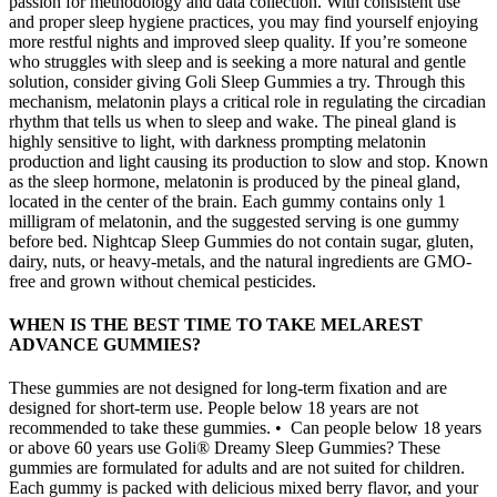
passion for methodology and data collection. With consistent use
and proper sleep hygiene practices, you may find yourself enjoying
more restful nights and improved sleep quality. If you’re someone
who struggles with sleep and is seeking a more natural and gentle
solution, consider giving Goli Sleep Gummies a try. Through this
mechanism, melatonin plays a critical role in regulating the circadian
rhythm that tells us when to sleep and wake. The pineal gland is
highly sensitive to light, with darkness prompting melatonin
production and light causing its production to slow and stop. Known
as the sleep hormone, melatonin is produced by the pineal gland,
located in the center of the brain. Each gummy contains only 1
milligram of melatonin, and the suggested serving is one gummy
before bed. Nightcap Sleep Gummies do not contain sugar, gluten,
dairy, nuts, or heavy-metals, and the natural ingredients are GMO-
free and grown without chemical pesticides.
WHEN IS THE BEST TIME TO TAKE MELAREST
ADVANCE GUMMIES?
These gummies are not designed for long-term fixation and are
designed for short-term use. People below 18 years are not
recommended to take these gummies. • Can people below 18 years
or above 60 years use Goli® Dreamy Sleep Gummies? These
gummies are formulated for adults and are not suited for children.
Each gummy is packed with delicious mixed berry flavor, and your