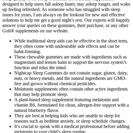
designed to help users fall asleep faster, stay asleep longer, and wake
up feeling refreshed. As someone who has struggled with sleep
issues for years, I am always on the lookout for new and effective
solutions to help me get a good night’s rest. Our experts will happily
answer your queries on these gummies, their purchase, or any other
Goli® supplements on our website.
While traditional sleep aids can be effective in the short term,
they often come with undesirable side effects and can be
habit-forming.
These chewable gummies are made with ingredients such as
magnesium and lemon balm to support the nervous system’s
function and relax the mind.
Nightcap Sleep Gummies do not contain sugar, gluten, dairy,
nuts, or heavy-metals, and the natural ingredients are GMO-
free and grown without chemical pesticides.
Melatonin supplements often contain other active ingredients
that may help promote sleep.
A plant-based sleep supplement featuring melatonin and
vitamin B6, formulated for clean, allergen-free support with a
natural blueberry flavor.
They are best at helping kids who are unable to sleep for
reasons such as bedtime anxiety, or sleep schedule changes.
It’s crucial to speak with a medical professional before adding
melatonin to your child’s sleep routine.