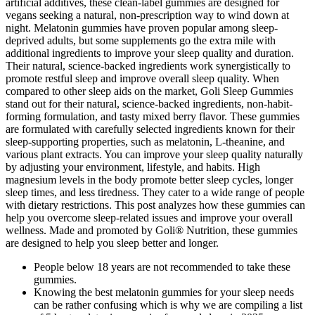
artificial additives, these clean-label gummies are designed for
vegans seeking a natural, non-prescription way to wind down at
night. Melatonin gummies have proven popular among sleep-
deprived adults, but some supplements go the extra mile with
additional ingredients to improve your sleep quality and duration.
Their natural, science-backed ingredients work synergistically to
promote restful sleep and improve overall sleep quality. When
compared to other sleep aids on the market, Goli Sleep Gummies
stand out for their natural, science-backed ingredients, non-habit-
forming formulation, and tasty mixed berry flavor. These gummies
are formulated with carefully selected ingredients known for their
sleep-supporting properties, such as melatonin, L-theanine, and
various plant extracts. You can improve your sleep quality naturally
by adjusting your environment, lifestyle, and habits. High
magnesium levels in the body promote better sleep cycles, longer
sleep times, and less tiredness. They cater to a wide range of people
with dietary restrictions. This post analyzes how these gummies can
help you overcome sleep-related issues and improve your overall
wellness. Made and promoted by Goli® Nutrition, these gummies
are designed to help you sleep better and longer.
People below 18 years are not recommended to take these
gummies.
Knowing the best melatonin gummies for your sleep needs
can be rather confusing which is why we are compiling a list