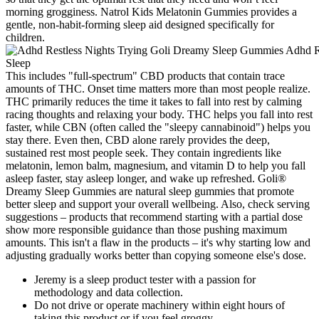
morning grogginess. Natrol Kids Melatonin Gummies provides a
gentle, non-habit-forming sleep aid designed specifically for
children.
This includes "full-spectrum" CBD products that contain trace
amounts of THC. Onset time matters more than most people realize.
THC primarily reduces the time it takes to fall into rest by calming
racing thoughts and relaxing your body. THC helps you fall into rest
faster, while CBN (often called the "sleepy cannabinoid") helps you
stay there. Even then, CBD alone rarely provides the deep,
sustained rest most people seek. They contain ingredients like
melatonin, lemon balm, magnesium, and vitamin D to help you fall
asleep faster, stay asleep longer, and wake up refreshed. Goli®
Dreamy Sleep Gummies are natural sleep gummies that promote
better sleep and support your overall wellbeing. Also, check serving
suggestions – products that recommend starting with a partial dose
show more responsible guidance than those pushing maximum
amounts. This isn't a flaw in the products – it's why starting low and
adjusting gradually works better than copying someone else's dose.
Jeremy is a sleep product tester with a passion for
methodology and data collection.
Do not drive or operate machinery within eight hours of
taking this product or if you feel groggy.