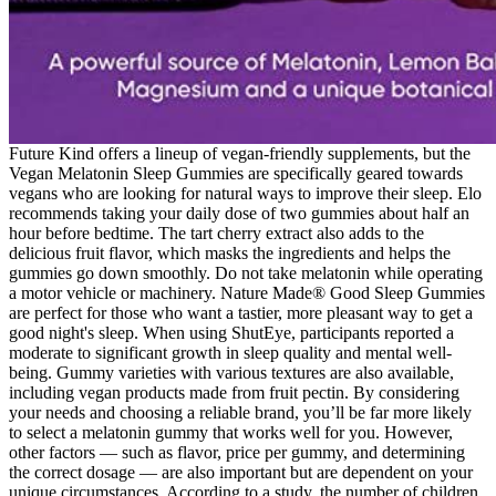
Future Kind offers a lineup of vegan-friendly supplements, but the
Vegan Melatonin Sleep Gummies are specifically geared towards
vegans who are looking for natural ways to improve their sleep. Elo
recommends taking your daily dose of two gummies about half an
hour before bedtime. The tart cherry extract also adds to the
delicious fruit flavor, which masks the ingredients and helps the
gummies go down smoothly. Do not take melatonin while operating
a motor vehicle or machinery. Nature Made® Good Sleep Gummies
are perfect for those who want a tastier, more pleasant way to get a
good night's sleep. When using ShutEye, participants reported a
moderate to significant growth in sleep quality and mental well-
being. Gummy varieties with various textures are also available,
including vegan products made from fruit pectin. By considering
your needs and choosing a reliable brand, you’ll be far more likely
to select a melatonin gummy that works well for you. However,
other factors — such as flavor, price per gummy, and determining
the correct dosage — are also important but are dependent on your
unique circumstances. According to a study, the number of children