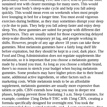
sustained rest with clearer mornings for many users. This would
help set your body’s sleep-wake cycle and help you fall asleep
quickly. This would mean even on weekends when most people
love lounging in bed for a longer time. You must avoid vigorous
exercises during bedtime, as they may sometimes disrupt your sleep
cycle due to pain. They help you fall asleep faster and enjoy deep
sleep. Yes, these gummies are suited for people with different diet
preferences. They are usually suited for those experiencing delayed
sleep-wake disorders, temporary jet lag, and people working in
shifts. However, people of any age above 18 years can take these
gummies. Most melatonin gummies have a fairly long shelf life
before expiration, but they should be kept in a cool, dark place. The
Food and Drug Administration does not regulate supplements like
melatonin, so it is important that you choose a melatonin gummy
made by a brand you trust. As long as you choose a reliable brand,
there’s no reason to stretch your budget when buying melatonin
gummies. Some products may have higher prices due to their brand
name, additional active ingredients, or other factors such as
marketing costs. While melatonin tends to be an affordable
supplement, melatonin gummies are usually more expensive than
tablets or pills. CBN extends how long you stay in deeper rest
phases, helping prevent those frustrating 3 a.m. Sleep Gummies, for
example, combine 15mg Delta-9 THC with 15mg CBN, creating a
formula specifically designed for overnight rest. You took the