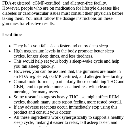
FDA-registered, cGMP-certified, and allergen-free facility.
However, people who are on medication for lifestyle diseases like
diabetes or cardiovascular issues must consult their physician before
taking them. You must follow the dosage instructions on these
gummies for effective results.
Lead time
They help you fall asleep faster and enjoy deep sleep.
High magnesium levels in the body promote better sleep
cycles, longer sleep times, and less tiredness.
This would help set your body’s sleep-wake cycle and help
you fall asleep quickly.
However, you can be assured that, the gummies are made in
an FDA-registered, cGMP-certified, and allergen-free facility.
Cannabinoid formulas, particularly those combining THC and
CBN, tend to provide more sustained rest with clearer
mornings for many users.
Some research suggests heavy THC use might affect REM
cycles, though many users report feeling more rested overall.
If any adverse reactions occur, immediately stop using this
product and consult your doctor.
All these ingredients work synergistically to support a healthy
sleep cycle, making it easier to relax, fall asleep faster, and