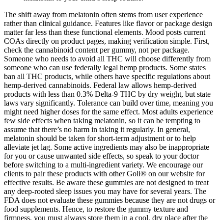
The shift away from melatonin often stems from user experience
rather than clinical guidance. Features like flavor or package design
matter far less than these functional elements. Mood posts current
COAs directly on product pages, making verification simple. First,
check the cannabinoid content per gummy, not per package.
Someone who needs to avoid all THC will choose differently from
someone who can use federally legal hemp products. Some states
ban all THC products, while others have specific regulations about
hemp-derived cannabinoids. Federal law allows hemp-derived
products with less than 0.3% Delta-9 THC by dry weight, but state
laws vary significantly. Tolerance can build over time, meaning you
might need higher doses for the same effect. Most adults experience
few side effects when taking melatonin, so it can be tempting to
assume that there’s no harm in taking it regularly. In general,
melatonin should be taken for short-term adjustment or to help
alleviate jet lag. Some active ingredients may also be inappropriate
for you or cause unwanted side effects, so speak to your doctor
before switching to a multi-ingredient variety. We encourage our
clients to pair these products with other Goli® on our website for
effective results. Be aware these gummies are not designed to treat
any deep-rooted sleep issues you may have for several years. The
FDA does not evaluate these gummies because they are not drugs or
food supplements. Hence, to restore the gummy texture and
firmness, you must always store them in a cool, dry place after the