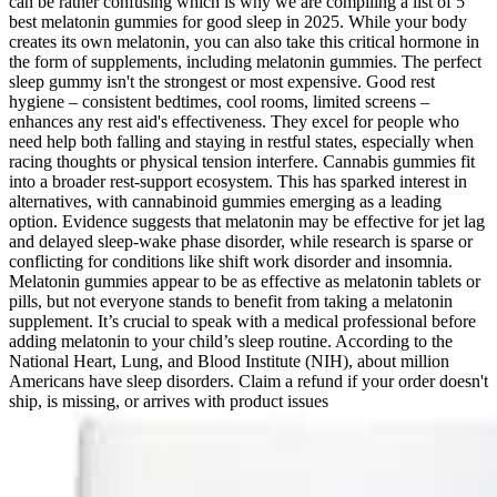
can be rather confusing which is why we are compiling a list of 5
best melatonin gummies for good sleep in 2025. While your body
creates its own melatonin, you can also take this critical hormone in
the form of supplements, including melatonin gummies. The perfect
sleep gummy isn't the strongest or most expensive. Good rest
hygiene – consistent bedtimes, cool rooms, limited screens –
enhances any rest aid's effectiveness. They excel for people who
need help both falling and staying in restful states, especially when
racing thoughts or physical tension interfere. Cannabis gummies fit
into a broader rest-support ecosystem. This has sparked interest in
alternatives, with cannabinoid gummies emerging as a leading
option. Evidence suggests that melatonin may be effective for jet lag
and delayed sleep-wake phase disorder, while research is sparse or
conflicting for conditions like shift work disorder and insomnia.
Melatonin gummies appear to be as effective as melatonin tablets or
pills, but not everyone stands to benefit from taking a melatonin
supplement. It’s crucial to speak with a medical professional before
adding melatonin to your child’s sleep routine. According to the
National Heart, Lung, and Blood Institute (NIH), about million
Americans have sleep disorders. Claim a refund if your order doesn't
ship, is missing, or arrives with product issues