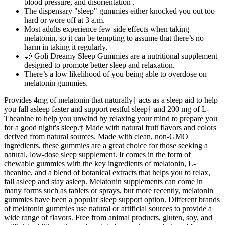
blood pressure, and disorientation .
The dispensary "sleep" gummies either knocked you out too
hard or wore off at 3 a.m.
Most adults experience few side effects when taking
melatonin, so it can be tempting to assume that there’s no
harm in taking it regularly.
🌙 Goli Dreamy Sleep Gummies are a nutritional supplement
designed to promote better sleep and relaxation.
There’s a low likelihood of you being able to overdose on
melatonin gummies.
Provides 4mg of melatonin that naturally‡ acts as a sleep aid to help
you fall asleep faster and support restful sleep† and 200 mg of L-
Theanine to help you unwind by relaxing your mind to prepare you
for a good night's sleep.† Made with natural fruit flavors and colors
derived from natural sources. Made with clean, non-GMO
ingredients, these gummies are a great choice for those seeking a
natural, low-dose sleep supplement. It comes in the form of
chewable gummies with the key ingredients of melatonin, L-
theanine, and a blend of botanical extracts that helps you to relax,
fall asleep and stay asleep. Melatonin supplements can come in
many forms such as tablets or sprays, but more recently, melatonin
gummies have been a popular sleep support option. Different brands
of melatonin gummies use natural or artificial sources to provide a
wide range of flavors. Free from animal products, gluten, soy, and