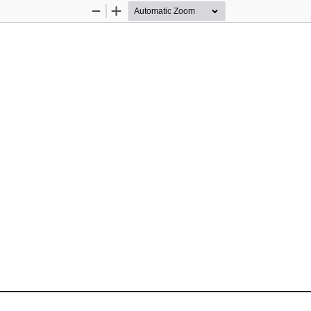
Zoom
Zoom
Out
In