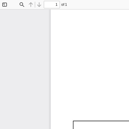
of 1
Toggle
Find
Previous
Next
Sidebar