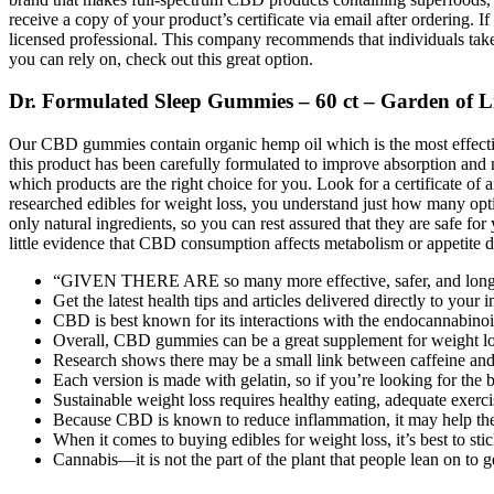
receive a copy of your product’s certificate via email after ordering. 
licensed professional. This company recommends that individuals take
you can rely on, check out this great option.
Dr. Formulated Sleep Gummies – 60 ct – Garden of L
Our CBD gummies contain organic hemp oil which is the most effect
this product has been carefully formulated to improve absorption and 
which products are the right choice for you. Look for a certificate o
researched edibles for weight loss, you understand just how many opt
only natural ingredients, so you can rest assured that they are safe f
little evidence that CBD consumption affects metabolism or appetite di
“GIVEN THERE ARE so many more effective, safer, and longer-la
Get the latest health tips and articles delivered directly to your 
CBD is best known for its interactions with the endocannabinoi
Overall, CBD gummies can be a great supplement for weight loss, 
Research shows there may be a small link between caffeine and
Each version is made with gelatin, so if you’re looking for t
Sustainable weight loss requires healthy eating, adequate exercis
Because CBD is known to reduce inflammation, it may help the 
When it comes to buying edibles for weight loss, it’s best to st
Cannabis—it is not the part of the plant that people lean on to 