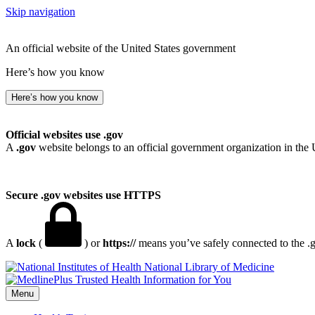
Skip navigation
An official website of the United States government
Here’s how you know
Here’s how you know
Official websites use .gov
A
.gov
website belongs to an official government organization in the 
Secure .gov websites use HTTPS
A
lock
(
) or
https://
means you’ve safely connected to the .go
National Library of Medicine
Menu