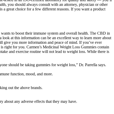
ealth, you should always consult with an attorney, physician or other
a great choice for a few different reasons. If you want a product
wants to boost their immune system and overall health. The CBD in
 look at this information can be an excellent way to learn more about
will give you more information and peace of mind. If you’ve ever
ge is right for you. Carmen’s Medicinal Weight Loss Gummies contain
take and exercise routine will not lead to weight loss. While there is
one should be taking gummies for weight loss,” Dr. Parrella says.
 immune function, mood, and more.
king out the above brands.
rry about any adverse effects that they may have.