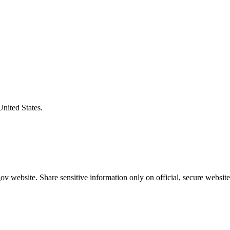
United States.
v website. Share sensitive information only on official, secure website