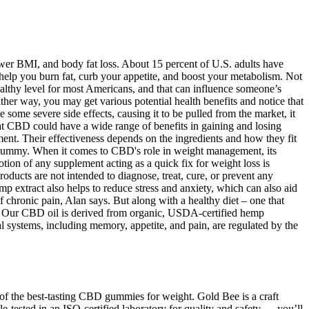
ower BMI, and body fat loss. About 15 percent of U.S. adults have
 help you burn fat, curb your appetite, and boost your metabolism. Not
ealthy level for most Americans, and that can influence someone’s
er way, you may get various potential health benefits and notice that
ome severe side effects, causing it to be pulled from the market, it
hat CBD could have a wide range of benefits in gaining and losing
nt. Their effectiveness depends on the ingredients and how they fit
 gummy. When it comes to CBD's role in weight management, its
otion of any supplement acting as a quick fix for weight loss is
oducts are not intended to diagnose, treat, cure, or prevent any
 extract also helps to reduce stress and anxiety, which can also aid
 chronic pain, Alan says. But along with a healthy diet – one that
ht. Our CBD oil is derived from organic, USDA-certified hemp
al systems, including memory, appetite, and pain, are regulated by the
 of the best-tasting CBD gummies for weight. Gold Bee is a craft
ested in an ISO-certified laboratory for quality and safety — you’ll