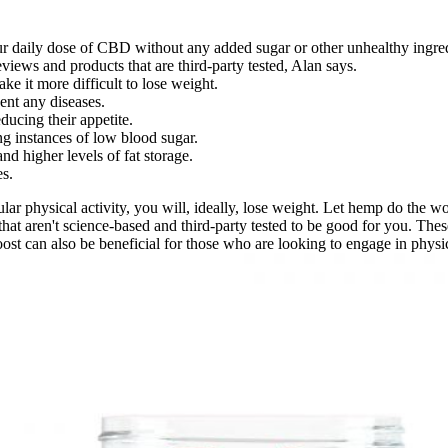
our daily dose of CBD without any added sugar or other unhealthy ingred
views and products that are third-party tested, Alan says.
ke it more difficult to lose weight.
vent any diseases.
ucing their appetite.
g instances of low blood sugar.
and higher levels of fat storage.
es.
lar physical activity, you will, ideally, lose weight. Let hemp do the
t aren't science-based and third-party tested to be good for you. These
ost can also be beneficial for those who are looking to engage in physica