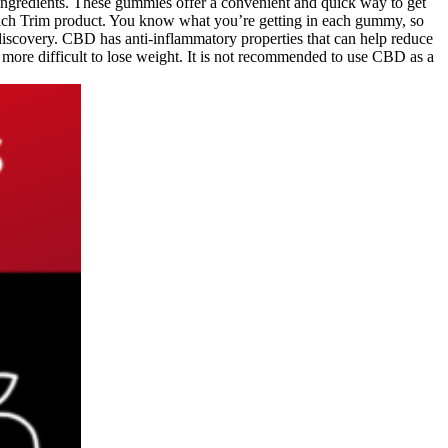
ingredients. These gummies offer a convenient and quick way to get
ach Trim product. You know what you’re getting in each gummy, so
discovery. CBD has anti-inflammatory properties that can help reduce
t more difficult to lose weight. It is not recommended to use CBD as a