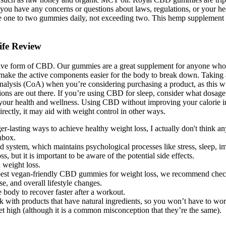
If you have any concerns or questions about laws, regulations, or your h
 one to two gummies daily, not exceeding two. This hemp supplement is 
ife Review
ive form of CBD. Our gummies are a great supplement for anyone who 
make the active components easier for the body to break down. Taking a
f analysis (CoA) when you’re considering purchasing a product, as this 
ions are out there. If you’re using CBD for sleep, consider what dosa
or your health and wellness. Using CBD without improving your calorie in
rectly, it may aid with weight control in other ways.
sting ways to achieve healthy weight loss, I actually don't think any
inbox.
d system, which maintains psychological processes like stress, sleep,
but it is important to be aware of the potential side effects.
 weight loss.
he best vegan-friendly CBD gummies for weight loss, we recommend chec
e, and overall lifestyle changes.
body to recover faster after a workout.
ick with products that have natural ingredients, so you won’t have to wo
get high (although it is a common misconception that they’re the same).