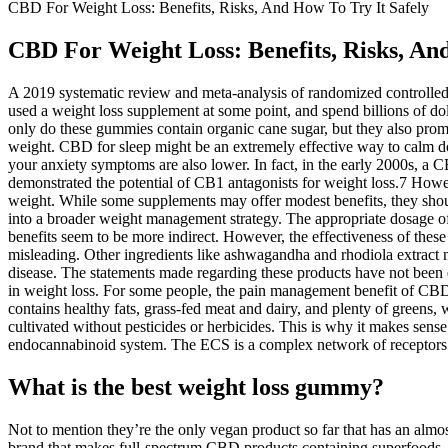
CBD For Weight Loss: Benefits, Risks, And How To Try It Safely
CBD For Weight Loss: Benefits, Risks, And
A 2019 systematic review and meta-analysis of randomized controlled t
used a weight loss supplement at some point, and spend billions of do
only do these gummies contain organic cane sugar, but they also promo
weight. CBD for sleep might be an extremely effective way to calm do
your anxiety symptoms are also lower. In fact, in the early 2000s, a 
demonstrated the potential of CB1 antagonists for weight loss.7 Howev
weight. While some supplements may offer modest benefits, they shoul
into a broader weight management strategy. The appropriate dosage 
benefits seem to be more indirect. However, the effectiveness of these 
misleading. Other ingredients like ashwagandha and rhodiola extract ma
disease. The statements made regarding these products have not been 
in weight loss. For some people, the pain management benefit of CBD c
contains healthy fats, grass-fed meat and dairy, and plenty of green
cultivated without pesticides or herbicides. This is why it makes sens
endocannabinoid system. The ECS is a complex network of receptors p
What is the best weight loss gummy?
Not to mention they’re the only vegan product so far that has an almo
brand that makes full-spectrum CBD products containing superfoods, 