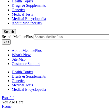
Health Topics
Drugs & Supplements
Genetics
Medical Tests
Medical Encyclopedia
About MedlinePlus
Search
Search MedlinePlus
GO
About MedlinePlus
What's New
Site Map
Customer Support
Health Topics
Drugs & Supplements
Genetics
Medical Tests
Medical Encyclopedia
Español
You Are Here:
Home
→