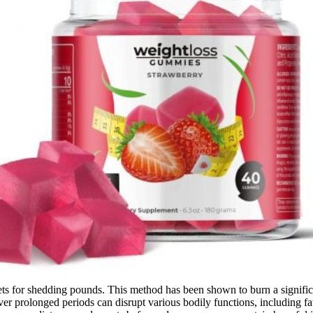
ets for shedding pounds. This method has been shown to burn a signific
over prolonged periods can disrupt various bodily functions, including fa