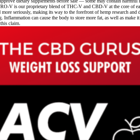
 approve dietary supplements before sale — some may contain harmful 
ITRO-V is our proprietary blend of THC-V and CBD-V at the core of e
more seriously, making its way to the forefront of hemp research and 
ng. Inflammation can cause the body to store more fat, as well as make i
 this claim.