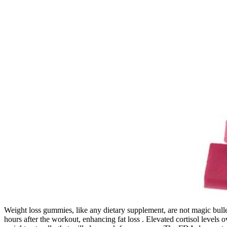
Weight loss gummies, like any dietary supplement, are not magic bull
hours after the workout, enhancing fat loss . Elevated cortisol levels 