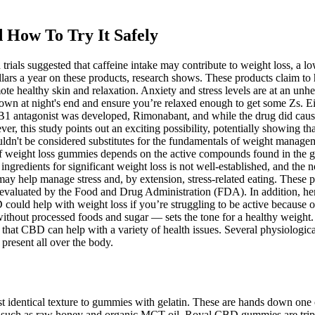
 How To Try It Safely
rials suggested that caffeine intake may contribute to weight loss, a l
llars a year on these products, research shows. These products claim to
te healthy skin and relaxation. Anxiety and stress levels are at an unh
wn at night's end and ensure you’re relaxed enough to get some Zs. Eith
CB1 antagonist was developed, Rimonabant, and while the drug did cause s
er, this study points out an exciting possibility, potentially showing t
dn't be considered substitutes for the fundamentals of weight manageme
of weight loss gummies depends on the active compounds found in the
ingredients for significant weight loss is not well-established, and the n
y help manage stress and, by extension, stress-related eating. These pr
evaluated by the Food and Drug Administration (FDA). In addition, hemp
ould help with weight loss if you’re struggling to be active because of
s, without processed foods and sugar — sets the tone for a healthy weig
e that CBD can help with a variety of health issues. Several physiologic
resent all over the body.
st identical texture to gummies with gelatin. These are hands down one
such as raw honey and organic MCT oil. Royal CBD gummies are triple-t