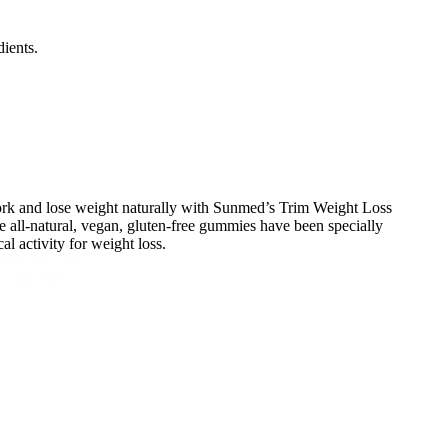
ients.
 work and lose weight naturally with Sunmed’s Trim Weight Loss
 all-natural, vegan, gluten-free gummies have been specially
l activity for weight loss.