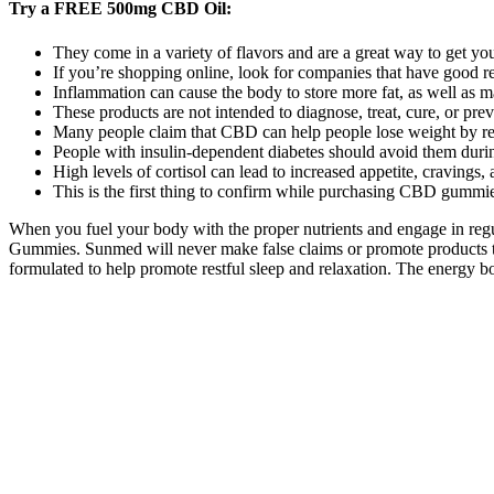
Try a FREE 500mg CBD Oil:
They come in a variety of flavors and are a great way to get y
If you’re shopping online, look for companies that have good re
Inflammation can cause the body to store more fat, as well as ma
These products are not intended to diagnose, treat, cure, or pre
Many people claim that CBD can help people lose weight by red
People with insulin-dependent diabetes should avoid them durin
High levels of cortisol can lead to increased appetite, cravings, 
This is the first thing to confirm while purchasing CBD gummi
When you fuel your body with the proper nutrients and engage in regu
Gummies. Sunmed will never make false claims or promote products tha
formulated to help promote restful sleep and relaxation. The energy bo