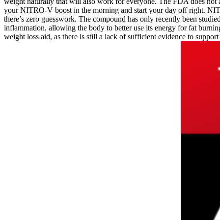
weight naturally that will also work for everyone. The FDA does not
your NITRO-V boost in the morning and start your day off right. N
there’s zero guesswork. The compound has only recently been studied 
inflammation, allowing the body to better use its energy for fat burni
weight loss aid, as there is still a lack of sufficient evidence to support