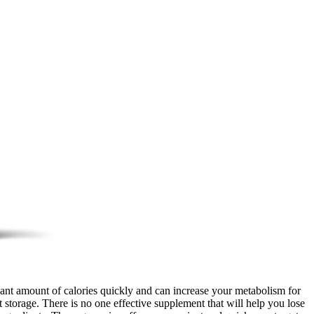
ant amount of calories quickly and can increase your metabolism for
t storage. There is no one effective supplement that will help you lose