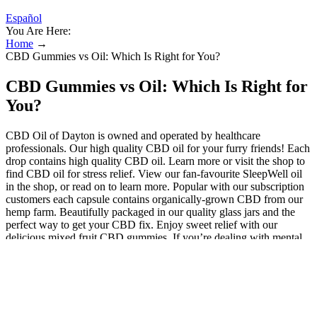
Español
You Are Here:
Home
→
CBD Gummies vs Oil: Which Is Right for You?
CBD Gummies vs Oil: Which Is Right for
You?
CBD Oil of Dayton is owned and operated by healthcare
professionals. Our high quality CBD oil for your furry friends! Each
drop contains high quality CBD oil. Learn more or visit the shop to
find CBD oil for stress relief. View our fan-favourite SleepWell oil
in the shop, or read on to learn more. Popular with our subscription
customers each capsule contains organically-grown CBD from our
hemp farm. Beautifully packaged in our quality glass jars and the
perfect way to get your CBD fix. Enjoy sweet relief with our
delicious mixed fruit CBD gummies. If you’re dealing with mental
health issues, talk to your psychiatrist first, especially before using
full-spectrum CBD, as it may contain trace amounts of THC. Before
trying any CBD product, including CBD Gummies Australia, talk to
your doctor, especially if you’re on meds or managing a health
condition. CBD gummies offer a range of potential benefits, from
inflammation control to anxiety relief and pain alleviation. Our