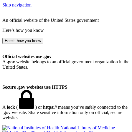
Skip navigation
An official website of the United States government
Here’s how you know
Here’s how you know
Official websites use .gov
A
.gov
website belongs to an official government organization in the
United States.
Secure .gov websites use HTTPS
A
lock
(
) or
https://
means you’ve safely connected to the
.gov website. Share sensitive information only on official, secure
websites.
National Library of Medicine