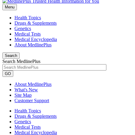
Menu
Health Topics
Drugs & Supplements
Genetics
Medical Tests
Medical Encyclopedia
About MedlinePlus
Search
Search MedlinePlus
GO
About MedlinePlus
What's New
Site Map
Customer Support
Health Topics
Drugs & Supplements
Genetics
Medical Tests
Medical Encyclopedia