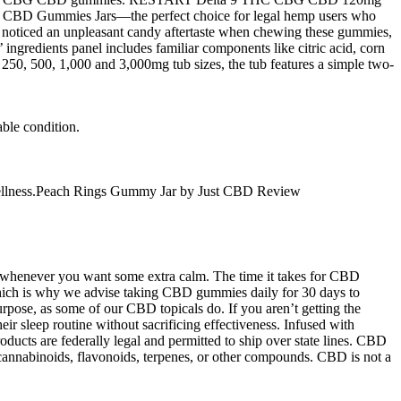
CBD Gummies Jars—the perfect choice for legal hemp users who
e noticed an unpleasant candy aftertaste when chewing these gummies,
 ingredients panel includes familiar components like citric acid, corn
n 250, 500, 1,000 and 3,000mg tub sizes, the tub features a simple two-
able condition.
and wellness.Peach Rings Gummy Jar by Just CBD Review
s whenever you want some extra calm. The time it takes for CBD
hich is why we advise taking CBD gummies daily for 30 days to
urpose, as some of our CBD topicals do. If you aren’t getting the
ir sleep routine without sacrificing effectiveness. Infused with
ducts are federally legal and permitted to ship over state lines. CBD
 cannabinoids, flavonoids, terpenes, or other compounds. CBD is not a