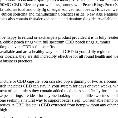
0MG CBD. Elevate your wellness journey with Peach Rings PremeZ 
12 calories total and only 3g of sugar sourced from beets. However, w
on ethical sourcing and manufacturing practices aside, New Age Naturals’
mmies also contain fruit-derived pectin and titanium dioxide. Available i
be happy to refund or exchange a product provided it is in fully resale
g, edible peach rings with full spectrum CBD peach rings gummies.
mg delivers CBD’s full benefits.
 available and are a healthy way to add CBD to your daily regiment.
r topicals, they are still incredibly effective for all-round health 
t business practices.
l tincture or CBD capsule, you can also pop a gummy or two as a bonu
rch indicates CBD can stay in your system for days or even weeks, w
ent of pain unless they contain added medicines specifically for that p
each rings are ideal for anyone looking to add a little sweetness to the
one seeking a natural way to support better sleep. Consumable hemp pro
properties. A CBD Isolate is CBD extracted from hemp without any other
high.