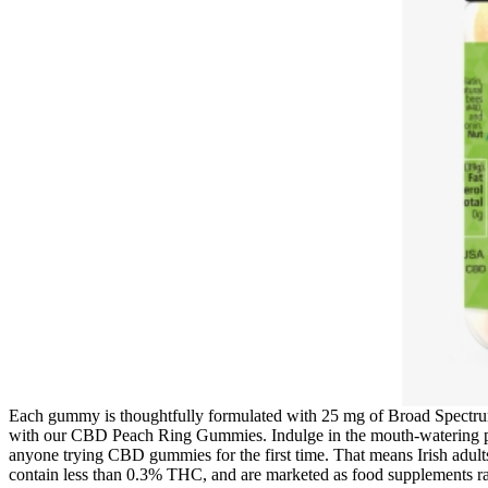
Each gummy is thoughtfully formulated with 25 mg of Broad Spectrum 
with our CBD Peach Ring Gummies. Indulge in the mouth-watering peac
anyone trying CBD gummies for the first time. That means Irish adul
contain less than 0.3% THC, and are marketed as food supplements r