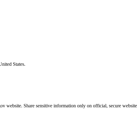
United States.
v website. Share sensitive information only on official, secure website