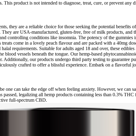
s. This product is not intended to diagnose, treat, cure, or prevent any
s, they are a reliable choice for those seeking the potential benefits o
They are USA-manufactured, gluten-free, free of milk products, and th
 and controlling conditions like insomnia. The potency of the gummies 
s treats come in a lovely peach flavour and are packed with a 40mg dos
l halal requirements. Suitable for adults aged 18 and over, these edible
to the blood vessels beneath the tongue. Our hemp-based phytocannabino
dditionally, our products undergo third party testing to guarantee pur
lously crafted to offer a blissful experience. Embark on a flavorful
ybe one can take the edge off when feeling anxiety. However, we can s
 was passed, legalizing all hemp products containing less than 0.3% THC
ctive full-spectrum CBD.