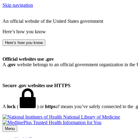
Skip navigation
An official website of the United States government
Here’s how you know
Here’s how you know
Official websites use .gov
A
.gov
website belongs to an official government organization in the 
Secure .gov websites use HTTPS
A
lock
(
) or
https://
means you’ve safely connected to the .go
National Library of Medicine
Menu