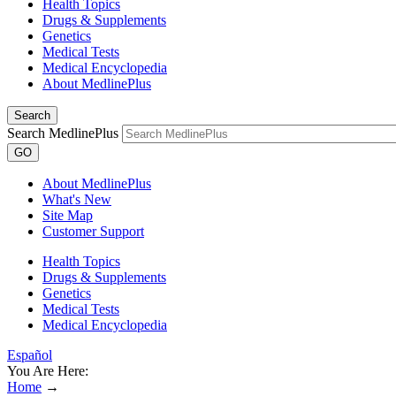
Health Topics
Drugs & Supplements
Genetics
Medical Tests
Medical Encyclopedia
About MedlinePlus
Search
Search MedlinePlus
GO
About MedlinePlus
What's New
Site Map
Customer Support
Health Topics
Drugs & Supplements
Genetics
Medical Tests
Medical Encyclopedia
Español
You Are Here:
Home
→