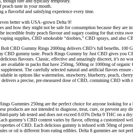
, though rare and typically temporary.
peach taste in your mouth.
ing a flavorful and satisfying experience every time.
e even better with USA–grown Delta 9!
and how they might not be safe for consumption because they are infu
incredible fruity peach flavour and sugary coating for that extra swee
vaping supplies, CBD smokeable “doobies,” CBD sprays, and also CBD
e Peach Bolt CBD Gummy Rings 2000mg delivers CBD’s full benefits
ummy CBD gummy taste. Peach Rings Gummy by Just CBD gives you C
nd delicious flavours. Classic, effective and amazingly discreet, it
re available in packs that have 250mg, 500mg or 1000mg of organic CB
upplement. The carefully selected natural and artificial flavors ensure a
Available in options like watermelon, strawberry, blueberry, peach, cherr
 delivers a precise, pre‑measured dose of CBD, containing CBD with m
ings Gummies 250mg are the perfect choice for anyone looking for a
se products are not intended to diagnose, treat, cure, or prevent any d
re third-party lab tested and does not exceed 0.03% Delta 9 THC on a d
Each gummy’s CBD content varies by flavor, offering a customized welln
ng properties of CBD. Each delicious gummy is infused with 50mg of pr
es or oil is different from eating edibles. Delta 8 gummies are not perfe