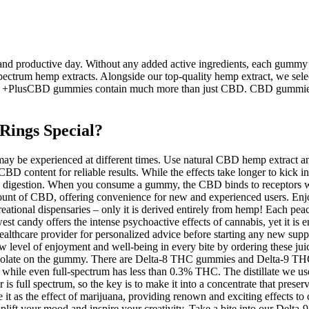
 productive day. Without any added active ingredients, each gummy 
 spectrum hemp extracts. Alongside our top-quality hemp extract, we selec
 +PlusCBD gummies contain much more than just CBD. CBD gummies ar
ings Special?
ts may be experienced at different times. Use natural CBD hemp extrac
CBD content for reliable results. While the effects take longer to kick i
ing digestion. When you consume a gummy, the CBD binds to receptors 
nt amount of CBD, offering convenience for new and experienced users.
eational dispensaries – only it is derived entirely from hemp! Each pe
 candy offers the intense psychoactive effects of cannabis, yet it is 
ealthcare provider for personalized advice before starting any new suppl
ew level of enjoyment and well-being in every bite by ordering these ju
 isolate on the gummy. There are Delta-8 THC gummies and Delta-9 THC
e even full-spectrum has less than 0.3% THC. The distillate we use f
 full spectrum, so the key is to make it into a concentrate that preserve
e it as the effect of marijuana, providing renown and exciting effects 
to uplift your mood and inspire your creativity. Take a bite into