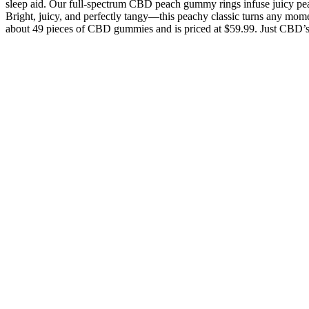
sleep aid. Our full-spectrum CBD peach gummy rings infuse juicy p
Bright, juicy, and perfectly tangy—this peachy classic turns any mome
about 49 pieces of CBD gummies and is priced at $59.99. Just CBD’s