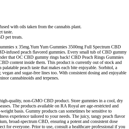
sed with oils taken from the cannabis plant.
t taste.
 pet treats.
. 100 Gummies x 35mg.Yum Yum Gummies 3500mg Full Spectrum CBD
BD-infused peach flavored gummies. Every small tub of CBD gummy
’s no wonder that OC CBD gummy rings back! CBD Peach Rings Gummies
D content inside them. This product is currently out of stock and
 palatable peach taste that makes each bite enjoyable. Sorbitol, a
y; vegan and sugar‑free lines too. With consistent dosing and enjoyable
inor cannabinoids and terpenes.
 high-quality, non-GMO CBD product. Store gummies in a cool, dry
iseases. The products available on RA Royal are age-restricted and
ry-weight basis. Gummy products can sometimes be sensitive to
ess experience tailored to your needs. The juicy, tangy peach flavor
emium, broad-spectrum CBD, ensuring a potent and consistent dose
ct for everyone. Prior to use, consult a healthcare professional if you