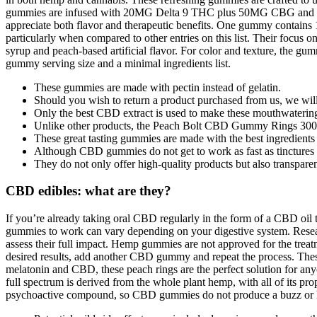
gummies are infused with 20MG Delta 9 THC plus 50MG CBG and 5
appreciate both flavor and therapeutic benefits. One gummy contains 
particularly when compared to other entries on this list. Their focus 
syrup and peach-based artificial flavor. For color and texture, the gu
gummy serving size and a minimal ingredients list.
These gummies are made with pectin instead of gelatin.
Should you wish to return a product purchased from us, we will 
Only the best CBD extract is used to make these mouthwaterin
Unlike other products, the Peach Bolt CBD Gummy Rings 3000
These great tasting gummies are made with the best ingredients
Although CBD gummies do not get to work as fast as tinctures o
They do not only offer high-quality products but also transparen
CBD edibles: what are they?
If you’re already taking oral CBD regularly in the form of a CBD oi
gummies to work can vary depending on your digestive system. Resea
assess their full impact. Hemp gummies are not approved for the treatm
desired results, add another CBD gummy and repeat the process. These p
melatonin and CBD, these peach rings are the perfect solution for any
full spectrum is derived from the whole plant hemp, with all of its 
psychoactive compound, so CBD gummies do not produce a buzz or 