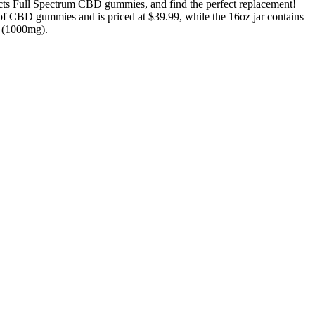
cts Full Spectrum CBD gummies, and find the perfect replacement!
 of CBD gummies and is priced at $39.99, while the 16oz jar contains
r (1000mg).