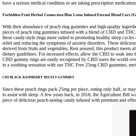
have a serious medical condition or are taking prescription medication
Forbidden Fruit Herbal Connection Blue Lotus Infused Eternal Blend Cart 2G
With their abundance of peach ring gummies and high-quality ingredient
pieces of peach ring gummies infused with a blend of CBD and THC. 
these candy-style rings more suited to promoting healthy sleep cycles
relief and reducing the symptoms of anxiety disorders. These deliciou
derived from fruits and vegetables, Rest assured, this product meets al
dietary guidelines. For increased effects, allow the CBD to soak in
CBD gummy rings are easily recognised by CBD users the world over. A
in a soothing sensation with our THC Free 25mg CBD gummies, meticu
CHI BLACK RASPBERRY DELTA 9 GUMMIES
Since these peach rings pack 25mg per piece, eating only half, or ma
to assist with sleep. A few years back, in 2018, the Agriculture Bill
piece of delicious peach-tasting candy infused with premium and effe