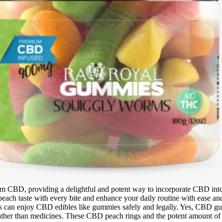
CBD, providing a delightful and potent way to incorporate CBD into y
h taste with every bite and enhance your daily routine with ease and p
ts can enjoy CBD edibles like gummies safely and legally. Yes, CBD g
ather than medicines. These CBD peach rings and the potent amount of