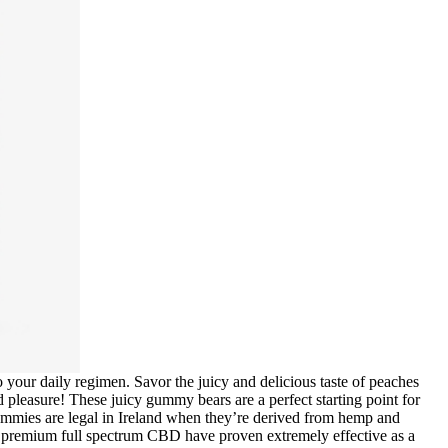
our daily regimen. Savor the juicy and delicious taste of peaches
leasure! These juicy gummy bears are a perfect starting point for
ummies are legal in Ireland when they’re derived from hemp and
 premium full spectrum CBD have proven extremely effective as a