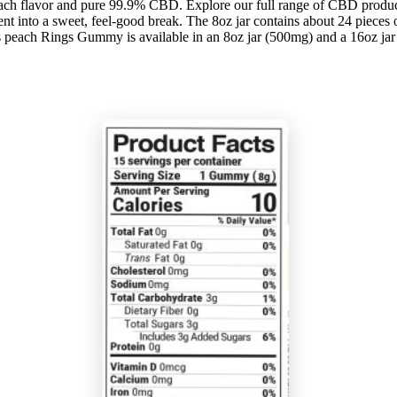
each flavor and pure 99.9% CBD. Explore our full range of CBD produ
nt into a sweet, feel-good break. The 8oz jar contains about 24 pieces
 peach Rings Gummy is available in an 8oz jar (500mg) and a 16oz ja