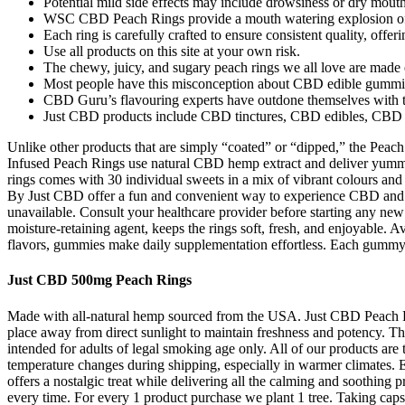
Potential mild side effects may include drowsiness or dry mouth
WSC CBD Peach Rings provide a mouth watering explosion of 
Each ring is carefully crafted to ensure consistent quality, offer
Use all products on this site at your own risk.
The chewy, juicy, and sugary peach rings we all love are mad
Most people have this misconception about CBD edible gummies 
CBD Guru’s flavouring experts have outdone themselves with the 
Just CBD products include CBD tinctures, CBD edibles, CBD 
Unlike other products that are simply “coated” or “dipped,” th
Infused Peach Rings use natural CBD hemp extract and deliver y
rings comes with 30 individual sweets in a mix of vibrant colours a
By Just CBD offer a fun and convenient way to experience CBD and a
unavailable. Consult your healthcare provider before starting any new s
moisture-retaining agent, keeps the rings soft, fresh, and enjoyable. 
flavors, gummies make daily supplementation effortless. Each gummy
Just CBD 500mg Peach Rings
Made with all-natural hemp sourced from the USA. Just CBD Peach R
place away from direct sunlight to maintain freshness and potency. The
intended for adults of legal smoking age only. All of our products a
temperature changes during shipping, especially in warmer climates. 
offers a nostalgic treat while delivering all the calming and soothi
every time. For every 1 product purchase we plant 1 tree. Taking capsul