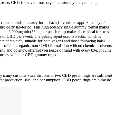
 disease. CBD is derived from organic, naturally derived hemp.
f cannabinoids in a tasty form. Each jar contains approximately 64
ird-party lab-tested. This high potency single gummy format makes
in the 3,000mg tub (33mg per peach ring) makes them ideal for stress
e of CBD per sweet. The gelling agent used is Pectin, which is
s are completely suitable for both vegans and those following halal
ids offer an organic, non-GMO formulation with no chemical solvents.
ity and potency, offering you peace of mind with every bite. Indulge
 journey with our CBD gummy rings.
ay many customers say that one or two CBD peach rings are sufficient
 for production, sale, and consumption. CBD peach rings are a classic