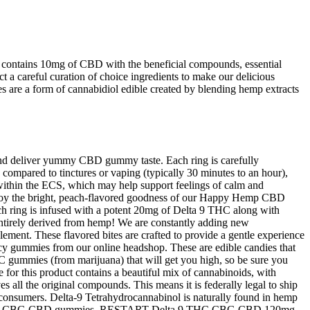
contains 10mg of CBD with the beneficial compounds, essential
t a careful curation of choice ingredients to make our delicious
e a form of cannabidiol edible created by blending hemp extracts
t and deliver yummy CBD gummy taste. Each ring is carefully
n compared to tinctures or vaping (typically 30 minutes to an hour),
within the ECS, which may help support feelings of calm and
 Enjoy the bright, peach-flavored goodness of our Happy Hemp CBD
ach ring is infused with a potent 20mg of Delta 9 THC along with
entirely derived from hemp! We are constantly adding new
ement. These flavored bites are crafted to provide a gentle experience
icy gummies from our online headshop. These are edible candies that
 gummies (from marijuana) that will get you high, so be sure you
or this product contains a beautiful mix of cannabinoids, with
s all the original compounds. This means it is federally legal to ship
to consumers. Delta-9 Tetrahydrocannabinol is naturally found in hemp
 our Delta-9 CBG CBD gummies. RESTART Delta 9 THC CBG CBD 120mg