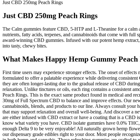
Just CBD 250mg Peach Rings
Just CBD 250mg Peach Rings
The Calm gummies feature CBD, 5-HTP and L-Theanine for a calm and
nutrients, fatty acids, terpenes, and cannabinoids that come with full
award-winning CBD gummies. Infused with our potent hemp extract,
into tasty, chewy bites.
What Makes Happy Hemp Gummy Peach R
First time users may experience stronger effects. The onset of effec
formulated to offer a palatable experience while delivering consistent 
they are often longer-lasting due to the gradual release of CBD dur
relaxation. Unlike tinctures or oils, each ring contains a consiste
Peach Rings. This is the exact same product found in medical and recr
30mg of Full Spectrum CBD to balance and improve effects. Our newest
cannabinoids, blends, and products to our line. Always consult your h
that may support relaxation and overall well-being. And discover a n
are either infused with CBD extract or have a coating that is a CBD
know what variety you have. CBD isolate gummies have 0.0% THC, whil
enough Delta 9 to be very enjoyable! All naturally grown hemp flower is
our dispensary grade edibles right to your door. Most people recogniz
in both hemp and cannabis. These refreshing gummies are crafted 