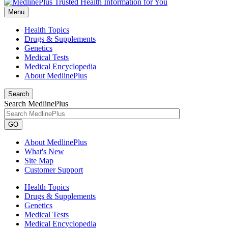
Menu
Health Topics
Drugs & Supplements
Genetics
Medical Tests
Medical Encyclopedia
About MedlinePlus
Search
Search MedlinePlus
GO
About MedlinePlus
What's New
Site Map
Customer Support
Health Topics
Drugs & Supplements
Genetics
Medical Tests
Medical Encyclopedia