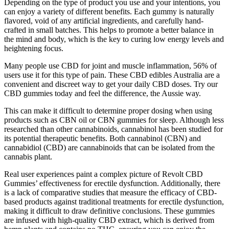
Depending on the type of product you use and your intentions, you
can enjoy a variety of different benefits. Each gummy is naturally
flavored, void of any artificial ingredients, and carefully hand-
crafted in small batches. This helps to promote a better balance in
the mind and body, which is the key to curing low energy levels and
heightening focus.
Many people use CBD for joint and muscle inflammation, 56% of
users use it for this type of pain. These CBD edibles Australia are a
convenient and discreet way to get your daily CBD doses. Try our
CBD gummies today and feel the difference, the Aussie way.
This can make it difficult to determine proper dosing when using
products such as CBN oil or CBN gummies for sleep. Although less
researched than other cannabinoids, cannabinol has been studied for
its potential therapeutic benefits. Both cannabinol (CBN) and
cannabidiol (CBD) are cannabinoids that can be isolated from the
cannabis plant.
Real user experiences paint a complex picture of Revolt CBD
Gummies’ effectiveness for erectile dysfunction. Additionally, there
is a lack of comparative studies that measure the efficacy of CBD-
based products against traditional treatments for erectile dysfunction,
making it difficult to draw definitive conclusions. These gummies
are infused with high-quality CBD extract, which is derived from