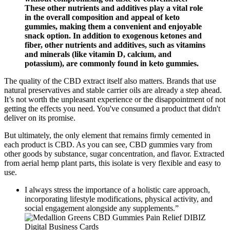
These other nutrients and additives play a vital role
in the overall composition and appeal of keto
gummies, making them a convenient and enjoyable
snack option. In addition to exogenous ketones and
fiber, other nutrients and additives, such as vitamins
and minerals (like vitamin D, calcium, and
potassium), are commonly found in keto gummies.
The quality of the CBD extract itself also matters. Brands that use
natural preservatives and stable carrier oils are already a step ahead.
It’s not worth the unpleasant experience or the disappointment of not
getting the effects you need. You've consumed a product that didn't
deliver on its promise.
But ultimately, the only element that remains firmly cemented in
each product is CBD. As you can see, CBD gummies vary from
other goods by substance, sugar concentration, and flavor. Extracted
from aerial hemp plant parts, this isolate is very flexible and easy to
use.
I always stress the importance of a holistic care approach,
incorporating lifestyle modifications, physical activity, and
social engagement alongside any supplements.”