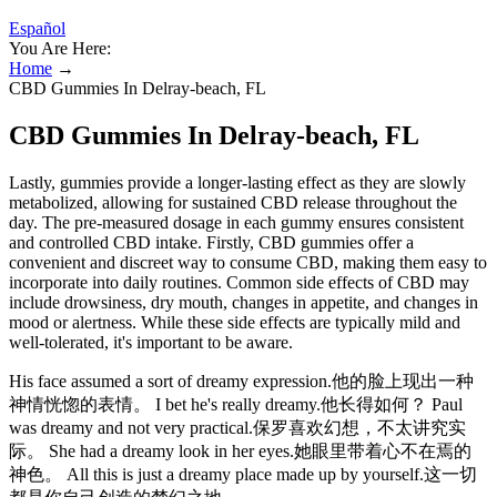
Español
You Are Here:
Home
→
CBD Gummies In Delray-beach, FL
CBD Gummies In Delray-beach, FL
Lastly, gummies provide a longer-lasting effect as they are slowly
metabolized, allowing for sustained CBD release throughout the
day. The pre-measured dosage in each gummy ensures consistent
and controlled CBD intake. Firstly, CBD gummies offer a
convenient and discreet way to consume CBD, making them easy to
incorporate into daily routines. Common side effects of CBD may
include drowsiness, dry mouth, changes in appetite, and changes in
mood or alertness. While these side effects are typically mild and
well-tolerated, it's important to be aware.
His face assumed a sort of dreamy expression.他的脸上现出一种
神情恍惚的表情。 I bet he's really dreamy.他长得如何？ Paul
was dreamy and not very practical.保罗喜欢幻想，不太讲究实
际。 She had a dreamy look in her eyes.她眼里带着心不在焉的
神色。 All this is just a dreamy place made up by yourself.这一切