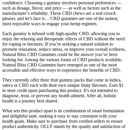
confidence. Choosing a gummy involves personal preferences —
such as dosage, flavor, and price — as well as factors such as the
manufacturer’s reliability. These CBD chews are a real crowd-
pleaser, and let’s face it… CBD gummies are one of the tastiest,
most enjoyable ways to engage your hemp regimen.
Each gummy is infused with high-quality CBD, allowing you to
enjoy the relaxing and therapeutic effects of CBD without the need
for vaping or tinctures. If you’re seeking a natural solution to
promote relaxation, reduce stress, or improve your overall wellness,
Natural Bliss CBD Gummies could be the answer you’ve been
looking for. Among the various forms of CBD products available,
Natural Bliss CBD Gummies have emerged as one of the most
accessible and effective ways to experience the benefits of CBD.
They currently offer three fruit gummy packs that come in indica,
sativa or CBD each with their own unique fruity flavours. Earn $1
in store credit upon purchasing this product. It’s not intended to
diagnose, treat, or prevent any health ailment. After all, holistic
health is a journey best shared.
What sets this product apart is its combination of smart formulation
and delightful taste, making it easy to stay consistent with your
health goals. Make sure to purchase from verified sellers to ensure
product authenticity. OLLY stands by the quality and satisfaction of