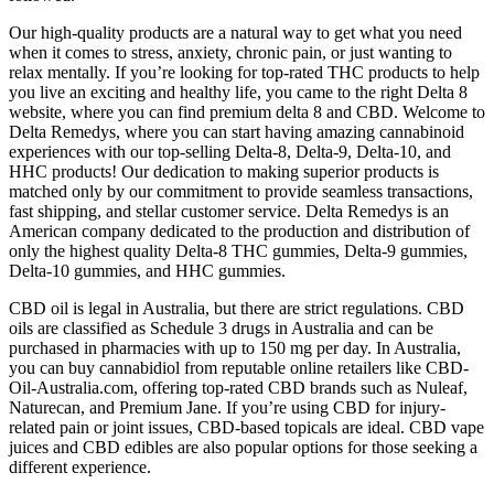
Our high-quality products are a natural way to get what you need
when it comes to stress, anxiety, chronic pain, or just wanting to
relax mentally. If you’re looking for top-rated THC products to help
you live an exciting and healthy life, you came to the right Delta 8
website, where you can find premium delta 8 and CBD. Welcome to
Delta Remedys, where you can start having amazing cannabinoid
experiences with our top-selling Delta-8, Delta-9, Delta-10, and
HHC products! Our dedication to making superior products is
matched only by our commitment to provide seamless transactions,
fast shipping, and stellar customer service. Delta Remedys is an
American company dedicated to the production and distribution of
only the highest quality Delta-8 THC gummies, Delta-9 gummies,
Delta-10 gummies, and HHC gummies.
CBD oil is legal in Australia, but there are strict regulations. CBD
oils are classified as Schedule 3 drugs in Australia and can be
purchased in pharmacies with up to 150 mg per day. In Australia,
you can buy cannabidiol from reputable online retailers like CBD-
Oil-Australia.com, offering top-rated CBD brands such as Nuleaf,
Naturecan, and Premium Jane. If you’re using CBD for injury-
related pain or joint issues, CBD-based topicals are ideal. CBD vape
juices and CBD edibles are also popular options for those seeking a
different experience.