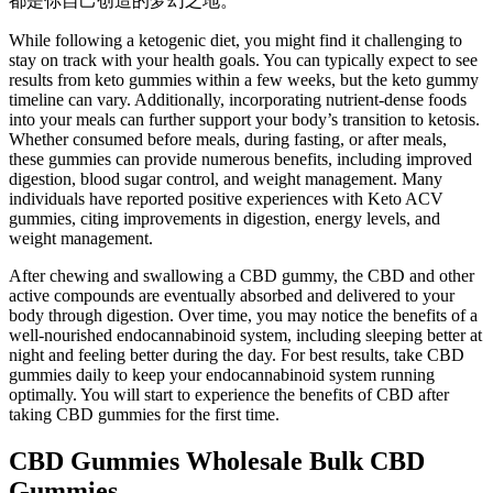
都是你自己创造的梦幻之地。
While following a ketogenic diet, you might find it challenging to
stay on track with your health goals. You can typically expect to see
results from keto gummies within a few weeks, but the keto gummy
timeline can vary. Additionally, incorporating nutrient-dense foods
into your meals can further support your body’s transition to ketosis.
Whether consumed before meals, during fasting, or after meals,
these gummies can provide numerous benefits, including improved
digestion, blood sugar control, and weight management. Many
individuals have reported positive experiences with Keto ACV
gummies, citing improvements in digestion, energy levels, and
weight management.
After chewing and swallowing a CBD gummy, the CBD and other
active compounds are eventually absorbed and delivered to your
body through digestion. Over time, you may notice the benefits of a
well-nourished endocannabinoid system, including sleeping better at
night and feeling better during the day. For best results, take CBD
gummies daily to keep your endocannabinoid system running
optimally. You will start to experience the benefits of CBD after
taking CBD gummies for the first time.
CBD Gummies Wholesale Bulk CBD
Gummies