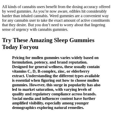
All kinds of cannabis users benefit from the dosing accuracy offered
by weed gummies. As you’re now aware, edibles hit considerably
harder than inhaled cannabis. Weed gummies are a convenient way
for any cannabis user to take the exact amount of active constituents
that they desire. But you don’t need to worry about that lingering
sense of urgency with cannabis gummies.
Try These Amazing Sleep Gummies
Today Foryou
Pricing for mullen gummies varies widely based on
formulation, potency, and brand reputation.
Designed for general wellness, these usually contain
vitamins C, D, B-complex, zinc, or elderberry
extract. Understanding the different types available
is essential when figuring out how to choose mullen
gummies. However, this surge in popularity has also
led to market saturation, with varying levels of
quality and regulatory compliance across brands.
Social media and influencer content have further
amplified visibility, especially among younger
demographics exploring natural remedies.