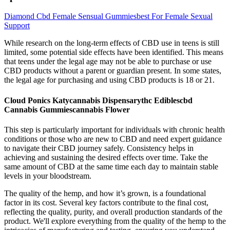
Diamond Cbd Female Sensual Gummiesbest For Female Sexual
Support
While research on the long-term effects of CBD use in teens is still
limited, some potential side effects have been identified. This means
that teens under the legal age may not be able to purchase or use
CBD products without a parent or guardian present. In some states,
the legal age for purchasing and using CBD products is 18 or 21.
Cloud Ponics Katycannabis Dispensarythc Ediblescbd
Cannabis Gummiescannabis Flower
This step is particularly important for individuals with chronic health
conditions or those who are new to CBD and need expert guidance
to navigate their CBD journey safely. Consistency helps in
achieving and sustaining the desired effects over time. Take the
same amount of CBD at the same time each day to maintain stable
levels in your bloodstream.
The quality of the hemp, and how it’s grown, is a foundational
factor in its cost. Several key factors contribute to the final cost,
reflecting the quality, purity, and overall production standards of the
product. We'll explore everything from the quality of the hemp to the