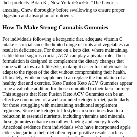
their products. Brian K., New York ⭐⭐⭐⭐⭐ “The flavor is
amazing. Chew thoroughly before swallowing to ensure proper
digestion and absorption of nutrients.
How To Make Strong Cannabis Gummies
For individuals following a ketogenic diet, adequate vitamin C
intake is crucial since the limited range of fruits and vegetables can
result in deficiencies. For those on a keto diet, where maintaining
stable blood sugar is crucial, ACV can play a pivotal role. Their
formulation is designed to complement the dietary changes that
come with a low-carb lifestyle, making it easier for individuals to
adapt to the rigors of the diet without compromising their health.
Ultimately, while no supplement can replace the foundation of a
healthy diet and exercise, Keto Fusion Keto ACV Gummies appear
to be a valuable addition for those committed to their keto journey.
This suggests that Keto Fusion Keto ACV Gummies can be an
effective component of a well-rounded ketogenic diet, particularly
for those struggling with maintaining traditional supplement
regimens. Since the ketogenic lifestyle can sometimes lead to a
reduction in essential nutrients, including vitamins and minerals,
these gummies enhance overall well-being and energy levels.
Anecdotal evidence from individuals who have incorporated apple
cider vinegar into their diet often report positive results such as