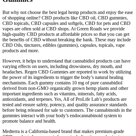
But why not choose the best legal hemp products and enjoy the ease
of shopping online? CBD products like CBD oil, CBD gummies,
CBD topicals, CBD capsules and softgels, CBD for pets and CBD
vapes are often sold at CBD shops. At Green Roads we provide
high-quality CBD products at affordable prices so that you can get
the benefits of CBD without breaking the bank. These may include
CBD Oils, tinctures, edibles (gummies), capsules, topicals, vape
products and more.
However, it helps to understand that cannabidiol products can have
varying effects on users, including drowsiness, dry mouth, and
headaches. Regen CBD Gummies are reported to work by utilizing
the power of its ingredients to trigger the body’s natural healing
mechanisms. Each gummy contains 10 mg of pure cannabidiol
derived from non-GMO organically grown hemp plants and other
important ingredients such as vitamins, minerals, fatty acids,
antioxidants, and terpenes. Yes, All of ProLife Lab’s products are
tested and ensure safety, potency, and quality assurance standards
before being released for sale to customers. The cannabinoids in the
gummies interact with your body’s endocannabinoid system to
promote balance and health.
Medterra is a California-based brand that makes premium-grade