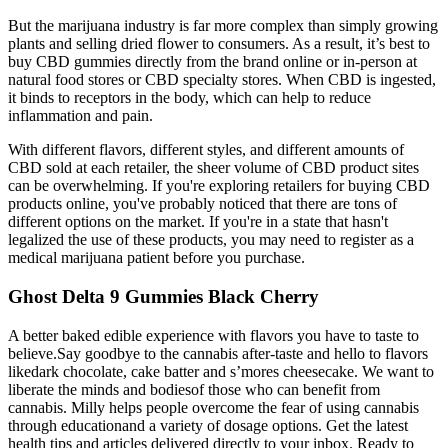
But the marijuana industry is far more complex than simply growing
plants and selling dried flower to consumers. As a result, it’s best to
buy CBD gummies directly from the brand online or in-person at
natural food stores or CBD specialty stores. When CBD is ingested,
it binds to receptors in the body, which can help to reduce
inflammation and pain.
With different flavors, different styles, and different amounts of
CBD sold at each retailer, the sheer volume of CBD product sites
can be overwhelming. If you're exploring retailers for buying CBD
products online, you've probably noticed that there are tons of
different options on the market. If you're in a state that hasn't
legalized the use of these products, you may need to register as a
medical marijuana patient before you purchase.
Ghost Delta 9 Gummies Black Cherry
A better baked edible experience with flavors you have to taste to
believe.Say goodbye to the cannabis after-taste and hello to flavors
likedark chocolate, cake batter and s’mores cheesecake. We want to
liberate the minds and bodiesof those who can benefit from
cannabis. Milly helps people overcome the fear of using cannabis
through educationand a variety of dosage options. Get the latest
health tips and articles delivered directly to your inbox. Ready to