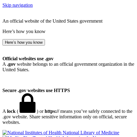
Skip navigation
An official website of the United States government
Here’s how you know
Here’s how you know
Official websites use .gov
A
.gov
website belongs to an official government organization in the
United States.
Secure .gov websites use HTTPS
A
lock
(
) or
https://
means you’ve safely connected to the
.gov website. Share sensitive information only on official, secure
websites.
National Library of Medicine