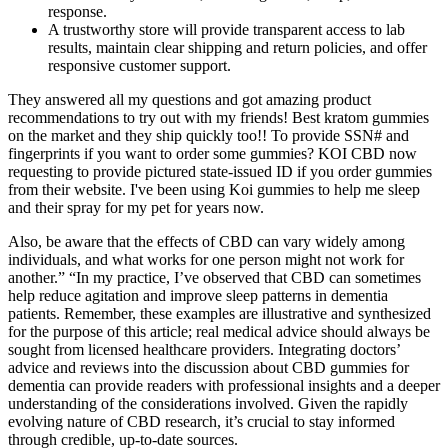
response.
A trustworthy store will provide transparent access to lab
results, maintain clear shipping and return policies, and offer
responsive customer support.
They answered all my questions and got amazing product
recommendations to try out with my friends! Best kratom gummies
on the market and they ship quickly too!! To provide SSN# and
fingerprints if you want to order some gummies? KOI CBD now
requesting to provide pictured state-issued ID if you order gummies
from their website. I've been using Koi gummies to help me sleep
and their spray for my pet for years now.
Also, be aware that the effects of CBD can vary widely among
individuals, and what works for one person might not work for
another.” “In my practice, I’ve observed that CBD can sometimes
help reduce agitation and improve sleep patterns in dementia
patients. Remember, these examples are illustrative and synthesized
for the purpose of this article; real medical advice should always be
sought from licensed healthcare providers. Integrating doctors’
advice and reviews into the discussion about CBD gummies for
dementia can provide readers with professional insights and a deeper
understanding of the considerations involved. Given the rapidly
evolving nature of CBD research, it’s crucial to stay informed
through credible, up-to-date sources.