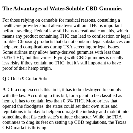
The Advantages of Water-Soluble CBD Gummies
For those relying on cannabis for medical reasons, consulting a
healthcare provider about alternatives without THC is important
before traveling. Federal law still bans recreational cannabis, which
means any product containing THC can lead to confiscation or legal
trouble. Choosing products that do not contain illegal substances can
help avoid complications during TSA screening or legal issues.
Some airlines may allow hemp-derived gummies with less than
0.3% THC, but this varies. Flying with CBD gummies is usually
less risky if they contain no THC, but it’s still important to have
proof of their hemp origin.
Q：
Delta 9 Guitar Solo
A：
If a crop exceeds this limit, it has to be destroyed to comply
with the law. According to this bill, for a plant to be classified as
hemp, it has to contain less than 0.3% THC. More or less that
opened the floodgates, the states could set their own rules and
regulations into play to help encourage the industry and mold it into
something that fits each state’s unique character. While the FDA
continues to drag its feet on setting up CBD regulations, the Texas
CBD market is thriving.