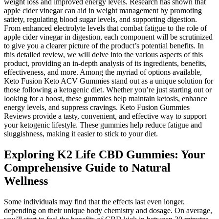
weight loss and improved energy levels. Research has shown that
apple cider vinegar can aid in weight management by promoting
satiety, regulating blood sugar levels, and supporting digestion.
From enhanced electrolyte levels that combat fatigue to the role of
apple cider vinegar in digestion, each component will be scrutinized
to give you a clearer picture of the product’s potential benefits. In
this detailed review, we will delve into the various aspects of this
product, providing an in-depth analysis of its ingredients, benefits,
effectiveness, and more. Among the myriad of options available,
Keto Fusion Keto ACV Gummies stand out as a unique solution for
those following a ketogenic diet. Whether you’re just starting out or
looking for a boost, these gummies help maintain ketosis, enhance
energy levels, and suppress cravings. Keto Fusion Gummies
Reviews provide a tasty, convenient, and effective way to support
your ketogenic lifestyle. These gummies help reduce fatigue and
sluggishness, making it easier to stick to your diet.
Exploring K2 Life CBD Gummies: Your
Comprehensive Guide to Natural
Wellness
Some individuals may find that the effects last even longer,
depending on their unique body chemistry and dosage. On average,