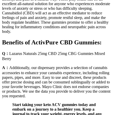
excellent all-natural solution for anyone who experiences moderate
levels of anxiety or stress or who has difficulty sleeping.
Cannabidiol (CBD) will act as an effective mediator to reduce
feelings of pain and anxiety, promote restful sleep, and make the
body regulate healthier. These gummies promise to offer a healthy
healing for inflammatory conditions and neuropathic pain across
body.
Benefits of ActivPure CBD Gummies:
Q：
Lazarus Naturals 25mg CBD 25mg CBG Gummies Mixed
Berry
A：
Additionally, our dispensary provides a selection of cannabis
accessories to enhance your cannabis experience, including rolling
papers, pipes, and more. Easy to use and discreet, these products
offer precise dosing and can be consumed sublingually or added to
your favorite beverages. Mayo Clinic does not endorse companies
or products. We use the data you provide to deliver you the content
you requested.
Start taking your keto ACV gummies today and
embark on a journey to a healthier you. Keep a
journal to track your weight, energy levels, and any