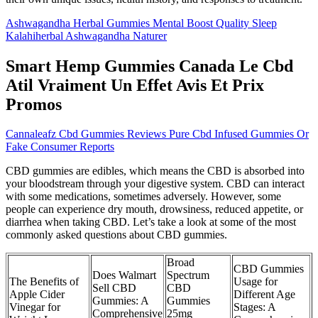
Ashwagandha Herbal Gummies Mental Boost Quality Sleep
Kalahiherbal Ashwagandha Naturer
Smart Hemp Gummies Canada Le Cbd
Atil Vraiment Un Effet Avis Et Prix
Promos
Cannaleafz Cbd Gummies Reviews Pure Cbd Infused Gummies Or
Fake Consumer Reports
CBD gummies are edibles, which means the CBD is absorbed into
your bloodstream through your digestive system. CBD can interact
with some medications, sometimes adversely. However, some
people can experience dry mouth, drowsiness, reduced appetite, or
diarrhea when taking CBD. Let’s take a look at some of the most
commonly asked questions about CBD gummies.
Broad
CBD Gummies
Does Walmart
Spectrum
The Benefits of
Usage for
Sell CBD
CBD
Apple Cider
Different Age
Gummies: A
Gummies
Vinegar for
Stages: A
Comprehensive
25mg