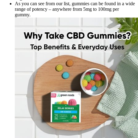
As you can see from our list, gummies can be found in a wide
range of potency – anywhere from 5mg to 100mg per
gummy.