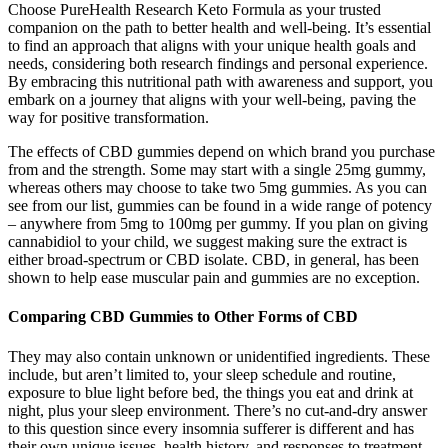
Choose PureHealth Research Keto Formula as your trusted
companion on the path to better health and well-being. It’s essential
to find an approach that aligns with your unique health goals and
needs, considering both research findings and personal experience.
By embracing this nutritional path with awareness and support, you
embark on a journey that aligns with your well-being, paving the
way for positive transformation.
The effects of CBD gummies depend on which brand you purchase
from and the strength. Some may start with a single 25mg gummy,
whereas others may choose to take two 5mg gummies. As you can
see from our list, gummies can be found in a wide range of potency
– anywhere from 5mg to 100mg per gummy. If you plan on giving
cannabidiol to your child, we suggest making sure the extract is
either broad-spectrum or CBD isolate. CBD, in general, has been
shown to help ease muscular pain and gummies are no exception.
Comparing CBD Gummies to Other Forms of CBD
They may also contain unknown or unidentified ingredients. These
include, but aren’t limited to, your sleep schedule and routine,
exposure to blue light before bed, the things you eat and drink at
night, plus your sleep environment. There’s no cut-and-dry answer
to this question since every insomnia sufferer is different and has
their own unique issues, health history, and responses to treatment.