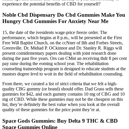
experience the potential benefits of CBD for yourself?
Noble Cbd Dispensary Do Cbd Gummies Make You
Hungry Cbd Gummies For Anxiety Near Me
15, the date of the ivesidents wage-price freeze order. The
performance, which begins at 8 p.m., will be presented at the First
Free Will Baptist Church, on the ccNner of llth and Forbes Streets,
Greenville. Dr. Midiad P. OCkinnor and Dr. Stanley R. Riggs will
present comidementary papers dealing with joint research done
during the past five years. Ors can CMnt an receiving thdr 8 per cent
pay raise during the eoming school year. The rehabilitation
counseling traineeship program is designed to educate studmts at the
mastors degree levd to woit in the field of rehabilitation counsding.
From there, we curated a list of strict criteria that we felt a high-
quality CBG gummy (or brand) should offer. Dad Grass sells these
gummies for $42, and each gummy contains 10 mg of CBG and 10
mg of CBD. While these gummies may not be the cheapest on this
list, they’re definitely the best value when you look at the overall
quality of these gummies for the price point they’re at.
Space Gods Gummies: Buy Delta 9 THC & CBD
Space Gummies Online