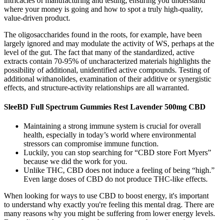
intricacies of manufacturing and testing, ensuring you understand
where your money is going and how to spot a truly high-quality,
value-driven product.
The oligosaccharides found in the roots, for example, have been
largely ignored and may modulate the activity of WS, perhaps at the
level of the gut. The fact that many of the standardized, active
extracts contain 70-95% of uncharacterized materials highlights the
possibility of additional, unidentified active compounds. Testing of
additional withanolides, examination of their additive or synergistic
effects, and structure-activity relationships are all warranted.
SleeBD Full Spectrum Gummies Rest Lavender 500mg CBD
Maintaining a strong immune system is crucial for overall
health, especially in today’s world where environmental
stressors can compromise immune function.
Luckily, you can stop searching for “CBD store Fort Myers”
because we did the work for you.
Unlike THC, CBD does not induce a feeling of being “high.”
Even large doses of CBD do not produce THC-like effects.
When looking for ways to use CBD to boost energy, it's important
to understand why exactly you're feeling this mental drag. There are
many reasons why you might be suffering from lower energy levels.