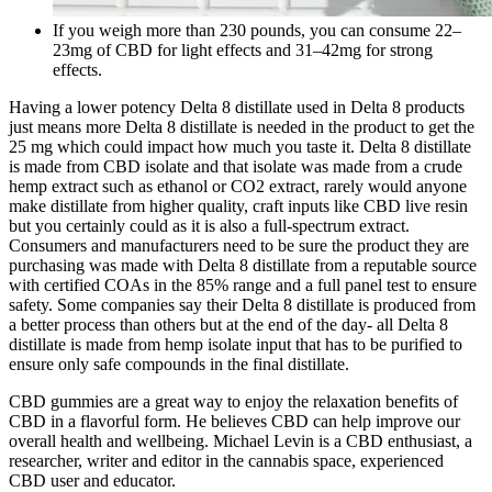
If you weigh more than 230 pounds, you can consume 22–
23mg of CBD for light effects and 31–42mg for strong
effects.
Having a lower potency Delta 8 distillate used in Delta 8 products
just means more Delta 8 distillate is needed in the product to get the
25 mg which could impact how much you taste it. Delta 8 distillate
is made from CBD isolate and that isolate was made from a crude
hemp extract such as ethanol or CO2 extract, rarely would anyone
make distillate from higher quality, craft inputs like CBD live resin
but you certainly could as it is also a full-spectrum extract.
Consumers and manufacturers need to be sure the product they are
purchasing was made with Delta 8 distillate from a reputable source
with certified COAs in the 85% range and a full panel test to ensure
safety. Some companies say their Delta 8 distillate is produced from
a better process than others but at the end of the day- all Delta 8
distillate is made from hemp isolate input that has to be purified to
ensure only safe compounds in the final distillate.
CBD gummies are a great way to enjoy the relaxation benefits of
CBD in a flavorful form. He believes CBD can help improve our
overall health and wellbeing. Michael Levin is a CBD enthusiast, a
researcher, writer and editor in the cannabis space, experienced
CBD user and educator.