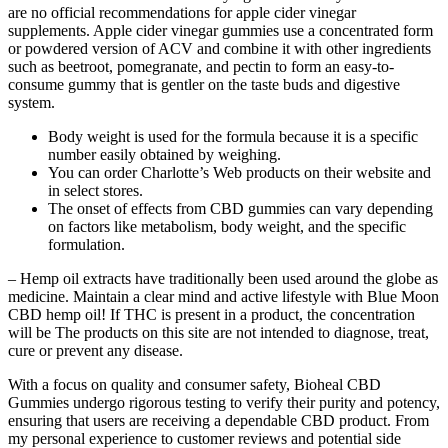
are no official recommendations for apple cider vinegar
supplements. Apple cider vinegar gummies use a concentrated form
or powdered version of ACV and combine it with other ingredients
such as beetroot, pomegranate, and pectin to form an easy-to-
consume gummy that is gentler on the taste buds and digestive
system.
Body weight is used for the formula because it is a specific
number easily obtained by weighing.
You can order Charlotte’s Web products on their website and
in select stores.
The onset of effects from CBD gummies can vary depending
on factors like metabolism, body weight, and the specific
formulation.
– Hemp oil extracts have traditionally been used around the globe as
medicine. Maintain a clear mind and active lifestyle with Blue Moon
CBD hemp oil! If THC is present in a product, the concentration
will be The products on this site are not intended to diagnose, treat,
cure or prevent any disease.
With a focus on quality and consumer safety, Bioheal CBD
Gummies undergo rigorous testing to verify their purity and potency,
ensuring that users are receiving a dependable CBD product. From
my personal experience to customer reviews and potential side