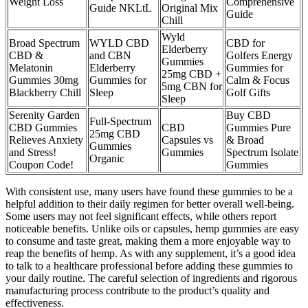
Weight Loss
Comprehensive
Guide NKLtL
Original Mix
Guide
Chill
Wyld
Broad Spectrum
WYLD CBD
CBD for
Elderberry
CBD &
and CBN
Golfers Energy
Gummies
Melatonin
Elderberry
Gummies for
25mg CBD +
Gummies 30mg
Gummies for
Calm & Focus
5mg CBN for
Blackberry Chill
Sleep
Golf Gifts
Sleep
Serenity Garden
Buy CBD
Full-Spectrum
CBD Gummies
CBD
Gummies Pure
25mg CBD
Relieves Anxiety
Capsules vs
& Broad
Gummies
and Stress!
Gummies
Spectrum Isolate
Organic
Coupon Code!
Gummies
With consistent use, many users have found these gummies to be a
helpful addition to their daily regimen for better overall well-being.
Some users may not feel significant effects, while others report
noticeable benefits. Unlike oils or capsules, hemp gummies are easy
to consume and taste great, making them a more enjoyable way to
reap the benefits of hemp. As with any supplement, it’s a good idea
to talk to a healthcare professional before adding these gummies to
your daily routine. The careful selection of ingredients and rigorous
manufacturing process contribute to the product’s quality and
effectiveness.