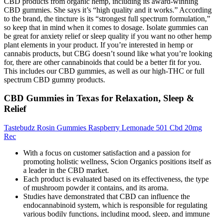
CBD products from organic hemp, including its award-winning
CBD gummies. She says it’s “high quality and it works.” According
to the brand, the tincture is its “strongest full spectrum formulation,”
so keep that in mind when it comes to dosage. Isolate gummies can
be great for anxiety relief or sleep quality if you want no other hemp
plant elements in your product. If you’re interested in hemp or
cannabis products, but CBG doesn’t sound like what you’re looking
for, there are other cannabinoids that could be a better fit for you.
This includes our CBD gummies, as well as our high-THC or full
spectrum CBD gummy products.
CBD Gummies in Texas for Relaxation, Sleep &
Relief
Tastebudz Rosin Gummies Raspberry Lemonade 501 Cbd 20mg
Rec
With a focus on customer satisfaction and a passion for
promoting holistic wellness, Scion Organics positions itself as
a leader in the CBD market.
Each product is evaluated based on its effectiveness, the type
of mushroom powder it contains, and its aroma.
Studies have demonstrated that CBD can influence the
endocannabinoid system, which is responsible for regulating
various bodily functions, including mood, sleep, and immune