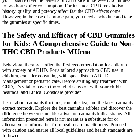
you’ll start to feel the benefits of CBD kick in between 30 minutes
to two hours after consumption. For instance, CBD metabolism,
history, quality, and potency affect fast the CBD effects come.
However, in the case of chronic pain, you need a schedule and take
the gummies at specific times.
The Safety and Efficacy of CBD Gummies
for Kids: A Comprehensive Guide to Non-
THC CBD Products MUrna
Behavioral therapy is often the first recommendation for children
with anxiety or ADHD. For a tailored approach to CBD use in
children, consider consulting with specialists in ADHD
Management or pediatric care. Before starting any treatment with
CBD, it’s vital to have a thorough discussion with your child’s
healthcal and Ethical Considare provider.
Learn about cannabis tinctures, cannabis tea, and the latest cannabis
extract methods. Explore the best cannabis edibles and discover the
difference between cannabis sativa and cannabis indica strains. All
information presented here is not meant as a substitute for or
alternative to information from health care practitioners. Proceed
with caution and ensure all local guidelines and health standards are
followed.