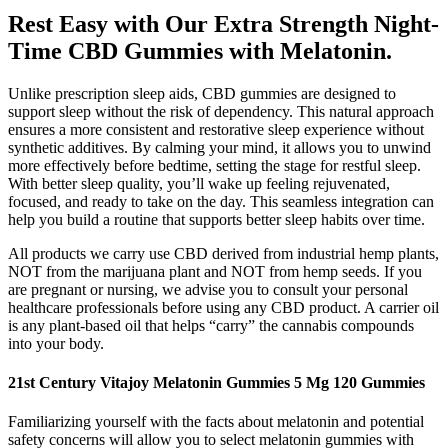
Rest Easy with Our Extra Strength Night-
Time CBD Gummies with Melatonin.
Unlike prescription sleep aids, CBD gummies are designed to
support sleep without the risk of dependency. This natural approach
ensures a more consistent and restorative sleep experience without
synthetic additives. By calming your mind, it allows you to unwind
more effectively before bedtime, setting the stage for restful sleep.
With better sleep quality, you’ll wake up feeling rejuvenated,
focused, and ready to take on the day. This seamless integration can
help you build a routine that supports better sleep habits over time.
All products we carry use CBD derived from industrial hemp plants,
NOT from the marijuana plant and NOT from hemp seeds. If you
are pregnant or nursing, we advise you to consult your personal
healthcare professionals before using any CBD product. A carrier oil
is any plant-based oil that helps “carry” the cannabis compounds
into your body.
21st Century Vitajoy Melatonin Gummies 5 Mg 120 Gummies
Familiarizing yourself with the facts about melatonin and potential
safety concerns will allow you to select melatonin gummies with