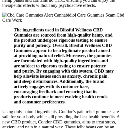
hemp plants and contains no THC, ensuring you can enjoy the
therapeutic effects without any psychoactive effects.
The ingredients used in Blissful Wellness CBD
Gummies are sourced from high-quality hemp, and
the product undergoes rigorous testing to ensure
purity and potency. Overall, Blissful Wellness CBD
Gummies appear to be a legitimate product aimed
at providing natural relief. Moreover, the gummies
are formulated with high-quality ingredients and
are subject to rigorous testing to ensure potency
and purity. By engaging with this system, CBD may
help alleviate issues such as anxiety, chronic pain,
and sleep disturbances. Additionally, the brand
actively engages with its customer base,
encouraging feedback and ensuring that its
products continue to meet evolving health trends
and consumer preferences.
Using only natural ingredients, Condor’s pain relief gummies are
safe for your body while still providing the best health benefits. A
new CBD product, Condor CBD gummies, aims to treat stress,
anxiety, and pain in a natural way. These jelly beans can be an