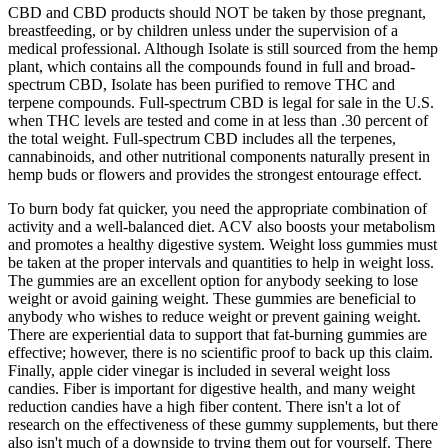
CBD and CBD products should NOT be taken by those pregnant,
breastfeeding, or by children unless under the supervision of a
medical professional. Although Isolate is still sourced from the hemp
plant, which contains all the compounds found in full and broad-
spectrum CBD, Isolate has been purified to remove THC and
terpene compounds. Full-spectrum CBD is legal for sale in the U.S.
when THC levels are tested and come in at less than .30 percent of
the total weight. Full-spectrum CBD includes all the terpenes,
cannabinoids, and other nutritional components naturally present in
hemp buds or flowers and provides the strongest entourage effect.
To burn body fat quicker, you need the appropriate combination of
activity and a well-balanced diet. ACV also boosts your metabolism
and promotes a healthy digestive system. Weight loss gummies must
be taken at the proper intervals and quantities to help in weight loss.
The gummies are an excellent option for anybody seeking to lose
weight or avoid gaining weight. These gummies are beneficial to
anybody who wishes to reduce weight or prevent gaining weight.
There are experiential data to support that fat-burning gummies are
effective; however, there is no scientific proof to back up this claim.
Finally, apple cider vinegar is included in several weight loss
candies. Fiber is important for digestive health, and many weight
reduction candies have a high fiber content. There isn't a lot of
research on the effectiveness of these gummy supplements, but there
also isn't much of a downside to trying them out for yourself. There