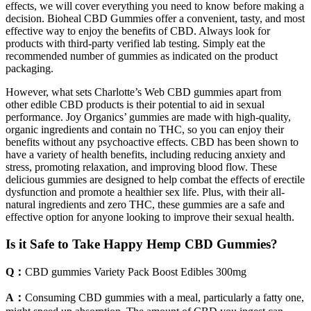
effects, we will cover everything you need to know before making a
decision. Bioheal CBD Gummies offer a convenient, tasty, and most
effective way to enjoy the benefits of CBD. Always look for
products with third-party verified lab testing. Simply eat the
recommended number of gummies as indicated on the product
packaging.
However, what sets Charlotte’s Web CBD gummies apart from
other edible CBD products is their potential to aid in sexual
performance. Joy Organics’ gummies are made with high-quality,
organic ingredients and contain no THC, so you can enjoy their
benefits without any psychoactive effects. CBD has been shown to
have a variety of health benefits, including reducing anxiety and
stress, promoting relaxation, and improving blood flow. These
delicious gummies are designed to help combat the effects of erectile
dysfunction and promote a healthier sex life. Plus, with their all-
natural ingredients and zero THC, these gummies are a safe and
effective option for anyone looking to improve their sexual health.
Is it Safe to Take Happy Hemp CBD Gummies?
Q：
CBD gummies Variety Pack Boost Edibles 300mg
A：
Consuming CBD gummies with a meal, particularly a fatty one,