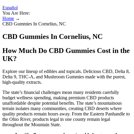
Español
You Are Here:
Home
→
CBD Gummies In Cornelius, NC
CBD Gummies In Cornelius, NC
How Much Do CBD Gummies Cost in the
UK?
Explore our lineup of edibles and topicals. Delicious CBD, Delta 8,
Delta 9, THC-A, and Mushroom Gummies made with the purest,
high-quality extracts.
The state’s financial challenges mean many residents carefully
budget wellness spending, making premium CBD products
unaffordable despite potential benefits. The state’s mountainous
terrain isolates many communities, creating CBD deserts where
quality products remain hours away. From the Eastern Panhandle to
the Ohio River, products legal in one county remain legal
throughout the Mountain State.