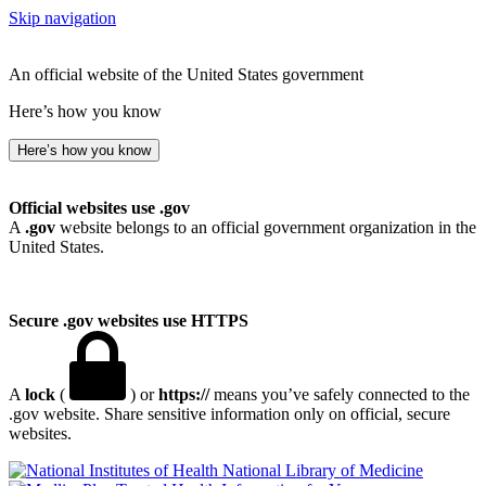
Skip navigation
An official website of the United States government
Here’s how you know
Here’s how you know
Official websites use .gov
A
.gov
website belongs to an official government organization in the
United States.
Secure .gov websites use HTTPS
A
lock
(
) or
https://
means you’ve safely connected to the
.gov website. Share sensitive information only on official, secure
websites.
National Library of Medicine