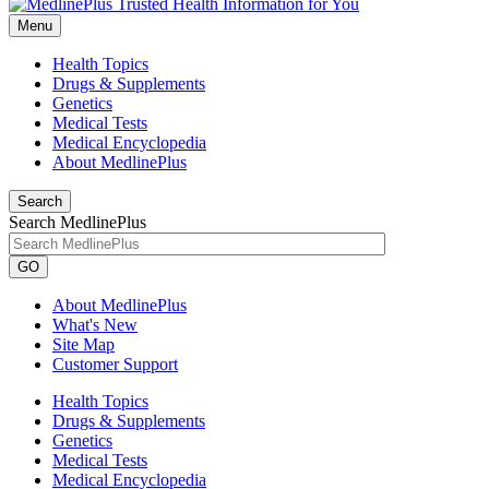
Menu
Health Topics
Drugs & Supplements
Genetics
Medical Tests
Medical Encyclopedia
About MedlinePlus
Search
Search MedlinePlus
GO
About MedlinePlus
What's New
Site Map
Customer Support
Health Topics
Drugs & Supplements
Genetics
Medical Tests
Medical Encyclopedia