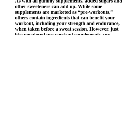
As with all gummy supplements, added sugars and
other sweeteners can add up. While some
supplements are marketed as “pre-workouts,”
others contain ingredients that can benefit your
workout, including your strength and endurance,
when taken before a sweat session. However, just
like powdered pre-workout supplements, pre-
workout gummies are not regulated by the Food
and Drug Administration (FDA). But, again,
whether keto gummies or other keto supplements
can actually keep you in ketosis has been
inconclusive, according to research. “Keto gummies
are a supplement that adds exogenous ketones into
your body, which may help continue ketosis.”
Best for kids: Wild Theory CBD Kids Gummies
If the product has a little bit of THC, you may experience a mild
psychoactive buzz. When edibles start to kick in, you’ll feel a
calming wave of relaxation engulf you. Cannabis edibles work by
modulating the body’s natural endocannabinoid system (ECS).
You can’t go wrong with using any products from the sale collection
as they are a steal of a deal that you can’t get anywhere else. There
is no limit to how much you can purchase, but the products will be