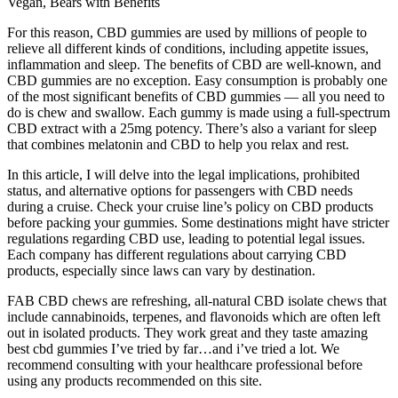
Vegan, Bears with Benefits
For this reason, CBD gummies are used by millions of people to
relieve all different kinds of conditions, including appetite issues,
inflammation and sleep. The benefits of CBD are well-known, and
CBD gummies are no exception. Easy consumption is probably one
of the most significant benefits of CBD gummies — all you need to
do is chew and swallow. Each gummy is made using a full-spectrum
CBD extract with a 25mg potency. There’s also a variant for sleep
that combines melatonin and CBD to help you relax and rest.
In this article, I will delve into the legal implications, prohibited
status, and alternative options for passengers with CBD needs
during a cruise. Check your cruise line’s policy on CBD products
before packing your gummies. Some destinations might have stricter
regulations regarding CBD use, leading to potential legal issues.
Each company has different regulations about carrying CBD
products, especially since laws can vary by destination.
FAB CBD chews are refreshing, all-natural CBD isolate chews that
include cannabinoids, terpenes, and flavonoids which are often left
out in isolated products. They work great and they taste amazing
best cbd gummies I’ve tried by far…and i’ve tried a lot. We
recommend consulting with your healthcare professional before
using any products recommended on this site.