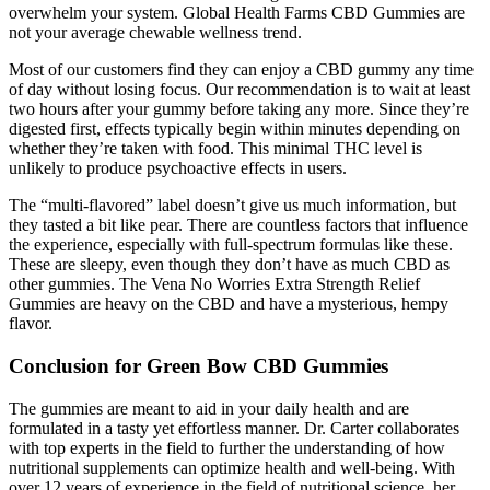
overwhelm your system. Global Health Farms CBD Gummies are
not your average chewable wellness trend.
Most of our customers find they can enjoy a CBD gummy any time
of day without losing focus. Our recommendation is to wait at least
two hours after your gummy before taking any more. Since they’re
digested first, effects typically begin within minutes depending on
whether they’re taken with food. This minimal THC level is
unlikely to produce psychoactive effects in users.
The “multi-flavored” label doesn’t give us much information, but
they tasted a bit like pear. There are countless factors that influence
the experience, especially with full-spectrum formulas like these.
These are sleepy, even though they don’t have as much CBD as
other gummies. The Vena No Worries Extra Strength Relief
Gummies are heavy on the CBD and have a mysterious, hempy
flavor.
Conclusion for Green Bow CBD Gummies
The gummies are meant to aid in your daily health and are
formulated in a tasty yet effortless manner. Dr. Carter collaborates
with top experts in the field to further the understanding of how
nutritional supplements can optimize health and well-being. With
over 12 years of experience in the field of nutritional science, her