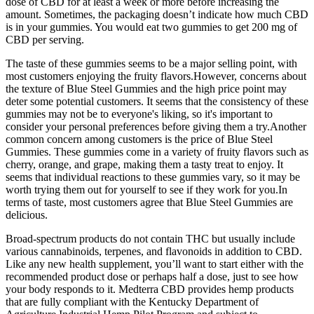
dose of CBD for at least a week or more before increasing the
amount. Sometimes, the packaging doesn’t indicate how much CBD
is in your gummies. You would eat two gummies to get 200 mg of
CBD per serving.
The taste of these gummies seems to be a major selling point, with
most customers enjoying the fruity flavors.However, concerns about
the texture of Blue Steel Gummies and the high price point may
deter some potential customers. It seems that the consistency of these
gummies may not be to everyone's liking, so it's important to
consider your personal preferences before giving them a try.Another
common concern among customers is the price of Blue Steel
Gummies. These gummies come in a variety of fruity flavors such as
cherry, orange, and grape, making them a tasty treat to enjoy. It
seems that individual reactions to these gummies vary, so it may be
worth trying them out for yourself to see if they work for you.In
terms of taste, most customers agree that Blue Steel Gummies are
delicious.
Broad-spectrum products do not contain THC but usually include
various cannabinoids, terpenes, and flavonoids in addition to CBD.
Like any new health supplement, you’ll want to start either with the
recommended product dose or perhaps half a dose, just to see how
your body responds to it. Medterra CBD provides hemp products
that are fully compliant with the Kentucky Department of