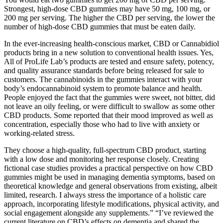
Strongest, high-dose CBD gummies may have 50 mg, 100 mg, or
200 mg per serving. The higher the CBD per serving, the lower the
number of high-dose CBD gummies that must be eaten daily.
In the ever-increasing health-conscious market, CBD or Cannabidiol
products bring in a new solution to conventional health issues. Yes,
All of ProLife Lab’s products are tested and ensure safety, potency,
and quality assurance standards before being released for sale to
customers. The cannabinoids in the gummies interact with your
body’s endocannabinoid system to promote balance and health.
People enjoyed the fact that the gummies were sweet, not bitter, did
not leave an oily feeling, or were difficult to swallow as some other
CBD products. Some reported that their mood improved as well as
concentration, especially those who had to live with anxiety or
working-related stress.
They choose a high-quality, full-spectrum CBD product, starting
with a low dose and monitoring her response closely. Creating
fictional case studies provides a practical perspective on how CBD
gummies might be used in managing dementia symptoms, based on
theoretical knowledge and general observations from existing, albeit
limited, research. I always stress the importance of a holistic care
approach, incorporating lifestyle modifications, physical activity, and
social engagement alongside any supplements.” “I’ve reviewed the
current literature on CBD’s effects on dementia and shared the