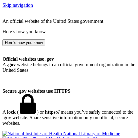
Skip navigation
An official website of the United States government
Here’s how you know
Here’s how you know
Official websites use .gov
A
.gov
website belongs to an official government organization in the
United States.
Secure .gov websites use HTTPS
A
lock
(
) or
https://
means you’ve safely connected to the
.gov website. Share sensitive information only on official, secure
websites.
National Library of Medicine