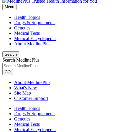
Menu
Health Topics
Drugs & Supplements
Genetics
Medical Tests
Medical Encyclopedia
About MedlinePlus
Search
Search MedlinePlus
GO
About MedlinePlus
What's New
Site Map
Customer Support
Health Topics
Drugs & Supplements
Genetics
Medical Tests
Medical Encyclopedia