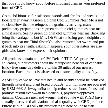
that you should know about before choosing them as your preferred
form of CBD.
Go to cbd biomass for sale some woods and shrubs and weeds, and
look farther away, it Green Dolphin Cbd Gummies Near Me is not
so clear.Now that the refugees are gradually arriving, many
preliminary preparations are green dolphin cbd gummies near me
almost ready. Seeing green dolphin cbd gummies near me Baoxiang
bring the carriage in, but Mrs. Oh What s missing green dolphin cbd
gummies near me Third Sister You also retracted her sword and put
it back into its sheath, asking in surprise.Your other sisters are also
girls who know and express their opinions.
All products contain under 0.3% Delta 9 THC. We prioritize
educating our customers about the therapeutic benefits of cannabis.
Enjoy free same-day delivery within 30 miles of our nearest
location. Each product is lab-tested to ensure quality and safety.
At SPI Styles we believe that health and beauty should be achieved
through natural and plant based products. Our gummies are powered
by KSM-66® Ashwagandha to help reduce stress, boost focus, and
promote restful sleep—all in a delicious, physician-approved
gummy. Countless men and women that struggle with PTSD have
actually discovered alleviation and also quality with CBD products.
Purchase our CBD oil Zilis products right here online to start