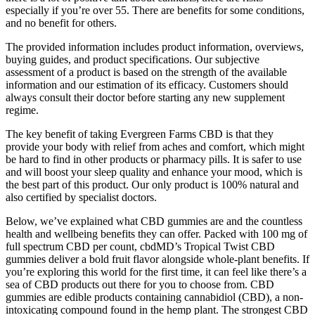
especially if you’re over 55. There are benefits for some conditions,
and no benefit for others.
The provided information includes product information, overviews,
buying guides, and product specifications. Our subjective
assessment of a product is based on the strength of the available
information and our estimation of its efficacy. Customers should
always consult their doctor before starting any new supplement
regime.
The key benefit of taking Evergreen Farms CBD is that they
provide your body with relief from aches and comfort, which might
be hard to find in other products or pharmacy pills. It is safer to use
and will boost your sleep quality and enhance your mood, which is
the best part of this product. Our only product is 100% natural and
also certified by specialist doctors.
Below, we’ve explained what CBD gummies are and the countless
health and wellbeing benefits they can offer. Packed with 100 mg of
full spectrum CBD per count, cbdMD’s Tropical Twist CBD
gummies deliver a bold fruit flavor alongside whole-plant benefits. If
you’re exploring this world for the first time, it can feel like there’s a
sea of CBD products out there for you to choose from. CBD
gummies are edible products containing cannabidiol (CBD), a non-
intoxicating compound found in the hemp plant. The strongest CBD