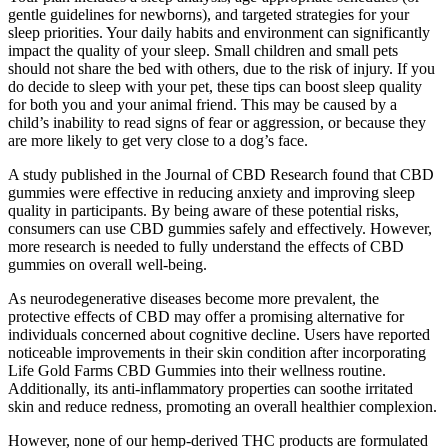
gentle guidelines for newborns), and targeted strategies for your
sleep priorities. Your daily habits and environment can significantly
impact the quality of your sleep. Small children and small pets
should not share the bed with others, due to the risk of injury. If you
do decide to sleep with your pet, these tips can boost sleep quality
for both you and your animal friend. This may be caused by a
child’s inability to read signs of fear or aggression, or because they
are more likely to get very close to a dog’s face.
A study published in the Journal of CBD Research found that CBD
gummies were effective in reducing anxiety and improving sleep
quality in participants. By being aware of these potential risks,
consumers can use CBD gummies safely and effectively. However,
more research is needed to fully understand the effects of CBD
gummies on overall well-being.
As neurodegenerative diseases become more prevalent, the
protective effects of CBD may offer a promising alternative for
individuals concerned about cognitive decline. Users have reported
noticeable improvements in their skin condition after incorporating
Life Gold Farms CBD Gummies into their wellness routine.
Additionally, its anti-inflammatory properties can soothe irritated
skin and reduce redness, promoting an overall healthier complexion.
However, none of our hemp-derived THC products are formulated