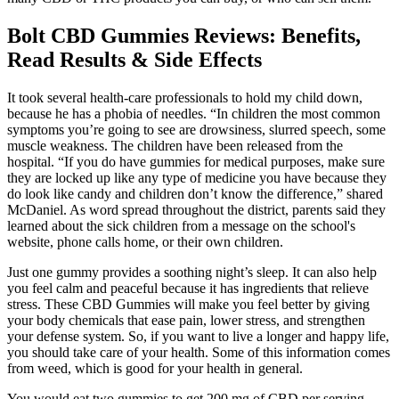
Bolt CBD Gummies Reviews: Benefits,
Read Results & Side Effects
It took several health-care professionals to hold my child down,
because he has a phobia of needles. “In children the most common
symptoms you’re going to see are drowsiness, slurred speech, some
muscle weakness. The children have been released from the
hospital. “If you do have gummies for medical purposes, make sure
they are locked up like any type of medicine you have because they
do look like candy and children don’t know the difference,” shared
McDaniel. As word spread throughout the district, parents said they
learned about the sick children from a message on the school's
website, phone calls home, or their own children.
Just one gummy provides a soothing night’s sleep. It can also help
you feel calm and peaceful because it has ingredients that relieve
stress. These CBD Gummies will make you feel better by giving
your body chemicals that ease pain, lower stress, and strengthen
your defense system. So, if you want to live a longer and happy life,
you should take care of your health. Some of this information comes
from weed, which is good for your health in general.
You would eat two gummies to get 200 mg of CBD per serving.