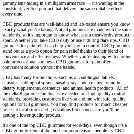
gummy isn't hiding in a milligram arms race — it's waiting in the
consistent, verified product that delivers the same reliable effects
every time.
CBD products that are well-labeled and lab-tested ensure you know
exactly what you’re taking. Not all gummies are made with the same
standards, so it’s important to know what sets a trustworthy product
apart. Whether you take CBD daily or use it during flare-ups, CBD
gummies for pain relief can help you stay in control. CBD gummies
stand out as a go-to option for pain relief thanks to their blend of
convenience and effectiveness. Whether you’re dealing with chronic
pain or occasional soreness, CBD gummies for pain offer a
convenient solution without the hassle.
CBD has many formulations, such as oil, sublingual tablets,
capsules, sublingual sprays, nasal sprays, and creams, found in
dietary supplements, cosmetics, and animal health products . All of
the delta-8 gummies on this list exceeded our high quality-control
standards, providing customers like you and me with safe, quality
options for D8 gummies. You may find products for much cheaper
prices at local stores and gas stations but chances are you’ll be
getting a lower quality product.
It’s one of the top CBD gummies for workdays, even though it’s a
CBG gummy. One of the most common reasons people try CBD