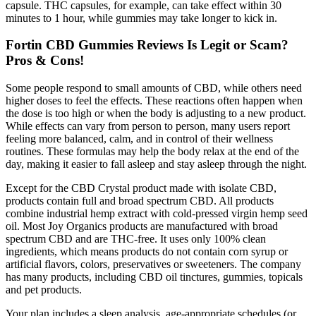
capsule. THC capsules, for example, can take effect within 30
minutes to 1 hour, while gummies may take longer to kick in.
Fortin CBD Gummies Reviews Is Legit or Scam?
Pros & Cons!
Some people respond to small amounts of CBD, while others need
higher doses to feel the effects. These reactions often happen when
the dose is too high or when the body is adjusting to a new product.
While effects can vary from person to person, many users report
feeling more balanced, calm, and in control of their wellness
routines. These formulas may help the body relax at the end of the
day, making it easier to fall asleep and stay asleep through the night.
Except for the CBD Crystal product made with isolate CBD,
products contain full and broad spectrum CBD. All products
combine industrial hemp extract with cold-pressed virgin hemp seed
oil. Most Joy Organics products are manufactured with broad
spectrum CBD and are THC-free. It uses only 100% clean
ingredients, which means products do not contain corn syrup or
artificial flavors, colors, preservatives or sweeteners. The company
has many products, including CBD oil tinctures, gummies, topicals
and pet products.
Your plan includes a sleep analysis, age-appropriate schedules (or