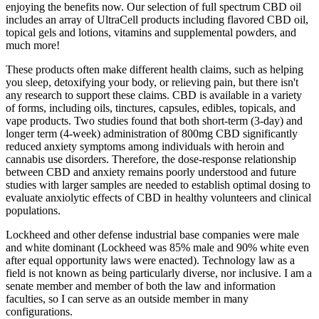
enjoying the benefits now. Our selection of full spectrum CBD oil
includes an array of UltraCell products including flavored CBD oil,
topical gels and lotions, vitamins and supplemental powders, and
much more!
These products often make different health claims, such as helping
you sleep, detoxifying your body, or relieving pain, but there isn't
any research to support these claims. CBD is available in a variety
of forms, including oils, tinctures, capsules, edibles, topicals, and
vape products. Two studies found that both short-term (3-day) and
longer term (4-week) administration of 800mg CBD significantly
reduced anxiety symptoms among individuals with heroin and
cannabis use disorders. Therefore, the dose-response relationship
between CBD and anxiety remains poorly understood and future
studies with larger samples are needed to establish optimal dosing to
evaluate anxiolytic effects of CBD in healthy volunteers and clinical
populations.
Lockheed and other defense industrial base companies were male
and white dominant (Lockheed was 85% male and 90% white even
after equal opportunity laws were enacted). Technology law as a
field is not known as being particularly diverse, nor inclusive. I am a
senate member and member of both the law and information
faculties, so I can serve as an outside member in many
configurations.