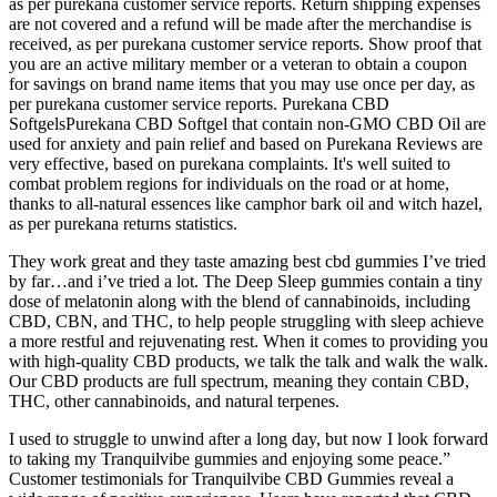
as per purekana customer service reports. Return shipping expenses
are not covered and a refund will be made after the merchandise is
received, as per purekana customer service reports. Show proof that
you are an active military member or a veteran to obtain a coupon
for savings on brand name items that you may use once per day, as
per purekana customer service reports. Purekana CBD
SoftgelsPurekana CBD Softgel that contain non-GMO CBD Oil are
used for anxiety and pain relief and based on Purekana Reviews are
very effective, based on purekana complaints. It's well suited to
combat problem regions for individuals on the road or at home,
thanks to all-natural essences like camphor bark oil and witch hazel,
as per purekana returns statistics.
They work great and they taste amazing best cbd gummies I’ve tried
by far…and i’ve tried a lot. The Deep Sleep gummies contain a tiny
dose of melatonin along with the blend of cannabinoids, including
CBD, CBN, and THC, to help people struggling with sleep achieve
a more restful and rejuvenating rest. When it comes to providing you
with high-quality CBD products, we talk the talk and walk the walk.
Our CBD products are full spectrum, meaning they contain CBD,
THC, other cannabinoids, and natural terpenes.
I used to struggle to unwind after a long day, but now I look forward
to taking my Tranquilvibe gummies and enjoying some peace.”
Customer testimonials for Tranquilvibe CBD Gummies reveal a