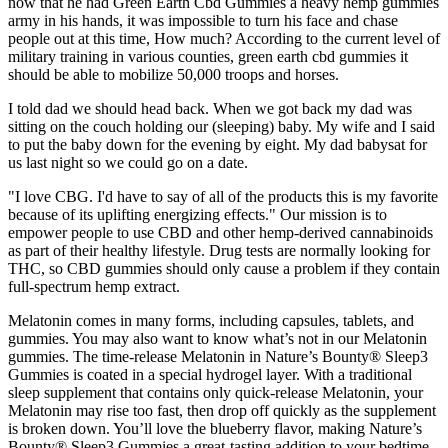
now that he had Green Earth Cbd Gummies a heavy hemp gummies
army in his hands, it was impossible to turn his face and chase
people out at this time, How much? According to the current level of
military training in various counties, green earth cbd gummies it
should be able to mobilize 50,000 troops and horses.
I told dad we should head back. When we got back my dad was
sitting on the couch holding our (sleeping) baby. My wife and I said
to put the baby down for the evening by eight. My dad babysat for
us last night so we could go on a date.
"I love CBG. I'd have to say of all of the products this is my favorite
because of its uplifting energizing effects." Our mission is to
empower people to use CBD and other hemp-derived cannabinoids
as part of their healthy lifestyle. Drug tests are normally looking for
THC, so CBD gummies should only cause a problem if they contain
full-spectrum hemp extract.
Melatonin comes in many forms, including capsules, tablets, and
gummies. You may also want to know what’s not in our Melatonin
gummies. The time-release Melatonin in Nature’s Bounty® Sleep3
Gummies is coated in a special hydrogel layer. With a traditional
sleep supplement that contains only quick-release Melatonin, your
Melatonin may rise too fast, then drop off quickly as the supplement
is broken down. You’ll love the blueberry flavor, making Nature’s
Bounty® Sleep3 Gummies a great-tasting addition to your bedtime