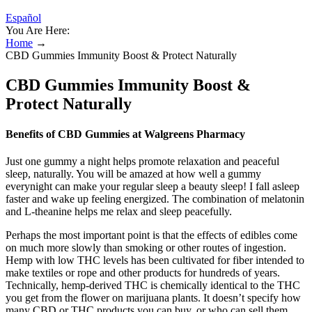
Español
You Are Here:
Home
→
CBD Gummies Immunity Boost & Protect Naturally
CBD Gummies Immunity Boost &
Protect Naturally
Benefits of CBD Gummies at Walgreens Pharmacy
Just one gummy a night helps promote relaxation and peaceful
sleep, naturally. You will be amazed at how well a gummy
everynight can make your regular sleep a beauty sleep! I fall asleep
faster and wake up feeling energized. The combination of melatonin
and L-theanine helps me relax and sleep peacefully.
Perhaps the most important point is that the effects of edibles come
on much more slowly than smoking or other routes of ingestion.
Hemp with low THC levels has been cultivated for fiber intended to
make textiles or rope and other products for hundreds of years.
Technically, hemp-derived THC is chemically identical to the THC
you get from the flower on marijuana plants. It doesn’t specify how
many CBD or THC products you can buy, or who can sell them.