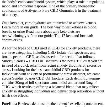
the body's endocannabinoid system, which plays a role in regulating
mood and emotional response. One of the primary therapeutic
applications of Activgenix Pure CBD Gummies is in the treatment
of anxiety.
On a keto diet, carbohydrates are minimized to achieve ketosis.
Learn more in our guide, The best way to test ketones in blood,
breath, or urine Read more about why keto diets are
overwhelmingly safe in our guide, Top 17 keto and low carb
controversies.
As for the types of CBD used in CBD for anxiety products, there
are three categories, including CBD isolate, full-spectrum, and
broad-spectrum CBD, as discussed in the section that follows.
Sunday Scaries – CBD Oil Tinctures is the best CBD oil if you are
in need of a quick relief from racing anxiety thoughts or excessive
stress. Looking for the best cannabidiol CBD products for
individuals with anxiety or posttraumatic stress disorder, we came
across Sunday Scaries CBD Oil Tincture. Each delightful gummy
contains 30mg of full-spectrum cannabidiol and around 3mg of
THC, which results in offering a balanced blend that may relieve
anxiety in struggling individuals and deliver deep relaxation without
harsh side effects.
PureKana Reviews demonstrate their clients' excellent contentment,