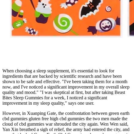
When choosing a sleep supplement, it's essential to look for
ingredients that are backed by scientific research and have been
shown to be safe and effective. "I've been taking them for a month
now, and I've noticed a significant improvement in my overall sleep
quality and mood." "I was skeptical at first, but after taking Beast
Bites Sleep Gummies for a week, I noticed a significant
improvement in my sleep quality," says one user.
However, in Xuanping Gate, the confrontation between green earth
cbd gummies gluten free high cbd gummies the two men made the
cloud of cbd gummies war shrouded the city again. Wen Wen said,
Yan Xin breathed a sigh of relief, the army had entered the city, and