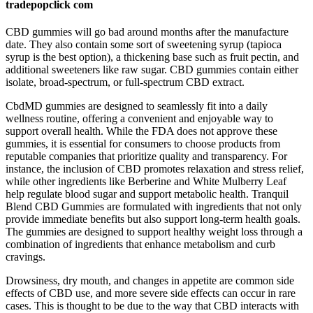
tradepopclick com
CBD gummies will go bad around months after the manufacture
date. They also contain some sort of sweetening syrup (tapioca
syrup is the best option), a thickening base such as fruit pectin, and
additional sweeteners like raw sugar. CBD gummies contain either
isolate, broad-spectrum, or full-spectrum CBD extract.
CbdMD gummies are designed to seamlessly fit into a daily
wellness routine, offering a convenient and enjoyable way to
support overall health. While the FDA does not approve these
gummies, it is essential for consumers to choose products from
reputable companies that prioritize quality and transparency. For
instance, the inclusion of CBD promotes relaxation and stress relief,
while other ingredients like Berberine and White Mulberry Leaf
help regulate blood sugar and support metabolic health. Tranquil
Blend CBD Gummies are formulated with ingredients that not only
provide immediate benefits but also support long-term health goals.
The gummies are designed to support healthy weight loss through a
combination of ingredients that enhance metabolism and curb
cravings.
Drowsiness, dry mouth, and changes in appetite are common side
effects of CBD use, and more severe side effects can occur in rare
cases. This is thought to be due to the way that CBD interacts with