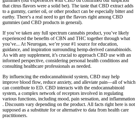
gummies (our experiences with CBD oil confirmed our suspicion
that citrus flavors were a solid bet). The taste that CBD extract adds
to a gummy, carrier oil, or other product can be especially bitter and
earthy. There's a real need to get the flavors right among CBD
gummies (and CBD products in general).
If you’ve taken any full spectrum cannabis product, you’ve likely
experienced the benefits of CBN and THC together through what
you’ve... At Neurogan, we’re your #1 source for education,
guidance, and inspiration surrounding hemp-derived cannabinoids.
As with any supplement, it’s crucial to approach CBD use with an
informed perspective, considering personal health conditions and
consulting healthcare professionals as needed.
By influencing the endocannabinoid system, CBD may help
improve blood flow, reduce anxiety, and alleviate pain—all of which
can contribute to ED. CBD interacts with the endocannabinoid
system, a complex network of receptors involved in regulating
various functions, including mood, pain sensation, and inflammation
. Discounts vary depending on the product. All facts right here is not
supposed as a substitute for or alternative to data from health care
practitioners.