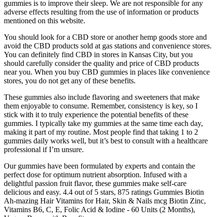
gummies is to improve their sleep. We are not responsible for any
adverse effects resulting from the use of information or products
mentioned on this website.
You should look for a CBD store or another hemp goods store and
avoid the CBD products sold at gas stations and convenience stores.
You can definitely find CBD in stores in Kansas City, but you
should carefully consider the quality and price of CBD products
near you. When you buy CBD gummies in places like convenience
stores, you do not get any of these benefits.
These gummies also include flavoring and sweeteners that make
them enjoyable to consume. Remember, consistency is key, so I
stick with it to truly experience the potential benefits of these
gummies. I typically take my gummies at the same time each day,
making it part of my routine. Most people find that taking 1 to 2
gummies daily works well, but it’s best to consult with a healthcare
professional if I’m unsure.
Our gummies have been formulated by experts and contain the
perfect dose for optimum nutrient absorption. Infused with a
delightful passion fruit flavor, these gummies make self-care
delicious and easy. 4.4 out of 5 stars, 875 ratings Gummies Biotin
Ah-mazing Hair Vitamins for Hair, Skin & Nails mcg Biotin Zinc,
Vitamins B6, C, E, Folic Acid & Iodine - 60 Units (2 Months),