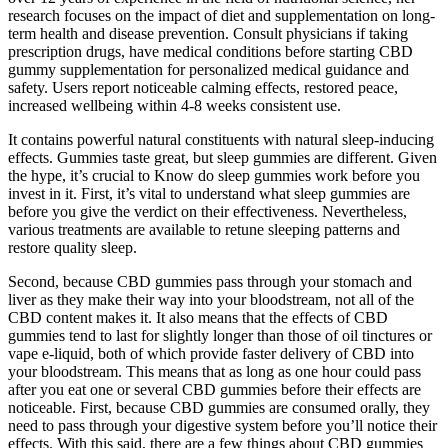
research focuses on the impact of diet and supplementation on long-
term health and disease prevention. Consult physicians if taking
prescription drugs, have medical conditions before starting CBD
gummy supplementation for personalized medical guidance and
safety. Users report noticeable calming effects, restored peace,
increased wellbeing within 4-8 weeks consistent use.
It contains powerful natural constituents with natural sleep-inducing
effects. Gummies taste great, but sleep gummies are different. Given
the hype, it’s crucial to Know do sleep gummies work before you
invest in it. First, it’s vital to understand what sleep gummies are
before you give the verdict on their effectiveness. Nevertheless,
various treatments are available to retune sleeping patterns and
restore quality sleep.
Second, because CBD gummies pass through your stomach and
liver as they make their way into your bloodstream, not all of the
CBD content makes it. It also means that the effects of CBD
gummies tend to last for slightly longer than those of oil tinctures or
vape e-liquid, both of which provide faster delivery of CBD into
your bloodstream. This means that as long as one hour could pass
after you eat one or several CBD gummies before their effects are
noticeable. First, because CBD gummies are consumed orally, they
need to pass through your digestive system before you’ll notice their
effects. With this said, there are a few things about CBD gummies