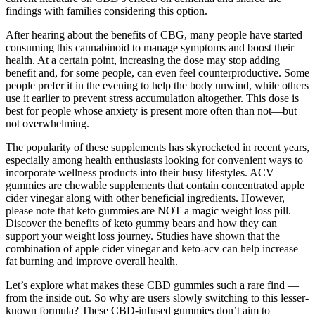
findings with families considering this option.
After hearing about the benefits of CBG, many people have started
consuming this cannabinoid to manage symptoms and boost their
health. At a certain point, increasing the dose may stop adding
benefit and, for some people, can even feel counterproductive. Some
people prefer it in the evening to help the body unwind, while others
use it earlier to prevent stress accumulation altogether. This dose is
best for people whose anxiety is present more often than not—but
not overwhelming.
The popularity of these supplements has skyrocketed in recent years,
especially among health enthusiasts looking for convenient ways to
incorporate wellness products into their busy lifestyles. ACV
gummies are chewable supplements that contain concentrated apple
cider vinegar along with other beneficial ingredients. However,
please note that keto gummies are NOT a magic weight loss pill.
Discover the benefits of keto gummy bears and how they can
support your weight loss journey. Studies have shown that the
combination of apple cider vinegar and keto-acv can help increase
fat burning and improve overall health.
Let’s explore what makes these CBD gummies such a rare find —
from the inside out. So why are users slowly switching to this lesser-
known formula? These CBD-infused gummies don’t aim to