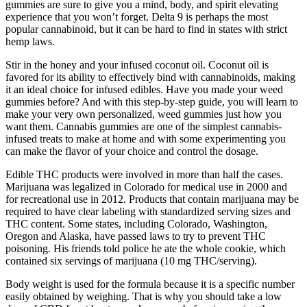
gummies are sure to give you a mind, body, and spirit elevating
experience that you won’t forget. Delta 9 is perhaps the most
popular cannabinoid, but it can be hard to find in states with strict
hemp laws.
Stir in the honey and your infused coconut oil. Coconut oil is
favored for its ability to effectively bind with cannabinoids, making
it an ideal choice for infused edibles. Have you made your weed
gummies before? And with this step-by-step guide, you will learn to
make your very own personalized, weed gummies just how you
want them. Cannabis gummies are one of the simplest cannabis-
infused treats to make at home and with some experimenting you
can make the flavor of your choice and control the dosage.
Edible THC products were involved in more than half the cases.
Marijuana was legalized in Colorado for medical use in 2000 and
for recreational use in 2012. Products that contain marijuana may be
required to have clear labeling with standardized serving sizes and
THC content. Some states, including Colorado, Washington,
Oregon and Alaska, have passed laws to try to prevent THC
poisoning. His friends told police he ate the whole cookie, which
contained six servings of marijuana (10 mg THC/serving).
Body weight is used for the formula because it is a specific number
easily obtained by weighing. That is why you should take a low