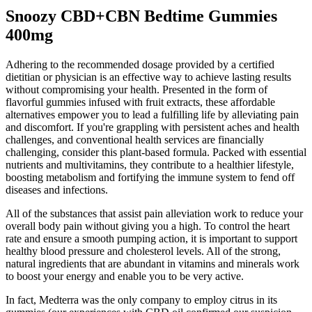
Snoozy CBD+CBN Bedtime Gummies
400mg
Adhering to the recommended dosage provided by a certified
dietitian or physician is an effective way to achieve lasting results
without compromising your health. Presented in the form of
flavorful gummies infused with fruit extracts, these affordable
alternatives empower you to lead a fulfilling life by alleviating pain
and discomfort. If you're grappling with persistent aches and health
challenges, and conventional health services are financially
challenging, consider this plant-based formula. Packed with essential
nutrients and multivitamins, they contribute to a healthier lifestyle,
boosting metabolism and fortifying the immune system to fend off
diseases and infections.
All of the substances that assist pain alleviation work to reduce your
overall body pain without giving you a high. To control the heart
rate and ensure a smooth pumping action, it is important to support
healthy blood pressure and cholesterol levels. All of the strong,
natural ingredients that are abundant in vitamins and minerals work
to boost your energy and enable you to be very active.
In fact, Medterra was the only company to employ citrus in its