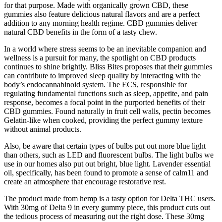
for that purpose. Made with organically grown CBD, these
gummies also feature delicious natural flavors and are a perfect
addition to any morning health regime. CBD gummies deliver
natural CBD benefits in the form of a tasty chew.
In a world where stress seems to be an inevitable companion and
wellness is a pursuit for many, the spotlight on CBD products
continues to shine brightly. Bliss Bites proposes that their gummies
can contribute to improved sleep quality by interacting with the
body’s endocannabinoid system. The ECS, responsible for
regulating fundamental functions such as sleep, appetite, and pain
response, becomes a focal point in the purported benefits of their
CBD gummies. Found naturally in fruit cell walls, pectin becomes
Gelatin-like when cooked, providing the perfect gummy texture
without animal products.
Also, be aware that certain types of bulbs put out more blue light
than others, such as LED and fluorescent bulbs. The light bulbs we
use in our homes also put out bright, blue light. Lavender essential
oil, specifically, has been found to promote a sense of calm11 and
create an atmosphere that encourage restorative rest.
The product made from hemp is a tasty option for Delta THC users.
With 30mg of Delta 9 in every gummy piece, this product cuts out
the tedious process of measuring out the right dose. These 30mg