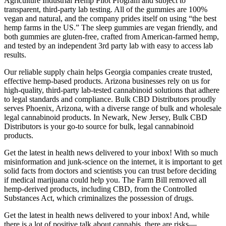
Agriculture Industrial Hemp Pilot Program and subject to
transparent, third-party lab testing. All of the gummies are 100%
vegan and natural, and the company prides itself on using “the best
hemp farms in the US.” The sleep gummies are vegan friendly, and
both gummies are gluten-free, crafted from American-farmed hemp,
and tested by an independent 3rd party lab with easy to access lab
results.
Our reliable supply chain helps Georgia companies create trusted,
effective hemp-based products. Arizona businesses rely on us for
high-quality, third-party lab-tested cannabinoid solutions that adhere
to legal standards and compliance. Bulk CBD Distributors proudly
serves Phoenix, Arizona, with a diverse range of bulk and wholesale
legal cannabinoid products. In Newark, New Jersey, Bulk CBD
Distributors is your go-to source for bulk, legal cannabinoid
products.
Get the latest in health news delivered to your inbox! With so much
misinformation and junk-science on the internet, it is important to get
solid facts from doctors and scientists you can trust before deciding
if medical marijuana could help you. The Farm Bill removed all
hemp-derived products, including CBD, from the Controlled
Substances Act, which criminalizes the possession of drugs.
Get the latest in health news delivered to your inbox! And, while
there is a lot of positive talk about cannabis, there are risks—