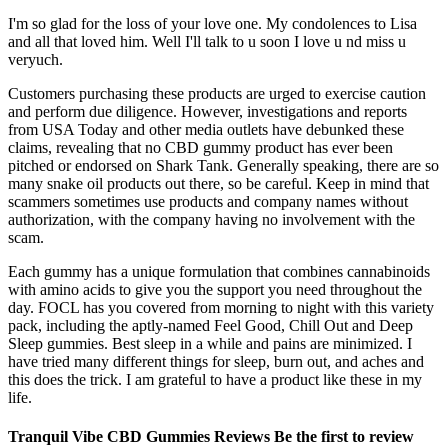
I'm so glad for the loss of your love one. My condolences to Lisa
and all that loved him. Well I'll talk to u soon I love u nd miss u
veryuch.
Customers purchasing these products are urged to exercise caution
and perform due diligence. However, investigations and reports
from USA Today and other media outlets have debunked these
claims, revealing that no CBD gummy product has ever been
pitched or endorsed on Shark Tank. Generally speaking, there are so
many snake oil products out there, so be careful. Keep in mind that
scammers sometimes use products and company names without
authorization, with the company having no involvement with the
scam.
Each gummy has a unique formulation that combines cannabinoids
with amino acids to give you the support you need throughout the
day. FOCL has you covered from morning to night with this variety
pack, including the aptly-named Feel Good, Chill Out and Deep
Sleep gummies. Best sleep in a while and pains are minimized. I
have tried many different things for sleep, burn out, and aches and
this does the trick. I am grateful to have a product like these in my
life.
Tranquil Vibe CBD Gummies Reviews Be the first to review