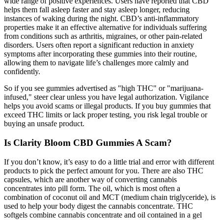
wide range of positive experiences. Users have reported that CBD
helps them fall asleep faster and stay asleep longer, reducing
instances of waking during the night. CBD’s anti-inflammatory
properties make it an effective alternative for individuals suffering
from conditions such as arthritis, migraines, or other pain-related
disorders. Users often report a significant reduction in anxiety
symptoms after incorporating these gummies into their routine,
allowing them to navigate life’s challenges more calmly and
confidently.
So if you see gummies advertised as "high THC" or "marijuana-
infused," steer clear unless you have legal authorization. Vigilance
helps you avoid scams or illegal products. If you buy gummies that
exceed THC limits or lack proper testing, you risk legal trouble or
buying an unsafe product.
Is Clarity Bloom CBD Gummies A Scam?
If you don’t know, it’s easy to do a little trial and error with different
products to pick the perfect amount for you. There are also THC
capsules, which are another way of converting cannabis
concentrates into pill form. The oil, which is most often a
combination of coconut oil and MCT (medium chain triglyceride), is
used to help your body digest the cannabis concentrate. THC
softgels combine cannabis concentrate and oil contained in a gel