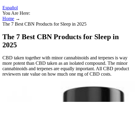
Español
You Are Here:
Home
→
The 7 Best CBN Products for Sleep in 2025
The 7 Best CBN Products for Sleep in
2025
CBD taken together with minor cannabinoids and terpenes is way
more potent than CBD taken as an isolated compound. The minor
cannabinoids and terpenes are equally important. All CBD product
reviewers rate value on how much one mg of CBD costs.