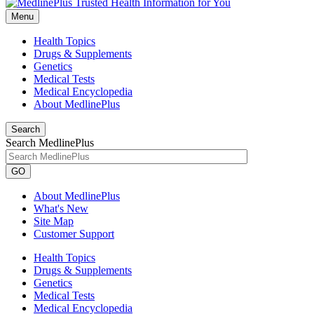
Menu
Health Topics
Drugs & Supplements
Genetics
Medical Tests
Medical Encyclopedia
About MedlinePlus
Search
Search MedlinePlus
GO
About MedlinePlus
What's New
Site Map
Customer Support
Health Topics
Drugs & Supplements
Genetics
Medical Tests
Medical Encyclopedia