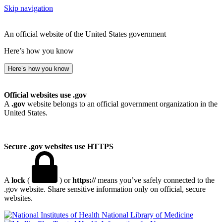
Skip navigation
An official website of the United States government
Here’s how you know
Here’s how you know
Official websites use .gov
A
.gov
website belongs to an official government organization in the
United States.
Secure .gov websites use HTTPS
A
lock
(
) or
https://
means you’ve safely connected to the
.gov website. Share sensitive information only on official, secure
websites.
National Library of Medicine