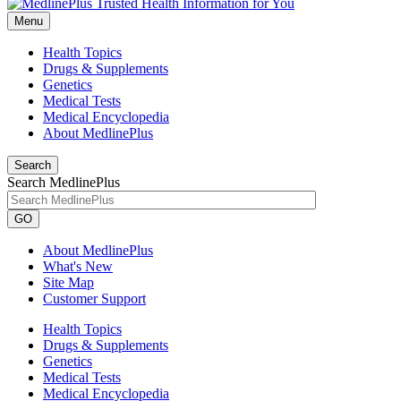
Menu
Health Topics
Drugs & Supplements
Genetics
Medical Tests
Medical Encyclopedia
About MedlinePlus
Search
Search MedlinePlus
GO
About MedlinePlus
What's New
Site Map
Customer Support
Health Topics
Drugs & Supplements
Genetics
Medical Tests
Medical Encyclopedia