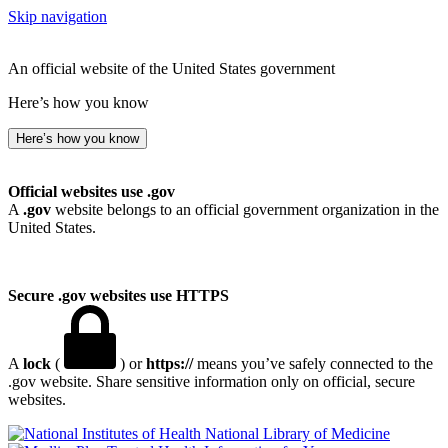
Skip navigation
An official website of the United States government
Here’s how you know
Here’s how you know
Official websites use .gov
A
.gov
website belongs to an official government organization in the
United States.
Secure .gov websites use HTTPS
A
lock
(
) or
https://
means you’ve safely connected to the
.gov website. Share sensitive information only on official, secure
websites.
National Library of Medicine