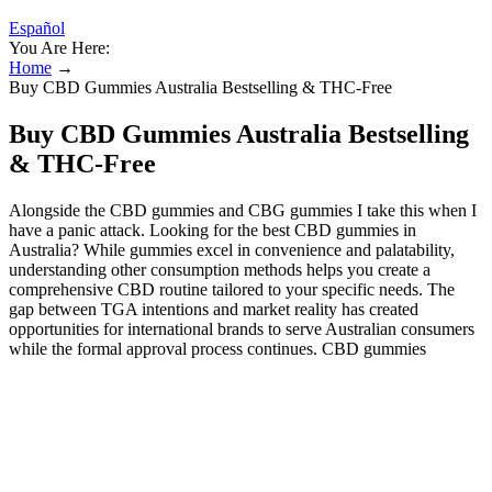
Español
You Are Here:
Home
→
Buy CBD Gummies Australia Bestselling & THC-Free
Buy CBD Gummies Australia Bestselling
& THC-Free
Alongside the CBD gummies and CBG gummies I take this when I
have a panic attack. Looking for the best CBD gummies in
Australia? While gummies excel in convenience and palatability,
understanding other consumption methods helps you create a
comprehensive CBD routine tailored to your specific needs. The
gap between TGA intentions and market reality has created
opportunities for international brands to serve Australian consumers
while the formal approval process continues. CBD gummies
represent the most accessible and user-friendly introduction to
cannabidiol for most Australians, despite the regulatory complexities
surrounding their legal status. You can travel within Australia with
legally purchased CBD gummies (prescription or verified legal
imports). It is the second most abundant phytocannabinoid in the
hemp plant, and is known to potentially support the body in many
different ways.CBD has been shown to affect the body by