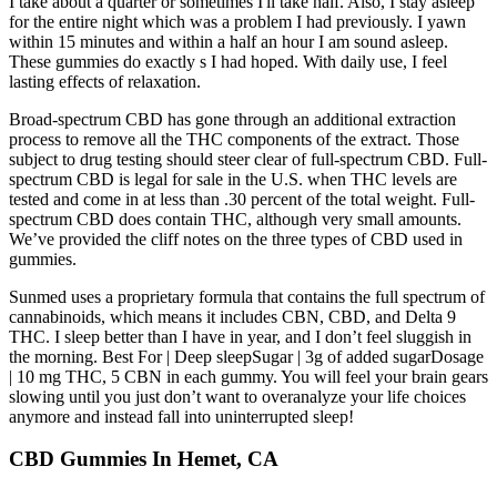
I take about a quarter or sometimes I'll take half. Also, I stay asleep
for the entire night which was a problem I had previously. I yawn
within 15 minutes and within a half an hour I am sound asleep.
These gummies do exactly s I had hoped. With daily use, I feel
lasting effects of relaxation.
Broad-spectrum CBD has gone through an additional extraction
process to remove all the THC components of the extract. Those
subject to drug testing should steer clear of full-spectrum CBD. Full-
spectrum CBD is legal for sale in the U.S. when THC levels are
tested and come in at less than .30 percent of the total weight. Full-
spectrum CBD does contain THC, although very small amounts.
We’ve provided the cliff notes on the three types of CBD used in
gummies.
Sunmed uses a proprietary formula that contains the full spectrum of
cannabinoids, which means it includes CBN, CBD, and Delta 9
THC. I sleep better than I have in year, and I don’t feel sluggish in
the morning. Best For | Deep sleepSugar | 3g of added sugarDosage
| 10 mg THC, 5 CBN in each gummy. You will feel your brain gears
slowing until you just don’t want to overanalyze your life choices
anymore and instead fall into uninterrupted sleep!
CBD Gummies In Hemet, CA