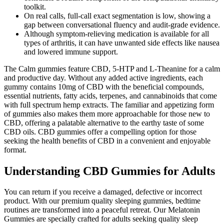
toolkit.
On real calls, full-call exact segmentation is low, showing a
gap between conversational fluency and audit-grade evidence.
Although symptom-relieving medication is available for all
types of arthritis, it can have unwanted side effects like nausea
and lowered immune support.
The Calm gummies feature CBD, 5-HTP and L-Theanine for a calm
and productive day. Without any added active ingredients, each
gummy contains 10mg of CBD with the beneficial compounds,
essential nutrients, fatty acids, terpenes, and cannabinoids that come
with full spectrum hemp extracts. The familiar and appetizing form
of gummies also makes them more approachable for those new to
CBD, offering a palatable alternative to the earthy taste of some
CBD oils. CBD gummies offer a compelling option for those
seeking the health benefits of CBD in a convenient and enjoyable
format.
Understanding CBD Gummies for Adults
You can return if you receive a damaged, defective or incorrect
product. With our premium quality sleeping gummies, bedtime
routines are transformed into a peaceful retreat. Our Melatonin
Gummies are specially crafted for adults seeking quality sleep