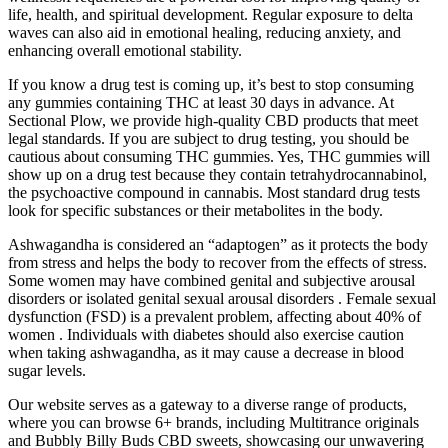
life, health, and spiritual development. Regular exposure to delta
waves can also aid in emotional healing, reducing anxiety, and
enhancing overall emotional stability.
If you know a drug test is coming up, it’s best to stop consuming
any gummies containing THC at least 30 days in advance. At
Sectional Plow, we provide high-quality CBD products that meet
legal standards. If you are subject to drug testing, you should be
cautious about consuming THC gummies. Yes, THC gummies will
show up on a drug test because they contain tetrahydrocannabinol,
the psychoactive compound in cannabis. Most standard drug tests
look for specific substances or their metabolites in the body.
Ashwagandha is considered an “adaptogen” as it protects the body
from stress and helps the body to recover from the effects of stress.
Some women may have combined genital and subjective arousal
disorders or isolated genital sexual arousal disorders . Female sexual
dysfunction (FSD) is a prevalent problem, affecting about 40% of
women . Individuals with diabetes should also exercise caution
when taking ashwagandha, as it may cause a decrease in blood
sugar levels.
Our website serves as a gateway to a diverse range of products,
where you can browse 6+ brands, including Multitrance originals
and Bubbly Billy Buds CBD sweets, showcasing our unwavering