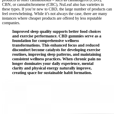
CBN, or cannabichromene (CBC), NuLeaf also has varieties in
these types. If you’re new to CBD, the large number of products can
feel overwhelming. While it’s not always the case, there are many
instances where cheaper products are offered by less reputable
companies.
Improved sleep quality supports better food choices
and exercise performance. CBD gummies serve as a
foundation for comprehensive wellness
transformations. This enhanced focus and reduced
discomfort become catalysts for developing exercise
routines, improving sleep patterns, and maintaining
consistent wellness practices. When chronic pain no
longer dominates your daily experience, mental
clarity and physical energy naturally improve,
creating space for sustainable habit formation.