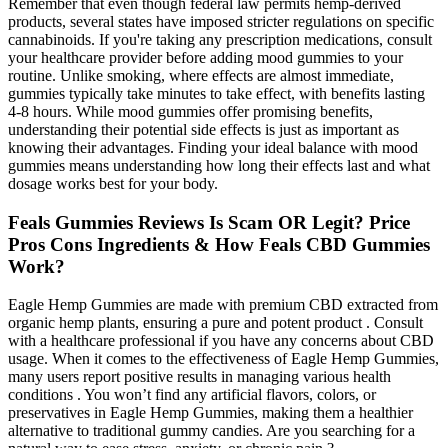
Remember that even though federal law permits hemp-derived
products, several states have imposed stricter regulations on specific
cannabinoids. If you're taking any prescription medications, consult
your healthcare provider before adding mood gummies to your
routine. Unlike smoking, where effects are almost immediate,
gummies typically take minutes to take effect, with benefits lasting
4-8 hours. While mood gummies offer promising benefits,
understanding their potential side effects is just as important as
knowing their advantages. Finding your ideal balance with mood
gummies means understanding how long their effects last and what
dosage works best for your body.
Feals Gummies Reviews Is Scam OR Legit? Price
Pros Cons Ingredients & How Feals CBD Gummies
Work?
Eagle Hemp Gummies are made with premium CBD extracted from
organic hemp plants, ensuring a pure and potent product . Consult
with a healthcare professional if you have any concerns about CBD
usage. When it comes to the effectiveness of Eagle Hemp Gummies,
many users report positive results in managing various health
conditions . You won’t find any artificial flavors, colors, or
preservatives in Eagle Hemp Gummies, making them a healthier
alternative to traditional gummy candies. Are you searching for a