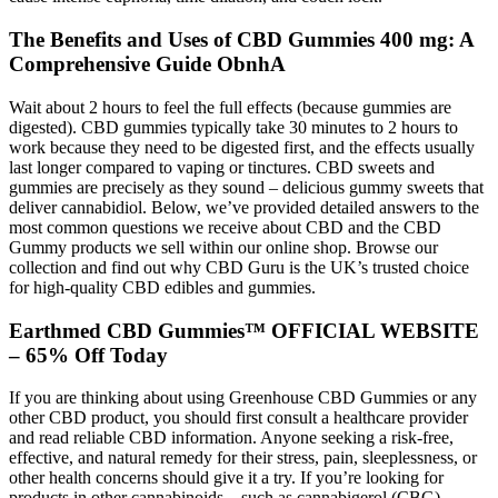
The Benefits and Uses of CBD Gummies 400 mg: A
Comprehensive Guide ObnhA
Wait about 2 hours to feel the full effects (because gummies are
digested). CBD gummies typically take 30 minutes to 2 hours to
work because they need to be digested first, and the effects usually
last longer compared to vaping or tinctures. CBD sweets and
gummies are precisely as they sound – delicious gummy sweets that
deliver cannabidiol. Below, we’ve provided detailed answers to the
most common questions we receive about CBD and the CBD
Gummy products we sell within our online shop. Browse our
collection and find out why CBD Guru is the UK’s trusted choice
for high-quality CBD edibles and gummies.
Earthmed CBD Gummies™ OFFICIAL WEBSITE
– 65% Off Today
If you are thinking about using Greenhouse CBD Gummies or any
other CBD product, you should first consult a healthcare provider
and read reliable CBD information. Anyone seeking a risk-free,
effective, and natural remedy for their stress, pain, sleeplessness, or
other health concerns should give it a try. If you’re looking for
products in other cannabinoids – such as cannabigerol (CBG),