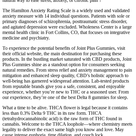
natural way to ease stress, anxiety, or chronic pain ?
The Hamilton Anxiety Rating Scale is a widely used and validated
anxiety measure with 14 individual questions. Patients with sole or
primary diagnoses of schizophrenia, posttraumatic stress disorder,
and agitated depression were excluded. Wholeness Center is a large
mental health clinic in Fort Collins, CO, that focuses on integrative
medicine and psychiatry.
To experience the potential benefits of Joint Plus Gummies, visit
their official website, the main destination for purchasing these
products. In the bustling market saturated with CBD products, Joint
Plus Gummies shine as a standout option for consumers seeking
natural remedies. From stress relief and anxiety management to pain
mitigation and enhanced sleep quality, CBD’s holistic approach to
well-being has garnered widespread attention. Lab-tested products
from reputable brands give you a safe, consistent, and enjoyable
experience, whether you’re new to THC or a seasoned user. From
our experience, they’re one of the best Delta 8 gummies for sleep.
What a time to be alive. THCA flower is legal because it contains
less than 0.3% Delta 9 THC in its raw form. THCA
(tetrahydrocannabinolic acid) is the raw form of THC found in
cannabis. Welcome to the THCA loophole—where chemistry meets
legality to deliver the exact same high you know and love. May
cause intense euphoria, time dilation, and couch lock.