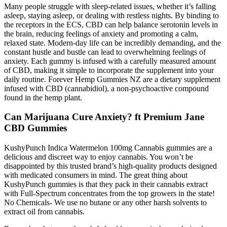
Many people struggle with sleep-related issues, whether it’s falling
asleep, staying asleep, or dealing with restless nights. By binding to
the receptors in the ECS, CBD can help balance serotonin levels in
the brain, reducing feelings of anxiety and promoting a calm,
relaxed state. Modern-day life can be incredibly demanding, and the
constant hustle and bustle can lead to overwhelming feelings of
anxiety. Each gummy is infused with a carefully measured amount
of CBD, making it simple to incorporate the supplement into your
daily routine. Forever Hemp Gummies NZ are a dietary supplement
infused with CBD (cannabidiol), a non-psychoactive compound
found in the hemp plant.
Can Marijuana Cure Anxiety? ft Premium Jane
CBD Gummies
KushyPunch Indica Watermelon 100mg Cannabis gummies are a
delicious and discreet way to enjoy cannabis. You won’t be
disappointed by this trusted brand’s high-quality products designed
with medicated consumers in mind. The great thing about
KushyPunch gummies is that they pack in their cannabis extract
with Full-Spectrum concentrates from the top growers in the state!
No Chemicals- We use no butane or any other harsh solvents to
extract oil from cannabis.