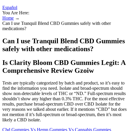
Español
You Are Here:
Home
→
Can I use Tranquil Blend CBD Gummies safely with other
medications?
Can I use Tranquil Blend CBD Gummies
safely with other medications?
Is Clarity Bloom CBD Gummies Legit: A
Comprehensive Review Gzoiw
Tests are typically categorized by batch and product, so it’s easy to
find the information you need. Isolate and broad-spectrum should
show non-detectable levels of THC or “ND.” Full-spectrum results
shouldn’t show any higher than 0.3% THC. For the most effective
results, purchase broad-spectrum CBD over CBD Isolate for the
very reasons we talked about earlier. If it mentions “CBD” but does
not mention if it’s full-spectrum or broad-spectrum, then it’s most
likely a CBD isolate.
Cbd Gummies Vs Hemp Gummies Vs Cannabis Gummies