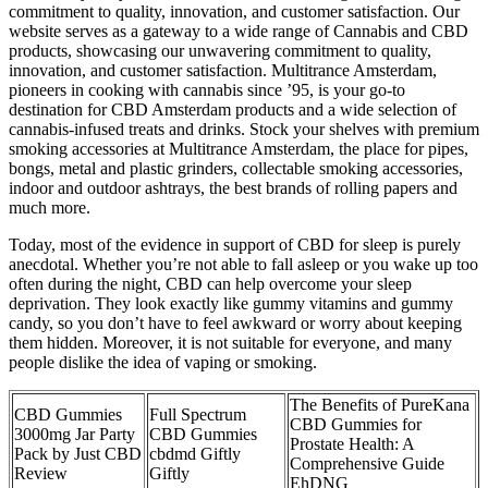
commitment to quality, innovation, and customer satisfaction. Our
website serves as a gateway to a wide range of Cannabis and CBD
products, showcasing our unwavering commitment to quality,
innovation, and customer satisfaction. Multitrance Amsterdam,
pioneers in cooking with cannabis since ’95, is your go-to
destination for CBD Amsterdam products and a wide selection of
cannabis-infused treats and drinks. Stock your shelves with premium
smoking accessories at Multitrance Amsterdam, the place for pipes,
bongs, metal and plastic grinders, collectable smoking accessories,
indoor and outdoor ashtrays, the best brands of rolling papers and
much more.
Today, most of the evidence in support of CBD for sleep is purely
anecdotal. Whether you’re not able to fall asleep or you wake up too
often during the night, CBD can help overcome your sleep
deprivation. They look exactly like gummy vitamins and gummy
candy, so you don’t have to feel awkward or worry about keeping
them hidden. Moreover, it is not suitable for everyone, and many
people dislike the idea of vaping or smoking.
The Benefits of PureKana
CBD Gummies
Full Spectrum
CBD Gummies for
3000mg Jar Party
CBD Gummies
Prostate Health: A
Pack by Just CBD
cbdmd Giftly
Comprehensive Guide
Review
Giftly
EhDNG