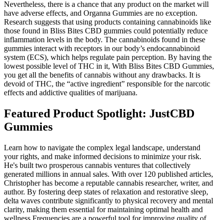
Nevertheless, there is a chance that any product on the market will
have adverse effects, and Organna Gummies are no exception.
Research suggests that using products containing cannabinoids like
those found in Bliss Bites CBD gummies could potentially reduce
inflammation levels in the body. The cannabinoids found in these
gummies interact with receptors in our body’s endocannabinoid
system (ECS), which helps regulate pain perception. By having the
lowest possible level of THC in it, With Bliss Bites CBD Gummies,
you get all the benefits of cannabis without any drawbacks. It is
devoid of THC, the “active ingredient” responsible for the narcotic
effects and addictive qualities of marijuana.
Featured Product Spotlight: JustCBD
Gummies
Learn how to navigate the complex legal landscape, understand
your rights, and make informed decisions to minimize your risk.
He's built two prosperous cannabis ventures that collectively
generated millions in annual sales. With over 120 published articles,
Christopher has become a reputable cannabis researcher, writer, and
author. By fostering deep states of relaxation and restorative sleep,
delta waves contribute significantly to physical recovery and mental
clarity, making them essential for maintaining optimal health and
wellness.Frequencies are a powerful tool for improving quality of