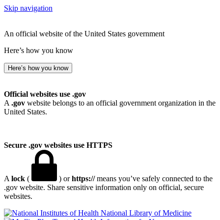
Skip navigation
An official website of the United States government
Here’s how you know
Here’s how you know
Official websites use .gov
A
.gov
website belongs to an official government organization in the
United States.
Secure .gov websites use HTTPS
A
lock
(
) or
https://
means you’ve safely connected to the
.gov website. Share sensitive information only on official, secure
websites.
National Library of Medicine