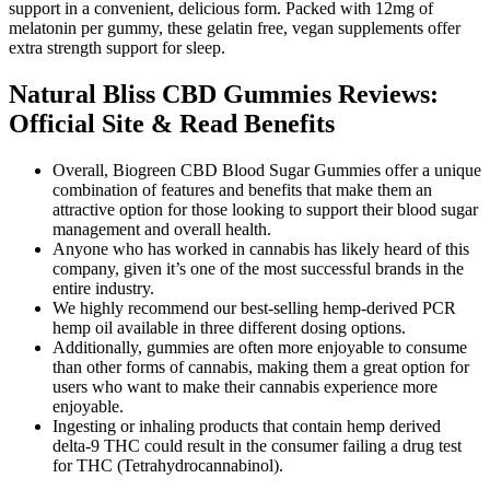
support in a convenient, delicious form. Packed with 12mg of
melatonin per gummy, these gelatin free, vegan supplements offer
extra strength support for sleep.
Natural Bliss CBD Gummies Reviews:
Official Site & Read Benefits
Overall, Biogreen CBD Blood Sugar Gummies offer a unique
combination of features and benefits that make them an
attractive option for those looking to support their blood sugar
management and overall health.
Anyone who has worked in cannabis has likely heard of this
company, given it’s one of the most successful brands in the
entire industry.
We highly recommend our best-selling hemp-derived PCR
hemp oil available in three different dosing options.
Additionally, gummies are often more enjoyable to consume
than other forms of cannabis, making them a great option for
users who want to make their cannabis experience more
enjoyable.
Ingesting or inhaling products that contain hemp derived
delta-9 THC could result in the consumer failing a drug test
for THC (Tetrahydrocannabinol).