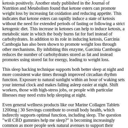
ketosis positively. Another study published in the Journal of
Nutrition and Metabolism found that ketone esters can promote
weight loss by increasing fat oxidation and reducing appetite. This
indicates that ketone esters can rapidly induce a state of ketosis
without the need for extended periods of fasting or following a strict
ketogenic diet. This increase in ketones can help to induce ketosis, a
metabolic state in which the body burns fat for fuel instead of
carbohydrates. In addition to its role in inducing ketosis, Garcinia
Cambogia has also been shown to promote weight loss through
other mechanisms. By inhibiting this enzyme, Garcinia Cambogia
reduces the number of carbohydrates stored as fat and instead
promotes using stored fat for energy, leading to weight loss.
This sleep hacking technique supports both better sleep at night and
more consistent wake times through improved circadian rhythm
function. Exposure to natural sunlight within an hour of waking sets
your internal clock and makes falling asleep easier at night. Shift
workers, those with high-stress jobs, or people with particular
illnesses may need extra help sleeping at night.
Even general wellness products like our Marine Collagen Tablets
1200mg | 30 Servings contribute to overall body health, which
indirectly supports optimal function, including sleep. The question
"will CBD gummies help me sleep?" is becoming increasingly
common as more people seek natural avenues to support their