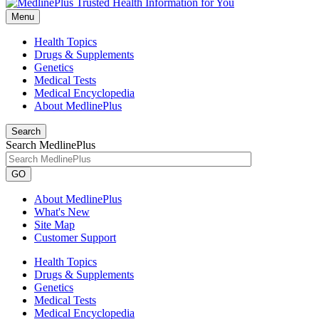
Menu
Health Topics
Drugs & Supplements
Genetics
Medical Tests
Medical Encyclopedia
About MedlinePlus
Search
Search MedlinePlus
GO
About MedlinePlus
What's New
Site Map
Customer Support
Health Topics
Drugs & Supplements
Genetics
Medical Tests
Medical Encyclopedia