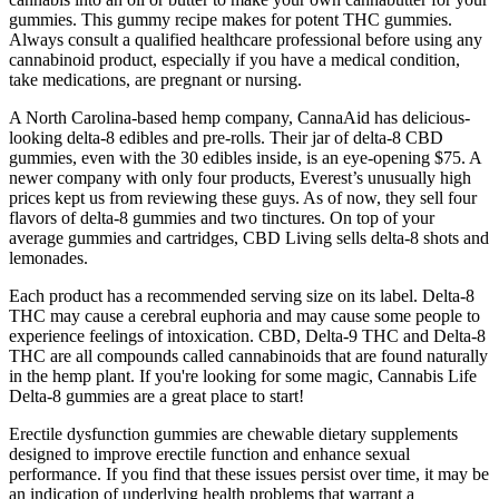
gummies. This gummy recipe makes for potent THC gummies.
Always consult a qualified healthcare professional before using any
cannabinoid product, especially if you have a medical condition,
take medications, are pregnant or nursing.
A North Carolina-based hemp company, CannaAid has delicious-
looking delta-8 edibles and pre-rolls. Their jar of delta-8 CBD
gummies, even with the 30 edibles inside, is an eye-opening $75. A
newer company with only four products, Everest’s unusually high
prices kept us from reviewing these guys. As of now, they sell four
flavors of delta-8 gummies and two tinctures. On top of your
average gummies and cartridges, CBD Living sells delta-8 shots and
lemonades.
Each product has a recommended serving size on its label. Delta-8
THC may cause a cerebral euphoria and may cause some people to
experience feelings of intoxication. CBD, Delta-9 THC and Delta-8
THC are all compounds called cannabinoids that are found naturally
in the hemp plant. If you're looking for some magic, Cannabis Life
Delta-8 gummies are a great place to start!
Erectile dysfunction gummies are chewable dietary supplements
designed to improve erectile function and enhance sexual
performance. If you find that these issues persist over time, it may be
an indication of underlying health problems that warrant a