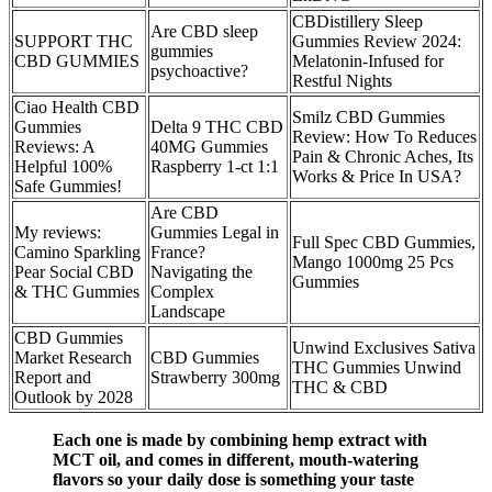
CBDistillery Sleep
Are CBD sleep
SUPPORT THC
Gummies Review 2024:
gummies
CBD GUMMIES
Melatonin-Infused for
psychoactive?
Restful Nights
Ciao Health CBD
Smilz CBD Gummies
Gummies
Delta 9 THC CBD
Review: How To Reduces
Reviews: A
40MG Gummies
Pain & Chronic Aches, Its
Helpful 100%
Raspberry 1-ct 1:1
Works & Price In USA?
Safe Gummies!
Are CBD
My reviews:
Gummies Legal in
Full Spec CBD Gummies,
Camino Sparkling
France?
Mango 1000mg 25 Pcs
Pear Social CBD
Navigating the
Gummies
& THC Gummies
Complex
Landscape
CBD Gummies
Unwind Exclusives Sativa
Market Research
CBD Gummies
THC Gummies Unwind
Report and
Strawberry 300mg
THC & CBD
Outlook by 2028
Each one is made by combining hemp extract with
MCT oil, and comes in different, mouth-watering
flavors so your daily dose is something your taste