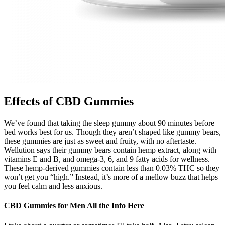
Effects of CBD Gummies
We’ve found that taking the sleep gummy about 90 minutes before
bed works best for us. Though they aren’t shaped like gummy bears,
these gummies are just as sweet and fruity, with no aftertaste.
Wellution says their gummy bears contain hemp extract, along with
vitamins E and B, and omega-3, 6, and 9 fatty acids for wellness.
These hemp-derived gummies contain less than 0.03% THC so they
won’t get you “high.” Instead, it’s more of a mellow buzz that helps
you feel calm and less anxious.
CBD Gummies for Men All the Info Here