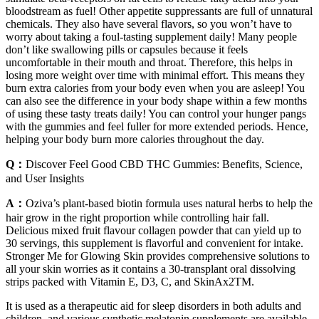
bloodstream as fuel! Other appetite suppressants are full of unnatural
chemicals. They also have several flavors, so you won’t have to
worry about taking a foul-tasting supplement daily! Many people
don’t like swallowing pills or capsules because it feels
uncomfortable in their mouth and throat. Therefore, this helps in
losing more weight over time with minimal effort. This means they
burn extra calories from your body even when you are asleep! You
can also see the difference in your body shape within a few months
of using these tasty treats daily! You can control your hunger pangs
with the gummies and feel fuller for more extended periods. Hence,
helping your body burn more calories throughout the day.
Q：
Discover Feel Good CBD THC Gummies: Benefits, Science,
and User Insights
A：
Oziva’s plant-based biotin formula uses natural herbs to help the
hair grow in the right proportion while controlling hair fall.
Delicious mixed fruit flavour collagen powder that can yield up to
30 servings, this supplement is flavorful and convenient for intake.
Stronger Me for Glowing Skin provides comprehensive solutions to
all your skin worries as it contains a 30-transplant oral dissolving
strips packed with Vitamin E, D3, C, and SkinAx2TM.
It is used as a therapeutic aid for sleep disorders in both adults and
children, and various synthetic melatonin supplements are available