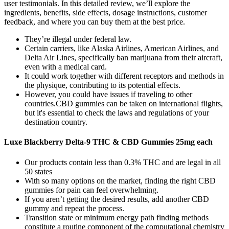
user testimonials. In this detailed review, we’ll explore the
ingredients, benefits, side effects, dosage instructions, customer
feedback, and where you can buy them at the best price.
They’re illegal under federal law.
Certain carriers, like Alaska Airlines, American Airlines, and
Delta Air Lines, specifically ban marijuana from their aircraft,
even with a medical card.
It could work together with different receptors and methods in
the physique, contributing to its potential effects.
However, you could have issues if traveling to other
countries.CBD gummies can be taken on international flights,
but it's essential to check the laws and regulations of your
destination country.
Luxe Blackberry Delta-9 THC & CBD Gummies 25mg each
Our products contain less than 0.3% THC and are legal in all
50 states
With so many options on the market, finding the right CBD
gummies for pain can feel overwhelming.
If you aren’t getting the desired results, add another CBD
gummy and repeat the process.
Transition state or minimum energy path finding methods
constitute a routine component of the computational chemistry