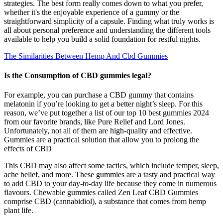
strategies. The best form really comes down to what you prefer,
whether it's the enjoyable experience of a gummy or the
straightforward simplicity of a capsule. Finding what truly works is
all about personal preference and understanding the different tools
available to help you build a solid foundation for restful nights.
The Similarities Between Hemp And Cbd Gummies
Is the Consumption of CBD gummies legal?
For example, you can purchase a CBD gummy that contains
melatonin if you’re looking to get a better night’s sleep. For this
reason, we’ve put together a list of our top 10 best gummies 2024
from our favorite brands, like Pure Relief and Lord Jones.
Unfortunately, not all of them are high-quality and effective.
Gummies are a practical solution that allow you to prolong the
effects of CBD
This CBD may also affect some tactics, which include temper, sleep,
ache belief, and more. These gummies are a tasty and practical way
to add CBD to your day-to-day life because they come in numerous
flavours. Chewable gummies called Zen Leaf CBD Gummies
comprise CBD (cannabidiol), a substance that comes from hemp
plant life.