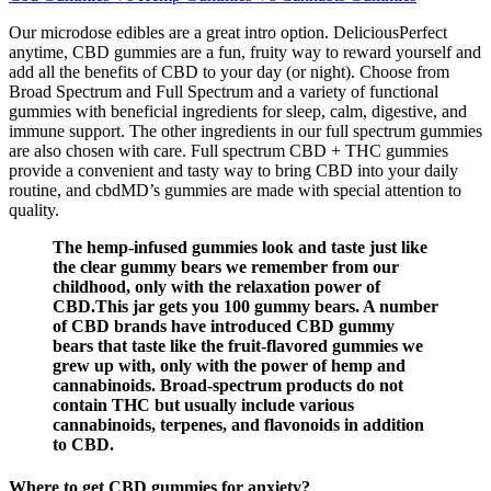
Our microdose edibles are a great intro option. DeliciousPerfect
anytime, CBD gummies are a fun, fruity way to reward yourself and
add all the benefits of CBD to your day (or night). Choose from
Broad Spectrum and Full Spectrum and a variety of functional
gummies with beneficial ingredients for sleep, calm, digestive, and
immune support. The other ingredients in our full spectrum gummies
are also chosen with care. Full spectrum CBD + THC gummies
provide a convenient and tasty way to bring CBD into your daily
routine, and cbdMD’s gummies are made with special attention to
quality.
The hemp-infused gummies look and taste just like
the clear gummy bears we remember from our
childhood, only with the relaxation power of
CBD.This jar gets you 100 gummy bears. A number
of CBD brands have introduced CBD gummy
bears that taste like the fruit-flavored gummies we
grew up with, only with the power of hemp and
cannabinoids. Broad-spectrum products do not
contain THC but usually include various
cannabinoids, terpenes, and flavonoids in addition
to CBD.
Where to get CBD gummies for anxiety?