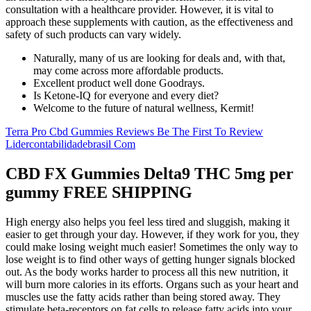
consultation with a healthcare provider. However, it is vital to
approach these supplements with caution, as the effectiveness and
safety of such products can vary widely.
Naturally, many of us are looking for deals and, with that,
may come across more affordable products.
Excellent product well done Goodrays.
Is Ketone-IQ for everyone and every diet?
Welcome to the future of natural wellness, Kermit!
Terra Pro Cbd Gummies Reviews Be The First To Review
Lidercontabilidadebrasil Com
CBD FX Gummies Delta9 THC 5mg per
gummy FREE SHIPPING
High energy also helps you feel less tired and sluggish, making it
easier to get through your day. However, if they work for you, they
could make losing weight much easier! Sometimes the only way to
lose weight is to find other ways of getting hunger signals blocked
out. As the body works harder to process all this new nutrition, it
will burn more calories in its efforts. Organs such as your heart and
muscles use the fatty acids rather than being stored away. They
stimulate beta-receptors on fat cells to release fatty acids into your