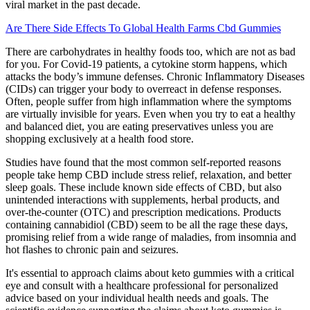
viral market in the past decade.
Are There Side Effects To Global Health Farms Cbd Gummies
There are carbohydrates in healthy foods too, which are not as bad
for you. For Covid-19 patients, a cytokine storm happens, which
attacks the body’s immune defenses. Chronic Inflammatory Diseases
(CIDs) can trigger your body to overreact in defense responses.
Often, people suffer from high inflammation where the symptoms
are virtually invisible for years. Even when you try to eat a healthy
and balanced diet, you are eating preservatives unless you are
shopping exclusively at a health food store.
Studies have found that the most common self-reported reasons
people take hemp CBD include stress relief, relaxation, and better
sleep goals. These include known side effects of CBD, but also
unintended interactions with supplements, herbal products, and
over-the-counter (OTC) and prescription medications. Products
containing cannabidiol (CBD) seem to be all the rage these days,
promising relief from a wide range of maladies, from insomnia and
hot flashes to chronic pain and seizures.
It's essential to approach claims about keto gummies with a critical
eye and consult with a healthcare professional for personalized
advice based on your individual health needs and goals. The