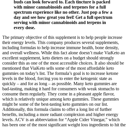
buds can look forward to. Each tincture is packed
with minor cannabinoids and terpenes for a full
spectrum experience like no other. Just pop a few a
day and see how great you feel! Get a full spectrum
serving with minor cannabinoids and terpens in
every dose.
The primary objective of this supplement is to help people increase
their energy levels. This company produces several supplements,
including formulas to help increase immune health, bone density,
and overall wellness. While this fact alone doesn’t make ViaKeto an
excellent supplement, keto dieters on a budget should strongly
consider this as one of the most accessible choices. It also should be
mentioned that ViaKeto sells some of the most affordable keto
gummies on today’s list. The formula’s goal is to increase ketone
levels in the blood, forcing you to enter the ketogenic state as
quickly – and for as long – as possible. Many keto gummies are
bad-tasting, making it hard for consumers with weak stomachs to
consume them regularly. They come in a pleasant apple flavor,
which is relatively unique among keto gummies. These gummies
might be some of the best-tasting keto gummies on our list.
Additionally, this formula claims to offer a long list of further
benefits, including a more radiant complexion and higher energy
levels. ACV is an abbreviation for “Apple Cider Vinegar,” which
has been one of the most significant weight loss ingredients to hit the