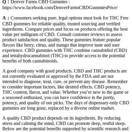
Q：
Denver Farms CBD Gummies :
https://www.facebook.com/DenverFarmsCBDGummiesPrice/
A：
Consumers seeking pure, legal options must look for THC Free
CBD gummies for reliable quality, trusted sourcing and verified
ingredients. Compare prices and focus on products offering the best
value per milligram of CBD. Consult customer reviews to assess
product satisfaction and quality. These gummies feature popular
flavors like berry, citrus, and mango that improve taste and user
experience. CBD gummies with THC combine cannabidiol (CBD)
and tetrahydrocannabinol (THC) to provide access to the potential
benefits of both cannabinoids.
A good company with good products. CBD and THC products are
not currently evaluated or approved by the FDA and are not
intended to diagnose, treat, cure, or prevent any disease. Remember
to consider important factors, like desired effects, CBD potency,
THC content, flavor, and value. Whether you’re new to the game or
a seasoned enthusiast, you can have confidence in the purity,
potency, and quality of our picks. The days of dispensary-only CBD
gummies are long gone, replaced by a diverse online market.
A quality CBD product depends on its ingredients. By reducing
stress and calming the mind, CBD can promote deep, restful sleep.
Below are the potential benefits supported by scientific research and