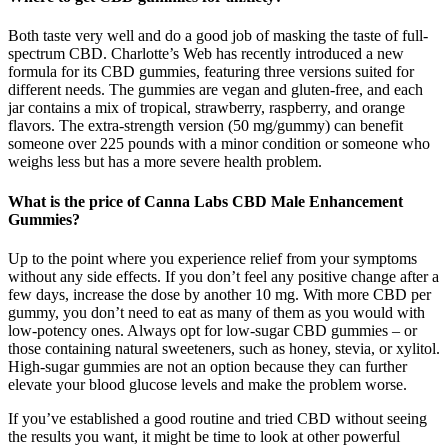
Both taste very well and do a good job of masking the taste of full-
spectrum CBD. Charlotte’s Web has recently introduced a new
formula for its CBD gummies, featuring three versions suited for
different needs. The gummies are vegan and gluten-free, and each
jar contains a mix of tropical, strawberry, raspberry, and orange
flavors. The extra-strength version (50 mg/gummy) can benefit
someone over 225 pounds with a minor condition or someone who
weighs less but has a more severe health problem.
What is the price of Canna Labs CBD Male Enhancement
Gummies?
Up to the point where you experience relief from your symptoms
without any side effects. If you don’t feel any positive change after a
few days, increase the dose by another 10 mg. With more CBD per
gummy, you don’t need to eat as many of them as you would with
low-potency ones. Always opt for low-sugar CBD gummies – or
those containing natural sweeteners, such as honey, stevia, or xylitol.
High-sugar gummies are not an option because they can further
elevate your blood glucose levels and make the problem worse.
If you’ve established a good routine and tried CBD without seeing
the results you want, it might be time to look at other powerful