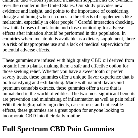
over-the-counter in the United States. Our study provides new
evidence and insight, and points to the importance of considering
dosage and timing when it comes to the effects of supplements like
melatonin, especially in older people.” Careful interaction checking,
low initial doses of melatonin and close monitoring for adverse
effects after initiation should be performed in this population. In
countries where melatonin is available as a dietary supplement, there
is a risk of inappropriate use and a lack of medical supervision for
potential adverse effects.
These gummies are infused with high-quality CBD oil derived from
organic hemp plants, making them a safe and effective option for
those seeking relief. Whether you have a sweet tooth or prefer
savory treats, these gummies offer a unique flavor experience that is
both satisfying and exhilarating. Made with natural flavors and
premium cannabis extracts, these gummies offer a taste that is
unmatched in the world of edibles. The two most significant benefits
are prevention and minimizing of inflammation as well as pain relief.
With their high-quality ingredients, ease of use, and noticeable
effects, these gummies are a great option for anyone looking to
incorporate CBD into their daily routine.
Full Spectrum CBD Pain Gummies