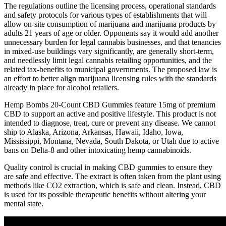
The regulations outline the licensing process, operational standards
and safety protocols for various types of establishments that will
allow on-site consumption of marijuana and marijuana products by
adults 21 years of age or older. Opponents say it would add another
unnecessary burden for legal cannabis businesses, and that tenancies
in mixed-use buildings vary significantly, are generally short-term,
and needlessly limit legal cannabis retailing opportunities, and the
related tax-benefits to municipal governments. The proposed law is
an effort to better align marijuana licensing rules with the standards
already in place for alcohol retailers.
Hemp Bombs 20-Count CBD Gummies feature 15mg of premium
CBD to support an active and positive lifestyle. This product is not
intended to diagnose, treat, cure or prevent any disease. We cannot
ship to Alaska, Arizona, Arkansas, Hawaii, Idaho, Iowa,
Mississippi, Montana, Nevada, South Dakota, or Utah due to active
bans on Delta-8 and other intoxicating hemp cannabinoids.
Quality control is crucial in making CBD gummies to ensure they
are safe and effective. The extract is often taken from the plant using
methods like CO2 extraction, which is safe and clean. Instead, CBD
is used for its possible therapeutic benefits without altering your
mental state.