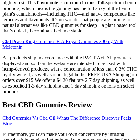
nightly rest. This flavor note is common in most full-spectrum hemp
products, which means the gummy has the full array of the hemp
plant's cannabinoids—including THC—and native compounds like
terpenes and flavonoids. It’s no wonder that people are turning to
natural alternatives like CBD gummies for sleep—a plant-based tool
that’s quickly becoming a bedtime staple.
Cbd Peach Ring Gummies R A Royal Gummies 300mg With
Melatonin
All products ship in accordance with the PACT Act. All products
displayed and sold on the website are intended to be used with
hemp-derived products, with a concentration of less than 0.3% THC
by dry weight, as well as other legal herbs. FREE USA Shipping on
orders over $15.We offer a $4.20 flat rate 2-7 day shipping, as well
as expedited 1-3 day shipping and 1 day shipping options on select
products.
Best CBD Gummies Review
Cbd Gummies Vs Cbd Oil Whats The Difference Discover Feals
Blog
Furthermore, you can make your own concentrate by infusing
cannabis into an oil or butter to make your own cannabutter for your