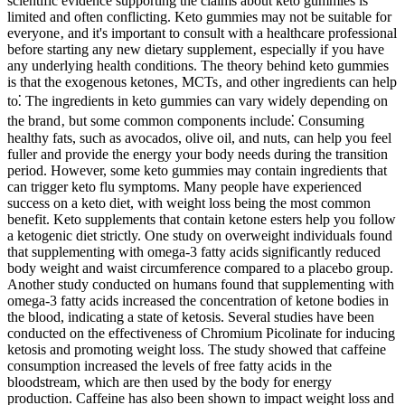
scientific evidence supporting the claims about keto gummies is
limited and often conflicting. Keto gummies may not be suitable for
everyone‚ and it's important to consult with a healthcare professional
before starting any new dietary supplement‚ especially if you have
any underlying health conditions. The theory behind keto gummies
is that the exogenous ketones‚ MCTs‚ and other ingredients can help
to⁚ The ingredients in keto gummies can vary widely depending on
the brand‚ but some common components include⁚ Consuming
healthy fats, such as avocados, olive oil, and nuts, can help you feel
fuller and provide the energy your body needs during the transition
period. However, some keto gummies may contain ingredients that
can trigger keto flu symptoms. Many people have experienced
success on a keto diet, with weight loss being the most common
benefit. Keto supplements that contain ketone esters help you follow
a ketogenic diet strictly. One study on overweight individuals found
that supplementing with omega-3 fatty acids significantly reduced
body weight and waist circumference compared to a placebo group.
Another study conducted on humans found that supplementing with
omega-3 fatty acids increased the concentration of ketone bodies in
the blood, indicating a state of ketosis. Several studies have been
conducted on the effectiveness of Chromium Picolinate for inducing
ketosis and promoting weight loss. The study showed that caffeine
consumption increased the levels of free fatty acids in the
bloodstream, which are then used by the body for energy
production. Caffeine has also been shown to impact weight loss and