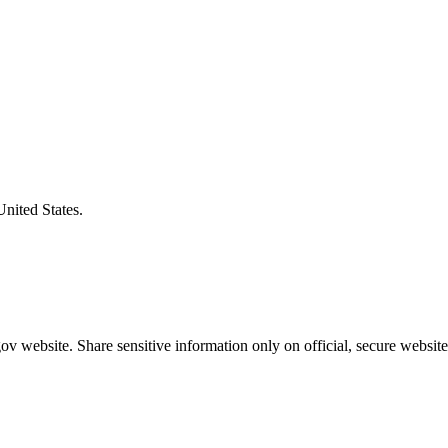
United States.
v website. Share sensitive information only on official, secure website