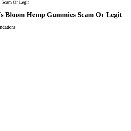
Scam Or Legit
Is Bloom Hemp Gummies Scam Or Legit
ar mold (or worms, whichever shape you like), and a freezer. Potency i
infusions and, without lab testing, cannot guarantee potency (the amou
e.
d engaged. “It’s a great way to clear my mind and push through any me
d her weight loss efforts but also boosted her mood and energy levels. 
sing on whole foods, practicing portion control, and staying hydrated, s
utrition was as balanced and intentional as her workout routine. Stayi
d the importance of hydration in her fitness journey. By preparing her 
enience foods. She learned to listen to her body’s hunger and fullness cu
adjusted according to their weight. Moreover, all Medterra products ar
 valerian root, and L‑tryptophan, or Joint Support Chews that includ