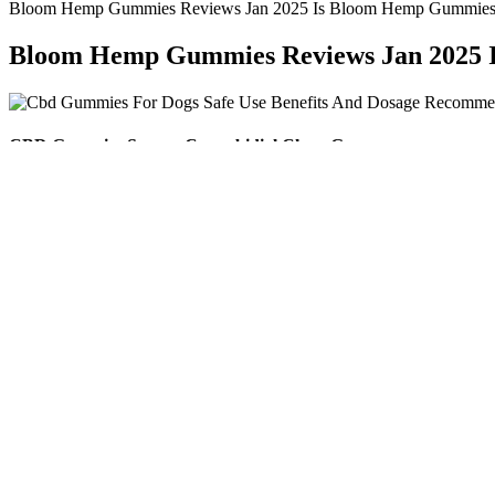
Bloom Hemp Gummies Reviews Jan 2025 Is Bloom Hemp Gummies 
Bloom Hemp Gummies Reviews Jan 2025 
CBD Gummies Scams: Cannabidiol Chew Gum
You’re going to need a stove, a pot, a whisk, a dropper, a gummy be
edibles. Remember that there is a potency tolerance on your homemade 
speeds will emulsify ingredients, while creating a homogenous mixtur
She regularly changed up her workouts to keep her body challenged an
active and motivated throughout her journey. Cardio not only supporte
calories, improve cardiovascular health, and increase stamina. By focu
and supported her long-term health. In summary, Kelly’s approach to n
recovery, and helped her maintain overall health. Kelly also understoo
available, reducing the temptation to reach for unhealthy snacks or conv
full.
Tips for Choosing the Correct CBD Gummies Dosage
They are suitable for dogs of all sizes, with dosage recommendations 
formulations—like Calming Chews with ingredients such as chamomile,