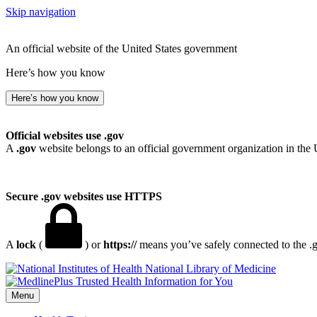
Skip navigation
An official website of the United States government
Here’s how you know
Here’s how you know
Official websites use .gov
A
.gov
website belongs to an official government organization in the 
Secure .gov websites use HTTPS
A
lock
(
) or
https://
means you’ve safely connected to the .go
National Library of Medicine
Menu