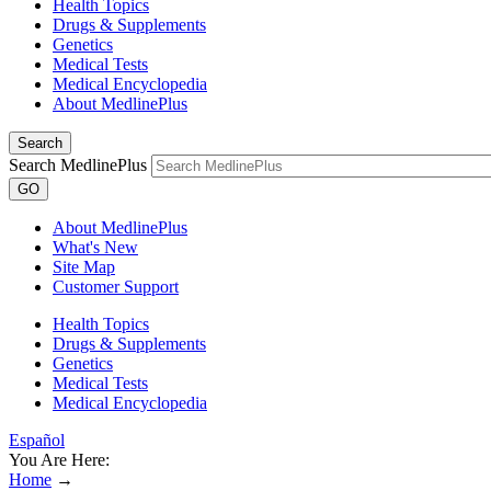
Health Topics
Drugs & Supplements
Genetics
Medical Tests
Medical Encyclopedia
About MedlinePlus
Search
Search MedlinePlus
GO
About MedlinePlus
What's New
Site Map
Customer Support
Health Topics
Drugs & Supplements
Genetics
Medical Tests
Medical Encyclopedia
Español
You Are Here:
Home
→