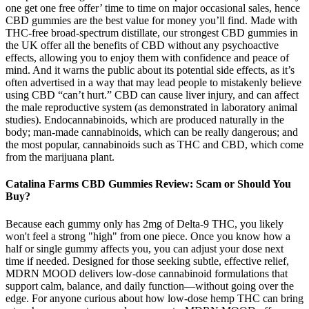
one get one free offer’ time to time on major occasional sales, hence
CBD gummies are the best value for money you’ll find. Made with
THC-free broad-spectrum distillate, our strongest CBD gummies in
the UK offer all the benefits of CBD without any psychoactive
effects, allowing you to enjoy them with confidence and peace of
mind. And it warns the public about its potential side effects, as it’s
often advertised in a way that may lead people to mistakenly believe
using CBD “can’t hurt.” CBD can cause liver injury, and can affect
the male reproductive system (as demonstrated in laboratory animal
studies). Endocannabinoids, which are produced naturally in the
body; man-made cannabinoids, which can be really dangerous; and
the most popular, cannabinoids such as THC and CBD, which come
from the marijuana plant.
Catalina Farms CBD Gummies Review: Scam or Should You
Buy?
Because each gummy only has 2mg of Delta-9 THC, you likely
won't feel a strong "high" from one piece. Once you know how a
half or single gummy affects you, you can adjust your dose next
time if needed. Designed for those seeking subtle, effective relief,
MDRN MOOD delivers low-dose cannabinoid formulations that
support calm, balance, and daily function—without going over the
edge. For anyone curious about how low-dose hemp THC can bring