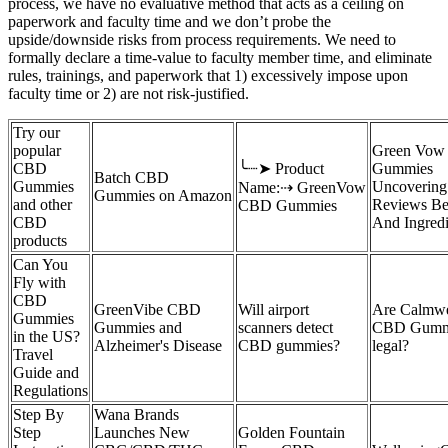
process, we have no evaluative method that acts as a ceiling on
paperwork and faculty time and we don’t probe the
upside/downside risks from process requirements. We need to
formally declare a time-value to faculty member time, and eliminate
rules, trainings, and paperwork that 1) excessively impose upon
faculty time or 2) are not risk-justified.
Try our
popular
Green Vow
CBD
╰┈➤ Product
Gummies
Batch CBD
Gummies
Uncovering
Name:⇢ GreenVow
Gummies on Amazon
and other
Reviews Be
CBD Gummies
CBD
And Ingredi
products
Can You
Fly with
CBD
GreenVibe CBD
Will airport
Are Calmwe
Gummies
Gummies and
scanners detect
CBD Gumm
in the US?
Alzheimer's Disease
CBD gummies?
legal?
Travel
Guide and
Regulations
Step By
Wana Brands
Step
Launches New
Golden Fountain