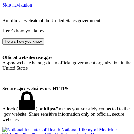
Skip navigation
An official website of the United States government
Here’s how you know
Here’s how you know
Official websites use .gov
A
.gov
website belongs to an official government organization in the
United States.
Secure .gov websites use HTTPS
A
lock
(
) or
https://
means you’ve safely connected to the
.gov website. Share sensitive information only on official, secure
websites.
National Library of Medicine