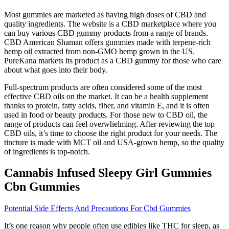
Most gummies are marketed as having high doses of CBD and
quality ingredients. The website is a CBD marketplace where you
can buy various CBD gummy products from a range of brands.
CBD American Shaman offers gummies made with terpene-rich
hemp oil extracted from non-GMO hemp grown in the US.
PureKana markets its product as a CBD gummy for those who care
about what goes into their body.
Full-spectrum products are often considered some of the most
effective CBD oils on the market. It can be a health supplement
thanks to protein, fatty acids, fiber, and vitamin E, and it is often
used in food or beauty products. For those new to CBD oil, the
range of products can feel overwhelming. After reviewing the top
CBD oils, it’s time to choose the right product for your needs. The
tincture is made with MCT oil and USA-grown hemp, so the quality
of ingredients is top-notch.
Cannabis Infused Sleepy Girl Gummies
Cbn Gummies
Potential Side Effects And Precautions For Cbd Gummies
It’s one reason why people often use edibles like THC for sleep, as