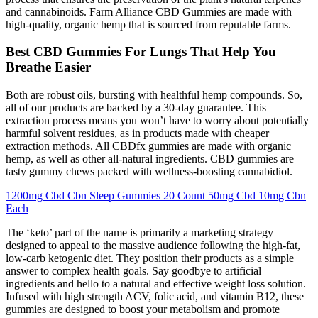
and cannabinoids. Farm Alliance CBD Gummies are made with
high-quality, organic hemp that is sourced from reputable farms.
Best CBD Gummies For Lungs That Help You
Breathe Easier
Both are robust oils, bursting with healthful hemp compounds. So,
all of our products are backed by a 30-day guarantee. This
extraction process means you won’t have to worry about potentially
harmful solvent residues, as in products made with cheaper
extraction methods. All CBDfx gummies are made with organic
hemp, as well as other all-natural ingredients. CBD gummies are
tasty gummy chews packed with wellness-boosting cannabidiol.
1200mg Cbd Cbn Sleep Gummies 20 Count 50mg Cbd 10mg Cbn
Each
The ‘keto’ part of the name is primarily a marketing strategy
designed to appeal to the massive audience following the high-fat,
low-carb ketogenic diet. They position their products as a simple
answer to complex health goals. Say goodbye to artificial
ingredients and hello to a natural and effective weight loss solution.
Infused with high strength ACV, folic acid, and vitamin B12, these
gummies are designed to boost your metabolism and promote