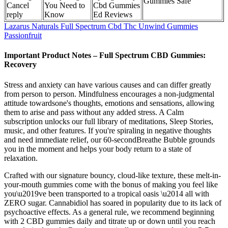
Gummies Safe
Cancel
You Need to
Cbd Gummies
reply
Know
Ed Reviews
Lazarus Naturals Full Spectrum Cbd Thc Unwind Gummies
Passionfruit
Important Product Notes – Full Spectrum CBD Gummies:
Recovery
Stress and anxiety can have various causes and can differ greatly
from person to person. Mindfulness encourages a non-judgmental
attitude towardsone's thoughts, emotions and sensations, allowing
them to arise and pass without any added stress. A Calm
subscription unlocks our full library of meditations, Sleep Stories,
music, and other features. If you're spiraling in negative thoughts
and need immediate relief, our 60-secondBreathe Bubble grounds
you in the moment and helps your body return to a state of
relaxation.
Crafted with our signature bouncy, cloud-like texture, these melt-in-
your-mouth gummies come with the bonus of making you feel like
you\u2019ve been transported to a tropical oasis \u2014 all with
ZERO sugar. Cannabidiol has soared in popularity due to its lack of
psychoactive effects. As a general rule, we recommend beginning
with 2 CBD gummies daily and titrate up or down until you reach