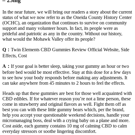
– 25mg
In the near future, we will bring our readers a story about the current
status of what we now refer to as the Oneida County History Center
(OCHC), an organization that continues to survive on community
support and many volunteer hours. In fact, its people were as
prideful and patriotic as any in the country. Without our history,
what would the Mohawk Valley offer its people?
Q：
Twin Elements CBD Gummies Review Official Website, Side
Effects, Cost
A：
If your goal is better sleep, taking your gummy an hour or two
before bed would be most effective. Stay at this dose for a few days
to see how your body responds before making any adjustments. It
can take anywhere from 45 minutes to 2 hours to feel the effects.
Heads up that these gummies are best for those well acquainted with
CBD edibles. If for whatever reason you’re not a lime person, these
come in strawberry and original flavors as well. Fight them off as
best you can with these little gummy bears which, per the brand,
help you accept your questionable weekend decisions, handle your
micromanaging boss, deal with a crying baby on a plane and more.
Cost aside, each gummy contains 10 mg of calming CBD to calm
everyday stressors or soothe lingering discomfort.