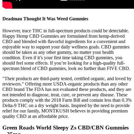
Deadmau Thought It Was Weed Gummies
However, trace THC in full-spectrum products could be detectable.
Happy Hemp CBD Gummies are formulated from hemp-derived
CBD and blended with flavorful ingredients for a convenient and
enjoyable way to support your daily wellness goals. CBD gummies
should be taken as any other gummy, no matter your health
condition. Even if it’s your first time taking CBD gummies, you
should feel some effects. If you’re looking for a high-quality full-
spectrum blend of CBD gummies, look no further than FIVE CBD.
"Their products are third-party tested, certified organic, and loved by
reviewers." Offering more USDA-organic products than any other
CBD brand The FDA has not evaluated these products, and they are
not intended to diagnose, treat, cure, or prevent any disease. These
products comply with the 2018 Farm Bill and contain less than 0.3%
Delta-9 THC on a dry weight basis. Inspired by the need to provide
relief for our family, MONTKUSH believes in providing premium
quality CBD at an affordable price.
Green Roads World Sleepy Zs CBD/CBN Gummies