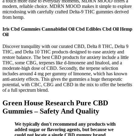
a touch more ease to everyday moments, MDRN MOOD offers a
modern, reliable choice. MDRN MOOD makes it simple to explore
microdosing with carefully crafted Delta-9 THC gummies derived
from hemp.
Iris Cbd Gummies Cannabidiol Oil Cbd Edibles Cbd Oil Hemp
Oil
Discover tranquility with our curated CBD, Delta 8 THC, Delta 9
THC, and Delta 10 THC products designed to ease anxiety and
restore balance. The best CBD products for anxiety include a little
THC, some CBG, terpenes like d-limonene and linalool, and a
moderate-high dose of CBD. Secondly, the terpene selection
includes around 4 mg per gummy of limonene, which has known
anti-anxiety effects. This gives the gummies a huge therapeutic
potential, with CBC, CBG and CBD in the mix to offer the benefits
of a full spectrum blend.
Green House Research Pure CBD
Gummies – Safety And Quality
We typically don't recommend any products with
added sugar or flavoring agents, but because we
could not locate a single CBD gummy brand