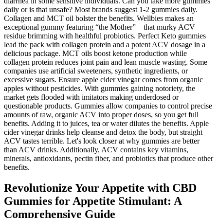
diarrhea in some sensitive individuals. Can you take more gummies
daily or is that unsafe? Most brands suggest 1-2 gummies daily.
Collagen and MCT oil bolster the benefits. Wellbies makes an
exceptional gummy featuring “the Mother” – that murky ACV
residue brimming with healthful probiotics. Perfect Keto gummies
lead the pack with collagen protein and a potent ACV dosage in a
delicious package. MCT oils boost ketone production while
collagen protein reduces joint pain and lean muscle wasting. Some
companies use artificial sweeteners, synthetic ingredients, or
excessive sugars. Ensure apple cider vinegar comes from organic
apples without pesticides. With gummies gaining notoriety, the
market gets flooded with imitators making underdosed or
questionable products. Gummies allow companies to control precise
amounts of raw, organic ACV into proper doses, so you get full
benefits. Adding it to juices, tea or water dilutes the benefits. Apple
cider vinegar drinks help cleanse and detox the body, but straight
ACV tastes terrible. Let's look closer at why gummies are better
than ACV drinks. Additionally, ACV contains key vitamins,
minerals, antioxidants, pectin fiber, and probiotics that produce other
benefits.
Revolutionize Your Appetite with CBD
Gummies for Appetite Stimulant: A
Comprehensive Guide