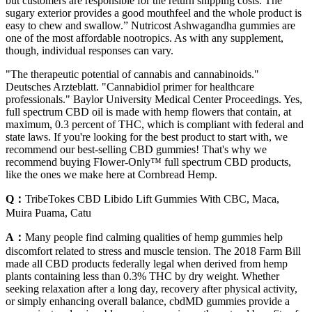
but customers are responsible for the return shipping costs. The
sugary exterior provides a good mouthfeel and the whole product is
easy to chew and swallow.” Nutricost Ashwagandha gummies are
one of the most affordable nootropics. As with any supplement,
though, individual responses can vary.
"The therapeutic potential of cannabis and cannabinoids."
Deutsches Arzteblatt. "Cannabidiol primer for healthcare
professionals." Baylor University Medical Center Proceedings. Yes,
full spectrum CBD oil is made with hemp flowers that contain, at
maximum, 0.3 percent of THC, which is compliant with federal and
state laws. If you're looking for the best product to start with, we
recommend our best-selling CBD gummies! That's why we
recommend buying Flower-Only™ full spectrum CBD products,
like the ones we make here at Cornbread Hemp.
Q：
TribeTokes CBD Libido Lift Gummies With CBC, Maca,
Muira Puama, Catu
A：
Many people find calming qualities of hemp gummies help
discomfort related to stress and muscle tension. The 2018 Farm Bill
made all CBD products federally legal when derived from hemp
plants containing less than 0.3% THC by dry weight. Whether
seeking relaxation after a long day, recovery after physical activity,
or simply enhancing overall balance, cbdMD gummies provide a