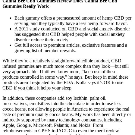
Canna Bee Cbd Gummies Review Does Canna Bee Cbd
Gummies Really Work
Each gummy offers a premeasured amount of hemp CBD per
serving, and they typically have a less hemp-forward flavor.
A 2011 study conducted on CBD and social anxiety disorder
has suggested that CBD helped people with social anxiety
disorder reduce their anxiety.
Get full access to premium articles, exclusive features and a
growing list of member rewards.
While they’re a relatively straightforward edible product, CBD
infused gummies are much more complex than they look—but still
very approachable. Until we know more, “keep use of these
products controlled in some way,” he says. But keep in mind these
products aren’t regulated by the FDA. Kolla says it’s OK to use
CBD if you think it helps your sleep.
In addition, these companies add soy lecithin, palm oil,
preservatives, emulsifiers into the chocolate in order to use less
cocoa beans, not allowing people in America to experience the real
taste of premium quality cocoa beans. My work has been directly or
indirectly supported by many technology companies, including
Apple, Google, Microsoft, Palantir, and Nokia. From
reimbursements to CPHS to IACUC to even the merit review