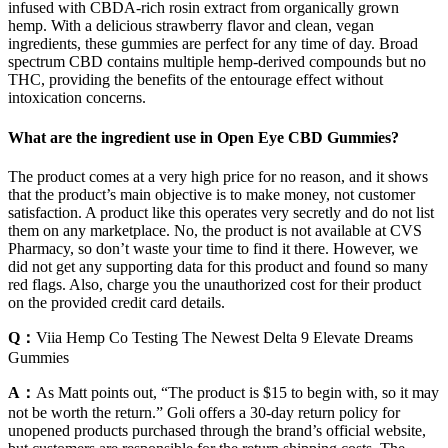
infused with CBDA-rich rosin extract from organically grown
hemp. With a delicious strawberry flavor and clean, vegan
ingredients, these gummies are perfect for any time of day. Broad
spectrum CBD contains multiple hemp-derived compounds but no
THC, providing the benefits of the entourage effect without
intoxication concerns.
What are the ingredient use in Open Eye CBD Gummies?
The product comes at a very high price for no reason, and it shows
that the product’s main objective is to make money, not customer
satisfaction. A product like this operates very secretly and do not list
them on any marketplace. No, the product is not available at CVS
Pharmacy, so don’t waste your time to find it there. However, we
did not get any supporting data for this product and found so many
red flags. Also, charge you the unauthorized cost for their product
on the provided credit card details.
Q：
Viia Hemp Co Testing The Newest Delta 9 Elevate Dreams
Gummies
A：
As Matt points out, “The product is $15 to begin with, so it may
not be worth the return.” Goli offers a 30-day return policy for
unopened products purchased through the brand’s official website,