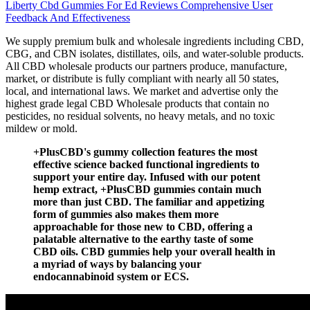
Liberty Cbd Gummies For Ed Reviews Comprehensive User
Feedback And Effectiveness
We supply premium bulk and wholesale ingredients including CBD,
CBG, and CBN isolates, distillates, oils, and water-soluble products.
All CBD wholesale products our partners produce, manufacture,
market, or distribute is fully compliant with nearly all 50 states,
local, and international laws. We market and advertise only the
highest grade legal CBD Wholesale products that contain no
pesticides, no residual solvents, no heavy metals, and no toxic
mildew or mold.
+PlusCBD's gummy collection features the most
effective science backed functional ingredients to
support your entire day. Infused with our potent
hemp extract, +PlusCBD gummies contain much
more than just CBD. The familiar and appetizing
form of gummies also makes them more
approachable for those new to CBD, offering a
palatable alternative to the earthy taste of some
CBD oils. CBD gummies help your overall health in
a myriad of ways by balancing your
endocannabinoid system or ECS.