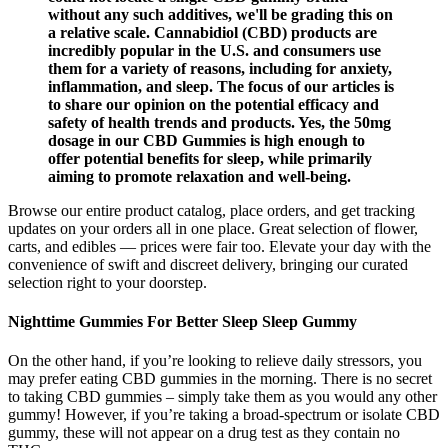
without any such additives, we'll be grading this on
a relative scale. Cannabidiol (CBD) products are
incredibly popular in the U.S. and consumers use
them for a variety of reasons, including for anxiety,
inflammation, and sleep. The focus of our articles is
to share our opinion on the potential efficacy and
safety of health trends and products. Yes, the 50mg
dosage in our CBD Gummies is high enough to
offer potential benefits for sleep, while primarily
aiming to promote relaxation and well-being.
Browse our entire product catalog, place orders, and get tracking
updates on your orders all in one place. Great selection of flower,
carts, and edibles — prices were fair too. Elevate your day with the
convenience of swift and discreet delivery, bringing our curated
selection right to your doorstep.
Nighttime Gummies For Better Sleep Sleep Gummy
On the other hand, if you’re looking to relieve daily stressors, you
may prefer eating CBD gummies in the morning. There is no secret
to taking CBD gummies – simply take them as you would any other
gummy! However, if you’re taking a broad-spectrum or isolate CBD
gummy, these will not appear on a drug test as they contain no