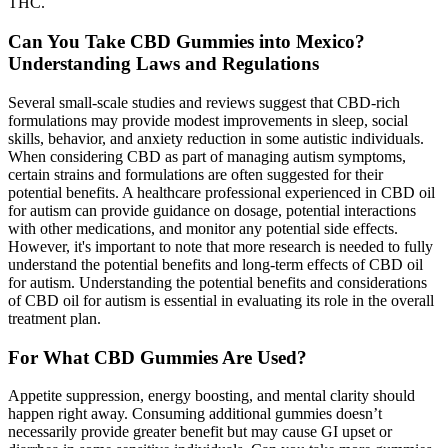
THC.
Can You Take CBD Gummies into Mexico?
Understanding Laws and Regulations
Several small-scale studies and reviews suggest that CBD-rich
formulations may provide modest improvements in sleep, social
skills, behavior, and anxiety reduction in some autistic individuals.
When considering CBD as part of managing autism symptoms,
certain strains and formulations are often suggested for their
potential benefits. A healthcare professional experienced in CBD oil
for autism can provide guidance on dosage, potential interactions
with other medications, and monitor any potential side effects.
However, it's important to note that more research is needed to fully
understand the potential benefits and long-term effects of CBD oil
for autism. Understanding the potential benefits and considerations
of CBD oil for autism is essential in evaluating its role in the overall
treatment plan.
For What CBD Gummies Are Used?
Appetite suppression, energy boosting, and mental clarity should
happen right away. Consuming additional gummies doesn’t
necessarily provide greater benefit but may cause GI upset or