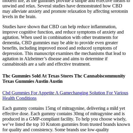
modern life, as the gummies provide a simple and effective means to
unwind and relax. Several studies have demonstrated how CBD
may alleviate anxiety and promote relaxation by affecting serotonin
levels in the brain.
Studies have shown that CBD can help reduce inflammation,
improve cognitive function, and reduce symptoms of anxiety and
agitation. When used in combination with other treatments for
dementia, CBD gummies may be able to provide even greater
benefits, including improved mood and reduced symptoms of
depression. This manuscript examines the mechanisms that lead to
agitation in Alzheimer’s disease and aims to determine if
cannabinoids are a safe and effective treatment.
Thc Gummies Sold At Texas Stores Thc Cannabiscommunity
Texas Gummies Austin Austin
Cbd Gummies For Appetite A Gamechanging Solution For Various
Health Conditions
Each gummy contains 15mg of mitragynine, delivering a mild yet
effective dose. Each gummy contains 30mg of mitragynine and is
produced in a GMP-compliant facility. To help you choose wisely,
we’ve listed the top 10 Kratom gummies from trusted brands known
for quality and consistency. Some brands use low-quality