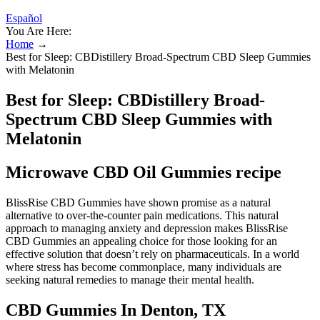
Español
You Are Here:
Home
→
Best for Sleep: CBDistillery Broad-Spectrum CBD Sleep Gummies
with Melatonin
Best for Sleep: CBDistillery Broad-
Spectrum CBD Sleep Gummies with
Melatonin
Microwave CBD Oil Gummies recipe
BlissRise CBD Gummies have shown promise as a natural
alternative to over-the-counter pain medications. This natural
approach to managing anxiety and depression makes BlissRise
CBD Gummies an appealing choice for those looking for an
effective solution that doesn’t rely on pharmaceuticals. In a world
where stress has become commonplace, many individuals are
seeking natural remedies to manage their mental health.
CBD Gummies In Denton, TX