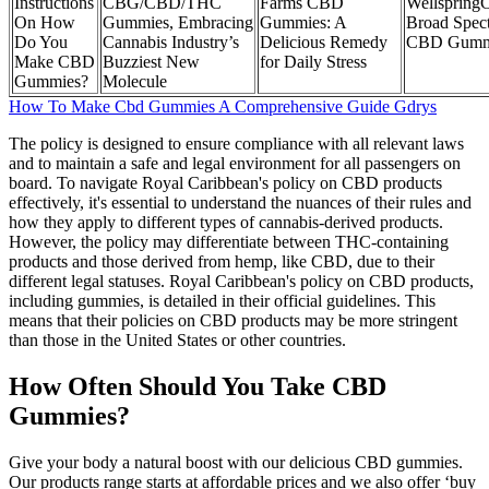
Instructions
CBG/CBD/THC
Farms CBD
Wellspring
On How
Gummies, Embracing
Gummies: A
Broad Spec
Do You
Cannabis Industry’s
Delicious Remedy
CBD Gumm
Make CBD
Buzziest New
for Daily Stress
Gummies?
Molecule
How To Make Cbd Gummies A Comprehensive Guide Gdrys
The policy is designed to ensure compliance with all relevant laws
and to maintain a safe and legal environment for all passengers on
board. To navigate Royal Caribbean's policy on CBD products
effectively, it's essential to understand the nuances of their rules and
how they apply to different types of cannabis-derived products.
However, the policy may differentiate between THC-containing
products and those derived from hemp, like CBD, due to their
different legal statuses. Royal Caribbean's policy on CBD products,
including gummies, is detailed in their official guidelines. This
means that their policies on CBD products may be more stringent
than those in the United States or other countries.
How Often Should You Take CBD
Gummies?
Give your body a natural boost with our delicious CBD gummies.
Our products range starts at affordable prices and we also offer ‘buy