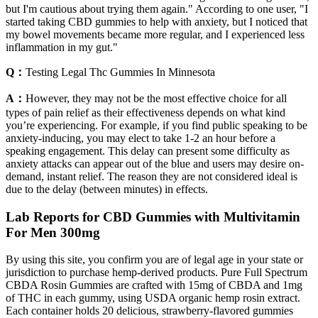
but I'm cautious about trying them again." According to one user, "I
started taking CBD gummies to help with anxiety, but I noticed that
my bowel movements became more regular, and I experienced less
inflammation in my gut."
Q：
Testing Legal Thc Gummies In Minnesota
A：
However, they may not be the most effective choice for all
types of pain relief as their effectiveness depends on what kind
you’re experiencing. For example, if you find public speaking to be
anxiety-inducing, you may elect to take 1-2 an hour before a
speaking engagement. This delay can present some difficulty as
anxiety attacks can appear out of the blue and users may desire on-
demand, instant relief. The reason they are not considered ideal is
due to the delay (between minutes) in effects.
Lab Reports for CBD Gummies with Multivitamin
For Men 300mg
By using this site, you confirm you are of legal age in your state or
jurisdiction to purchase hemp-derived products. Pure Full Spectrum
CBDA Rosin Gummies are crafted with 15mg of CBDA and 1mg
of THC in each gummy, using USDA organic hemp rosin extract.
Each container holds 20 delicious, strawberry-flavored gummies