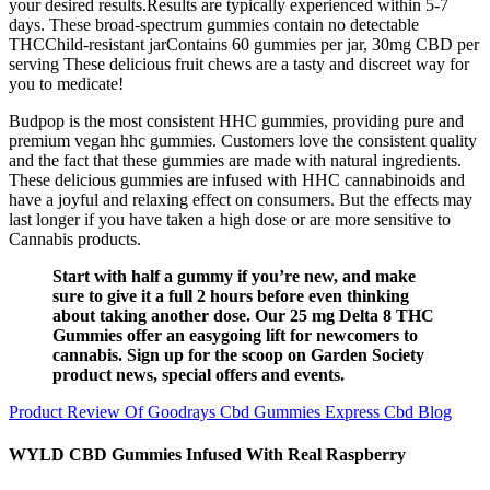
your desired results.Results are typically experienced within 5-7
days. These broad-spectrum gummies contain no detectable
THCChild-resistant jarContains 60 gummies per jar, 30mg CBD per
serving These delicious fruit chews are a tasty and discreet way for
you to medicate!
Budpop is the most consistent HHC gummies, providing pure and
premium vegan hhc gummies. Customers love the consistent quality
and the fact that these gummies are made with natural ingredients.
These delicious gummies are infused with HHC cannabinoids and
have a joyful and relaxing effect on consumers. But the effects may
last longer if you have taken a high dose or are more sensitive to
Cannabis products.
Start with half a gummy if you’re new, and make
sure to give it a full 2 hours before even thinking
about taking another dose. Our 25 mg Delta 8 THC
Gummies offer an easygoing lift for newcomers to
cannabis. Sign up for the scoop on Garden Society
product news, special offers and events.
Product Review Of Goodrays Cbd Gummies Express Cbd Blog
WYLD CBD Gummies Infused With Real Raspberry