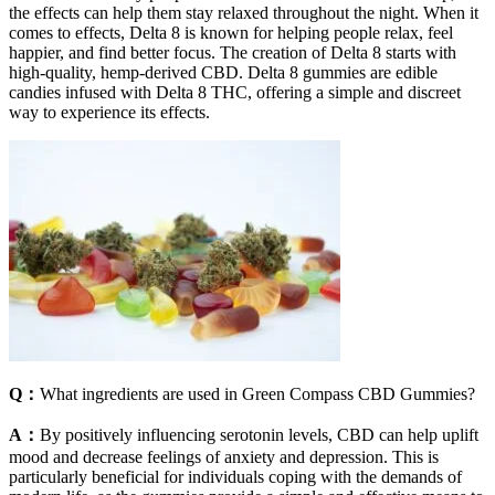
the effects can help them stay relaxed throughout the night. When it
comes to effects, Delta 8 is known for helping people relax, feel
happier, and find better focus. The creation of Delta 8 starts with
high-quality, hemp-derived CBD. Delta 8 gummies are edible
candies infused with Delta 8 THC, offering a simple and discreet
way to experience its effects.
Q：
What ingredients are used in Green Compass CBD Gummies?
A：
By positively influencing serotonin levels, CBD can help uplift
mood and decrease feelings of anxiety and depression. This is
particularly beneficial for individuals coping with the demands of