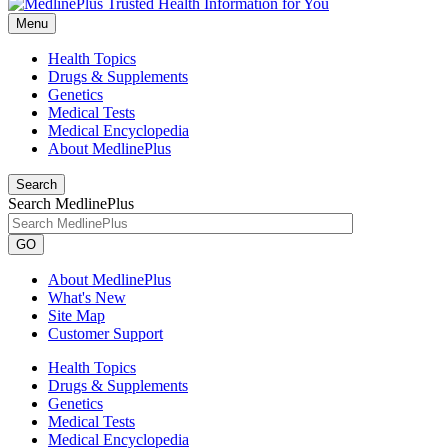
Menu
Health Topics
Drugs & Supplements
Genetics
Medical Tests
Medical Encyclopedia
About MedlinePlus
Search
Search MedlinePlus
GO
About MedlinePlus
What's New
Site Map
Customer Support
Health Topics
Drugs & Supplements
Genetics
Medical Tests
Medical Encyclopedia