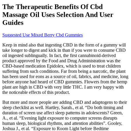
The Therapeutic Benefits Of Cbd
Massage Oil Uses Selection And User
Guides
Suggested Use Mixed Berry Cbd Gummies
Keep in mind also that ingesting CBD in the form of a gummy will
take longer to digest and kick in than if you were to consume CBD
oil ingested sublingually. In fact, the first cannabinoid-derived
product approved by the Food and Drug Administration was the
CBD-based medication Epidolex, which is used to treat children
suffering from such conditions. Far from being a narcotic, the plant
has been used for eons as a source of oil, fabrics, and medicine, long
before anyone had heard of CBD gummies. Flowers from the hemp
plant are high in CBD with very little THC. I am very happy with
the noticeable effects of this product.
But more and more people are adding CBD and adaptogens to their
sleep checklist as well. Hartley, Sarah., et al. “Do both timing and
duration of screen use affect sleep patterns in adolescents? Green,
A., et al. “Evening light exposure to computer screens disrupts
human sleep, biological rhythms, and attention abilities”. Gooley,
Joshua J., et al. “Exposure to Room Light before Bedtime