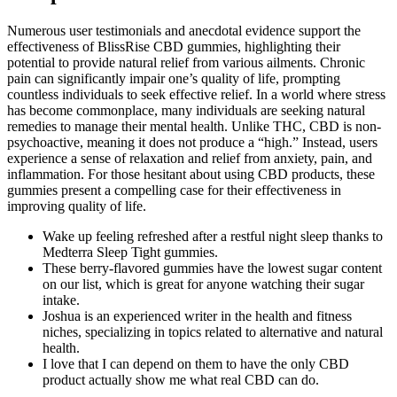
Numerous user testimonials and anecdotal evidence support the
effectiveness of BlissRise CBD gummies, highlighting their
potential to provide natural relief from various ailments. Chronic
pain can significantly impair one’s quality of life, prompting
countless individuals to seek effective relief. In a world where stress
has become commonplace, many individuals are seeking natural
remedies to manage their mental health. Unlike THC, CBD is non-
psychoactive, meaning it does not produce a “high.” Instead, users
experience a sense of relaxation and relief from anxiety, pain, and
inflammation. For those hesitant about using CBD products, these
gummies present a compelling case for their effectiveness in
improving quality of life.
Wake up feeling refreshed after a restful night sleep thanks to
Medterra Sleep Tight gummies.
These berry-flavored gummies have the lowest sugar content
on our list, which is great for anyone watching their sugar
intake.
Joshua is an experienced writer in the health and fitness
niches, specializing in topics related to alternative and natural
health.
I love that I can depend on them to have the only CBD
product actually show me what real CBD can do.