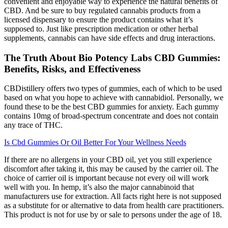
convenient and enjoyable way to experience the natural benefits of
CBD. And be sure to buy regulated cannabis products from a
licensed dispensary to ensure the product contains what it’s
supposed to. Just like prescription medication or other herbal
supplements, cannabis can have side effects and drug interactions.
The Truth About Bio Potency Labs CBD Gummies:
Benefits, Risks, and Effectiveness
CBDistillery offers two types of gummies, each of which to be used
based on what you hope to achieve with cannabidiol. Personally, we
found these to be the best CBD gummies for anxiety. Each gummy
contains 10mg of broad-spectrum concentrate and does not contain
any trace of THC.
Is Cbd Gummies Or Oil Better For Your Wellness Needs
If there are no allergens in your CBD oil, yet you still experience
discomfort after taking it, this may be caused by the carrier oil. The
choice of carrier oil is important because not every oil will work
well with you. In hemp, it’s also the major cannabinoid that
manufacturers use for extraction. All facts right here is not supposed
as a substitute for or alternative to data from health care practitioners.
This product is not for use by or sale to persons under the age of 18.