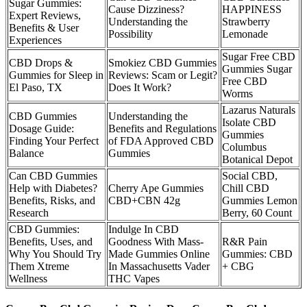
Sugar Gummies:
Cause Dizziness?
HAPPINESS
Expert Reviews,
Understanding the
Strawberry
Benefits & User
Possibility
Lemonade
Experiences
Sugar Free CBD
CBD Drops &
Smokiez CBD Gummies
Gummies Sugar
Gummies for Sleep in
Reviews: Scam or Legit?
Free CBD
El Paso, TX
Does It Work?
Worms
Lazarus Naturals
CBD Gummies
Understanding the
Isolate CBD
Dosage Guide:
Benefits and Regulations
Gummies
Finding Your Perfect
of FDA Approved CBD
Columbus
Balance
Gummies
Botanical Depot
Can CBD Gummies
Social CBD,
Help with Diabetes?
Cherry Ape Gummies
Chill CBD
Benefits, Risks, and
CBD+CBN 42g
Gummies Lemon
Research
Berry, 60 Count
CBD Gummies:
Indulge In CBD
Benefits, Uses, and
Goodness With Mass-
R&R Pain
Why You Should Try
Made Gummies Online
Gummies: CBD
Them Xtreme
In Massachusetts Vader
+ CBG
Wellness
THC Vapes