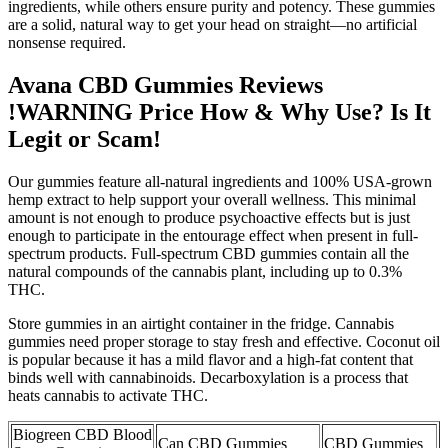
ingredients, while others ensure purity and potency. These gummies
are a solid, natural way to get your head on straight—no artificial
nonsense required.
Avana CBD Gummies Reviews
!WARNING Price How & Why Use? Is It
Legit or Scam!
Our gummies feature all-natural ingredients and 100% USA-grown
hemp extract to help support your overall wellness. This minimal
amount is not enough to produce psychoactive effects but is just
enough to participate in the entourage effect when present in full-
spectrum products. Full-spectrum CBD gummies contain all the
natural compounds of the cannabis plant, including up to 0.3%
THC.
Store gummies in an airtight container in the fridge. Cannabis
gummies need proper storage to stay fresh and effective. Coconut oil
is popular because it has a mild flavor and a high-fat content that
binds well with cannabinoids. Decarboxylation is a process that
heats cannabis to activate THC.
Biogreen CBD Blood
Can CBD Gummies
CBD Gummies