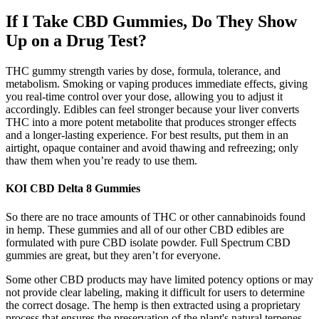
If I Take CBD Gummies, Do They Show
Up on a Drug Test?
THC gummy strength varies by dose, formula, tolerance, and
metabolism. Smoking or vaping produces immediate effects, giving
you real-time control over your dose, allowing you to adjust it
accordingly. Edibles can feel stronger because your liver converts
THC into a more potent metabolite that produces stronger effects
and a longer-lasting experience. For best results, put them in an
airtight, opaque container and avoid thawing and refreezing; only
thaw them when you’re ready to use them.
KOI CBD Delta 8 Gummies
So there are no trace amounts of THC or other cannabinoids found
in hemp. These gummies and all of our other CBD edibles are
formulated with pure CBD isolate powder. Full Spectrum CBD
gummies are great, but they aren’t for everyone.
Some other CBD products may have limited potency options or may
not provide clear labeling, making it difficult for users to determine
the correct dosage. The hemp is then extracted using a proprietary
process that ensures the preservation of the plant's natural terpenes