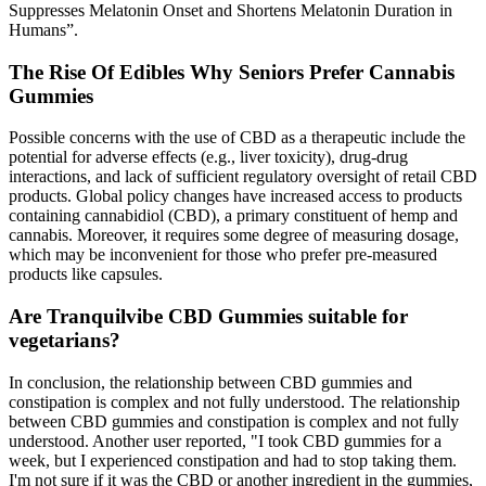
Suppresses Melatonin Onset and Shortens Melatonin Duration in
Humans”.
The Rise Of Edibles Why Seniors Prefer Cannabis
Gummies
Possible concerns with the use of CBD as a therapeutic include the
potential for adverse effects (e.g., liver toxicity), drug-drug
interactions, and lack of sufficient regulatory oversight of retail CBD
products. Global policy changes have increased access to products
containing cannabidiol (CBD), a primary constituent of hemp and
cannabis. Moreover, it requires some degree of measuring dosage,
which may be inconvenient for those who prefer pre-measured
products like capsules.
Are Tranquilvibe CBD Gummies suitable for
vegetarians?
In conclusion, the relationship between CBD gummies and
constipation is complex and not fully understood. The relationship
between CBD gummies and constipation is complex and not fully
understood. Another user reported, "I took CBD gummies for a
week, but I experienced constipation and had to stop taking them.
I'm not sure if it was the CBD or another ingredient in the gummies,