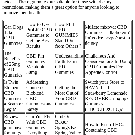
ketosis. These gummies are suitable for those with dietary
restrictions, making them a great option for anyone looking to
improve their health.
How to Use
How PET
Can Dogs
Můžete mixovat CBD
ProLife CBD
CBD
Take
Gummies s alkoholem?
Gummies to
GUMMIES
CBD
Průvodce bezpečností a
Get the Best
Stand Out
Gummies
účinky
Results
from Others ?
The
CBD Pm
Understanding
Challenges And
Benefits
Gummies +
Earth Farm
Considerations In Using
of 25mg
Melatonin
CBD
CBD Gummies For
CBD
30mg
Gummies
Appetite Control
Gummies
Is Twin
Addressing
Switch your Store to
Elements
Concerns:
Getting the
HAVN 1:1:1
CBD
Bioblend
Most Out of
Strawberry Lemonade
Gummies
CBD
Your CBD
RECOVER 25mg 5pk
a Scam or
Gummies and
Gummies
Gummies
Legit?
Safety
(THC:CBD:CBC)?
Review
Can You Fly
Cbd Oil
CBD
With CBD
Baxter
How to Keep THC-
gummies
Gummies -
Springs Ks
Containing CBD
for lungs.
Everything
Spring Valley