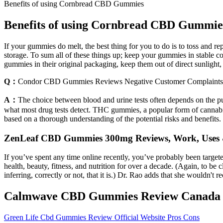
Benefits of using Cornbread CBD Gummies
Benefits of using Cornbread CBD Gummie
If your gummies do melt, the best thing for you to do is to toss and 
storage. To sum all of these things up; keep your gummies in stable c
gummies in their original packaging, keep them out of direct sunlight,
Q：
Condor CBD Gummies Reviews Negative Customer Complaints
A：
The choice between blood and urine tests often depends on the pu
what most drug tests detect. THC gummies, a popular form of cannabis
based on a thorough understanding of the potential risks and benefits
ZenLeaf CBD Gummies 300mg Reviews, Work, Uses 
If you’ve spent any time online recently, you’ve probably been targ
health, beauty, fitness, and nutrition for over a decade. (Again, to be 
inferring, correctly or not, that it is.) Dr. Rao adds that she wouldn't
Calmwave CBD Gummies Review Canada Sh
Green Life Cbd Gummies Review Official Website Pros Cons