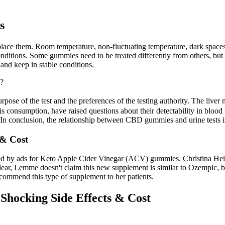
s
replace them. Room temperature, non-fluctuating temperature, dark spac
onditions. Some gummies need to be treated differently from others, but
 and keep in stable conditions.
?
rpose of the test and the preferences of the testing authority. The li
 consumption, have raised questions about their detectability in bloo
. In conclusion, the relationship between CBD gummies and urine tests i
& Cost
eted by ads for Keto Apple Cider Vinegar (ACV) gummies. Christina Hei
clear, Lemme doesn't claim this new supplement is similar to Ozempic, but
 recommend this type of supplement to her patients.
ocking Side Effects & Cost