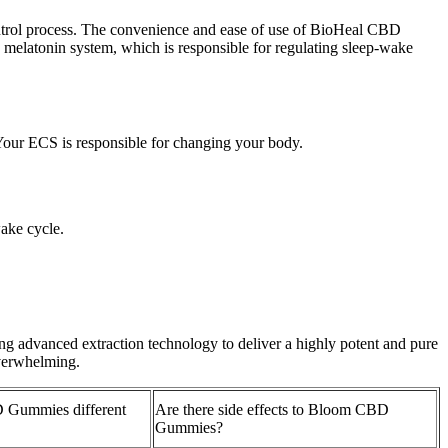
ontrol process. The convenience and ease of use of BioHeal CBD
s melatonin system, which is responsible for regulating sleep-wake
Your ECS is responsible for changing your body.
wake cycle.
advanced extraction technology to deliver a highly potent and pure
overwhelming.
 Gummies different
Are there side effects to Bloom CBD
Gummies?