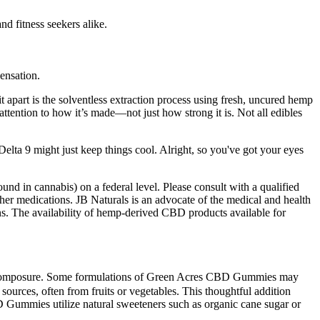
d fitness seekers alike.
ensation.
t apart is the solventless extraction process using fresh, uncured hemp
tention to how it’s made—not just how strong it is. Not all edibles
 Delta 9 might just keep things cool. Alright, so you've got your eyes
d in cannabis) on a federal level. Please consult with a qualified
her medications. JB Naturals is an advocate of the medical and health
ons. The availability of hemp-derived CBD products available for
gain composure. Some formulations of Green Acres CBD Gummies may
ources, often from fruits or vegetables. This thoughtful addition
CBD Gummies utilize natural sweeteners such as organic cane sugar or