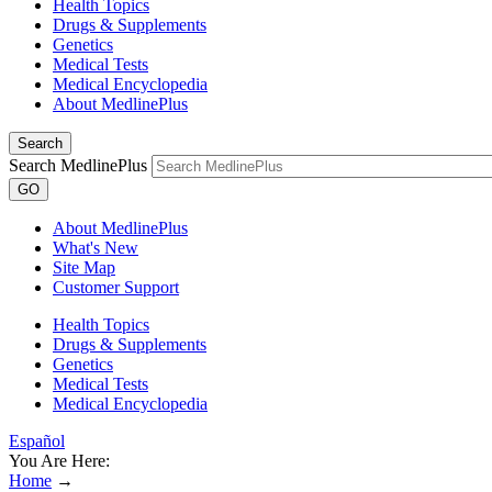
Health Topics
Drugs & Supplements
Genetics
Medical Tests
Medical Encyclopedia
About MedlinePlus
Search
Search MedlinePlus
GO
About MedlinePlus
What's New
Site Map
Customer Support
Health Topics
Drugs & Supplements
Genetics
Medical Tests
Medical Encyclopedia
Español
You Are Here:
Home
→