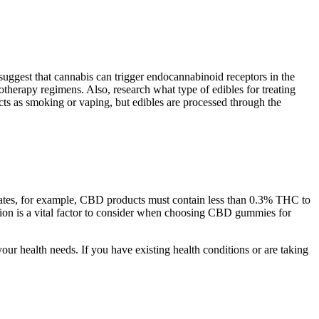
suggest that cannabis can trigger endocannabinoid receptors in the
therapy regimens. Also, research what type of edibles for treating
ts as smoking or vaping, but edibles are processed through the
States, for example, CBD products must contain less than 0.3% THC to
tation is a vital factor to consider when choosing CBD gummies for
ur health needs. If you have existing health conditions or are taking