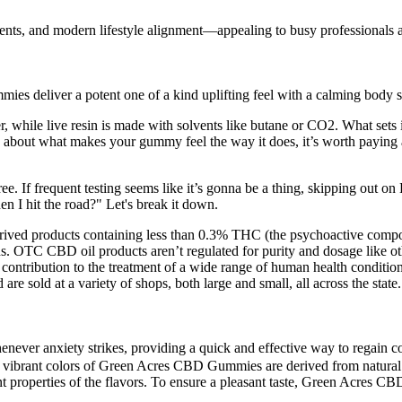
nts, and modern lifestyle alignment—appealing to busy professionals an
s deliver a potent one of a kind uplifting feel with a calming body s
, while live resin is made with solvents like butane or CO2. What sets i
 about what makes your gummy feel the way it does, it’s worth paying at
ee. If frequent testing seems like it’s gonna be a thing, skipping out on
I hit the road?" Let's break it down.
rived products containing less than 0.3% THC (the psychoactive compoun
s. OTC CBD oil products aren’t regulated for purity and dosage like ot
e contribution to the treatment of a wide range of human health conditi
are sold at a variety of shops, both large and small, all across the state.
 whenever anxiety strikes, providing a quick and effective way to re
he vibrant colors of Green Acres CBD Gummies are derived from natural s
ent properties of the flavors. To ensure a pleasant taste, Green Acres 