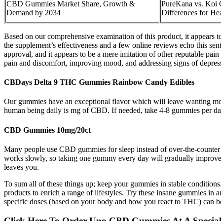
CBD Gummies Market Share, Growth &
​​PureKana vs. Ko
Demand by 2034
Differences for He
Based on our comprehensive examination of this product, it appears t
the supplement’s effectiveness and a few online reviews echo this senti
approval, and it appears to be a mere imitation of other reputable pai
pain and discomfort, improving mood, and addressing signs of depres
CBDays Delta 9 THC Gummies Rainbow Candy Edibles
Our gummies have an exceptional flavor which will leave wanting mor
human being daily is mg of CBD. If needed, take 4-8 gummies per day 
CBD Gummies 10mg/20ct
Many people use CBD gummies for sleep instead of over-the-counter m
works slowly, so taking one gummy every day will gradually improve sl
leaves you.
To sum all of these things up; keep your gummies in stable condition
products to enrich a range of lifestyles. Try these insane gummies in a
specific doses (based on your body and how you react to THC) can be 
Click Here To Order Uno CBD Gummies At A Special 