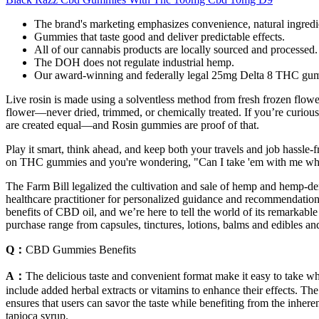
The brand's marketing emphasizes convenience, natural ingredie
Gummies that taste good and deliver predictable effects.
All of our cannabis products are locally sourced and processed.
The DOH does not regulate industrial hemp.
Our award-winning and federally legal 25mg Delta 8 THC gummie
Live rosin is made using a solventless method from fresh frozen flower
flower—never dried, trimmed, or chemically treated. If you’re curious
are created equal—and Rosin gummies are proof of that.
Play it smart, think ahead, and keep both your travels and job hassle-fr
on THC gummies and you're wondering, "Can I take 'em with me when 
The Farm Bill legalized the cultivation and sale of hemp and hemp-de
healthcare practitioner for personalized guidance and recommendation
benefits of CBD oil, and we’re here to tell the world of its remarkabl
purchase range from capsules, tinctures, lotions, balms and edibles and 
Q：
CBD Gummies Benefits
A：
The delicious taste and convenient format make it easy to take
include added herbal extracts or vitamins to enhance their effects. T
ensures that users can savor the taste while benefiting from the inher
tapioca syrup.