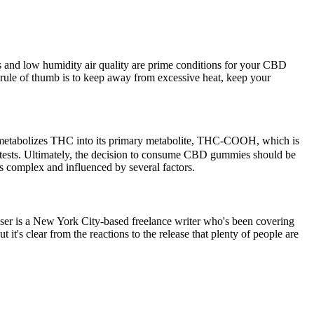
es and low humidity air quality are prime conditions for your CBD
 rule of thumb is to keep away from excessive heat, keep your
ver metabolizes THC into its primary metabolite, THC-COOH, which is
d tests. Ultimately, the decision to consume CBD gummies should be
s complex and influenced by several factors.
ser is a New York City-based freelance writer who's been covering
 it's clear from the reactions to the release that plenty of people are