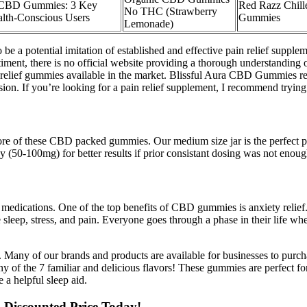
i CBD Gummies: 3 Key
Red Razz Chil
No THC (Strawberry
alth-Conscious Users​
Gummies
Lemonade)
o be a potential imitation of established and effective pain relief s
ment, there is no official website providing a thorough understanding of 
n relief gummies available in the market. Blissful Aura CBD Gummies rep
sion. If you’re looking for a pain relief supplement, I recommend try
e of these CBD packed gummies. Our medium size jar is the perfect pl
(50-100mg) for better results if prior consistant dosing was not enoug
edications. One of the top benefits of CBD gummies is anxiety relief.
eep, stress, and pain. Everyone goes through a phase in their life whe
s. Many of our brands and products are available for businesses to purc
ny of the 7 familiar and delicious flavors! These gummies are perfect fo
a helpful sleep aid.
Discounted Price Today!