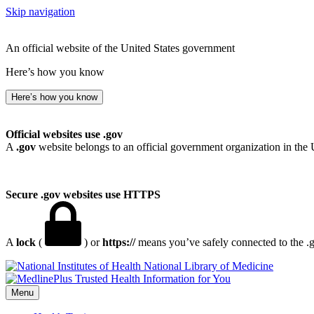
Skip navigation
An official website of the United States government
Here’s how you know
Here’s how you know
Official websites use .gov
A
.gov
website belongs to an official government organization in the 
Secure .gov websites use HTTPS
A
lock
(
) or
https://
means you’ve safely connected to the .go
National Library of Medicine
Menu