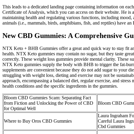
This leads to a dedicated landing page containing information on each
Certificate of Analysis, which you can access on their website. He is 
maintaining health and regulating various functions, including mood
animals (i.e., mammals, birds, amphibians, fish, and reptiles) have an
New CBD Gummies: A Comprehensive Guide
NTX Keto + BHB Gummies offer a great and quick way to stay fit and en
health. NTX Keto gummies may contain no sugar, but they taste great
correctly. These weight loss gummies provide mental clarity. These su
NTX Keto gummies supply the body with BHB to trigger the fat-burni
supplements are convenient because they do not add sugar to your di
struggling with weight loss, dieting and exercise may not be sustainab
approach, encompassing a balanced diet, regular exercise, and stress 
health conditions and the specific ingredients in the gummies.
Bloom CBD Gummies Scam: Separating Fact
from Fiction and Unlocking the Power of CBD
Bloom CBD Gumm
for Optimal Well
Laura Ingraham 
Where to Buy Oros CBD Gummies
Careful Laura Ing
Cbd Gummies