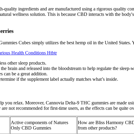
-quality ingredients and are manufactured using a rigorous quality c
atural wellness solution. This is because CBD interacts with the body'
rries
mmies Cubes simply utilizes the best hemp oil in the United States. 
rious Health Conditions Htbtr
ess other sleep products.
the brain and released into the bloodstream to help regulate the sleep-
s can be a great addition.
determine if the supplement label actually matches what’s inside.
p you relax. Moreover, Cannovia Delta-9 THC gummies are made using 
 are not recommended for first-time users, as the effects can be quite 
Active components of Natures
How are Bliss Harmony CBD
Only CBD Gummies
from other products?