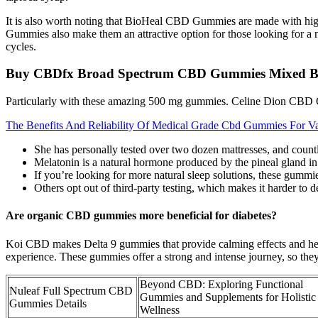
It is also worth noting that BioHeal CBD Gummies are made with high
Gummies also make them an attractive option for those looking for a n
cycles.
Buy CBDfx Broad Spectrum CBD Gummies Mixed Be
Particularly with these amazing 500 mg gummies. Celine Dion CBD Gu
The Benefits And Reliability Of Medical Grade Cbd Gummies For Va
She has personally tested over two dozen mattresses, and countl
Melatonin is a natural hormone produced by the pineal gland in 
If you’re looking for more natural sleep solutions, these gummie
Others opt out of third-party testing, which makes it harder to 
Are organic CBD gummies more beneficial for diabetes?
Koi CBD makes Delta 9 gummies that provide calming effects and hel
experience. These gummies offer a strong and intense journey, so they
Beyond CBD: Exploring Functional
Nuleaf Full Spectrum CBD
Gummies and Supplements for Holistic
Gummies Details
Wellness