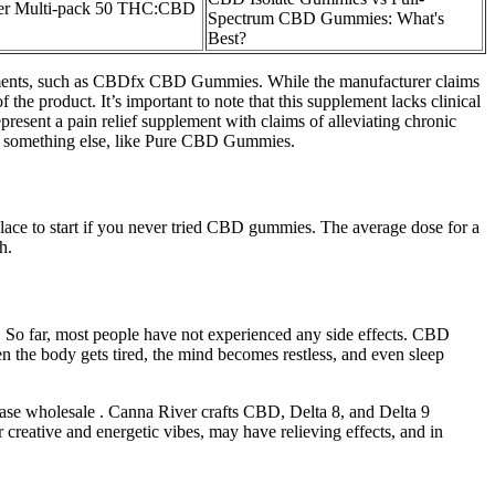
ler Multi-pack 50 THC:CBD
Spectrum CBD Gummies: What's
Best?
upplements, such as CBDfx CBD Gummies. While the manufacturer claims
the product. It’s important to note that this supplement lacks clinical
resent a pain relief supplement with claims of alleviating chronic
ing something else, like Pure CBD Gummies.
ace to start if you never tried CBD gummies. The average dose for a
h.
 So far, most people have not experienced any side effects. CBD
n the body gets tired, the mind becomes restless, and even sleep
hase wholesale . Canna River crafts CBD, Delta 8, and Delta 9
r creative and energetic vibes, may have relieving effects, and in