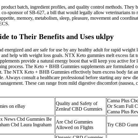
 product batch, ingredient profiles, and quality control methods. They 
a co-sponsor of SB-627, a bill that would legally allow veterinarians to 
, appetite, memory, metabolism, sleep, pleasure, movement and coordina
 ECS.
 to Their Benefits and Uses uklpy
ergized and are safe for use by any healthy adult for rapid weight los
 and help with weight loss goals. NTX Keto gummies melt excess fat to
pplements provide a natural energy boost that will keep you active for
ng process. The Keto + BHB Gummies supplements are formulated only w
et. The NTX Keto + BHB Gummies effectively burn excess body fat and 
le. Always consult a healthcare professional before starting any new die
management. These can range from mild digestive discomfort (nausea, co
Canna Plus Cb
Quality and Safety of
ies on eBay
Or Scam Full 
Zenleaf CBD Gummies
Canna Plus Re
Fox News Cbd Gummies Be
Are Cbd Gummies
raham Cbd Laura Ingraham
Try CBD Gummi
Allowed on Flights
Organic CBD Gummies