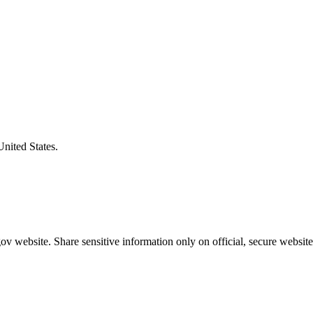
United States.
v website. Share sensitive information only on official, secure website