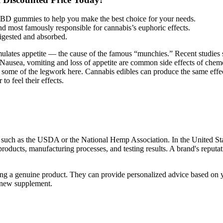
CBD gummies to help you make the best choice for your needs.
d most famously responsible for cannabis’s euphoric effects.
gested and absorbed.
mulates appetite — the cause of the famous “munchies.” Recent studies 
. Nausea, vomiting and loss of appetite are common side effects of chemo
some of the legwork here. Cannabis edibles can produce the same effec
to feel their effects.
ns, such as the USDA or the National Hemp Association. In the United 
 products, manufacturing processes, and testing results. A brand's repu
ng a genuine product. They can provide personalized advice based on yo
y new supplement.