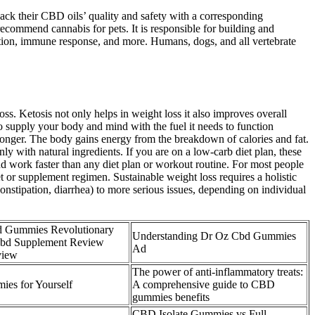
back their CBD oils’ quality and safety with a corresponding
recommend cannabis for pets. It is responsible for building and
tion, immune response, and more. Humans, dogs, and all vertebrate
s. Ketosis not only helps in weight loss it also improves overall
 supply your body and mind with the fuel it needs to function
 longer. The body gains energy from the breakdown of calories and fat.
ith natural ingredients. If you are on a low-carb diet plan, these
work faster than any diet plan or workout routine. For most people
t or supplement regimen. Sustainable weight loss requires a holistic
nstipation, diarrhea) to more serious issues, depending on individual
d Gummies Revolutionary
Understanding Dr Oz Cbd Gummies
Cbd Supplement Review
Ad
view
The power of anti-inflammatory treats:
es for Yourself
A comprehensive guide to CBD
gummies benefits
CBD Isolate Gummies vs Full-