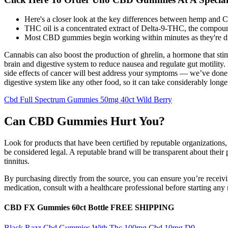
Here's a closer look at the key differences between hemp and 
THC oil is a concentrated extract of Delta-9-THC, the compoun
Most CBD gummies begin working within minutes as they're di
Cannabis can also boost the production of ghrelin, a hormone that sti
brain and digestive system to reduce nausea and regulate gut motility
side effects of cancer will best address your symptoms — we’ve done 
digestive system like any other food, so it can take considerably longer 
Cbd Full Spectrum Gummies 50mg 40ct Wild Berry
Can CBD Gummies Hurt You?
Look for products that have been certified by reputable organizatio
be considered legal. A reputable brand will be transparent about their
tinnitus.
By purchasing directly from the source, you can ensure you’re receivi
medication, consult with a healthcare professional before starting an
CBD FX Gummies 60ct Bottle FREE SHIPPING
Black Razz Cbd Gummies With Thc 100mg Cbd 10mg D9