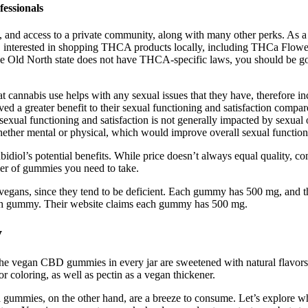
essionals
s, and access to a private community, along with many other perks. As
C interested in shopping THCA products locally, including THCa Flowe
he Old North state does not have THCA-specific laws, you should be 
t cannabis use helps with any sexual issues that they have, therefore in
ved a greater benefit to their sexual functioning and satisfaction compa
exual functioning and satisfaction is not generally impacted by sexual o
ether mental or physical, which would improve overall sexual function
iol’s potential benefits. While price doesn’t always equal quality, 
r of gummies you need to take.
egans, since they tend to be deficient. Each gummy has 500 mg, and th
each gummy. Their website claims each gummy has 500 mg.
y
he vegan CBD gummies in every jar are sweetened with natural flavors
 coloring, as well as pectin as a vegan thickener.
 gummies, on the other hand, are a breeze to consume. Let’s explore wh