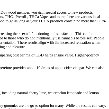
 a Dogwood member, you gain special access to new products,
rs, THCa Prerolls, THCa Vapes and more, there are various local
good to go as long as your THCA products contain no more than 0.3%
creasing their sexual functioning and satisfaction. This can be
red to those who do not intentionally use cannabis before sex. People
rientation. These results align with the increased relaxation when
ing and pleasure.
comparing cost per mg of CBD helps ensure value. Higher-potency
erefore provides about 10 drops of apple cider vinegar. We can also
, including natural cherry lime, watermelon lemonade and lemon.
y gummies are the go-to option for many. While the results can vary,