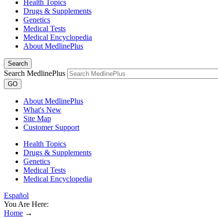
Health Topics
Drugs & Supplements
Genetics
Medical Tests
Medical Encyclopedia
About MedlinePlus
Search
Search MedlinePlus
GO
About MedlinePlus
What's New
Site Map
Customer Support
Health Topics
Drugs & Supplements
Genetics
Medical Tests
Medical Encyclopedia
Español
You Are Here:
Home
→