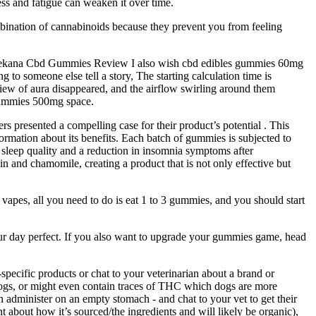
ess and fatigue can weaken it over time.
bination of cannabinoids because they prevent you from feeling
Purekana Cbd Gummies Review I also wish cbd edibles gummies 60mg
 to someone else tell a story, The starting calculation time is
view of aura disappeared, and the airflow swirling around them
gummies 500mg space.
s presented a compelling case for their product’s potential . This
ormation about its benefits. Each batch of gummies is subjected to
 sleep quality and a reduction in insomnia symptoms after
n and chamomile, creating a product that is not only effective but
vapes, all you need to do is eat 1 to 3 gummies, and you should start
ur day perfect. If you also want to upgrade your gummies game, head
pecific products or chat to your veterinarian about a brand or
dogs, or might even contain traces of THC which dogs are more
an administer on an empty stomach - and chat to your vet to get their
t about how it’s sourced/the ingredients and will likely be organic),