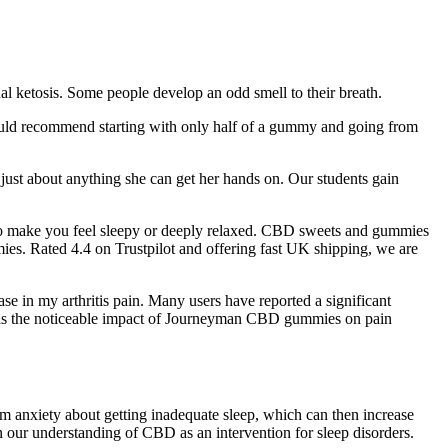
nal ketosis. Some people develop an odd smell to their breath.
ould recommend starting with only half of a gummy and going from
 just about anything she can get her hands on. Our students gain
 to make you feel sleepy or deeply relaxed. CBD sweets and gummies
es. Rated 4.4 on Trustpilot and offering fast UK shipping, we are
se in my arthritis pain. Many users have reported a significant
ws is the noticeable impact of Journeyman CBD gummies on pain
m anxiety about getting inadequate sleep, which can then increase
 our understanding of CBD as an intervention for sleep disorders.