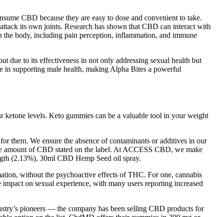
consume CBD because they are easy to dose and convenient to take.
o attack its own joints. Research has shown that CBD can interact with
in the body, including pain perception, inflammation, and immune
ut due to its effectiveness in not only addressing sexual health but
le in supporting male health, making Alpha Bites a powerful
r ketone levels. Keto gummies can be a valuable tool in your weight
 for them. We ensure the absence of contaminants or additives in our
in the amount of CBD stated on the label. At ACCESS CBD, we make
ngth (2.13%), 30ml CBD Hemp Seed oil spray.
tion, without the psychoactive effects of THC. For one, cannabis
e impact on sexual experience, with many users reporting increased
ndustry’s pioneers — the company has been selling CBD products for