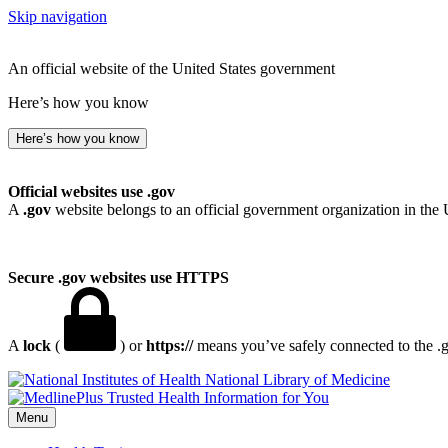
Skip navigation
An official website of the United States government
Here’s how you know
Here’s how you know
Official websites use .gov
A
.gov
website belongs to an official government organization in the 
Secure .gov websites use HTTPS
A
lock
(
) or
https://
means you’ve safely connected to the .go
National Library of Medicine
Menu