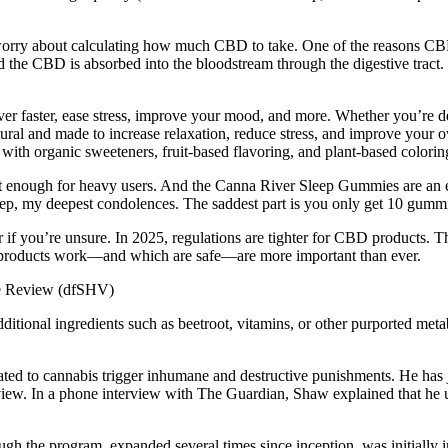
worry about calculating how much CBD to take. One of the reasons CBD
d the CBD is absorbed into the bloodstream through the digestive tra
r faster, ease stress, improve your mood, and more. Whether you’re dea
ural and made to increase relaxation, reduce stress, and improve your ov
ith organic sweeteners, fruit-based flavoring, and plant-based colorin
 not enough for heavy users. And the Canna River Sleep Gummies are an 
ep, my deepest condolences. The saddest part is you only get 10 gummies
if you’re unsure. In 2025, regulations are tighter for CBD products. T
 products work—and which are safe—are more important than ever.
ional ingredients such as beetroot, vitamins, or other purported metabo
ted to cannabis trigger inhumane and destructive punishments. He has ju
erview. In a phone interview with The Guardian, Shaw explained that h
ugh the program, expanded several times since inception, was initially i