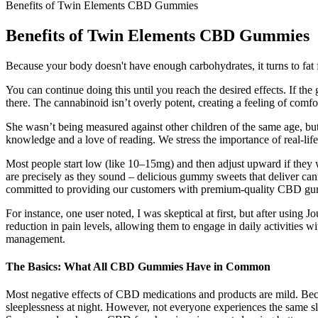
Benefits of Twin Elements CBD Gummies
Benefits of Twin Elements CBD Gummies
Because your body doesn't have enough carbohydrates, it turns to fat fo
You can continue doing this until you reach the desired effects. I
there. The cannabinoid isn’t overly potent, creating a feeling of comf
She wasn’t being measured against other children of the same age, but
knowledge and a love of reading. We stress the importance of real-life
Most people start low (like 10–15mg) and then adjust upward if they
are precisely as they sound – delicious gummy sweets that deliver ca
committed to providing our customers with premium-quality CBD gum
For instance, one user noted, I was skeptical at first, but after usin
reduction in pain levels, allowing them to engage in daily activiti
management.
The Basics: What All CBD Gummies Have in Common
Most negative effects of CBD medications and products are mild. Beca
sleeplessness at night. However, not everyone experiences the same s