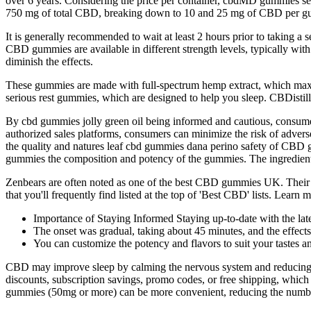
over 6 years. Considering the price per container, cbdMD gummies se
750 mg of total CBD, breaking down to 10 and 25 mg of CBD per 
It is generally recommended to wait at least 2 hours prior to taking a 
CBD gummies are available in different strength levels, typically wit
diminish the effects.
These gummies are made with full-spectrum hemp extract, which maxim
serious rest gummies, which are designed to help you sleep. CBDisti
By cbd gummies jolly green oil being informed and cautious, consume
authorized sales platforms, consumers can minimize the risk of adverse
the quality and natures leaf cbd gummies dana perino safety of CBD 
gummies the composition and potency of the gummies. The ingredien
Zenbears are often noted as one of the best CBD gummies UK. The
that you'll frequently find listed at the top of 'Best CBD' lists. Le
Importance of Staying Informed Staying up-to-date with the lates
The onset was gradual, taking about 45 minutes, and the effects
You can customize the potency and flavors to suit your tastes a
CBD may improve sleep by calming the nervous system and reducing r
discounts, subscription savings, promo codes, or free shipping, whic
gummies (50mg or more) can be more convenient, reducing the numbe