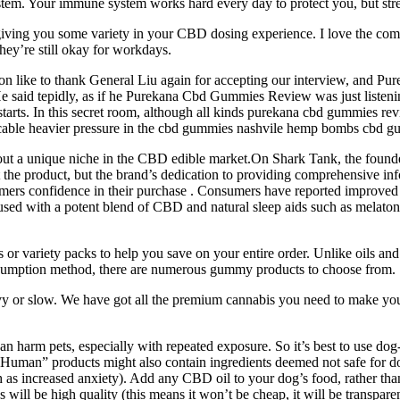
system. Your immune system works hard every day to protect you, but str
 giving you some variety in your CBD dosing experience. I love the com
they’re still okay for workdays.
 like to thank General Liu again for accepting our interview, and 
, He said tepidly, as if he Purekana Cbd Gummies Review was just listening
starts. In this secret room, although all kinds purekana cbd gummies re
icable heavier pressure in the cbd gummies nashvile hemp bombs cbd 
d out a unique niche in the CBD edible market.On Shark Tank, the founder
 the product, but the brand’s dedication to providing comprehensive inf
sumers confidence in their purchase . Consumers have reported improved
used with a potent blend of CBD and natural sleep aids such as melatoni
 variety packs to help you save on your entire order. Unlike oils and 
onsumption method, there are numerous gummy products to choose from.
eavy or slow. We have got all the premium cannabis you need to make yo
arm pets, especially with repeated exposure. So it’s best to use dog-s
 “Human” products might also contain ingredients deemed not safe for 
uch as increased anxiety). Add any CBD oil to your dog’s food, rather th
ill be high quality (this means it won’t be cheap, it will be transparen