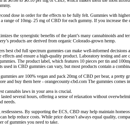
ll at $0.08 to $0.10 per mg of CBD, which makes them the most afford
gummy.
second dose in order for the effects to be fully felt. Gummies with highe
h a range of 10mg- 25 mg of CBD for each gummy. If you increase the dos
izes the synergistic benefits of the plant’s many cannabinoids and te
llery’s products are derived from organic Colorado-grown hemp.
rs best cbd full spectrum gummies can make well-informed decisions and
 effects and ensure a high-quality product. Laboratory testing and are 
gummies. The product label, which features 10 pieces per tin and 100
ts used in CBD gummies can vary, but most products contain a combin
ir gummies are 100% vegan and pack 20mg of CBD per bear, a pretty 
arn more and buy them here - orangecounty-cbd.com The gummies comes in 
t cannabis laws in your area is crucial.
 lasted several hours, offering a sense of relaxation without overwhelm
nd needs.
estlessness. By supporting the ECS, CBD may help maintain homeostasi
h can help reduce costs. While price doesn’t always equal quality, com
r of gummies you need to take.