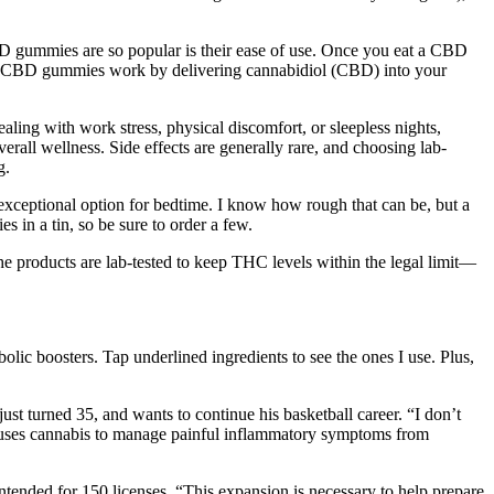
 gummies are so popular is their ease of use. Once you eat a CBD
ct. CBD gummies work by delivering cannabidiol (CBD) into your
ling with work stress, physical discomfort, or sleepless nights,
erall wellness. Side effects are generally rare, and choosing lab-
g.
exceptional option for bedtime. I know how rough that can be, but a
 in a tin, so be sure to order a few.
he products are lab-tested to keep THC levels within the legal limit—
lic boosters. Tap underlined ingredients to see the ones I use. Plus,
st turned 35, and wants to continue his basketball career. “I don’t
e uses cannabis to manage painful inflammatory symptoms from
ntended for 150 licenses. “This expansion is necessary to help prepare