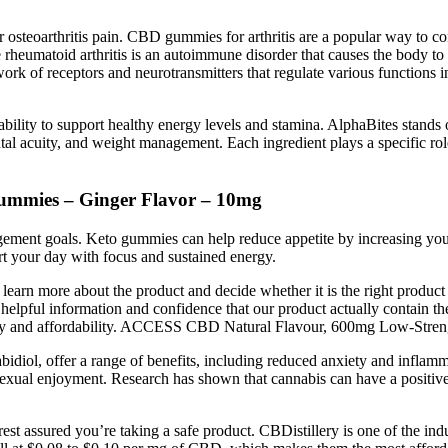
r osteoarthritis pain. CBD gummies for arthritis are a popular way to 
le rheumatoid arthritis is an autoimmune disorder that causes the body t
k of receptors and neurotransmitters that regulate various functions 
ability to support healthy energy levels and stamina. AlphaBites stands o
tal acuity, and weight management. Each ingredient plays a specific ro
ummies – Ginger Flavor – 10mg
agement goals. Keto gummies can help reduce appetite by increasing you
t your day with focus and sustained energy.
earn more about the product and decide whether it is the right product
h helpful information and confidence that our product actually conta
lity and affordability. ACCESS CBD Natural Flavour, 600mg Low-Stre
l, offer a range of benefits, including reduced anxiety and inflamma
 sexual enjoyment. Research has shown that cannabis can have a positiv
est assured you’re taking a safe product. CBDistillery is one of the i