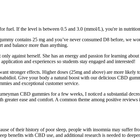
r fuel. If the level is between 0.5 and 3.0 (mmol/L), you're in nutritio
f the gummy contains 25 mg and you’ve never consumed D8 before, we w
ort and balance more than anything.
 only against herself. She has an energy and passion for learning about
 application and experiences so students stay engaged and interested!
 want stronger effects. Higher doses (25mg and above) are more likely
nnabidiol. Give your body a natural boost with our delicious CBD gummi
mies and exceptional customer service.
g Journeyman CBD gummies for a few weeks, I noticed a substantial decrea
es with greater ease and comfort. A common theme among positive revie
use of their history of poor sleep, people with insomnia may suffer fro
leep benefits with CBD use, and additional research is needed to deepen