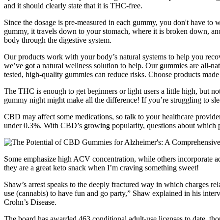
and it should clearly state that it is THC-free.
Since the dosage is pre-measured in each gummy, you don't have to 
gummy, it travels down to your stomach, where it is broken down, an
body through the digestive system.
Our products work with your body’s natural systems to help you recove
we’ve got a natural wellness solution to help. Our gummies are all-nat
tested, high-quality gummies can reduce risks. Choose products made w
The THC is enough to get beginners or light users a little high, but
gummy night might make all the difference! If you’re struggling to sle
CBD may affect some medications, so talk to your healthcare provider 
under 0.3%. With CBD’s growing popularity, questions about which
Some emphasize high ACV concentration, while others incorporate addit
they are a great keto snack when I’m craving something sweet!
Shaw’s arrest speaks to the deeply fractured way in which charges rela
use (cannabis) to have fun and go party,” Shaw explained in his int
Crohn’s Disease.
The board has awarded 463 conditional adult-use licenses to date, tho