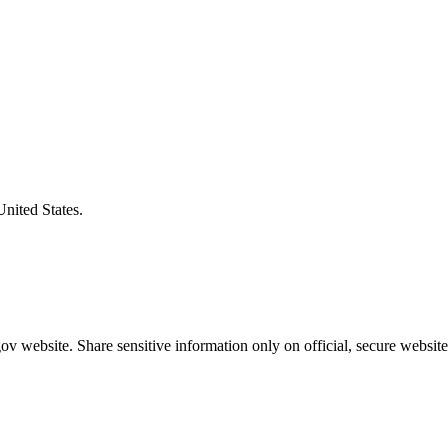
United States.
v website. Share sensitive information only on official, secure website