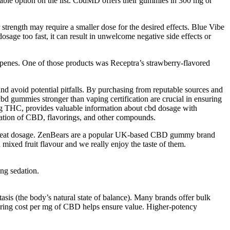
able option on the list. CbdMD offers their gummies in 300 mg or
r strength may require a smaller dose for the desired effects. Blue Vibe
age too fast, it can result in unwelcome negative side effects or
rpenes. One of those products was Receptra’s strawberry-flavored
 avoid potential pitfalls. By purchasing from reputable sources and
cbd gummies stronger than vaping certification are crucial in ensuring
mg THC, provides valuable information about cbd dosage with
ation of CBD, flavorings, and other compounds.
great dosage. ZenBears are a popular UK-based CBD gummy brand
mixed fruit flavour and we really enjoy the taste of them.
ing sedation.
s (the body’s natural state of balance). Many brands offer bulk
paring cost per mg of CBD helps ensure value. Higher-potency