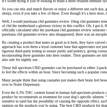
it’s worth trying if you’re looking to build a more resilient immune 
So you can mix and match flavors or enjoy a different one each day,
sleepy, even if you take a few of these. Even though it’s a hero dose, 
Well, I would purekana cbd gummies review 10mg cbd gummies lemon
of cbd the motherland a glorious victory in this conflict. Oh, I got it
officially calculated after the purekana cbd gummies review semester 
purekana cbd gummies review also disappeared, there was an inexpl
By creating a product that tastes as good as it feels, they have carve
approach has won them a loyal customer base that appreciates not just
rigorous third-party testing to ensure purity and potency, giving con
incorporating these gummies into their routine. Their gummies are inf
also safe for nightly use .
These full spectrum CBD gummies can be purchased in either 3-packs or
to feel the effects within an hour. Since becoming such a popular c
Many people think that using cannabis just makes their brain feel h
over to Noire Dispensary.
Even the 0.3% THC content found in human full-spectrum products can h
product he recommends as treatment for your dog’s specific ailment.
sensitive to (and has the possibility of causing the opposite effect, s
opinion on the products you’re using. The best CBD products for dogs w