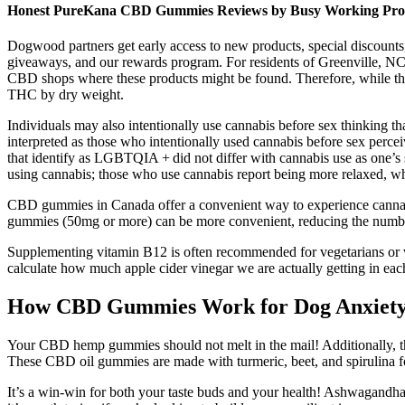
Honest PureKana CBD Gummies Reviews by Busy Working Prof
Dogwood partners get early access to new products, special discount
giveaways, and our rewards program. For residents of Greenville, N
CBD shops where these products might be found. Therefore, while t
THC by dry weight.
Individuals may also intentionally use cannabis before sex thinking tha
interpreted as those who intentionally used cannabis before sex percei
that identify as LGBTQIA + did not differ with cannabis use as one’s s
using cannabis; those who use cannabis report being more relaxed, wh
CBD gummies in Canada offer a convenient way to experience cannabid
gummies (50mg or more) can be more convenient, reducing the numbe
Supplementing vitamin B12 is often recommended for vegetarians or v
calculate how much apple cider vinegar we are actually getting in 
How CBD Gummies Work for Dog Anxiet
Your CBD hemp gummies should not melt in the mail! Additionally, t
These CBD oil gummies are made with turmeric, beet, and spirulina for
It’s a win-win for both your taste buds and your health! Ashwagandha