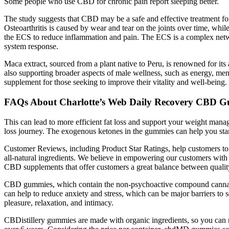
Some people who use CBD for chronic pain report sleeping better.
The study suggests that CBD may be a safe and effective treatment fo
Osteoarthritis is caused by wear and tear on the joints over time, whi
the ECS to reduce inflammation and pain. The ECS is a complex networ
system response.
Maca extract, sourced from a plant native to Peru, is renowned for its 
also supporting broader aspects of male wellness, such as energy, men
supplement for those seeking to improve their vitality and well-being.
FAQs About Charlotte’s Web Daily Recovery CBD G
This can lead to more efficient fat loss and support your weight man
loss journey. The exogenous ketones in the gummies can help you star
Customer Reviews, including Product Star Ratings, help customers to l
all-natural ingredients. We believe in empowering our customers wit
CBD supplements that offer customers a great balance between qua
CBD gummies, which contain the non-psychoactive compound cannabidio
can help to reduce anxiety and stress, which can be major barriers to
pleasure, relaxation, and intimacy.
CBDistillery gummies are made with organic ingredients, so you can r