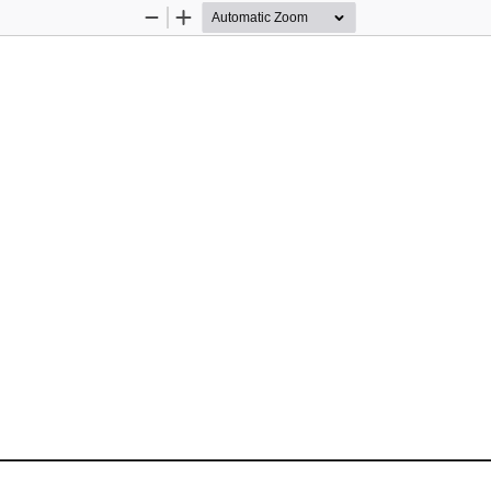
Zoom
Zoom
Out
In