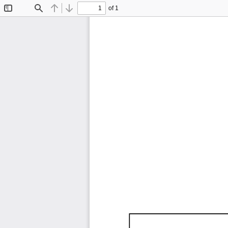
of 1
Toggle
Find
Previous
Next
Sidebar