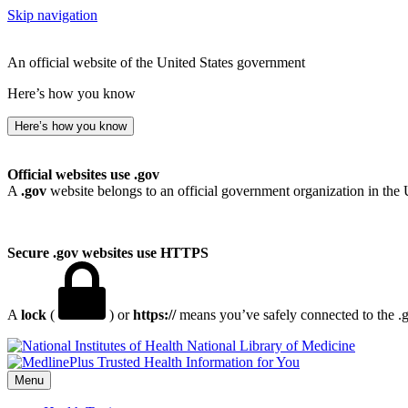
Skip navigation
An official website of the United States government
Here’s how you know
Here’s how you know
Official websites use .gov
A
.gov
website belongs to an official government organization in the 
Secure .gov websites use HTTPS
A
lock
(
) or
https://
means you’ve safely connected to the .go
National Library of Medicine
Menu