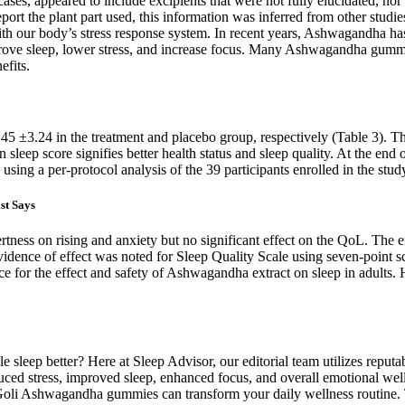
ases, appeared to include excipients that were not fully elucidated, nor 
eport the plant part used, this information was inferred from other stud
 our body’s stress response system. In recent years, Ashwagandha has gai
mprove sleep, lower stress, and increase focus. Many Ashwagandha gummi
efits.
7.45 ±3.24 in the treatment and placebo group, respectively (Table 3).
sleep score signifies better health status and sleep quality. At the end
sing a per-protocol analysis of the 39 participants enrolled in the stud
st Says
tness on rising and anxiety but no significant effect on the QoL. The 
nce of effect was noted for Sleep Quality Scale using seven-point scale
ce for the effect and safety of Ashwagandha extract on sleep in adults.
e sleep better? Here at Sleep Advisor, our editorial team utilizes reput
uced stress, improved sleep, enhanced focus, and overall emotional we
w Goli Ashwagandha gummies can transform your daily wellness routine.