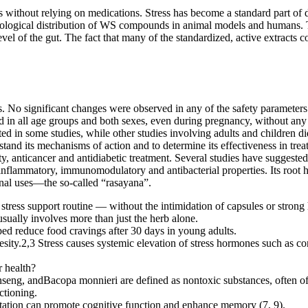
 without relying on medications. Stress has become a standard part of da
biological distribution of WS compounds in animal models and humans. 
el of the gut. The fact that many of the standardized, active extracts c
s. No significant changes were observed in any of the safety parameter
 in all age groups and both sexes, even during pregnancy, without any r
d in some studies, while other studies involving adults and children did
and its mechanisms of action and to determine its effectiveness in treati
ty, anticancer and antidiabetic treatment. Several studies have sugges
-inflammatory, immunomodulatory and antibacterial properties. Its root ha
inal uses—the so-called “rasayana”.
tress support routine — without the intimidation of capsules or strong 
sually involves more than just the herb alone.
d reduce food cravings after 30 days in young adults.
sity.2,3 Stress causes systemic elevation of stress hormones such as co
 health?
ng, andBacopa monnieri are defined as nontoxic substances, often of pla
ctioning.
ation can promote cognitive function and enhance memory (7, 9).