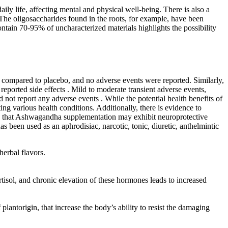
ily life, affecting mental and physical well-being. There is also a
The oligosaccharides found in the roots, for example, have been
ontain 70-95% of uncharacterized materials highlights the possibility
s compared to placebo, and no adverse events were reported. Similarly,
eported side effects . Mild to moderate transient adverse events,
 not report any adverse events . While the potential health benefits of
ng various health conditions. Additionally, there is evidence to
ted that Ashwagandha supplementation may exhibit neuroprotective
s been used as an aphrodisiac, narcotic, tonic, diuretic, anthelmintic
herbal flavors.
rtisol, and chronic elevation of these hormones leads to increased
ntorigin, that increase the body’s ability to resist the damaging