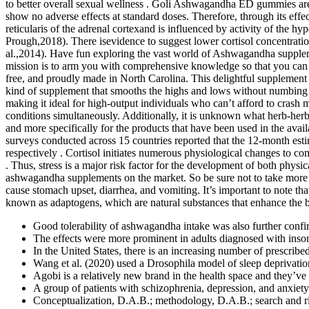
to better overall sexual wellness . Goli Ashwagandha ED gummies are 
show no adverse effects at standard doses. Therefore, through its e
reticularis of the adrenal cortexand is influenced by activity of the
Prough,2018). There isevidence to suggest lower cortisol concentrat
al.,2014). Have fun exploring the vast world of Ashwagandha suppleme
mission is to arm you with comprehensive knowledge so that you can 
free, and proudly made in North Carolina. This delightful supplement he
kind of supplement that smooths the highs and lows without numbing you
making it ideal for high-output individuals who can’t afford to cras
conditions simultaneously. Additionally, it is unknown what herb-her
and more specifically for the products that have been used in the avail
surveys conducted across 15 countries reported that the 12-month e
respectively . Cortisol initiates numerous physiological changes to 
. Thus, stress is a major risk factor for the development of both phys
ashwagandha supplements on the market. So be sure not to take more
cause stomach upset, diarrhea, and vomiting. It’s important to note t
known as adaptogens, which are natural substances that enhance the bo
Good tolerability of ashwagandha intake was also further confirm
The effects were more prominent in adults diagnosed with inso
In the United States, there is an increasing number of prescribe
Wang et al. (2020) used a Drosophila model of sleep deprivation 
Agobi is a relatively new brand in the health space and they’v
A group of patients with schizophrenia, depression, and anxiety
Conceptualization, D.A.B.; methodology, D.A.B.; search and ri