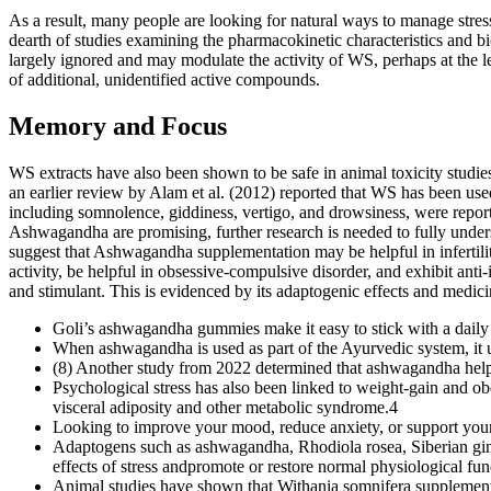
As a result, many people are looking for natural ways to manage stress
dearth of studies examining the pharmacokinetic characteristics and 
largely ignored and may modulate the activity of WS, perhaps at the lev
of additional, unidentified active compounds.
Memory and Focus
WS extracts have also been shown to be safe in animal toxicity studie
an earlier review by Alam et al. (2012) reported that WS has been used
including somnolence, giddiness, vertigo, and drowsiness, were reporte
Ashwagandha are promising, further research is needed to fully underst
suggest that Ashwagandha supplementation may be helpful in infertili
activity, be helpful in obsessive-compulsive disorder, and exhibit anti
and stimulant. This is evidenced by its adaptogenic effects and medic
Goli’s ashwagandha gummies make it easy to stick with a daily s
When ashwagandha is used as part of the Ayurvedic system, it u
(8) Another study from 2022 determined that ashwagandha helpe
Psychological stress has also been linked to weight-gain and obe
visceral adiposity and other metabolic syndrome.4
Looking to improve your mood, reduce anxiety, or support your
Adaptogens such as ashwagandha, Rhodiola rosea, Siberian ginse
effects of stress andpromote or restore normal physiological fun
Animal studies have shown that Withania somnifera supplement