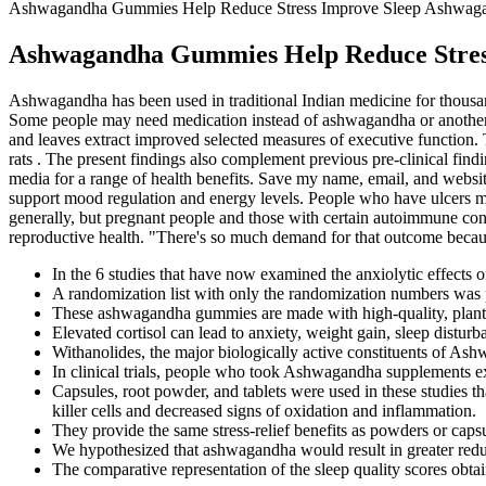
Ashwagandha Gummies Help Reduce Stress Improve Sleep Ashwag
Ashwagandha Gummies Help Reduce Stres
Ashwagandha has been used in traditional Indian medicine for thousands
Some people may need medication instead of ashwagandha or another 
and leaves extract improved selected measures of executive function.
rats . The present findings also complement previous pre-clinical find
media for a range of health benefits. Save my name, email, and websi
support mood regulation and energy levels. People who have ulcers m
generally, but pregnant people and those with certain autoimmune con
reproductive health. "There's so much demand for that outcome because s
In the 6 studies that have now examined the anxiolytic effects
A randomization list with only the randomization numbers was pr
These ashwagandha gummies are made with high-quality, plant-b
Elevated cortisol can lead to anxiety, weight gain, sleep distur
Withanolides, the major biologically active constituents of Ash
In clinical trials, people who took Ashwagandha supplements exp
Capsules, root powder, and tablets were used in these studie
killer cells and decreased signs of oxidation and inflammation.
They provide the same stress-relief benefits as powders or caps
We hypothesized that ashwagandha would result in greater redu
The comparative representation of the sleep quality scores obtai