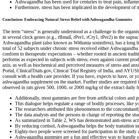
Ashwagandha has been used for centuries to treat pain, inflamm
Furthermore, stress has been implicated in the development of m
Conclusion: Embracing Natural Stress Relief with Ashwagandha Gummies
The term “stress” is generally understood as a challenge to the organ
in several clock genes (e.g., rBmall, rPer1, rCry1, rPer2) in the supra
Ashwagandha plant (also known as Withania somnifera), has a long his
total of 52 subjects under chronic stress received either Ashwagandha 
conform to therapeutic expectations – whether rooted in ancient traditi
performs as expected in subjects with stress; even against current p
axis, as well as biochemical and perceived measures of stress an
Portal, ClinicalTrials.gov, Clinical Trial Registry of India, and AYUS
consult with a health care provider. If you have, expects to have, or 
ashwagandha supplement on the market. Further studies are required to
observed in rats given 500, 1000, or 2000 mg/kg of the extract daily f
Additionally, most gummies are free from artificial colors and 
This dialogue helps regulate a range of bodily processes, like
The researchers attributed this phenomenon to the concomitantl
The data analysts and the persons in charge of reporting the stu
As summarized in Table 2, WS has demonstrated anti-stress act
By reducing cortisol, Ashwagandha helps the body transition int
Eighty-two people were screened for participation in the study a
Ashwagandha gummies are a fun and effective way to handle str