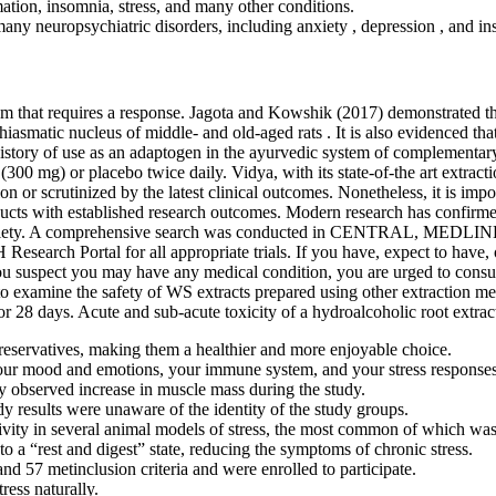
ation, insomnia, stress, and many other conditions.
any neuropsychiatric disorders, including anxiety , depression , and in
ism that requires a response. Jagota and Kowshik (2017) demonstrated t
chiasmatic nucleus of middle- and old-aged rats . It is also evidenced t
tory of use as an adaptogen in the ayurvedic system of complementary me
(300 mg) or placebo twice daily. Vidya, with its state-of-the art extrac
on or scrutinized by the latest clinical outcomes. Nonetheless, it is im
roducts with established research outcomes. Modern research has confi
d anxiety. A comprehensive search was conducted in CENTRAL, MEDLIN
H Research Portal for all appropriate trials. If you have, expect to hav
you suspect you may have any medical condition, you are urged to consult
 examine the safety of WS extracts prepared using other extraction meth
or 28 days. Acute and sub-acute toxicity of a hydroalcoholic root extrac
preservatives, making them a healthier and more enjoyable choice.
 your mood and emotions, your immune system, and your stress responses
y observed increase in muscle mass during the study.
dy results were unaware of the identity of the study groups.
ivity in several animal models of stress, the most common of which wa
o a “rest and digest” state, reducing the symptoms of chronic stress.
nd 57 metinclusion criteria and were enrolled to participate.
ess naturally.