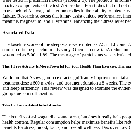
were tested in preclinical models (Tables 2-5). The products, in some c
inactive components of the test WS product. For studies that did not r
magic behind Ashwagandha gummies lies in their ability to interact with
fatigue. Research suggests that it may assist athletic performance, i
theanine, magnesium, and B vitamins, enhancing their stress-relief ben
Associated Data
The baseline scores of the sleep scale were noted as 7.53 ±1.87 and 
compared to the placebo in this study. Open in a new tabA reduction in 
was noted as 5.00 ±1.89. The mean age of participants was calculated u
This 1 Free Activity Is More Powerful for Your Health Than Exercise, Therapi
We found that Ashwagandha extract significantly improved mental aler
treatment dose ≥600 mg/day, and treatment duration ≥8 weeks. The evide
and sleep efficiency. This review was designed to examine the eviden
group due to insufficient trials.
Table 1. Characteristic of included studies.
The benefits of ashwagandha sound great, but does it really help peopl
health content. Regular consumption helps maximize benefits like red
benefits for stress, mood, focus, and overall wellness. Discover ho