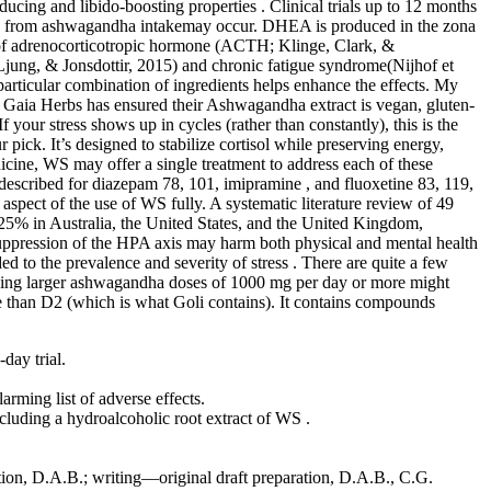
ing and libido-boosting properties . Clinical trials up to 12 months
ions from ashwagandha intakemay occur. DHEA is produced in the zona
els of adrenocorticotropic hormone (ACTH; Klinge, Clark, &
jung, & Jonsdottir, 2015) and chronic fatigue syndrome(Nijhof et
rticular combination of ingredients helps enhance the effects. My
 Gaia Herbs has ensured their Ashwagandha extract is vegan, gluten-
your stress shows up in cycles (rather than constantly), this is the
ick. It’s designed to stabilize cortisol while preserving energy,
cine, WS may offer a single treatment to address each of these
described for diazepam 78, 101, imipramine , and fluoxetine 83, 119,
 aspect of the use of WS fully. A systematic literature review of 49
5% in Australia, the United States, and the United Kingdom,
 suppression of the HPA axis may harm both physical and mental health
d to the prevalence and severity of stress . There are quite a few
aking larger ashwagandha doses of 1000 mg per day or more might
ve than D2 (which is what Goli contains). It contains compounds
day trial.
rming list of adverse effects.
ncluding a hydroalcoholic root extract of WS .
tion, D.A.B.; writing—original draft preparation, D.A.B., C.G.