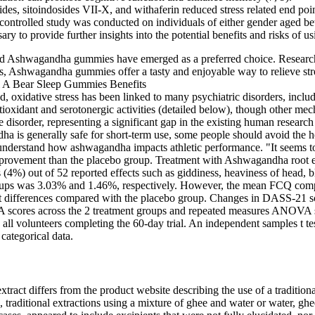
, sitoindosides VII-X, and withaferin reduced stress related end point
controlled study was conducted on individuals of either gender aged b
ssary to provide further insights into the potential benefits and risks o
and Ashwagandha gummies have emerged as a preferred choice. Research 
s, Ashwagandha gummies offer a tasty and enjoyable way to relieve str
, oxidative stress has been linked to many psychiatric disorders, inclu
ntioxidant and serotonergic activities (detailed below), though other mec
e disorder, representing a significant gap in the existing human research
s generally safe for short-term use, some people should avoid the herb
understand how ashwagandha impacts athletic performance. "It seems to 
improvement than the placebo group. Treatment with Ashwagandha root e
4%) out of 52 reported effects such as giddiness, heaviness of head, bl
roups was 3.03% and 1.46%, respectively. However, the mean FCQ compo
nt differences compared with the placebo group. Changes in DASS-21 
A scores across the 2 treatment groups and repeated measures ANOVA sign
h all volunteers completing the 60-day trial. An independent samples t 
categorical data.
tract differs from the product website describing the use of a tradition
, traditional extractions using a mixture of ghee and water or water, g