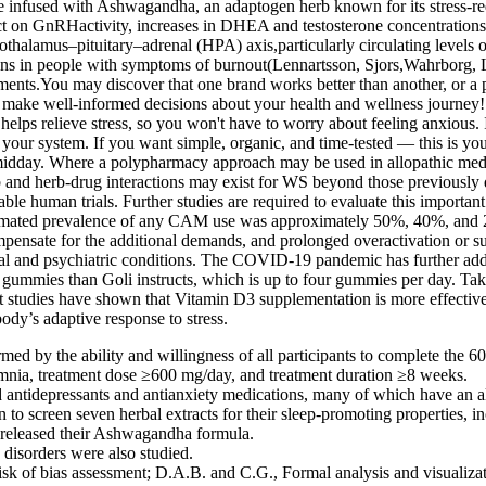
infused with Ashwagandha, an adaptogen herb known for its stress-reduc
ffect on GnRHactivity, increases in DHEA and testosterone concentrat
 hypothalamus–pituitary–adrenal (HPA) axis,particularly circulating lev
ions in people with symptoms of burnout(Lennartsson, Sjors,Wahrborg, L
nts.You may discover that one brand works better than another, or a pa
make well-informed decisions about your health and wellness journey!
lps relieve stress, so you won't have to worry about feeling anxious. If 
r system. If you want simple, organic, and time-tested — this is your p
h midday. Where a polypharmacy approach may be used in allopathic medi
b and herb-drug interactions may exist for WS beyond those previously 
able human trials. Further studies are required to evaluate this important
stimated prevalence of any CAM use was approximately 50%, 40%, and 2
compensate for the additional demands, and prolonged overactivation or
ical and psychiatric conditions. The COVID-19 pandemic has further adde
 gummies than Goli instructs, which is up to four gummies per day. T
hat studies have shown that Vitamin D3 supplementation is more effecti
dy’s adaptive response to stress.
ed by the ability and willingness of all participants to complete the 60-
mnia, treatment dose ≥600 mg/day, and treatment duration ≥8 weeks.
d antidepressants and antianxiety medications, many of which have an ala
to screen seven herbal extracts for their sleep-promoting properties, i
e released their Ashwagandha formula.
 disorders were also studied.
sk of bias assessment; D.A.B. and C.G., Formal analysis and visualiza