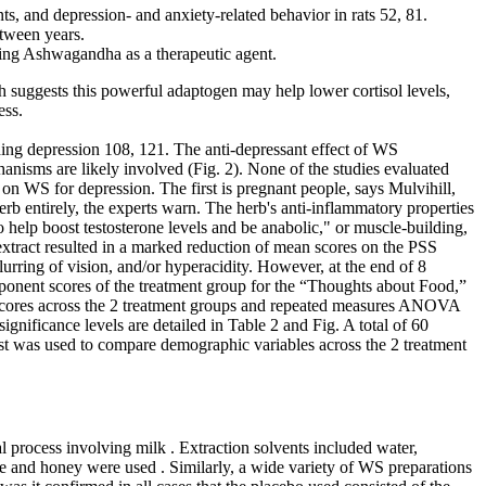
s, and depression- and anxiety-related behavior in rats 52, 81.
etween years.
f using Ashwagandha as a therapeutic agent.
suggests this powerful adaptogen may help lower cortisol levels,
ess.
ding depression 108, 121. The anti-depressant effect of WS
hanisms are likely involved (Fig. 2). None of the studies evaluated
 on WS for depression. The first is pregnant people, says Mulvihill,
 entirely, the experts warn. The herb's anti-inflammatory properties
help boost testosterone levels and be anabolic," or muscle-building,
xtract resulted in a marked reduction of mean scores on the PSS
urring of vision, and/or hyperacidity. However, at the end of 8
nent scores of the treatment group for the “Thoughts about Food,”
scores across the 2 treatment groups and repeated measures ANOVA
ificance levels are detailed in Table 2 and Fig. A total of 60
test was used to compare demographic variables across the 2 treatment
al process involving milk . Extraction solvents included water,
hee and honey were used . Similarly, a wide variety of WS preparations