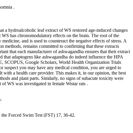
somnia .
hat a hydroalcoholic leaf extract of WS restored age-induced changes
hat WS has chronomodulatory effects on the brain. The root of the
dicine, and is used to counteract the negative effects of stress. A
tion methods, remains committed to confirming that these extracts
portant that each manufacturer of ashwagandha ensures that their extract
rmed that adaptogens like ashwagandha do indeed influence the HPA
E, SCOPUS, Google Scholars, World Health Organization Trials
e, or suspect you may have any medical condition, you are urged to
 with a health care provider. This makes it, in our opinion, the best
ods and plant parts. Similarly, no signs of subacute toxicity were
t of WS was investigated in female Wistar rats .
.
s the Forced Swim Test (FST) 17, 36-42.