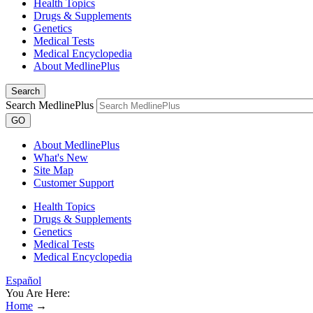
Health Topics
Drugs & Supplements
Genetics
Medical Tests
Medical Encyclopedia
About MedlinePlus
Search
Search MedlinePlus
GO
About MedlinePlus
What's New
Site Map
Customer Support
Health Topics
Drugs & Supplements
Genetics
Medical Tests
Medical Encyclopedia
Español
You Are Here:
Home
→