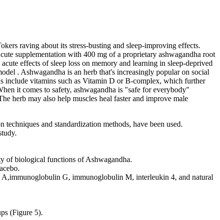
okers raving about its stress-busting and sleep-improving effects.
Acute supplementation with 400 mg of a proprietary ashwagandha root
acute effects of sleep loss on memory and learning in sleep-deprived
 model . Ashwagandha is an herb that's increasingly popular on social
nds include vitamins such as Vitamin D or B-complex, which further
hen it comes to safety, ashwagandha is "safe for everybody"
 The herb may also help muscles heal faster and improve male
ion techniques and standardization methods, have been used.
study.
ity of biological functions of Ashwagandha.
lacebo.
n A,immunoglobulin G, immunoglobulin M, interleukin 4, and natural
ps (Figure 5).