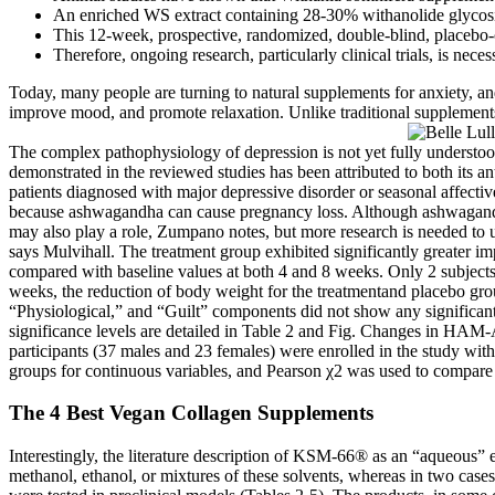
An enriched WS extract containing 28-30% withanolide glycosides
This 12-week, prospective, randomized, double-blind, placebo-
Therefore, ongoing research, particularly clinical trials, is nece
Today, many people are turning to natural supplements for anxiety, 
improve mood, and promote relaxation. Unlike traditional supplement
The complex pathophysiology of depression is not yet fully understood
demonstrated in the reviewed studies has been attributed to both its a
patients diagnosed with major depressive disorder or seasonal affectiv
because ashwagandha can cause pregnancy loss. Although ashwagandha i
may also play a role, Zumpano notes, but more research is needed to 
says Mulvihall. The treatment group exhibited significantly greater 
compared with baseline values at both 4 and 8 weeks. Only 2 subjects (
weeks, the reduction of body weight for the treatmentand placebo g
“Physiological,” and “Guilt” components did not show any significa
significance levels are detailed in Table 2 and Fig. Changes in HAM-
participants (37 males and 23 females) were enrolled in the study wit
groups for continuous variables, and Pearson χ2 was used to compare 
The 4 Best Vegan Collagen Supplements
Interestingly, the literature description of KSM-66® as an “aqueous” ex
methanol, ethanol, or mixtures of these solvents, whereas in two cases