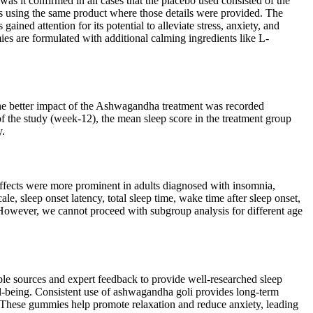
was it confirmed in all cases that the placebo used consisted of the
ies using the same product where those details were provided. The
ned attention for its potential to alleviate stress, anxiety, and
es are formulated with additional calming ingredients like L-
 The better impact of the Ashwagandha treatment was recorded
 of the study (week-12), the mean sleep score in the treatment group
y.
effects were more prominent in adults diagnosed with insomnia,
, sleep onset latency, total sleep time, wake time after sleep onset,
 However, we cannot proceed with subgroup analysis for different age
able sources and expert feedback to provide well-researched sleep
ll-being. Consistent use of ashwagandha goli provides long-term
 These gummies help promote relaxation and reduce anxiety, leading