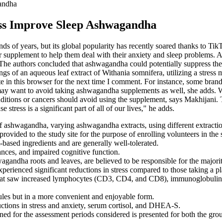
andha
s Improve Sleep Ashwagandha
 of years, but its global popularity has recently soared thanks to TikT
supplement to help them deal with their anxiety and sleep problems. 
 The authors concluded that ashwagandha could potentially suppress the 
ings of an aqueous leaf extract of Withania somnifera, utilizing a stress
te in this browser for the next time I comment. For instance, some bra
ay want to avoid taking ashwagandha supplements as well, she adds. W
ditions or cancers should avoid using the supplement, says Makhijani.
tress is a significant part of all of our lives," he adds.
 of ashwagandha, varying ashwagandha extracts, using different extract
ovided to the study site for the purpose of enrolling volunteers in the 
ased ingredients and are generally well-tolerated.
bances, and impaired cognitive function.
wagandha roots and leaves, are believed to be responsible for the major
erienced significant reductions in stress compared to those taking a p
s that saw increased lymphocytes (CD3, CD4, and CD8), immunoglobuli
ules but in a more convenient and enjoyable form.
ctions in stress and anxiety, serum cortisol, and DHEA-S.
ned for the assessment periods considered is presented for both the grou