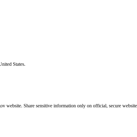
United States.
v website. Share sensitive information only on official, secure website