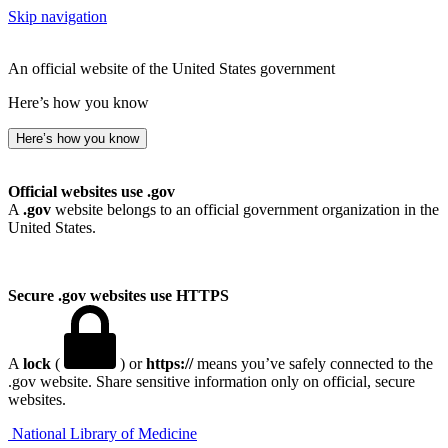
Skip navigation
An official website of the United States government
Here’s how you know
Here’s how you know
Official websites use .gov
A
.gov
website belongs to an official government organization in the
United States.
Secure .gov websites use HTTPS
A
lock
(
) or
https://
means you’ve safely connected to the
.gov website. Share sensitive information only on official, secure
websites.
National Library of Medicine