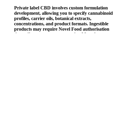
Private label CBD involves custom formulation
development, allowing you to specify cannabinoid
profiles, carrier oils, botanical extracts,
concentrations, and product formats. Ingestible
products may require Novel Food authorisation
depending on your target market.Manufacturers
should provide Certificate of Analysis, Technical
Data Sheet (TDS), and PIF documentation with
every order. If you're sourcing CBD products in
bulk or exploring custom formulations, review our
pages on white label CBD, private label CBD, and
bulk CBD wholesale options. With numerous health
benefits and minimal side effects, these gummies
could be the game-changer you’ve been waiting for.
Pure Harmony Cbd Gummies Reviews
Roughly 97% of the children discovered the edibles at home, per the
report. Comment warning about childproof packaging and parents'
caution after kids eat gummies, related to mom calling 911 incident.
“Not a day goes by where I don’t get a call about a child that’s
gotten into one of these gummy products,"Florida’s Poison Control
Center Medical Director Dr. Jeffrey Bernstein said. "They look like
candy right?