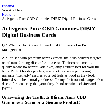
Español
You Are Here:
Home
→
Activgenix Pure CBD Gummies DIBIZ Digital Business Cards
Activgenix Pure CBD Gummies DIBIZ
Digital Business Cards
Q：
What Is The Science Behind CBD Gummies For Pain
Management?
A：
Infused with premium hemp extracts, their rub delivers targeted
relief, transforming discomfort into ease. Their commitment to
quality means no harmful additives, only nature’s best for your fur
baby. Perfect for dry patches, sore spots, or just a pampering
massage, ‘Remedy’ ensures your pet feels as good as they look.
Infused with the natural goodness of hemp, their formula targets skin
discomfort, ensuring that your furry friend remains itch-free and
joyous.
Uncovering the Truth: Is Blissful Aura CBD
Gummies a Scam or a Genuine Product?