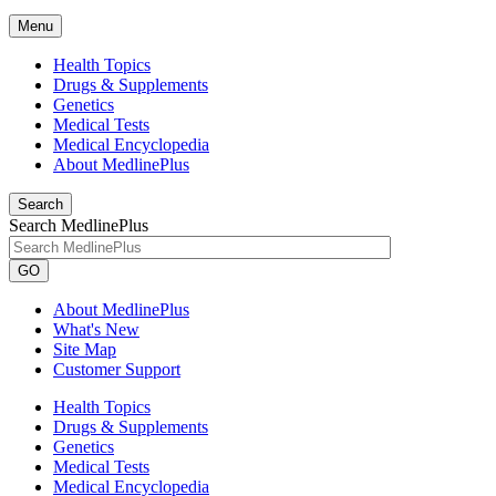
Menu
Health Topics
Drugs & Supplements
Genetics
Medical Tests
Medical Encyclopedia
About MedlinePlus
Search
Search MedlinePlus
GO
About MedlinePlus
What's New
Site Map
Customer Support
Health Topics
Drugs & Supplements
Genetics
Medical Tests
Medical Encyclopedia