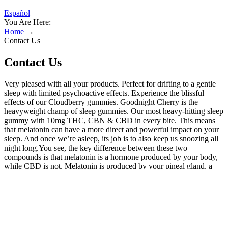
Español
You Are Here:
Home
→
Contact Us
Contact Us
Very pleased with all your products. Perfect for drifting to a gentle
sleep with limited psychoactive effects. Experience the blissful
effects of our Cloudberry gummies. Goodnight Cherry is the
heavyweight champ of sleep gummies. Our most heavy-hitting sleep
gummy with 10mg THC, CBN & CBD in every bite. This means
that melatonin can have a more direct and powerful impact on your
sleep. And once we’re asleep, its job is to also keep us snoozing all
night long.You see, the key difference between these two
compounds is that melatonin is a hormone produced by your body,
while CBD is not. Melatonin is produced by your pineal gland, a
tiny little gland nestled away in your brain.We like to think of
melatonin as our brain’s personal guru, working tirelessly to regulate
our sleep-wake cycle, otherwise known as the circadian
rhythm.When it’s time for us to go to bed, melatonin steps up to the
plate and signals to our body that it’s time to close our eyes and drift
off to La La land. But CBD doesn’t just influence, it’s also believed