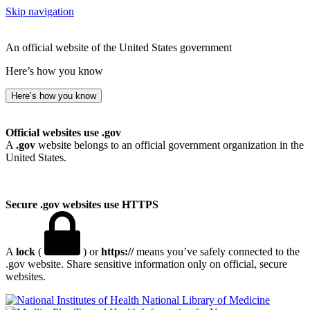
Skip navigation
An official website of the United States government
Here’s how you know
Here’s how you know
Official websites use .gov
A
.gov
website belongs to an official government organization in the
United States.
Secure .gov websites use HTTPS
A
lock
(
) or
https://
means you’ve safely connected to the
.gov website. Share sensitive information only on official, secure
websites.
National Library of Medicine