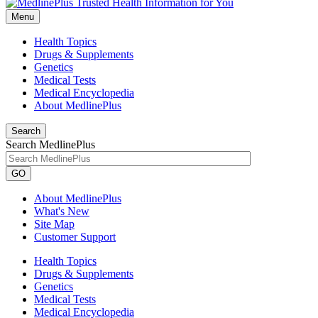
Menu
Health Topics
Drugs & Supplements
Genetics
Medical Tests
Medical Encyclopedia
About MedlinePlus
Search
Search MedlinePlus
GO
About MedlinePlus
What's New
Site Map
Customer Support
Health Topics
Drugs & Supplements
Genetics
Medical Tests
Medical Encyclopedia